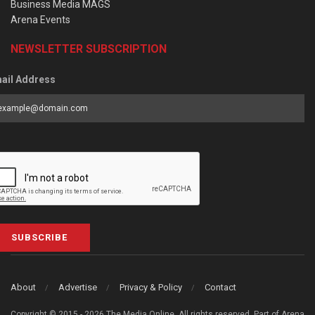
Business Media MAGS
Arena Events
NEWSLETTER SUBSCRIPTION
ail Address
SUBSCRIBE
About
Advertise
Privacy & Policy
Contact
Copyright © 2015 - 2026 The Media Online. All rights reserved. Part of Arena