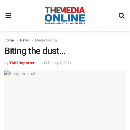
Home
News
Media Mecca
Biting the dust…
by
TMO Reporter
February 7, 2011