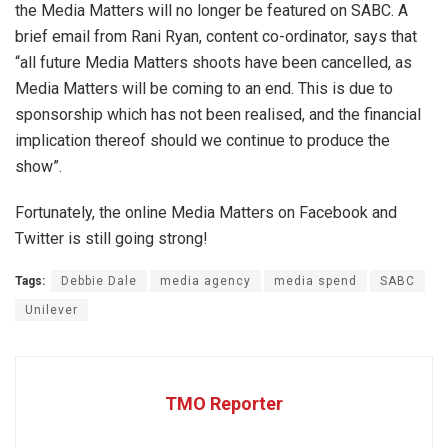
the Media Matters will no longer be featured on SABC. A
brief email from Rani Ryan, content co-ordinator, says that
“all future Media Matters shoots have been cancelled, as
Media Matters will be coming to an end. This is due to
sponsorship which has not been realised, and the financial
implication thereof should we continue to produce the
show”.
Fortunately, the online Media Matters on Facebook and
Twitter is still going strong!
Tags:
Debbie Dale
media agency
media spend
SABC
Unilever
TMO Reporter