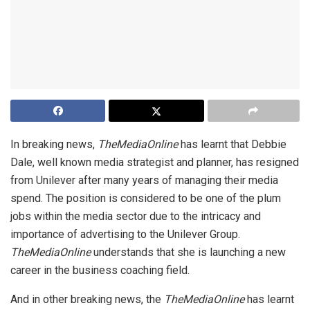
In breaking news,
TheMediaOnline
has learnt that Debbie
Dale, well known media strategist and planner, has resigned
from Unilever after many years of managing their media
spend. The position is considered to be one of the plum
jobs within the media sector due to the intricacy and
importance of advertising to the Unilever Group.
TheMediaOnline
understands that she is launching a new
career in the business coaching field.
And in other breaking news, the
TheMediaOnline
has learnt