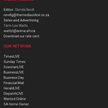
Editor
: Glenda Nevill
nevillg@themediaonline.co.za
Sales and Advertising
:
Tarin-Lee Watts
wattst@arena.africa
Download our rate card
OUR NETWORK
TimesLIVE
Sunday Times
SowetanLIVE
BusinessLIVE
Business Day
Financial Mail
HeraldLIVE
DispatchLIVE
Wanted Online
SA Home Owner