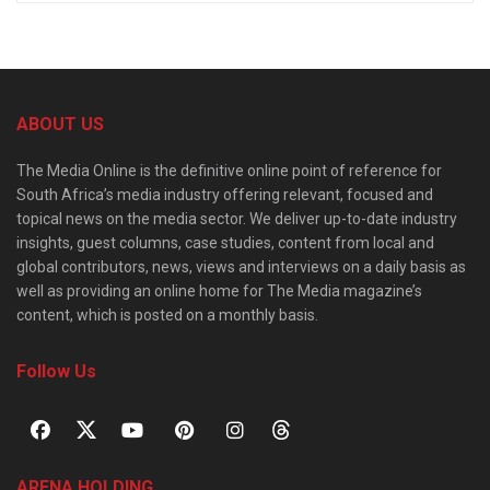
ABOUT US
The Media Online is the definitive online point of reference for
South Africa’s media industry offering relevant, focused and
topical news on the media sector. We deliver up-to-date industry
insights, guest columns, case studies, content from local and
global contributors, news, views and interviews on a daily basis as
well as providing an online home for The Media magazine’s
content, which is posted on a monthly basis.
Follow Us
ARENA HOLDING