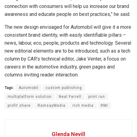
connection with consumers will help us increase our brand
awareness and educate people on best practices,” he said.
The new design envisaged for Automobil will give it a more
consistent brand identity, with easily identifiable pillars –
news, labour, eco, people, products and technology. Several
new editorial elements are to be introduced, such as a tech
column by CAR’s technical editor, Jake Venter, a focus on
careers in the automotive industry, green pages and
columns inviting reader interaction.
Tags:
Automobil
custom publishing
multiplatform solution
Neal Farrell
print run
profit share
RamsayMedia
rich media
RMI
Glenda Nevill