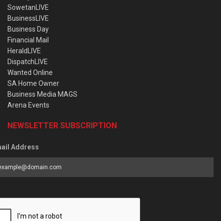
SowetanLIVE
BusinessLIVE
Business Day
Financial Mail
HeraldLIVE
DispatchLIVE
Wanted Online
SA Home Owner
Business Media MAGS
Arena Events
NEWSLETTER SUBSCRIPTION
ail Address