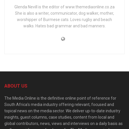
Glenda Nevill is the editor of www.themediaonline.co.za
She is also a writer, communicator, dog walker, mother,
worshipper of Burmese cats. Loves rugby and beach
walks. Hates bad grammar and bad manners.
ABOUT US
The Media Online is the definitive online point of reference for
South Africa’s media industry offering relevant, focused and
topical news on the media sector. We deliver up-to-date industry
insights, guest columns, case studies, content from local and
global contributors, news, views and interviews on a daily basis as