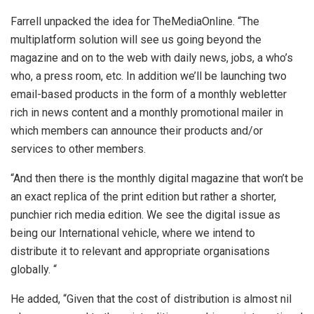
Farrell unpacked the idea for TheMediaOnline. “The
multiplatform solution will see us going beyond the
magazine and on to the web with daily news, jobs, a who’s
who, a press room, etc. In addition we’ll be launching two
email-based products in the form of a monthly webletter
rich in news content and a monthly promotional mailer in
which members can announce their products and/or
services to other members.
“And then there is the monthly digital magazine that won’t be
an exact replica of the print edition but rather a shorter,
punchier rich media edition. We see the digital issue as
being our International vehicle, where we intend to
distribute it to relevant and appropriate organisations
globally. “
He added, “Given that the cost of distribution is almost nil