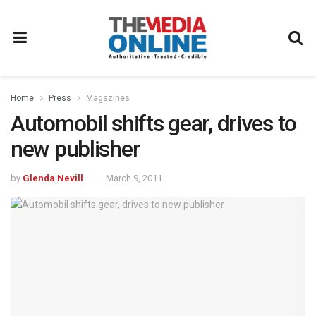
Home
Press
Magazines
Automobil shifts gear, drives to
new publisher
by
Glenda Nevill
March 9, 2011