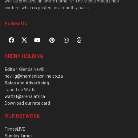
well as providing an online home for The Media magazine’s
content, which is posted on a monthly basis.
Follow Us
ARENA HOLDING
Editor
: Glenda Nevill
nevillg@themediaonline.co.za
Sales and Advertising
:
Tarin-Lee Watts
wattst@arena.africa
Download our rate card
OUR NETWORK
TimesLIVE
Sunday Times