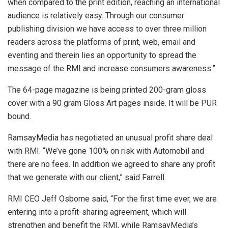
when compared to the print edition, reaching an international
audience is relatively easy. Through our consumer
publishing division we have access to over three million
readers across the platforms of print, web, email and
eventing and therein lies an opportunity to spread the
message of the RMI and increase consumers awareness.”
The 64-page magazine is being printed 200-gram gloss
cover with a 90 gram Gloss Art pages inside. It will be PUR
bound.
RamsayMedia has negotiated an unusual profit share deal
with RMI. “We’ve gone 100% on risk with Automobil and
there are no fees. In addition we agreed to share any profit
that we generate with our client,” said Farrell.
RMI CEO Jeff Osborne said, “For the first time ever, we are
entering into a profit-sharing agreement, which will
strengthen and benefit the RMI, while RamsayMedia’s