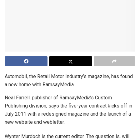
Automobil, the Retail Motor Industry’s magazine, has found
a new home with RamsayMedia.
Neal Farrell, publisher of RamsayMedia’s Custom
Publishing division, says the five-year contract kicks off in
July 2011 with a redesigned magazine and the launch of a
new website and webletter.
Wynter Murdoch is the current editor. The question is, will