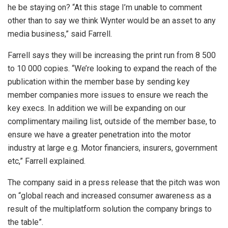
he be staying on? “At this stage I’m unable to comment
other than to say we think Wynter would be an asset to any
media business,” said Farrell.
Farrell says they will be increasing the print run from 8 500
to 10 000 copies. “We’re looking to expand the reach of the
publication within the member base by sending key
member companies more issues to ensure we reach the
key execs. In addition we will be expanding on our
complimentary mailing list, outside of the member base, to
ensure we have a greater penetration into the motor
industry at large e.g. Motor financiers, insurers, government
etc,” Farrell explained.
The company said in a press release that the pitch was won
on “global reach and increased consumer awareness as a
result of the multiplatform solution the company brings to
the table”.