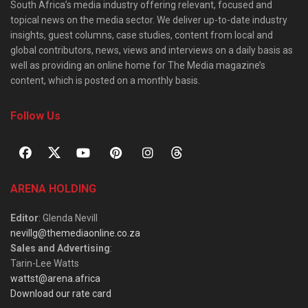
South Africa’s media industry offering relevant, focused and
topical news on the media sector. We deliver up-to-date industry
insights, guest columns, case studies, content from local and
global contributors, news, views and interviews on a daily basis as
well as providing an online home for The Media magazine’s
content, which is posted on a monthly basis.
Follow Us
ARENA HOLDING
Editor
: Glenda Nevill
nevillg@themediaonline.co.za
Sales and Advertising
:
Tarin-Lee Watts
wattst@arena.africa
Download our rate card