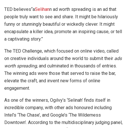
TED believes“a
Selihan
n ad worth spreading is an ad that
people truly want to see and share. It might be hilariously
funny or stunningly beautiful or wickedly clever. It might
encapsulate a killer idea, promote an inspiring cause, or tell
a captivating story.”
The TED Challenge, which focused on online video, called
on creative individuals around the world to submit their
ads
worth spreading
, and culminated in thousands of entries.
The winning ads were those that served to raise the bar,
elevate the craft, and invent new forms of online
engagement.
As one of the winners, Ogilvy’s ‘Selinah’ finds itself in
incredible company, with other ads honoured including
Intel’s ‘The Chase’, and Google’s ‘The Wilderness
Downtown’. According to the multidisciplinary judging panel,