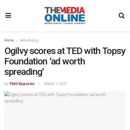
Home
Advertising
Ogilvy scores at TED with Topsy
Foundation ‘ad worth
spreading’
by
TMO Reporter
March 7, 2011