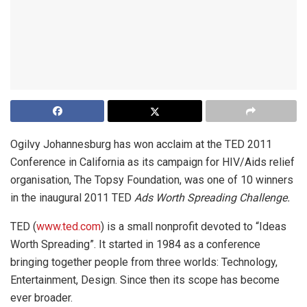
Ogilvy Johannesburg has won acclaim at the TED 2011
Conference in California as its campaign for HIV/Aids relief
organisation, The Topsy Foundation, was one of 10 winners
in the inaugural 2011 TED
Ads Worth Spreading Challenge.
TED (
www.ted.com
) is a small nonprofit devoted to “Ideas
Worth Spreading”. It started in 1984 as a conference
bringing together people from three worlds: Technology,
Entertainment, Design. Since then its scope has become
ever broader.