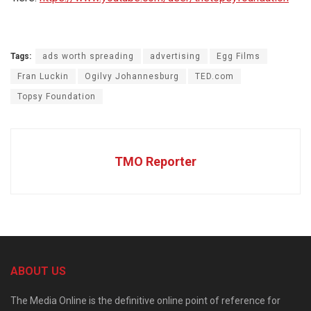
Tags:
ads worth spreading
advertising
Egg Films
Fran Luckin
Ogilvy Johannesburg
TED.com
Topsy Foundation
TMO Reporter
ABOUT US
The Media Online is the definitive online point of reference for