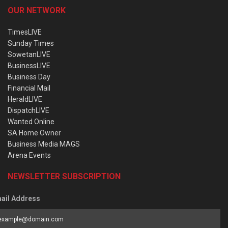
OUR NETWORK
TimesLIVE
Sunday Times
SowetanLIVE
BusinessLIVE
Business Day
Financial Mail
HeraldLIVE
DispatchLIVE
Wanted Online
SA Home Owner
Business Media MAGS
Arena Events
NEWSLETTER SUBSCRIPTION
ail Address