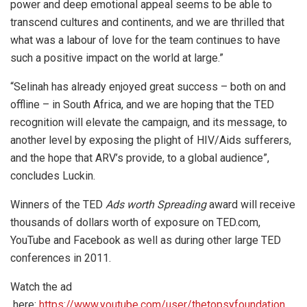
power and deep emotional appeal seems to be able to
transcend cultures and continents, and we are thrilled that
what was a labour of love for the team continues to have
such a positive impact on the world at large.”
“Selinah has already enjoyed great success – both on and
offline – in South Africa, and we are hoping that the TED
recognition will elevate the campaign, and its message, to
another level by exposing the plight of HIV/Aids sufferers,
and the hope that ARV’s provide, to a global audience”,
concludes Luckin.
Winners of the TED
Ads worth Spreading
award will receive
thousands of dollars worth of exposure on TED.com,
YouTube and Facebook as well as during other large TED
conferences in 2011.
Watch the ad
here:
https://www.youtube.com/user/thetopsyfoundation