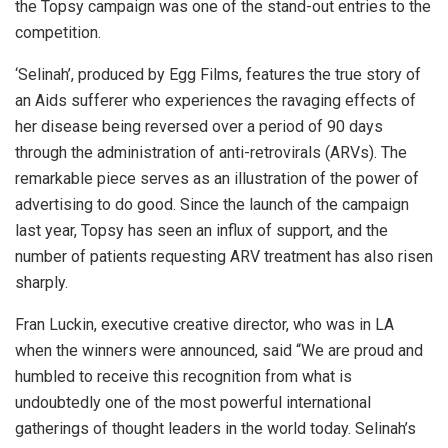
the Topsy campaign was one of the stand-out entries to the
competition.
‘Selinah’, produced by Egg Films, features the true story of
an Aids sufferer who experiences the ravaging effects of
her disease being reversed over a period of 90 days
through the administration of anti-retrovirals (ARVs). The
remarkable piece serves as an illustration of the power of
advertising to do good. Since the launch of the campaign
last year, Topsy has seen an influx of support, and the
number of patients requesting ARV treatment has also risen
sharply.
Fran Luckin, executive creative director, who was in LA
when the winners were announced, said “We are proud and
humbled to receive this recognition from what is
undoubtedly one of the most powerful international
gatherings of thought leaders in the world today. Selinah’s