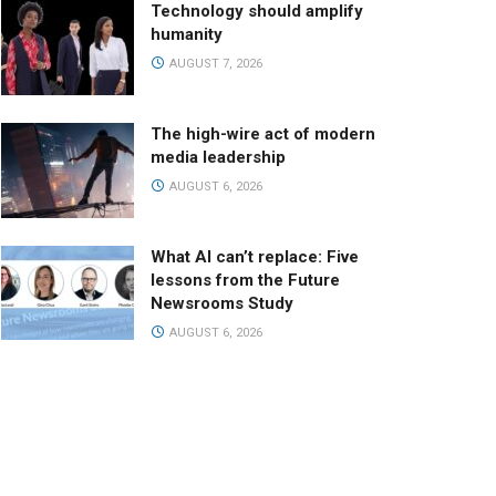
Technology should amplify
humanity
AUGUST 7, 2026
The high-wire act of modern
media leadership
AUGUST 6, 2026
What AI can’t replace: Five
lessons from the Future
Newsrooms Study
AUGUST 6, 2026