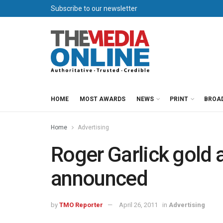
Subscribe to our newsletter
HOME
MOST AWARDS
NEWS
PRINT
BROA
Home
Advertising
Roger Garlick gold
announced
by
TMO Reporter
April 26, 2011
in
Advertising