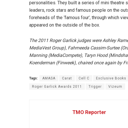
personalities. They built a series of mini theatr
leaders, rock stars and famous people on the ou
foreheads of the ‘famous four’, through which vie
appeared on the outside of the box.
The 2011 Roger Garlick judges were Ashley Rame
MediaVest Group), Fahmeeda Cassim-Surtee (Orac
Manning (MediaCompete), Taryn Hood (Mindshare)
Koenderman (Finweek), chaired once again by Fran
Tags:
AMASA
Carat
Cell C
Exclusive Books
Roger Garlick Awards 2011
Trigger
Vizeum
TMO Reporter