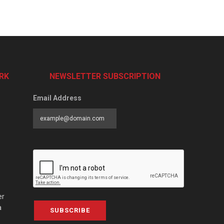
RK
NEWSLETTER SUBSCRIPTION
Email Address
er
a
SUBSCRIBE