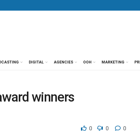
DCASTING
DIGITAL
AGENCIES
OOH
MARKETING
PR
 award winners
0
0
0