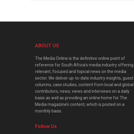
ABOUT US
The Media Online is the definitive online point of
reference for South Africa’s media industry offering
relevant, focused and topical news on the media
sector. We deliver up-to-date industry insights, guest
columns, case studies, content from local and global
contributors, news, views and interviews on a daily
basis as well as providing an online home for The
Media magazine’s content, which is posted on a
monthly basis.
Follow Us