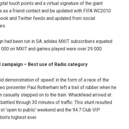
tal touch points and a virtual signature of the giant
s as a friend contact and be updated with FIFA WC2010
ook and Twitter feeds and updated from social
es.
ign had been run in SA. adidas MXIT subscribers equated
78 000 on MXIT and games played were over 29 000.
 campaign – Best use of Radio category
id demonstration of speed’ in the form of a race of the
eo presenter Paul Rotherham left a trail of rubber when he
n casually stepped on to the train. Whackhead arrived at
battled through 30 minutes of traffic. This stunt resulted
first ‘open to public’ weekend and the 94.7 Club VIP
ion’s highest ever.