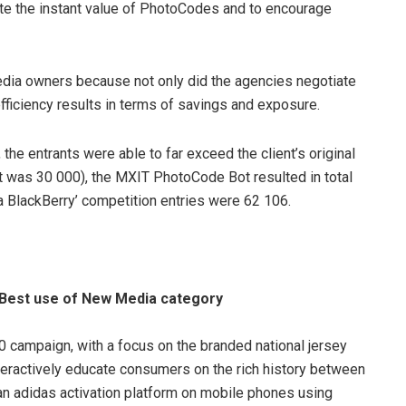
te the instant value of PhotoCodes and to encourage
dia owners because not only did the agencies negotiate
efficiency results in terms of savings and exposure.
the entrants were able to far exceed the client’s original
t was 30 000), the MXIT PhotoCode Bot resulted in total
 BlackBerry’ competition entries were 62 106.
– Best use of New Media category
0 campaign, with a focus on the branded national jersey
eractively educate consumers on the rich history between
n adidas activation platform on mobile phones using