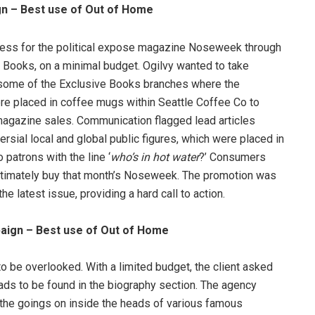
gn – Best use of Out of Home
ness for the political expose magazine Noseweek through
ve Books, on a minimal budget. Ogilvy wanted to take
 some of the Exclusive Books branches where the
re placed in coffee mugs within Seattle Coffee Co to
 magazine sales. Communication flagged lead articles
sial local and global public figures, which were placed in
patrons with the line ‘
who’s in hot water
?’ Consumers
ltimately buy that month’s Noseweek. The promotion was
he latest issue, providing a hard call to action.
aign – Best use of Out of Home
 be overlooked. With a limited budget, the client asked
ads to be found in the biography section. The agency
 the goings on inside the heads of various famous