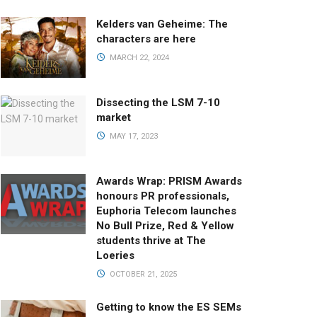
Kelders van Geheime: The
characters are here
MARCH 22, 2024
Dissecting the LSM 7-10
market
MAY 17, 2023
Awards Wrap: PRISM Awards
honours PR professionals,
Euphoria Telecom launches
No Bull Prize, Red & Yellow
students thrive at The
Loeries
OCTOBER 21, 2025
Getting to know the ES SEMs