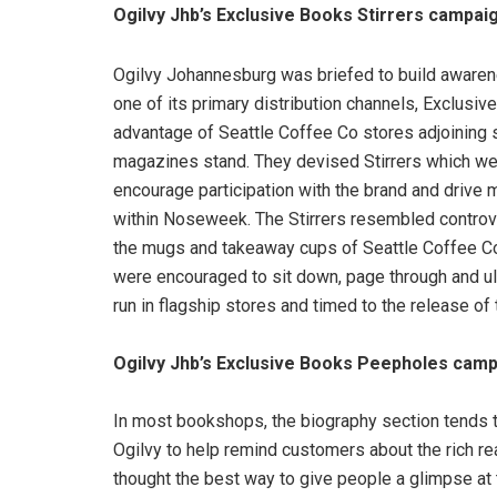
Ogilvy Jhb’s Exclusive Books Stirrers campai
Ogilvy Johannesburg was briefed to build aware
one of its primary distribution channels, Exclusi
advantage of Seattle Coffee Co stores adjoining
magazines stand. They devised Stirrers which we
encourage participation with the brand and drive
within Noseweek. The Stirrers resembled controver
the mugs and takeaway cups of Seattle Coffee Co 
were encouraged to sit down, page through and u
run in flagship stores and timed to the release of t
Ogilvy Jhb’s Exclusive Books Peepholes camp
In most bookshops, the biography section tends to
Ogilvy to help remind customers about the rich re
thought the best way to give people a glimpse at