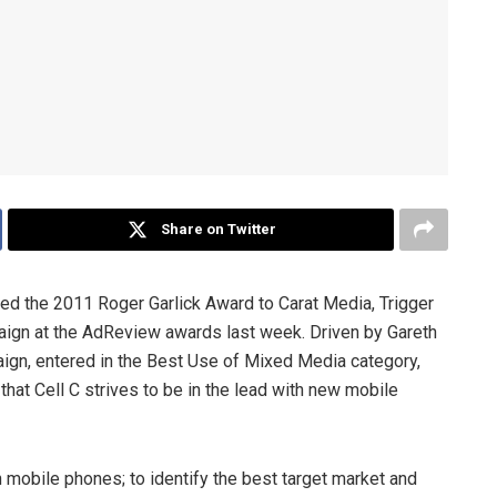
Share on Twitter
ed the 2011 Roger Garlick Award to Carat Media, Trigger
aign at the AdReview awards last week. Driven by Gareth
aign, entered in the Best Use of Mixed Media category,
hat Cell C strives to be in the lead with new mobile
mobile phones; to identify the best target market and