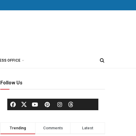
ESS OFFICE
Follow Us
Trending
Comments
Latest