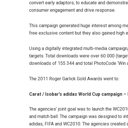
convert early adaptors; to educate and demonstra
consumer engagement and drive response.
This campaign generated huge interest among me
free exclusive content but they also gained high 
Using a digitally integrated multi-media campaign, 
targets. Total downloads were over 60 000 (targe
downloads of 155 344 and total PhotoCode ‘Win a
The 2011 Roger Garlick Gold Awards went to:
Carat / Isobar’s adidas World Cup campaign 
The agencies’ joint goal was to launch the WC201
and match ball. The campaign was designed to int
adidas, FIFA and WC2010. The agencies created a