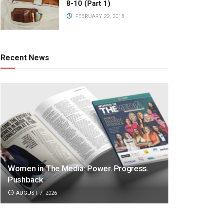
8-10 (Part 1)
FEBRUARY 22, 2018
Recent News
Women in The Media: Power. Progress.
Pushback
AUGUST 7, 2026