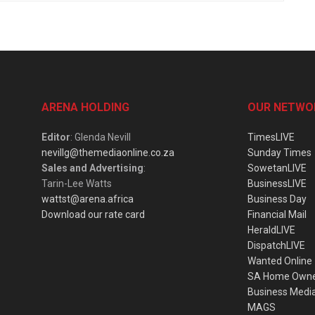
ARENA HOLDING
OUR NETWO
Editor
: Glenda Nevill
TimesLIVE
nevillg@themediaonline.co.za
Sunday Times
Sales and Advertising
:
SowetanLIVE
Tarin-Lee Watts
BusinessLIVE
wattst@arena.africa
Business Day
Download our rate card
Financial Mail
HeraldLIVE
DispatchLIVE
Wanted Online
SA Home Own
Business Medi
MAGS