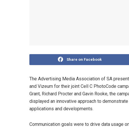
Share on Facebook
The Advertising Media Association of SA present
and Vizeum for their joint Cell C PhotoCode camp
Grant, Richard Procter and Gavin Rooke, the camp
displayed an innovative approach to demonstrate t
applications and developments.
Communication goals were to drive data usage on 