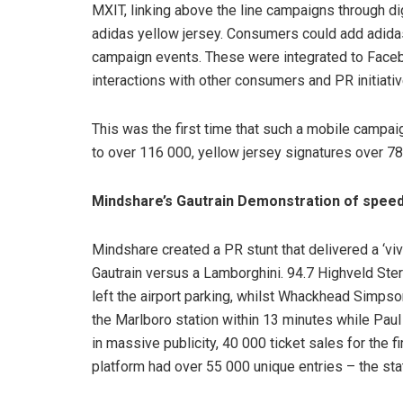
MXIT, linking above the line campaigns through digi
adidas yellow jersey. Consumers could add adida
campaign events. These were integrated to Faceb
interactions with other consumers and PR initiativ
This was the first time that such a mobile campa
to over 116 000, yellow jersey signatures over 
Mindshare’s Gautrain Demonstration of speed
Mindshare created a PR stunt that delivered a ‘viv
Gautrain versus a Lamborghini. 94.7 Highveld Ster
left the airport parking, whilst Whackhead Simpso
the Marlboro station within 13 minutes while Paul 
in massive publicity, 40 000 ticket sales for the 
platform had over 55 000 unique entries – the stat