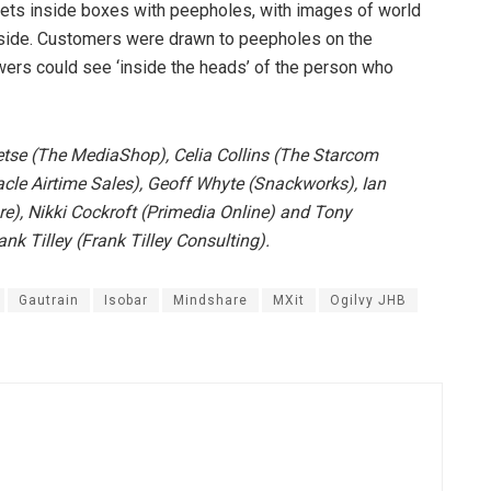
e sets inside boxes with peepholes, with images of world
tside. Customers were drawn to peepholes on the
wers could see ‘inside the heads’ of the person who
tse (The MediaShop), Celia Collins (The Starcom
le Airtime Sales), Geoff Whyte (Snackworks), Ian
, Nikki Cockroft (Primedia Online) and Tony
k Tilley (Frank Tilley Consulting).
Gautrain
Isobar
Mindshare
MXit
Ogilvy JHB