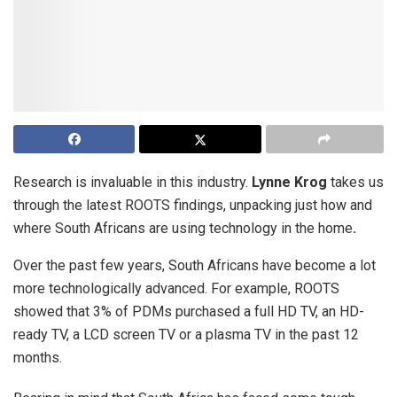
Research is invaluable in this industry.
Lynne Krog
takes us
through the latest ROOTS findings, unpacking just how and
where South Africans are using technology in the home
.
Over the past few years, South Africans have become a lot
more technologically advanced. For example, ROOTS
showed that 3% of PDMs purchased a full HD TV, an HD-
ready TV, a LCD screen TV or a plasma TV in the past 12
months.