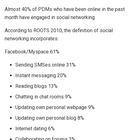
Almost 40% of PDMs who have been online in the past
month have engaged in social networking.
According to ROOTS 2010, the definition of social
networking incorporates:
Facebook/Myspace 61%
Sending SMSes online 31%
Instant messaging 20%
Reading blogs 13%
Chatting in chat rooms 9%
Updating own personal webpage 9%
Updating own personal blog 8%
Internet dating 6%
Collaborating on forums 3%