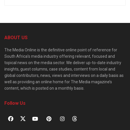
ABOUT US
The Media Online is the definitive online point of reference for
South Africa’s media industry offering relevant, focused and
topical news on the media sector. We deliver up-to-date industry
insights, guest columns, case studies, content from local and
global contributors, news, views and interviews on a daily basis as
well as providing an online home for The Media magazine’s
content, which is posted on a monthly basis.
Follow Us