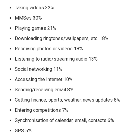
Taking videos 32%
MMSes 30%
Playing games 21%
Downloading ringtones/wallpapers, etc. 18%
Receiving photos or videos 18%
Listening to radio/streaming audio 13%
Social networking 11%
Accessing the Internet 10%
Sending/receiving email 8%
Getting finance, sports, weather, news updates 8%
Entering competitions 7%
Synchronisation of calendar, email, contacts 6%
GPS 5%