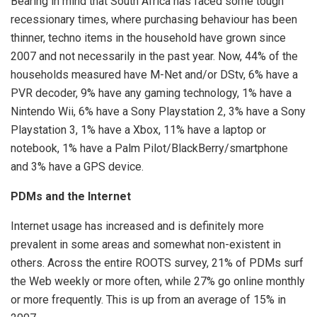
Bearing in mind that South Africa has faced some tough
recessionary times, where purchasing behaviour has been
thinner, techno items in the household have grown since
2007 and not necessarily in the past year. Now, 44% of the
households measured have M-Net and/or DStv, 6% have a
PVR decoder, 9% have any gaming technology, 1% have a
Nintendo Wii, 6% have a Sony Playstation 2, 3% have a Sony
Playstation 3, 1% have a Xbox, 11% have a laptop or
notebook, 1% have a Palm Pilot/BlackBerry/smartphone
and 3% have a GPS device.
PDMs and the Internet
Internet usage has increased and is definitely more
prevalent in some areas and somewhat non-existent in
others. Across the entire ROOTS survey, 21% of PDMs surf
the Web weekly or more often, while 27% go online monthly
or more frequently. This is up from an average of 15% in