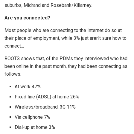
suburbs, Midrand and Rosebank/Killarney.
Are you connected?
Most people who are connecting to the Internet do so at
their place of employment, while 3% just aren’t sure how to
connect…
ROOTS shows that, of the PDMs they interviewed who had
been online in the past month, they had been connecting as
follows:
At work 47%
Fixed line (ADSL) at home 26%
Wireless/broadband: 3G 11%
Via cellphone 7%
Dial-up at home 3%