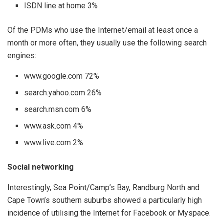
ISDN line at home 3%
Of the PDMs who use the Internet/email at least once a
month or more often, they usually use the following search
engines:
www.google.com 72%
search.yahoo.com 26%
search.msn.com 6%
www.ask.com 4%
www.live.com 2%
Social networking
Interestingly, Sea Point/Camp’s Bay, Randburg North and
Cape Town’s southern suburbs showed a particularly high
incidence of utilising the Internet for Facebook or Myspace.