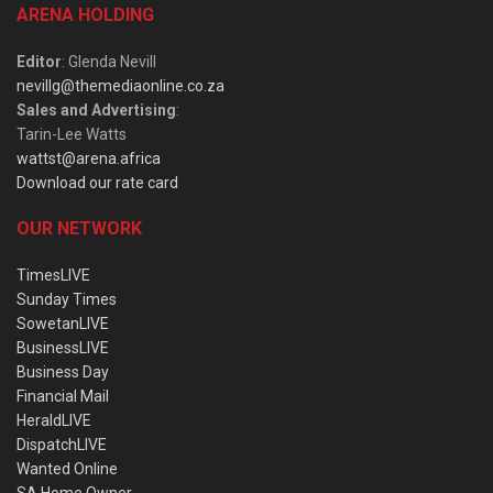
ARENA HOLDING
Editor
: Glenda Nevill
nevillg@themediaonline.co.za
Sales and Advertising
:
Tarin-Lee Watts
wattst@arena.africa
Download our rate card
OUR NETWORK
TimesLIVE
Sunday Times
SowetanLIVE
BusinessLIVE
Business Day
Financial Mail
HeraldLIVE
DispatchLIVE
Wanted Online