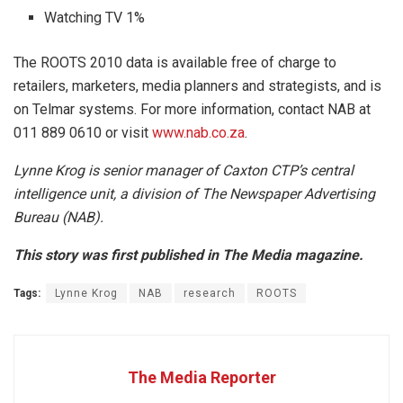
Watching TV 1%
The ROOTS 2010 data is available free of charge to
retailers, marketers, media planners and strategists, and is
on Telmar systems. For more information, contact NAB at
011 889 0610 or visit
www.nab.co.za
.
Lynne Krog is senior manager of Caxton CTP’s central
intelligence unit, a division of The Newspaper Advertising
Bureau (NAB).
This story was first published in The Media magazine.
Tags:
Lynne Krog
NAB
research
ROOTS
The Media Reporter