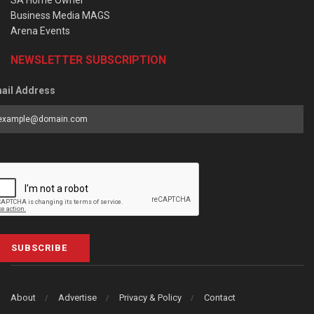
SA Home Owner
Business Media MAGS
Arena Events
NEWSLETTER SUBSCRIPTION
ail Address
SUBSCRIBE
About
Advertise
Privacy & Policy
Contact