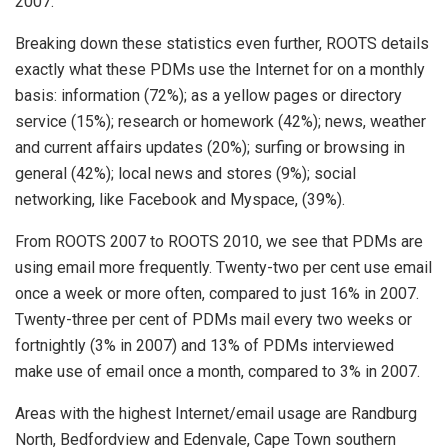
2007.
Breaking down these statistics even further, ROOTS details
exactly what these PDMs use the Internet for on a monthly
basis: information (72%); as a yellow pages or directory
service (15%); research or homework (42%); news, weather
and current affairs updates (20%); surfing or browsing in
general (42%); local news and stores (9%); social
networking, like Facebook and Myspace, (39%).
From ROOTS 2007 to ROOTS 2010, we see that PDMs are
using email more frequently. Twenty-two per cent use email
once a week or more often, compared to just 16% in 2007.
Twenty-three per cent of PDMs mail every two weeks or
fortnightly (3% in 2007) and 13% of PDMs interviewed
make use of email once a month, compared to 3% in 2007.
Areas with the highest Internet/email usage are Randburg
North, Bedfordview and Edenvale, Cape Town southern