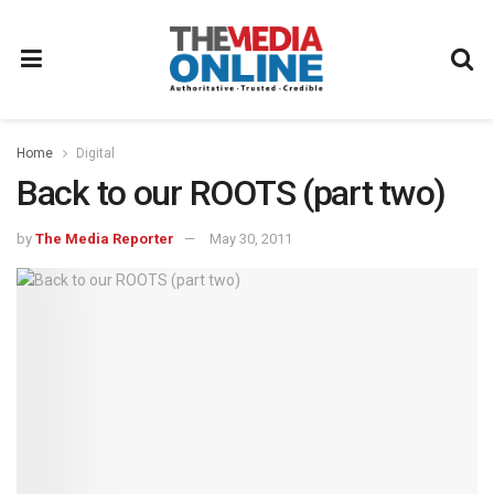
Home
Digital
Back to our ROOTS (part two)
by
The Media Reporter
May 30, 2011