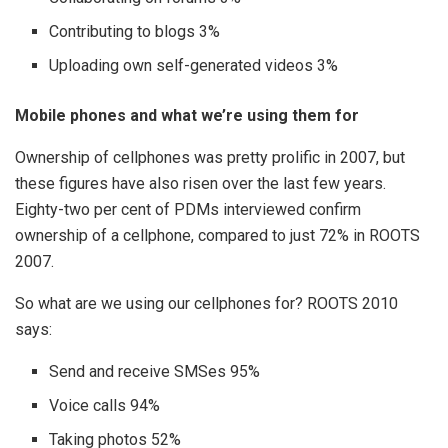
Contributing to blogs 3%
Uploading own self-generated videos 3%
Mobile phones and what we’re using them for
Ownership of cellphones was pretty prolific in 2007, but
these figures have also risen over the last few years.
Eighty-two per cent of PDMs interviewed confirm
ownership of a cellphone, compared to just 72% in ROOTS
2007.
So what are we using our cellphones for? ROOTS 2010
says:
Send and receive SMSes 95%
Voice calls 94%
Taking photos 52%