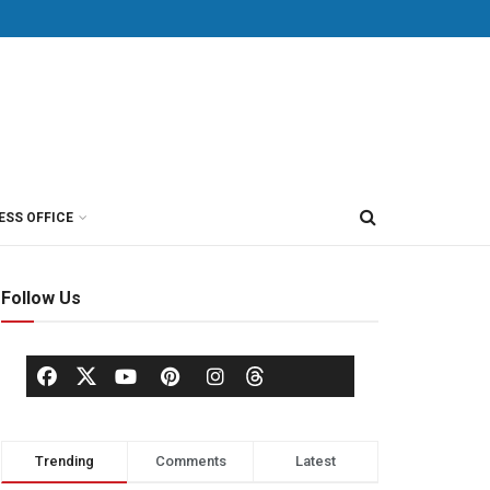
ESS OFFICE
Follow Us
Trending
Comments
Latest