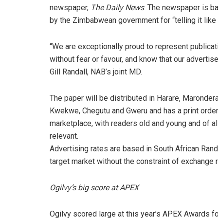
newspaper,
The Daily News
. The newspaper is ba
by the Zimbabwean government for “telling it like i
“We are exceptionally proud to represent publicati
without fear or favour, and know that our advertise
Gill Randall, NAB’s joint MD.
The paper will be distributed in Harare, Maronder
Kwekwe, Chegutu and Gweru and has a print order
marketplace, with readers old and young and of all
relevant.
Advertising rates are based in South African Ran
target market without the constraint of exchange r
Ogilvy’s big score at APEX
Ogilvy scored large at this year’s APEX Awards for