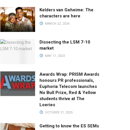
Kelders van Geheime: The
characters are here
MARCH 22, 2024
Dissecting the LSM 7-10
market
MAY 17, 2023
Awards Wrap: PRISM Awards
honours PR professionals,
Euphoria Telecom launches
No Bull Prize, Red & Yellow
students thrive at The
Loeries
OCTOBER 21, 2025
Getting to know the ES SEMs