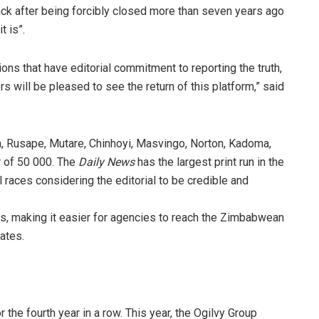
ck after being forcibly closed more than seven years ago
t is”.
ons that have editorial commitment to reporting the truth,
rs will be pleased to see the return of this platform,” said
a, Rusape, Mutare, Chinhoyi, Masvingo, Norton, Kadoma,
 of 50 000. The
Daily News
has the largest print run in the
 races considering the editorial to be credible and
ds, making it easier for agencies to reach the Zimbabwean
ates.
 the fourth year in a row. This year, the Ogilvy Group