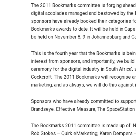
The 2011 Bookmarks committee is forging ahead w
digital accolades managed and bestowed by the D
sponsors have already booked their categories f
Bookmarks awards to date. It will be held in Cap
be held on November 8, 9 in Johannesburg and C
‘This is the fourth year that the Bookmarks is be
interest from sponsors, and importantly, we buil
ceremony for the digital industry in South Africa’
Cockcroft. ‘The 2011 Bookmarks will recognise and
marketing, and as always, we will do this against 
Sponsors who have already committed to supportin
Brandseye, Effective Measure, The SpaceStation 
The Bookmarks 2011 committee is made up of: Nik
Rob Stokes – Quirk eMarketing; Karen Dempers 