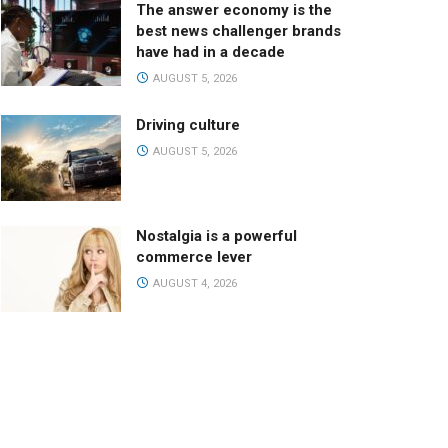
The answer economy is the
best news challenger brands
have had in a decade
AUGUST 5, 2026
Driving culture
AUGUST 5, 2026
Nostalgia is a powerful
commerce lever
AUGUST 4, 2026