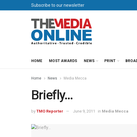
Subscribe to our newsletter
HOME
MOST AWARDS
NEWS
PRINT
BROA
Home
News
Media Mecca
Briefly…
by
TMO Reporter
June 9, 2011
in
Media Mecca