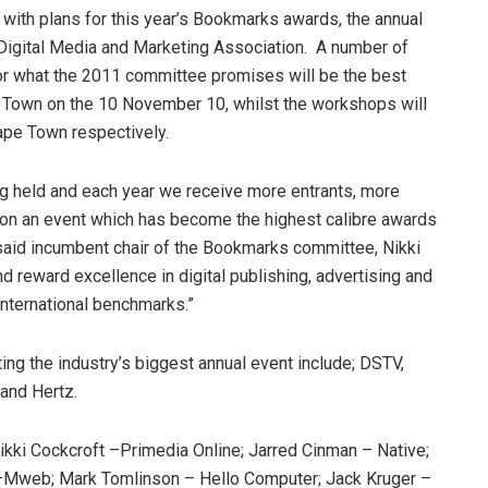
ith plans for this year’s Bookmarks awards, the annual
igital Media and Marketing Association. A number of
or what the 2011 committee promises will be the best
e Town on the 10 November 10, whilst the workshops will
ape Town respectively.
ing held and each year we receive more entrants, more
d on an event which has become the highest calibre awards
, said incumbent chair of the Bookmarks committee, Nikki
 reward excellence in digital publishing, advertising and
international benchmarks.”
g the industry’s biggest annual event include; DSTV,
and Hertz.
ki Cockcroft –Primedia Online; Jarred Cinman – Native;
–Mweb; Mark Tomlinson – Hello Computer; Jack Kruger –