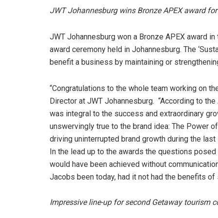
JWT Johannesburg wins Bronze APEX award for
JWT Johannesburg won a Bronze APEX award in the
award ceremony held in Johannesburg. The ‘Sust
benefit a business by maintaining or strengthenin
“Congratulations to the whole team working on t
Director at JWT Johannesburg. “According to the 
was integral to the success and extraordinary gr
unswervingly true to the brand idea: The Power o
driving uninterrupted brand growth during the last 
In the lead up to the awards the questions posed
would have been achieved without communications
Jacobs been today, had it not had the benefits o
Impressive line-up for second Getaway tourism c