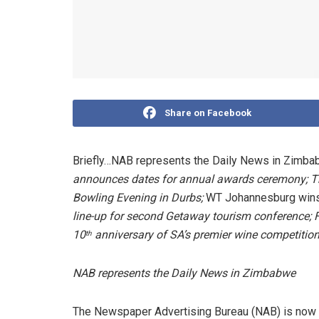
Share on Facebook
Briefly…NAB represents the Daily News in Zimb
announces dates for annual awards ceremony; T
Bowling Evening in Durbs;
WT Johannesburg wins
line-up for second Getaway tourism conference; 
10
anniversary of SA’s premier wine competitio
th
NAB represents the Daily News in Zimbabwe
The Newspaper Advertising Bureau (NAB) is now 