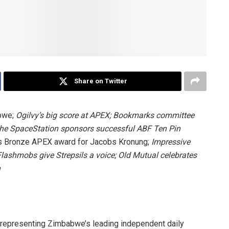
Share on Twitter
abwe;
Ogilvy’s big score at APEX;
Bookmarks committee
he SpaceStation sponsors successful
ABF Ten Pin
 Bronze APEX award for Jacobs Kronung;
Impressive
Flashmobs give Strepsils a voice;
Old Mutual celebrates
n
representing Zimbabwe’s leading independent daily