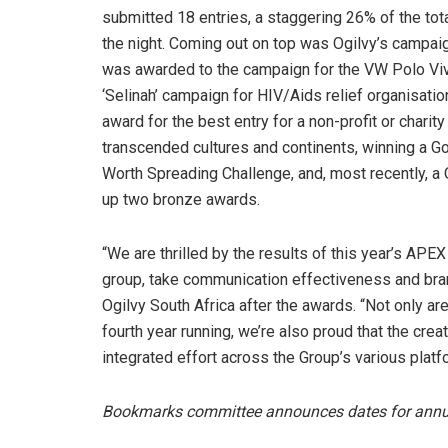
submitted 18 entries, a staggering 26% of the total
the night. Coming out on top was Ogilvy’s campaig
was awarded to the campaign for the VW Polo Vivo
‘Selinah’ campaign for HIV/Aids relief organisati
award for the best entry for a non-profit or char
transcended cultures and continents, winning a G
Worth Spreading Challenge, and, most recently, a 
up two bronze awards.
“We are thrilled by the results of this year’s AP
group, take communication effectiveness and brand
Ogilvy South Africa after the awards. “Not only ar
fourth year running, we’re also proud that the crea
integrated effort across the Group’s various platf
Bookmarks committee announces dates for ann