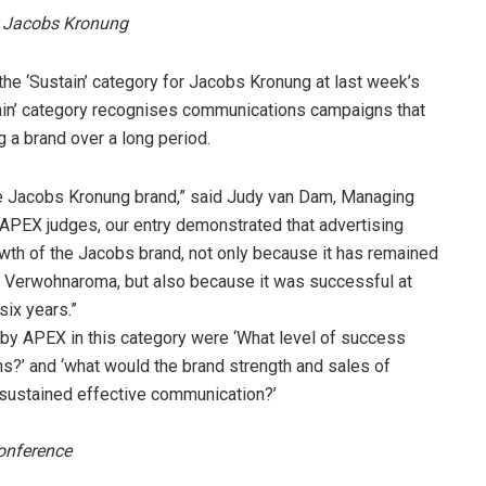
 Jacobs Kronung
 ‘Sustain’ category for Jacobs Kronung at last week’s
ain’ category recognises communications campaigns that
g a brand over a long period.
he Jacobs Kronung brand,” said Judy van Dam, Managing
APEX judges, our entry demonstrated that advertising
owth of the Jacobs brand, not only because it has remained
f Verwohnaroma, but also because it was successful at
six years.”
 by APEX in this category were ‘What level of success
?’ and ‘what would the brand strength and sales of
f sustained effective communication?’
onference