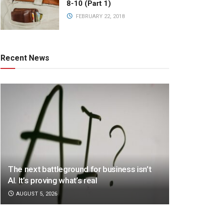
8-10 (Part 1)
FEBRUARY 22, 2018
Recent News
The next battleground for business isn’t
AI. It’s proving what’s real
AUGUST 5, 2026