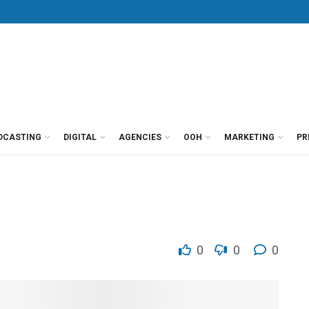
DCASTING
DIGITAL
AGENCIES
OOH
MARKETING
PR
0
0
0