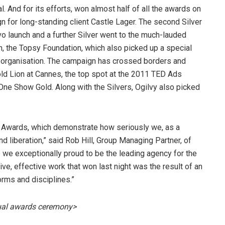
. And for its efforts, won almost half of all the awards on
n for long-standing client Castle Lager. The second Silver
 launch and a further Silver went to the much-lauded
on, the Topsy Foundation, which also picked up a special
ity organisation. The campaign has crossed borders and
old Lion at Cannes, the top spot at the 2011 TED Ads
One Show Gold. Along with the Silvers, Ogilvy also picked
EX Awards, which demonstrate how seriously we, as a
 liberation,” said Rob Hill, Group Managing Partner, of
e we exceptionally proud to be the leading agency for the
tive, effective work that won last night was the result of an
orms and disciplines.”
ual awards ceremony>