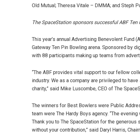
Old Mutual; Theresa Vitale – DMMA; and Steph Po
The SpaceStation sponsors successful
ABF Ten 
This year’s annual Advertising Benevolent Fund (
Gateway Ten Pin Bowling arena. Sponsored by dig
with 88 participants making up teams from advert
“The ABF provides vital support to our fellow coll
industry. We as a company are privileged to have
charity,” said Mike Luscombe, CEO of The SpaceS
The winners for Best Bowlers were Public Addres
team were The Hardy Boys agency. “The evening w
Thank you to The SpaceStation for the generous
without your contribution,” said Daryl Harris, Cha