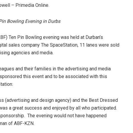
well – Primedia Online.
Pin Bowling Evening in Durbs
ABF) Ten Pin Bowling evening was held at Durban’s
ital sales company The SpaceStation, 11 lanes were sold
ising agencies and media.
eagues and their families in the advertising and media
 sponsored this event and to be associated with this
tation:
s (advertising and design agency) and the Best Dressed
as a great success and enjoyed by all who participated.
 sponsorship. The evening would not have happened
irman of ABF-KZN.