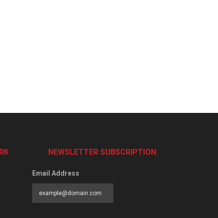
RK
NEWSLETTER SUBSCRIPTION
Email Address