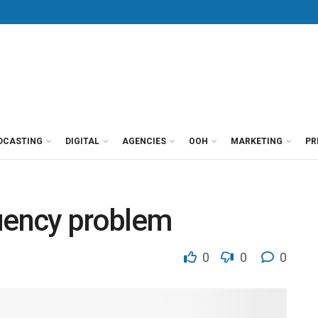
DCASTING
DIGITAL
AGENCIES
OOH
MARKETING
PR
quency problem
0
0
0