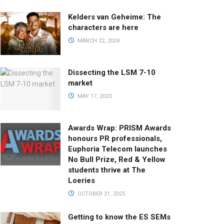
Kelders van Geheime: The
characters are here
MARCH 22, 2024
Dissecting the LSM 7-10
market
MAY 17, 2023
Awards Wrap: PRISM Awards
honours PR professionals,
Euphoria Telecom launches
No Bull Prize, Red & Yellow
students thrive at The
Loeries
OCTOBER 21, 2025
Getting to know the ES SEMs