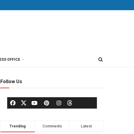
ESS OFFICE
Follow Us
Trending
Comments
Latest