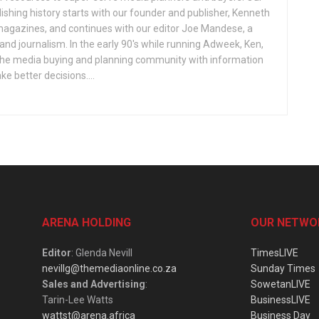
ishing history starts with our founder and publisher, Kenneth
gazines, and continues with our editor Joe Mandese, a
nd journalism. In the early 90's while running Adweek, Ken,
e the media buying and planning community with information
e better decisions....
ARENA HOLDING
OUR NETWO
Editor
: Glenda Nevill
TimesLIVE
nevillg@themediaonline.co.za
Sunday Times
Sales and Advertising
:
SowetanLIVE
Tarin-Lee Watts
BusinessLIVE
wattst@arena.africa
Business Day