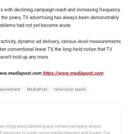
ues with declining campaign reach and increasing frequency
r the years, TV advertising has always been demonstrably
 problems had not yet become acute.
teractivity, dynamic ad delivery, census-level measurements
en conventional linear TV, the long-held notion that TV
oesn’t hold up any more.
f www.mediapost.com
https://www.mediapost.com
asurement
MediaPost
television reach
an integrated publishing and content company whose
 of resources to super-serve media planners and buyers. Our