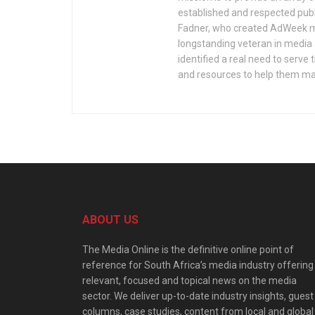
established and respected publ
Fadner, who created AdWeek ma
longstanding veteran in media a
identified a real need to serv
and resources to help them mak
ABOUT US
The Media Online is the definitive online point of
reference for South Africa’s media industry offering
relevant, focused and topical news on the media
sector. We deliver up-to-date industry insights, guest
columns, case studies, content from local and global