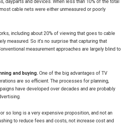
, dayparts and devices. When less than 10% of the total
 most cable nets were either unmeasured or poorly
orks, including about 20% of viewing that goes to cable
ly measured. So it’s no surprise that capturing that
 Conventional measurement approaches are largely blind to
nning and buying.
One of the big advantages of TV
erations are so efficient. The processes for planning,
 campaigns have developed over decades and are probably
dvertising.
r so long is a very expensive proposition, and not an
ushing to reduce fees and costs, not increase cost and