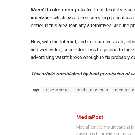
Wasn’t broke enough to fix.
In spite of its iss
imbalance which have been creeping up on it ove
better in this area than any alternatives, and the
Now, with the Internet, and its massive scale, in
and web video, connected TV’s beginning to threat
advertising wasn’t broke enough to fix probably d
This article republished by kind permission o
Tags:
Dave Morgan
media agencies
media me
MediaPost
MediaPost Communications is 
mission is to provide an array