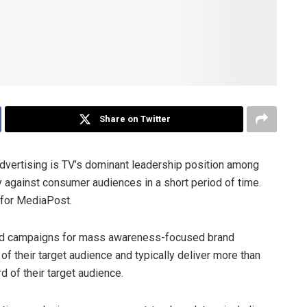
Share on Twitter
 advertising is TV’s dominant leadership position among
 against consumer audiences in a short period of time.
for MediaPost.
V ad campaigns for mass awareness-focused brand
 of their target audience and typically deliver more than
d of their target audience.