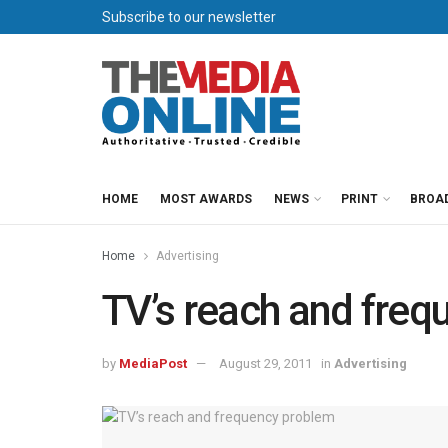
Subscribe to our newsletter
HOME
MOST AWARDS
NEWS
PRINT
BROA
Home
Advertising
TV’s reach and fre
by
MediaPost
August 29, 2011
in
Advertising