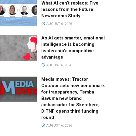
What AI can’t replace: Five
lessons from the Future
Newsrooms Study
AUGUST 6, 2026
As AI gets smarter, emotional
intelligence is becoming
leadership’s competitive
advantage
AUGUST 6, 2026
Media moves: Tractor
Outdoor sets new benchmark
for transparency, Temba
Bavuma new brand
ambassador for Sketchers,
DiTNF opens third funding
round
AUGUST 6, 2026