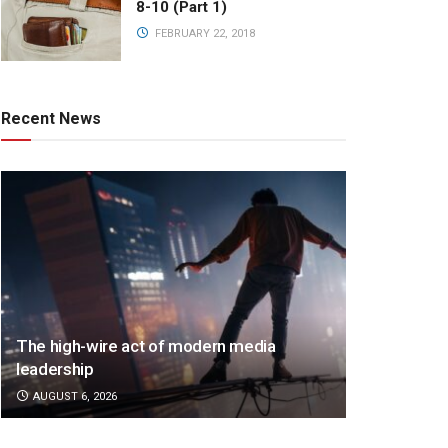
8-10 (Part 1)
FEBRUARY 22, 2018
Recent News
The high-wire act of modern media
leadership
AUGUST 6, 2026