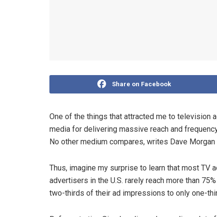
Share on Facebook
One of the things that attracted me to television
media for delivering massive reach and frequency
No other medium compares, writes Dave Morgan 
Thus, imagine my surprise to learn that most T
advertisers in the U.S. rarely reach more than 75%
two-thirds of their ad impressions to only one-thir