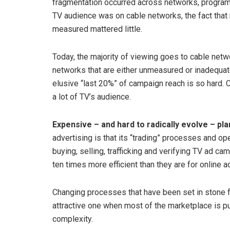
fragmentation occurred across networks, programs
TV audience was on cable networks, the fact that
measured mattered little.
Today, the majority of viewing goes to cable netw
networks that are either unmeasured or inadequate
elusive “last 20%” of campaign reach is so hard.
a lot of TV’s audience.
Expensive – and hard to radically evolve – pla
advertising is that its “trading” processes and op
buying, selling, trafficking and verifying TV ad
ten times more efficient than they are for online a
Changing processes that have been set in stone fo
attractive one when most of the marketplace is p
complexity.