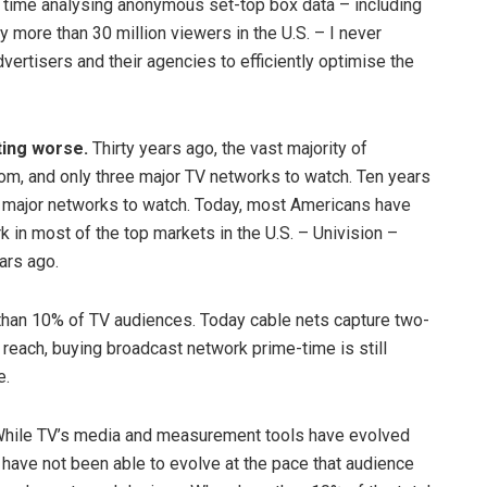
f time analysing anonymous set-top box data – including
 more than 30 million viewers in the U.S. – I never
vertisers and their agencies to efficiently optimise the
ting worse.
Thirty years ago, the vast majority of
m, and only three major TV networks to watch. Ten years
r major networks to watch. Today, most Americans have
 in most of the top markets in the U.S. – Univision –
ars ago.
than 10% of TV audiences. Today cable nets capture two-
 reach, buying broadcast network prime-time is still
e.
hile TV’s media and measurement tools have evolved
have not been able to evolve at the pace that audience