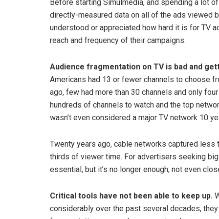
Before starting Simulmedia, and spending a lot o
directly-measured data on all of the ads viewed by
understood or appreciated how hard it is for TV ad
reach and frequency of their campaigns.
Audience fragmentation on TV is bad and get
Americans had 13 or fewer channels to choose fro
ago, few had more than 30 channels and only fou
hundreds of channels to watch and the top network
wasn’t even considered a major TV network 10 ye
Twenty years ago, cable networks captured less 
thirds of viewer time. For advertisers seeking big
essential, but it’s no longer enough; not even clos
Critical tools have not been able to keep up.
W
considerably over the past several decades, they 