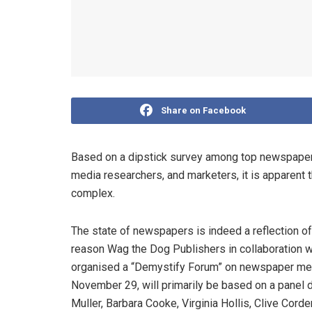
Share on Facebook
Based on a dipstick survey among top newspaper 
media researchers, and marketers, it is apparent 
complex.
The state of newspapers is indeed a reflection of 
reason Wag the Dog Publishers in collaboration 
organised a “Demystify Forum” on newspaper media
November 29, will primarily be based on a panel 
Muller, Barbara Cooke, Virginia Hollis, Clive Cord