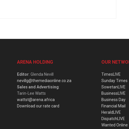
ARENA HOLDING
OUR NETWO
Editor
: Glenda Nevill
TimesLIVE
nevillg@themediaonline.co.za
Sunday Times
Sales and Advertising
:
SowetanLIVE
Tarin-Lee Watts
BusinessLIVE
wattst@arena.africa
Business Day
Download our rate card
Financial Mail
HeraldLIVE
DispatchLIVE
Wanted Online