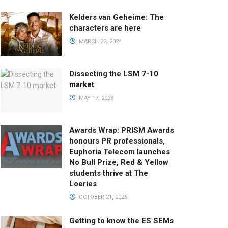
Kelders van Geheime: The
characters are here
MARCH 22, 2024
Dissecting the LSM 7-10
market
MAY 17, 2023
Awards Wrap: PRISM Awards
honours PR professionals,
Euphoria Telecom launches
No Bull Prize, Red & Yellow
students thrive at The
Loeries
OCTOBER 21, 2025
Getting to know the ES SEMs