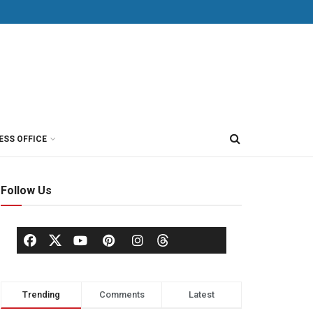
ESS OFFICE
Follow Us
Trending
Comments
Latest