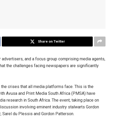
Share on Twitter
advertisers, and a focus group comprising media agents,
that the challenges facing newspapers are significantly
the crises that all media platforms face. This is the
with Avusa and Print Media South Africa (PMSA) have
 research in South Africa. The event, taking place on
discussion involving eminent industry stalwarts Gordon
er, Sarel du Plessis and Gordon Patterson.