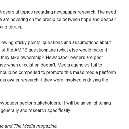
ontroversial topics regarding newspaper research. The need
 we are hovering on the precipice between hope and despair
ing terrain.
llowing sticky points, questions and assumptions about
n of the AMPS questionnaire (what else would make it
n’t they take ownership?; Newspaper owners are poor
se when circulation doesn’t; Media agencies fail to
should be compelled to promote this mass media platform
a owner research if they were involved in driving the
spaper sector stakeholders. It will be an enlightening
generally and research specifically.
ine and The Media magazine.