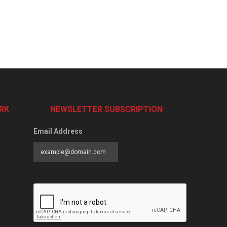
RK
NEWSLETTER SUBSCRIPTION
Email Address