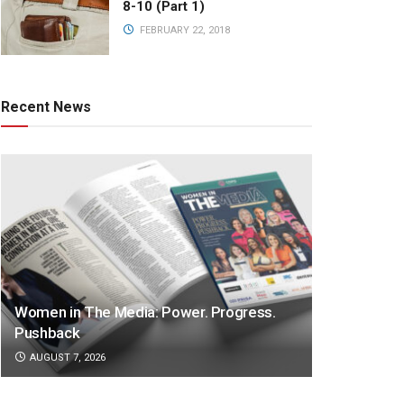
8-10 (Part 1)
FEBRUARY 22, 2018
Recent News
Women in The Media: Power. Progress.
Pushback
AUGUST 7, 2026