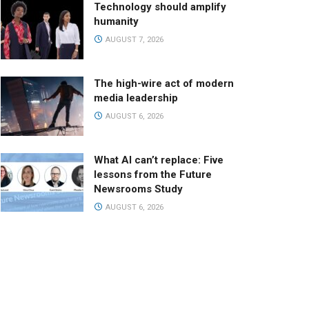
Technology should amplify
humanity
AUGUST 7, 2026
The high-wire act of modern
media leadership
AUGUST 6, 2026
What AI can’t replace: Five
lessons from the Future
Newsrooms Study
AUGUST 6, 2026