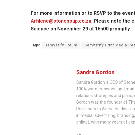
For more information or to RSVP to the event
Arhlene@stonesoup.co.za
; Please note the e
Science on November 29 at 16h00 promptly.
Tags:
Demystify Forum
Demystify Print Media Re
Sandra Gordon
Sandra Gordon is CEO of Stone
100% women-owned and managed
relations strategies and plan
Gordon was the founder of The
Publishers to Arena Holdings i
in media, advertising, branding
online), with many years of ex