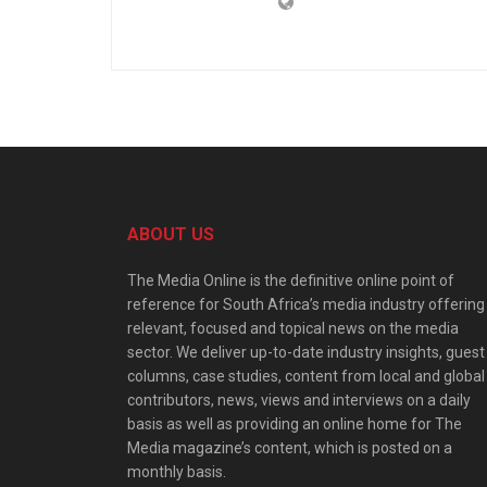
ABOUT US
The Media Online is the definitive online point of
reference for South Africa’s media industry offering
relevant, focused and topical news on the media
sector. We deliver up-to-date industry insights, guest
columns, case studies, content from local and global
contributors, news, views and interviews on a daily
basis as well as providing an online home for The
Media magazine’s content, which is posted on a
monthly basis.