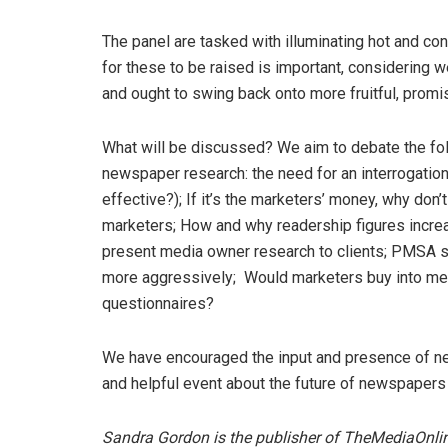
The panel are tasked with illuminating hot and c
for these to be raised is important, considering
and ought to swing back onto more fruitful, promis
What will be discussed? We aim to debate the fo
newspaper research: the need for an interrogatio
effective?); If it’s the marketers’ money, why do
marketers; How and why readership figures increa
present media owner research to clients; PMSA 
more aggressively; Would marketers buy into medi
questionnaires?
We have encouraged the input and presence of new
and helpful event about the future of newspapers 
Sandra Gordon is the publisher of TheMediaOnl