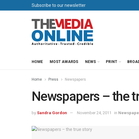
Subscribe to our newsletter
HOME
MOST AWARDS
NEWS
PRINT
BROA
Home
Press
Newspapers
Newspapers – the tr
by
Sandra Gordon
November 24, 2011
in
Newspape