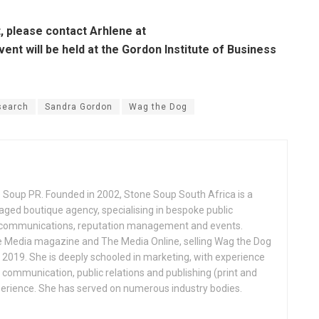
, please contact Arhlene at
vent will be held at the Gordon Institute of Business
search
Sandra Gordon
Wag the Dog
 Soup PR. Founded in 2002, Stone Soup South Africa is a
 boutique agency, specialising in bespoke public
s, communications, reputation management and events.
 Media magazine and The Media Online, selling Wag the Dog
n 2019. She is deeply schooled in marketing, with experience
, communication, public relations and publishing (print and
perience. She has served on numerous industry bodies.