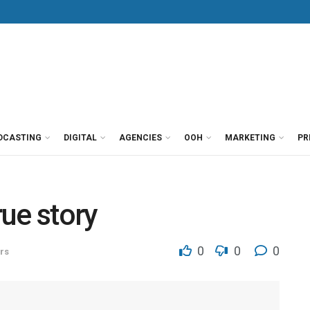
DCASTING
DIGITAL
AGENCIES
OOH
MARKETING
PR
ue story
0
0
0
rs