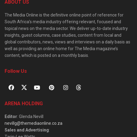
ABOUT US
The Media Online is the definitive online point of reference for
South Africa’s media industry offering relevant, focused and
topical news on the media sector. We deliver up-to-date industry
insights, guest columns, case studies, content from local and
global contributors, news, views and interviews on a daily basis as
well as providing an online home for The Media magazine’s
content, which is posted on a monthly basis.
Follow Us
ARENA HOLDING
Editor
: Glenda Nevill
nevillg@themediaonline.co.za
Sales and Advertising
:
Tarin-Lee Watts