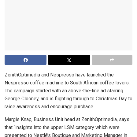
ZenithOptimedia and Nespresso have launched the
Nespresso coffee machine to South African coffee lovers.
The campaign started with an above-the-line ad starring
George Clooney, and is flighting through to Christmas Day to
raise awareness and encourage purchase.
Margie Knap, Business Unit head at ZenithOptimedia, says
that “insights into the upper LSM category which were
presented to Nestlé’s Boutique and Marketing Manager in