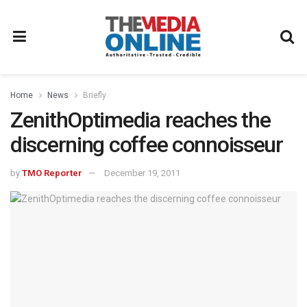
Home
News
Briefly
ZenithOptimedia reaches the
discerning coffee connoisseur
by
TMO Reporter
December 19, 2011