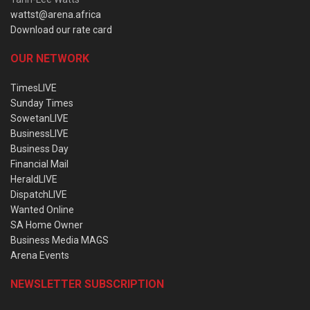
wattst@arena.africa
Download our rate card
OUR NETWORK
TimesLIVE
Sunday Times
SowetanLIVE
BusinessLIVE
Business Day
Financial Mail
HeraldLIVE
DispatchLIVE
Wanted Online
SA Home Owner
Business Media MAGS
Arena Events
NEWSLETTER SUBSCRIPTION