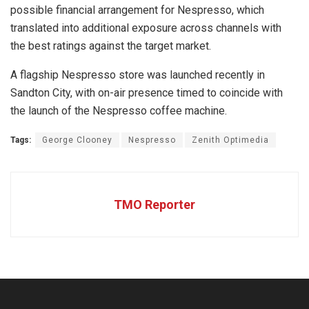
possible financial arrangement for Nespresso, which
translated into additional exposure across channels with
the best ratings against the target market.
A flagship Nespresso store was launched recently in
Sandton City, with on-air presence timed to coincide with
the launch of the Nespresso coffee machine.
Tags:
George Clooney
Nespresso
Zenith Optimedia
TMO Reporter