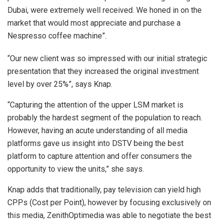
Dubai, were extremely well received. We honed in on the
market that would most appreciate and purchase a
Nespresso coffee machine”.
“Our new client was so impressed with our initial strategic
presentation that they increased the original investment
level by over 25%”, says Knap.
“Capturing the attention of the upper LSM market is
probably the hardest segment of the population to reach.
However, having an acute understanding of all media
platforms gave us insight into DSTV being the best
platform to capture attention and offer consumers the
opportunity to view the units,” she says.
Knap adds that traditionally, pay television can yield high
CPPs (Cost per Point), however by focusing exclusively on
this media, ZenithOptimedia was able to negotiate the best