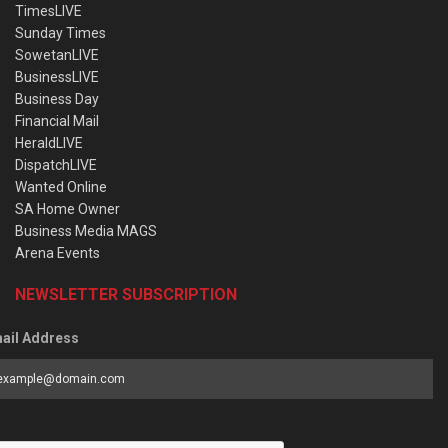
TimesLIVE
Sunday Times
SowetanLIVE
BusinessLIVE
Business Day
Financial Mail
HeraldLIVE
DispatchLIVE
Wanted Online
SA Home Owner
Business Media MAGS
Arena Events
NEWSLETTER SUBSCRIPTION
ail Address