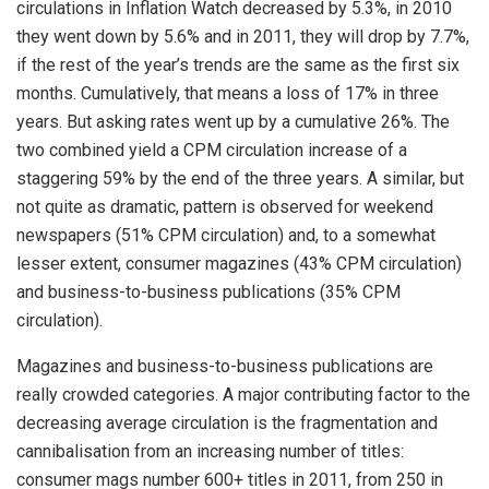
circulations in Inflation Watch decreased by 5.3%, in 2010
they went down by 5.6% and in 2011, they will drop by 7.7%,
if the rest of the year’s trends are the same as the first six
months. Cumulatively, that means a loss of 17% in three
years. But asking rates went up by a cumulative 26%. The
two combined yield a CPM circulation increase of a
staggering 59% by the end of the three years. A similar, but
not quite as dramatic, pattern is observed for weekend
newspapers (51% CPM circulation) and, to a somewhat
lesser extent, consumer magazines (43% CPM circulation)
and business-to-business publications (35% CPM
circulation).
Magazines and business-to-business publications are
really crowded categories. A major contributing factor to the
decreasing average circulation is the fragmentation and
cannibalisation from an increasing number of titles:
consumer mags number 600+ titles in 2011, from 250 in