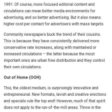
1991. Of course, more focused editorial content and
circulations can mean better media environments for
advertising, and so better advertising. But it also means
higher cost per contact for advertisers with mass targets.
Community newspapers buck the trend of their cousins.
This is because they have consistently delivered more
conservative rate increases, along with maintained or
increased circulations – the latter because the most
important ones are urban free distribution and they control
their own circulations.
Out of Home (OOH)
This, the oldest medium, is surprisingly innovative and
entrepreneurial. New formats, lavish and creative erections
and specials rule the top end! However, much of that spirit
does not apply to the run-of-the-mill areas. Throw in the