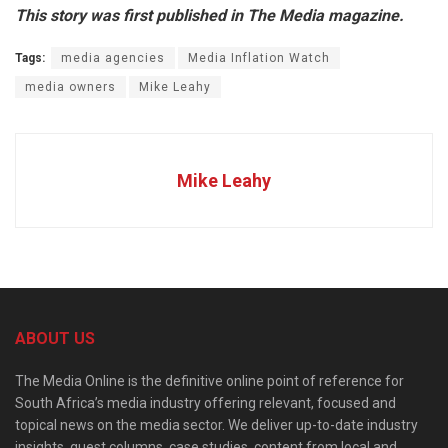
This story was first published in The Media magazine.
Tags:
media agencies
Media Inflation Watch
media owners
Mike Leahy
Mike Leahy
ABOUT US
The Media Online is the definitive online point of reference for
South Africa’s media industry offering relevant, focused and
topical news on the media sector. We deliver up-to-date industry
insights, guest columns, case studies, content from local and