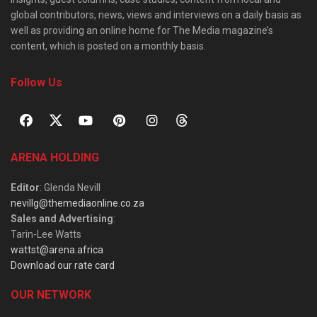
global contributors, news, views and interviews on a daily basis as
well as providing an online home for The Media magazine’s
content, which is posted on a monthly basis.
Follow Us
ARENA HOLDING
Editor
: Glenda Nevill
nevillg@themediaonline.co.za
Sales and Advertising
:
Tarin-Lee Watts
wattst@arena.africa
Download our rate card
OUR NETWORK