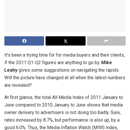
It’s been a trying time for for media buyers and their clients,
if the 2011 Q1-Q2 figures are anything to go by.
Mike
Leahy
gives some suggestions on navigating the rapids.
Will the picture have changed at all when the latest numbers
are revealed?
At first glance, the total All Media Index of 2011 January to
June compared to 2010 January to June shows that media
owner delivery to advertisers is not doing too badly. Sure,
rates increased by 8.7%, but performance is also up, by a
good 6.0%. Thus, the Media Inflation Watch (MIW) Index,