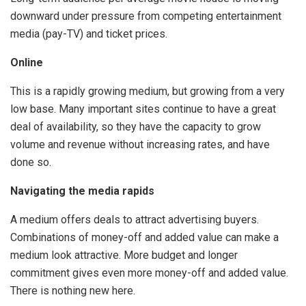
downward under pressure from competing entertainment
media (pay-TV) and ticket prices.
Online
This is a rapidly growing medium, but growing from a very
low base. Many important sites continue to have a great
deal of availability, so they have the capacity to grow
volume and revenue without increasing rates, and have
done so.
Navigating the media rapids
A medium offers deals to attract advertising buyers.
Combinations of money-off and added value can make a
medium look attractive. More budget and longer
commitment gives even more money-off and added value.
There is nothing new here.