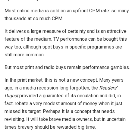
Most online media is sold on an upfront CPM rate: so many
thousands at so much CPM.
It delivers a large measure of certainty and is an attractive
feature of the medium. TV performance can be bought this
way too, although spot buys in specific programmes are
still more common.
But most print and radio buys remain performance gambles.
In the print market, this is not a new concept. Many years
ago, in a media recession long forgotten, the
Readers’
Digest
provided a guarantee of its circulation and did, in
fact, rebate a very modest amount of money when it just
missed its target. Perhaps it is a concept that needs
revisiting. It will take brave media owners, but in uncertain
times bravery should be rewarded big time.