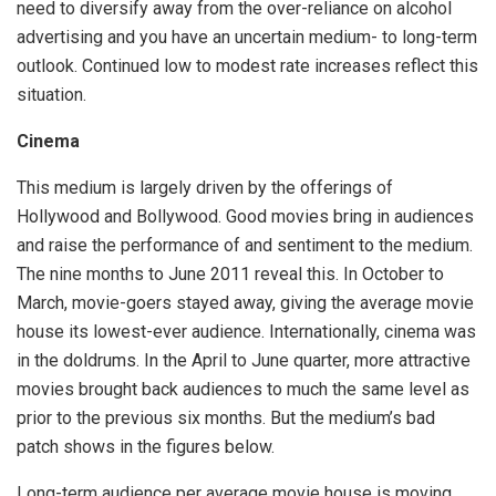
need to diversify away from the over-reliance on alcohol
advertising and you have an uncertain medium- to long-term
outlook. Continued low to modest rate increases reflect this
situation.
Cinema
This medium is largely driven by the offerings of
Hollywood and Bollywood. Good movies bring in audiences
and raise the performance of and sentiment to the medium.
The nine months to June 2011 reveal this. In October to
March, movie-goers stayed away, giving the average movie
house its lowest-ever audience. Internationally, cinema was
in the doldrums. In the April to June quarter, more attractive
movies brought back audiences to much the same level as
prior to the previous six months. But the medium’s bad
patch shows in the figures below.
Long-term audience per average movie house is moving