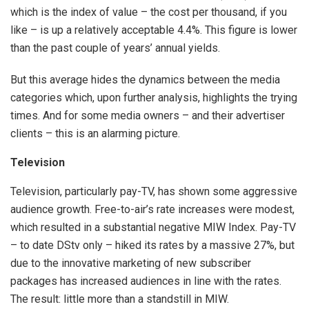
which is the index of value – the cost per thousand, if you
like – is up a relatively acceptable 4.4%. This figure is lower
than the past couple of years’ annual yields.
But this average hides the dynamics between the media
categories which, upon further analysis, highlights the trying
times. And for some media owners – and their advertiser
clients – this is an alarming picture.
Television
Television, particularly pay-TV, has shown some aggressive
audience growth. Free-to-air’s rate increases were modest,
which resulted in a substantial negative MIW Index. Pay-TV
– to date DStv only – hiked its rates by a massive 27%, but
due to the innovative marketing of new subscriber
packages has increased audiences in line with the rates.
The result: little more than a standstill in MIW.