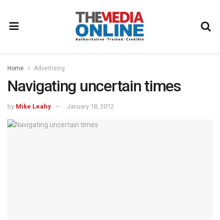
Home
Advertising
Navigating uncertain times
by
Mike Leahy
January 18, 2012