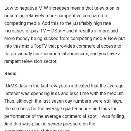
Low to negative MIW increases means that television is
becoming relatively more competitive compared to
competing media. Add this to the justifiably high rate
increases of pay-TV – DStv – and it results in more and
more money being sucked from competing media. Now put
into this mix a TopTV that provides commercial access to
its previously non-commercial audiences, and you have a
rampant television sector.
Radio
RAMS data in the last few years indicated that the average
listener was spending less and less time with the medium.
Thus, although the last seven day numbers were still high,
the numbers for the average quarter hour – and thus the
performance of the average commercial spot – was falling.
And this was placing severe pressure on the