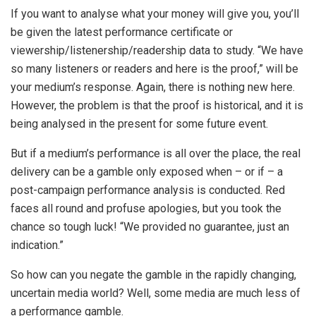
If you want to analyse what your money will give you, you’ll
be given the latest performance certificate or
viewership/listenership/readership data to study. “We have
so many listeners or readers and here is the proof,” will be
your medium’s response. Again, there is nothing new here.
However, the problem is that the proof is historical, and it is
being analysed in the present for some future event.
But if a medium’s performance is all over the place, the real
delivery can be a gamble only exposed when – or if – a
post-campaign performance analysis is conducted. Red
faces all round and profuse apologies, but you took the
chance so tough luck! “We provided no guarantee, just an
indication.”
So how can you negate the gamble in the rapidly changing,
uncertain media world? Well, some media are much less of
a performance gamble.