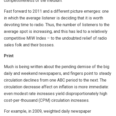
competitiveness of the medium.
Fast forward to 2011 and a different picture emerges: one
in which the average listener is deciding that it is worth
devoting time to radio. Thus, the number of listeners to the
average spot is increasing, and this has led to a relatively
competitive MIW Index – to the undoubted relief of radio
sales folk and their bosses.
Print
Much is being written about the pending demise of the big
daily and weekend newspapers, and fingers point to steady
circulation declines from one ABC period to the next. The
circulation decrease affect on inflation is more immediate:
even modest rate increases yield disproportionately high
cost-per-thousand (CPM) circulation increases.
For example, in 2009, weighted daily newspaper