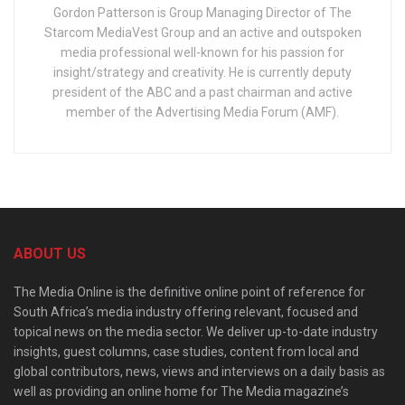
Gordon Patterson is Group Managing Director of The
Starcom MediaVest Group and an active and outspoken
media professional well-known for his passion for
insight/strategy and creativity. He is currently deputy
president of the ABC and a past chairman and active
member of the Advertising Media Forum (AMF).
ABOUT US
The Media Online is the definitive online point of reference for
South Africa’s media industry offering relevant, focused and
topical news on the media sector. We deliver up-to-date industry
insights, guest columns, case studies, content from local and
global contributors, news, views and interviews on a daily basis as
well as providing an online home for The Media magazine’s