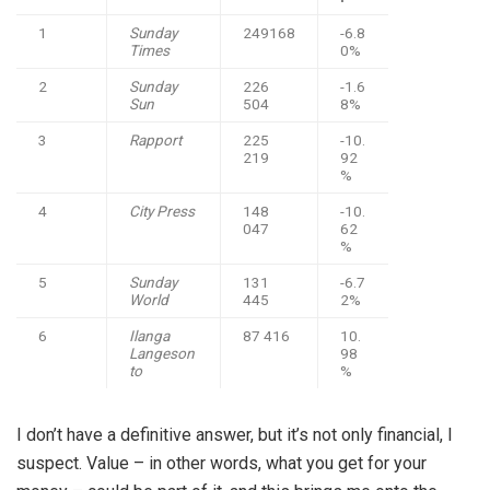
1
Sunday
249168
-6.8
Times
0%
2
Sunday
226
-1.6
Sun
504
8%
3
Rapport
225
-10.
219
92
%
4
City Press
148
-10.
047
62
%
5
Sunday
131
-6.7
World
445
2%
6
Ilanga
87 416
10.
Langeson
98
to
%
I don’t have a definitive answer, but it’s not only financial, I
suspect. Value – in other words, what you get for your