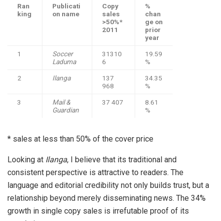
Ran
Publicati
Copy
%
king
on name
sales
chan
>50%*
ge on
2011
prior
year
1
Soccer
31310
19.59
Laduma
6
%
2
Ilanga
137
34.35
968
%
3
Mail &
37 407
8.61
Guardian
%
* sales at less than 50% of the cover price
Looking at
Ilanga
, I believe that its traditional and
consistent perspective is attractive to readers. The
language and editorial credibility not only builds trust, but a
relationship beyond merely disseminating news. The 34%
growth in single copy sales is irrefutable proof of its