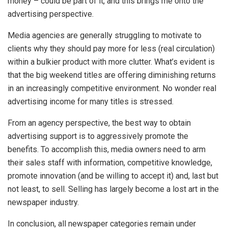
money – could be part of it, and this brings me onto the
advertising perspective.
Media agencies are generally struggling to motivate to
clients why they should pay more for less (real circulation)
within a bulkier product with more clutter. What’s evident is
that the big weekend titles are offering diminishing returns
in an increasingly competitive environment. No wonder real
advertising income for many titles is stressed.
From an agency perspective, the best way to obtain
advertising support is to aggressively promote the
benefits. To accomplish this, media owners need to arm
their sales staff with information, competitive knowledge,
promote innovation (and be willing to accept it) and, last but
not least, to sell. Selling has largely become a lost art in the
newspaper industry.
In conclusion, all newspaper categories remain under