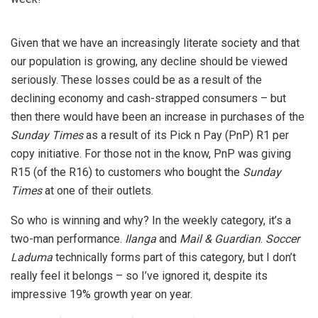
Given that we have an increasingly literate society and that
our population is growing, any decline should be viewed
seriously. These losses could be as a result of the
declining economy and cash-strapped consumers – but
then there would have been an increase in purchases of the
Sunday Times
as a result of its Pick n Pay (PnP) R1 per
copy initiative. For those not in the know, PnP was giving
R15 (of the R16) to customers who bought the
Sunday
Times
at one of their outlets.
So who is winning and why? In the weekly category, it’s a
two-man performance.
Ilanga
and
Mail & Guardian
.
Soccer
Laduma
technically forms part of this category, but I don’t
really feel it belongs – so I’ve ignored it, despite its
impressive 19% growth year on year.