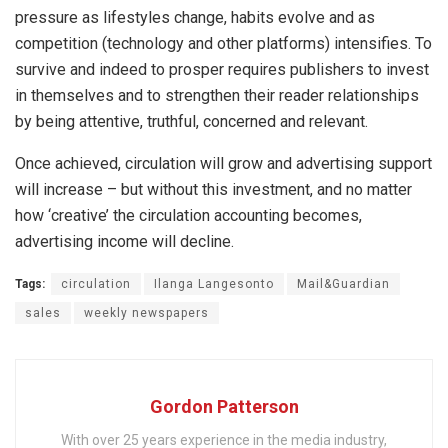
pressure as lifestyles change, habits evolve and as
competition (technology and other platforms) intensifies. To
survive and indeed to prosper requires publishers to invest
in themselves and to strengthen their reader relationships
by being attentive, truthful, concerned and relevant.
Once achieved, circulation will grow and advertising support
will increase – but without this investment, and no matter
how ‘creative’ the circulation accounting becomes,
advertising income will decline.
Tags:
circulation
Ilanga Langesonto
Mail&Guardian
sales
weekly newspapers
Gordon Patterson
With over 25 years experience in the media industry,