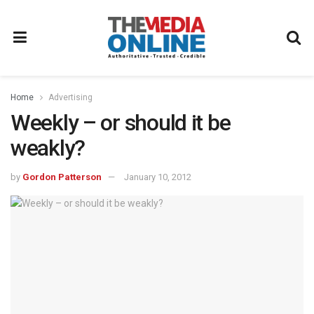
Home
Advertising
Weekly – or should it be
weakly?
by
Gordon Patterson
January 10, 2012