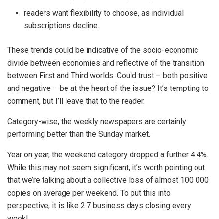
readers want flexibility to choose, as individual
subscriptions decline.
These trends could be indicative of the socio-economic
divide between economies and reflective of the transition
between First and Third worlds. Could trust – both positive
and negative – be at the heart of the issue? It’s tempting to
comment, but I’ll leave that to the reader.
Category-wise, the weekly newspapers are certainly
performing better than the Sunday market.
Year on year, the weekend category dropped a further 4.4%.
While this may not seem significant, it’s worth pointing out
that we’re talking about a collective loss of almost 100 000
copies on average per weekend. To put this into
perspective, it is like 2.7 business days closing every
week!