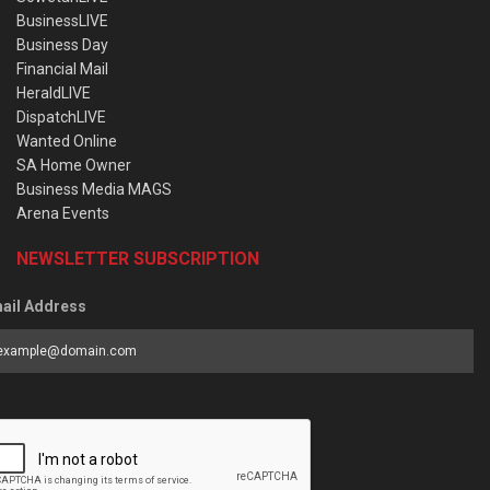
BusinessLIVE
Business Day
Financial Mail
HeraldLIVE
DispatchLIVE
Wanted Online
SA Home Owner
Business Media MAGS
Arena Events
NEWSLETTER SUBSCRIPTION
ail Address