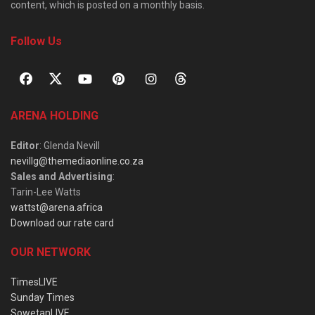
content, which is posted on a monthly basis.
Follow Us
ARENA HOLDING
Editor
: Glenda Nevill
nevillg@themediaonline.co.za
Sales and Advertising
:
Tarin-Lee Watts
wattst@arena.africa
Download our rate card
OUR NETWORK
TimesLIVE
Sunday Times
SowetanLIVE