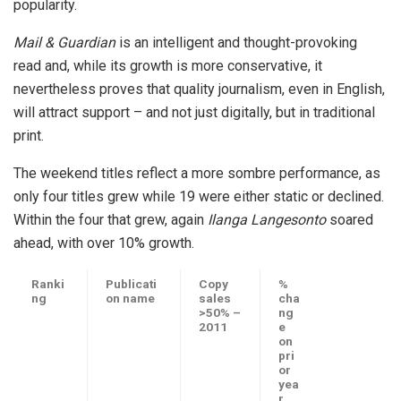
popularity.
Mail & Guardian
is an intelligent and thought-provoking
read and, while its growth is more conservative, it
nevertheless proves that quality journalism, even in English,
will attract support – and not just digitally, but in traditional
print.
The weekend titles reflect a more sombre performance, as
only four titles grew while 19 were either static or declined.
Within the four that grew, again
Ilanga Langesonto
soared
ahead, with over 10% growth.
Ranki
Publicati
Copy
%
ng
on name
sales
cha
>50% –
ng
2011
e
on
pri
or
yea
r