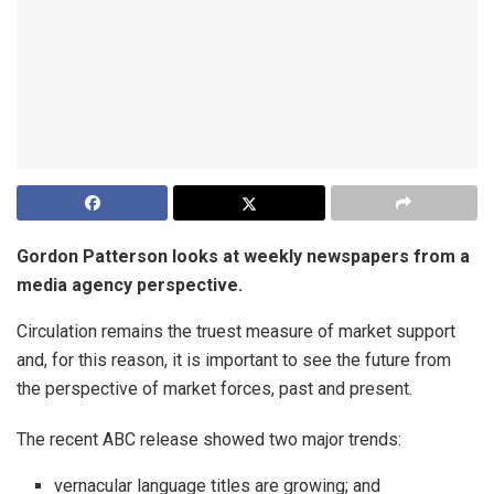
Gordon Patterson looks at weekly newspapers from a
media agency perspective.
Circulation remains the truest measure of market support
and, for this reason, it is important to see the future from
the perspective of market forces, past and present.
The recent ABC release showed two major trends:
vernacular language titles are growing; and