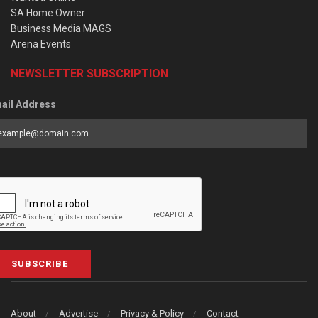
SA Home Owner
Business Media MAGS
Arena Events
NEWSLETTER SUBSCRIPTION
ail Address
SUBSCRIBE
About
Advertise
Privacy & Policy
Contact