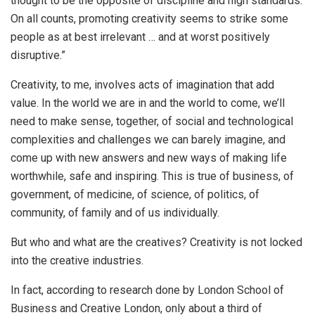
thought to be the opposite of discipline and high standards.
On all counts, promoting creativity seems to strike some
people as at best irrelevant … and at worst positively
disruptive.”
Creativity, to me, involves acts of imagination that add
value. In the world we are in and the world to come, we’ll
need to make sense, together, of social and technological
complexities and challenges we can barely imagine, and
come up with new answers and new ways of making life
worthwhile, safe and inspiring. This is true of business, of
government, of medicine, of science, of politics, of
community, of family and of us individually.
But who and what are the creatives? Creativity is not locked
into the creative industries.
In fact, according to research done by London School of
Business and Creative London, only about a third of