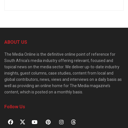
ABOUT US
The Media Online is the definitive online point of reference for
South Africa’s media industry offering relevant, focused and
topical news on the media sector. We deliver up-to-date industry
insights, guest columns, case studies, content from local and
global contributors, news, views and interviews on a daily basis as
well as providing an online home for The Media magazine’s
content, which is posted on a monthly basis.
Follow Us