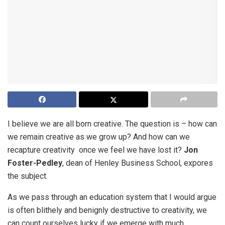
I believe we are all born creative. The question is – how can
we remain creative as we grow up? And how can we
recapture creativity once we feel we have lost it?
Jon
Foster-Pedley
, dean of Henley Business School, expores
the subject.
As we pass through an education system that I would argue
is often blithely and benignly destructive to creativity, we
can count ourselves lucky if we emerge with much