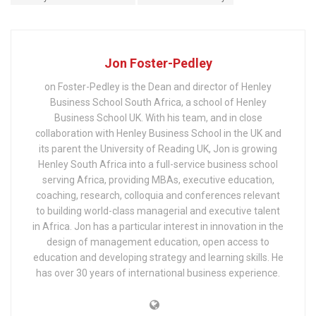
Jon Foster-Pedley
on Foster-Pedley is the Dean and director of Henley
Business School South Africa, a school of Henley
Business School UK. With his team, and in close
collaboration with Henley Business School in the UK and
its parent the University of Reading UK, Jon is growing
Henley South Africa into a full-service business school
serving Africa, providing MBAs, executive education,
coaching, research, colloquia and conferences relevant
to building world-class managerial and executive talent
in Africa. Jon has a particular interest in innovation in the
design of management education, open access to
education and developing strategy and learning skills. He
has over 30 years of international business experience.