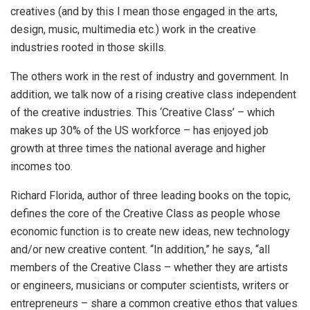
creatives (and by this I mean those engaged in the arts,
design, music, multimedia etc.) work in the creative
industries rooted in those skills.
The others work in the rest of industry and government. In
addition, we talk now of a rising creative class independent
of the creative industries. This ‘Creative Class’ – which
makes up 30% of the US workforce – has enjoyed job
growth at three times the national average and higher
incomes too.
Richard Florida, author of three leading books on the topic,
defines the core of the Creative Class as people whose
economic function is to create new ideas, new technology
and/or new creative content. “In addition,” he says, “all
members of the Creative Class – whether they are artists
or engineers, musicians or computer scientists, writers or
entrepreneurs – share a common creative ethos that values