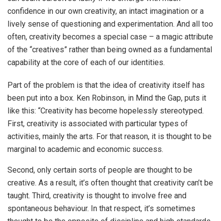
confidence in our own creativity, an intact imagination or a
lively sense of questioning and experimentation. And all too
often, creativity becomes a special case – a magic attribute
of the “creatives” rather than being owned as a fundamental
capability at the core of each of our identities.
Part of the problem is that the idea of creativity itself has
been put into a box. Ken Robinson, in Mind the Gap, puts it
like this: “Creativity has become hopelessly stereotyped.
First, creativity is associated with particular types of
activities, mainly the arts. For that reason, it is thought to be
marginal to academic and economic success.
Second, only certain sorts of people are thought to be
creative. As a result, it’s often thought that creativity can’t be
taught. Third, creativity is thought to involve free and
spontaneous behaviour. In that respect, it’s sometimes