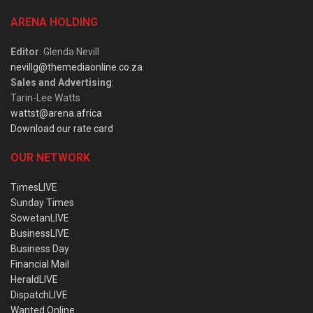
ARENA HOLDING
Editor
: Glenda Nevill
nevillg@themediaonline.co.za
Sales and Advertising
:
Tarin-Lee Watts
wattst@arena.africa
Download our rate card
OUR NETWORK
TimesLIVE
Sunday Times
SowetanLIVE
BusinessLIVE
Business Day
Financial Mail
HeraldLIVE
DispatchLIVE
Wanted Online