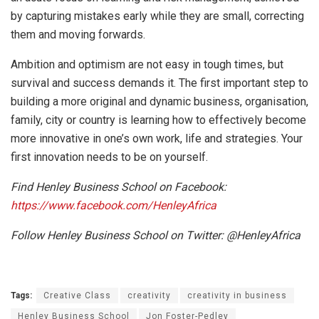
by capturing mistakes early while they are small, correcting
them and moving forwards.
Ambition and optimism are not easy in tough times, but
survival and success demands it. The first important step to
building a more original and dynamic business, organisation,
family, city or country is learning how to effectively become
more innovative in one’s own work, life and strategies. Your
first innovation needs to be on yourself.
Find Henley Business School on Facebook:
https://www.facebook.com/HenleyAfrica
Follow Henley Business School on Twitter: @HenleyAfrica
Tags:
Creative Class
creativity
creativity in business
Henley Business School
Jon Foster-Pedley