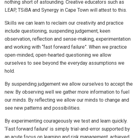
nothing short of astounding. Creative educators such as
LEAP, TSiBA and Synergy in Cape Town will attest to this.
Skills we can learn to reclaim our creativity and practice
include questioning, suspending judgement, keen
observation, reflection and sense-making, experimentation
and working with “fast forward failure”. When we practice
open-minded, open-hearted questioning we allow
ourselves to see beyond the everyday assumptions we
hold.
By suspending judgement we allow ourselves to accept the
new. By observing well we gather more information to fuel
our minds. By reflecting we allow our minds to change and
see new patterns and possibilities.
By experimenting courageously we test and learn quickly.
‘Fast forward failure’ is simply trial-and-error supported by
an acute focus on learning and risk management, achieved