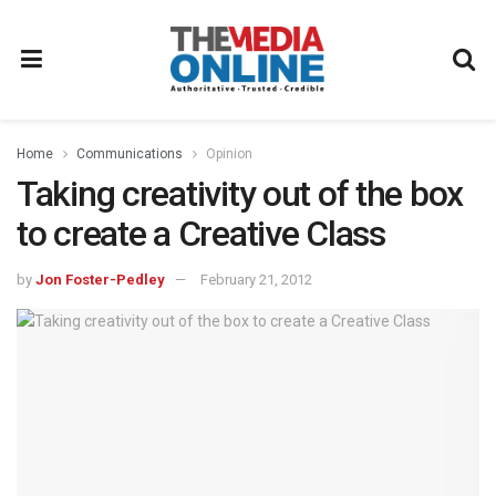
Home
Communications
Opinion
Taking creativity out of the box
to create a Creative Class
by
Jon Foster-Pedley
February 21, 2012