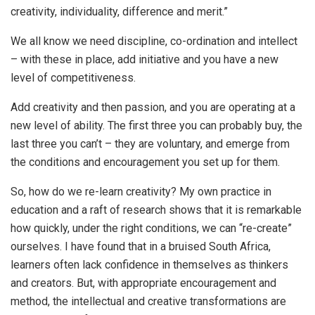
creativity, individuality, difference and merit.”
We all know we need discipline, co-ordination and intellect
– with these in place, add initiative and you have a new
level of competitiveness.
Add creativity and then passion, and you are operating at a
new level of ability. The first three you can probably buy, the
last three you can’t – they are voluntary, and emerge from
the conditions and encouragement you set up for them.
So, how do we re-learn creativity? My own practice in
education and a raft of research shows that it is remarkable
how quickly, under the right conditions, we can “re-create”
ourselves. I have found that in a bruised South Africa,
learners often lack confidence in themselves as thinkers
and creators. But, with appropriate encouragement and
method, the intellectual and creative transformations are