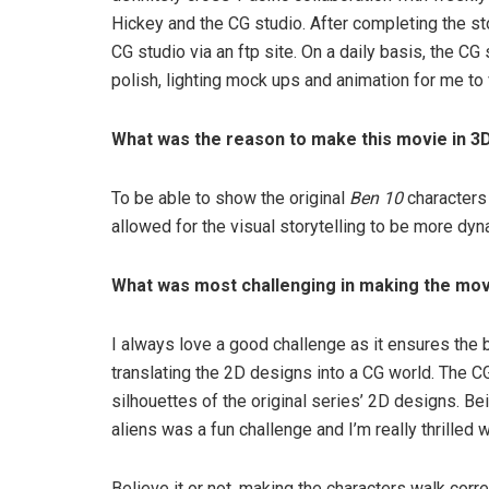
Hickey and the CG studio. After completing the st
CG studio via an ftp site. On a daily basis, the C
polish, lighting mock ups and animation for me to 
What was the reason to make this movie in 3
To be able to show the original
Ben 10
characters
allowed for the visual storytelling to be more dy
What was most challenging in making the mo
I always love a good challenge as it ensures the b
translating the 2D designs into a CG world. The C
silhouettes of the original series’ 2D designs. Be
aliens was a fun challenge and I’m really thrilled wi
Believe it or not, making the characters walk corr