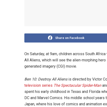
Share on Facebook
On Saturday, at 9am, children across South Africa
All Aliens, which will see the alien-morphing hero 
generated imagery (CGI) movie.
Ben 10: Destroy All Aliens
is directed by Victor C
television series
The Spectacular Spider-Man
an
spent his early childhood in Texas and Florida wh
DC and Marvel Comics. His middle school years t
Japan, where his love of comics and animation e