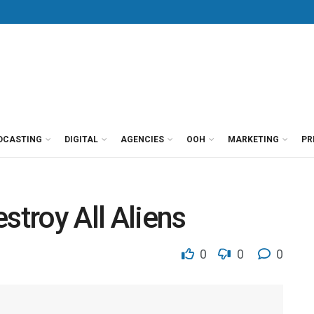
DCASTING
DIGITAL
AGENCIES
OOH
MARKETING
PR
stroy All Aliens
0
0
0