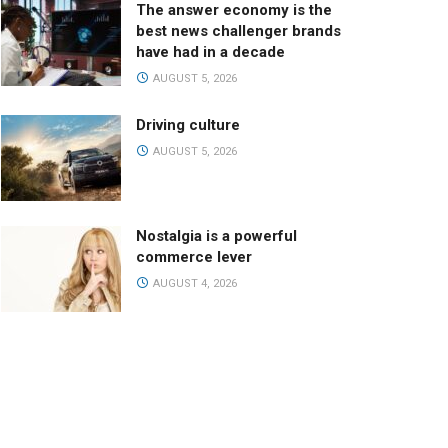
The answer economy is the
best news challenger brands
have had in a decade
AUGUST 5, 2026
Driving culture
AUGUST 5, 2026
Nostalgia is a powerful
commerce lever
AUGUST 4, 2026