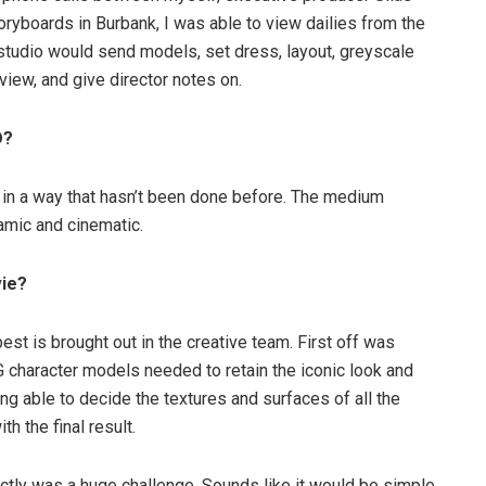
oryboards in Burbank, I was able to view dailies from the
G studio would send models, set dress, layout, greyscale
view, and give director notes on.
D?
 in a way that hasn’t been done before. The medium
namic and cinematic.
vie?
est is brought out in the creative team. First off was
G character models needed to retain the iconic look and
ing able to decide the textures and surfaces of all the
th the final result.
ectly was a huge challenge. Sounds like it would be simple,