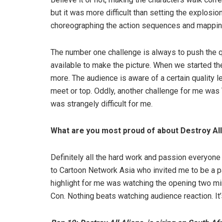
but it was more difficult than setting the explosi
choreographing the action sequences and mapping 
The number one challenge is always to push the qu
available to make the picture. When we started t
more. The audience is aware of a certain quality l
meet or top. Oddly, another challenge for me was 
was strangely difficult for me.
What are you most proud of about Destroy All
Definitely all the hard work and passion everyon
to Cartoon Network Asia who invited me to be a par
highlight for me was watching the opening two mi
Con. Nothing beats watching audience reaction. It’