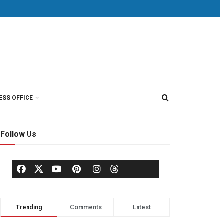
ESS OFFICE
Follow Us
Trending
Comments
Latest