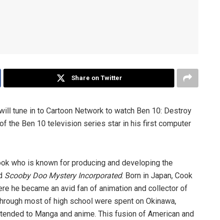
Share on Twitter
 will tune in to Cartoon Network to watch Ben 10: Destroy
of the Ben 10 television series star in his first computer
ook who is known for producing and developing the
d
Scooby Doo Mystery Incorporated
. Born in Japan, Cook
ere he became an avid fan of animation and collector of
hrough most of high school were spent on Okinawa,
xtended to Manga and anime. This fusion of American and