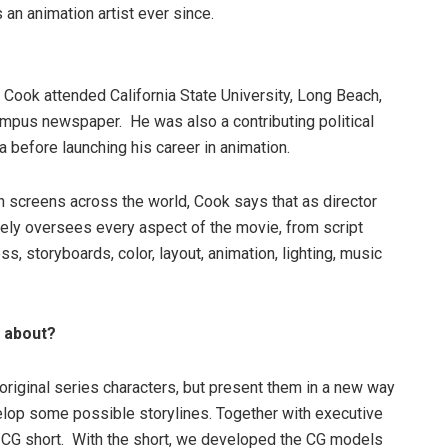
an animation artist ever since.
e Cook attended California State University, Long Beach,
mpus newspaper. He was also a contributing political
a before launching his career in animation.
 screens across the world, Cook says that as director
vely oversees every aspect of the movie, from script
s, storyboards, color, layout, animation, lighting, music
e about?
 original series characters, but present them in a new way
elop some possible storylines. Together with executive
 CG short. With the short, we developed the CG models