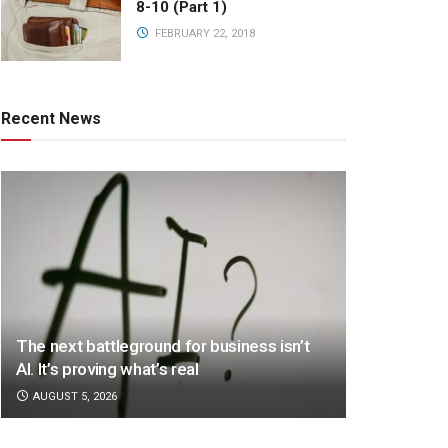
8-10 (Part 1)
FEBRUARY 22, 2018
Recent News
The next battleground for business isn’t
AI. It’s proving what’s real
AUGUST 5, 2026