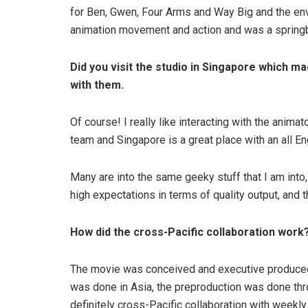
for Ben, Gwen, Four Arms and Way Big and the env
animation movement and action and was a springb
Did you visit the studio in Singapore which m
with them.
Of course! I really like interacting with the anima
team and Singapore is a great place with an all E
Many are into the same geeky stuff that I am into
high expectations in terms of quality output, and t
How did the cross-Pacific collaboration wor
The movie was conceived and executive produced
was done in Asia, the preproduction was done t
definitely cross-Pacific collaboration with weekl