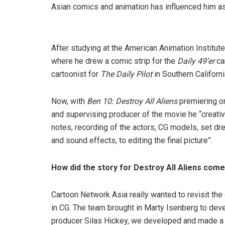
Asian comics and animation has influenced him as 
After studying at the American Animation Institut
where he drew a comic strip for the
Daily 49’er
ca
cartoonist for
The Daily Pilot
in Southern Californi
Now, with
Ben 10: Destroy All Aliens
premiering on
and supervising producer of the movie he “creati
notes, recording of the actors, CG models, set dres
and sound effects, to editing the final picture”.
How did the story for Destroy All Aliens com
Cartoon Network Asia really wanted to revisit the
in CG. The team brought in Marty Isenberg to dev
producer Silas Hickey, we developed and made a