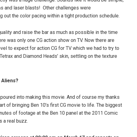
ons and laser blasts! Other challenges were
out the color pacing within a tight production schedule.
ality and raise the bar as much as possible in the time
here was only one CG action show on TV. Now there are
evel to expect for action CG for TV which we had to try to
Tetrax and Diamond Heads’ skin, settling on the texture
 Aliens?
e poured into making this movie. And of course my thanks
t of bringing Ben 10’s first CG movie to life. The biggest
nutes of footage at the Ben 10 panel at the 2011 Comic
s a real buzz.