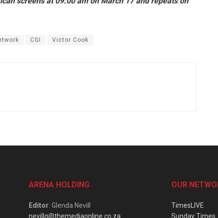
African screens at 09:00 am on March 17 and repeats on
etwork
CGI
Victor Cook
ARENA HOLDING
OUR NETWO
Editor
: Glenda Nevill
TimesLIVE
nevillg@themediaonline.co.za
Sunday Times