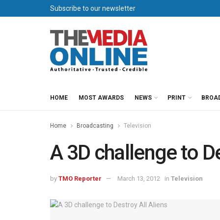
Subscribe to our newsletter
HOME
MOST AWARDS
NEWS
PRINT
BROA
Home
Broadcasting
Television
A 3D challenge to De
by
TMO Reporter
March 13, 2012
in
Television