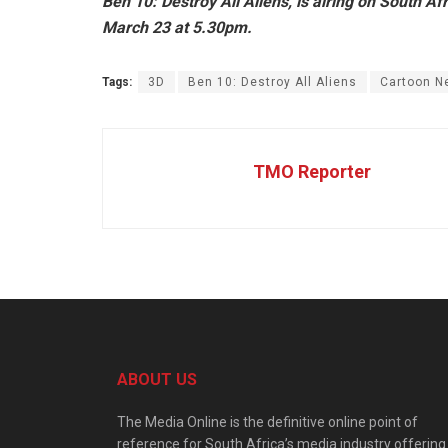
Ben 10: Destroy All Aliens, is airing on South 
March 23 at 5.30pm.
Tags:
3D
Ben 10: Destroy All Aliens
Cartoon N
TMO Reporter
ABOUT US
The Media Online is the definitive online point of
reference for South Africa’s media industry offering