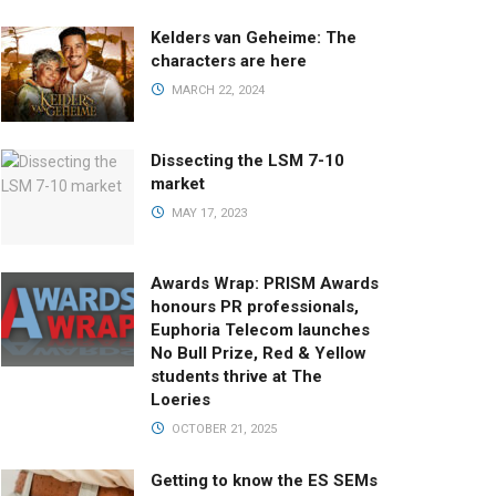
Kelders van Geheime: The
characters are here
MARCH 22, 2024
Dissecting the LSM 7-10
market
MAY 17, 2023
Awards Wrap: PRISM Awards
honours PR professionals,
Euphoria Telecom launches
No Bull Prize, Red & Yellow
students thrive at The
Loeries
OCTOBER 21, 2025
Getting to know the ES SEMs