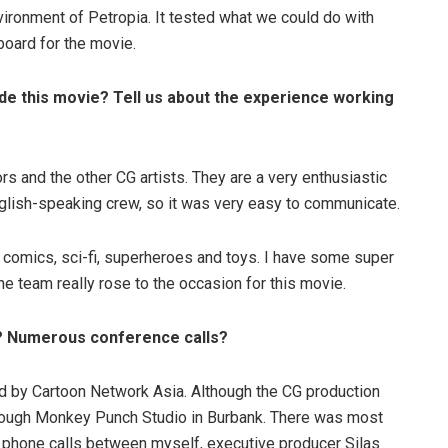
ironment of Petropia. It tested what we could do with
oard for the movie.
ade this movie? Tell us about the experience working
tors and the other CG artists. They are a very enthusiastic
nglish-speaking crew, so it was very easy to communicate.
, comics, sci-fi, superheroes and toys. I have some super
he team really rose to the occasion for this movie.
k? Numerous conference calls?
 by Cartoon Network Asia. Although the CG production
hrough Monkey Punch Studio in Burbank. There was most
y phone calls between myself, executive producer Silas