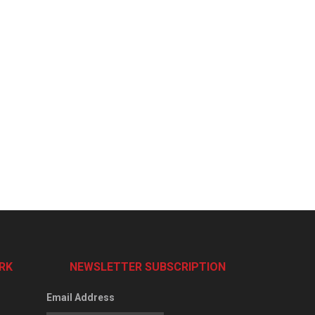
RK
NEWSLETTER SUBSCRIPTION
Email Address