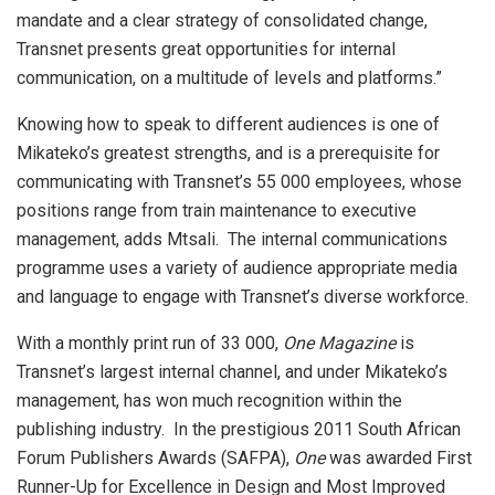
mandate and a clear strategy of consolidated change,
Transnet presents great opportunities for internal
communication, on a multitude of levels and platforms.”
Knowing how to speak to different audiences is one of
Mikateko’s greatest strengths, and is a prerequisite for
communicating with Transnet’s 55 000 employees, whose
positions range from train maintenance to executive
management, adds Mtsali. The internal communications
programme uses a variety of audience appropriate media
and language to engage with Transnet’s diverse workforce.
With a monthly print run of 33 000,
One Magazine
is
Transnet’s largest internal channel, and under Mikateko’s
management, has won much recognition within the
publishing industry. In the prestigious 2011 South African
Forum Publishers Awards (SAFPA),
One
was awarded First
Runner-Up for Excellence in Design and Most Improved