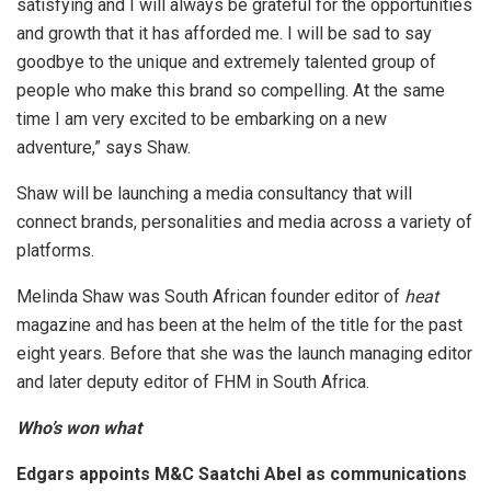
satisfying and I will always be grateful for the opportunities
and growth that it has afforded me. I will be sad to say
goodbye to the unique and extremely talented group of
people who make this brand so compelling. At the same
time I am very excited to be embarking on a new
adventure,” says Shaw.
Shaw will be launching a media consultancy that will
connect brands, personalities and media across a variety of
platforms.
Melinda Shaw was South African founder editor of
heat
magazine and has been at the helm of the title for the past
eight years. Before that she was the launch managing editor
and later deputy editor of FHM in South Africa.
Who’s won what
Edgars appoints M&C Saatchi Abel as communications