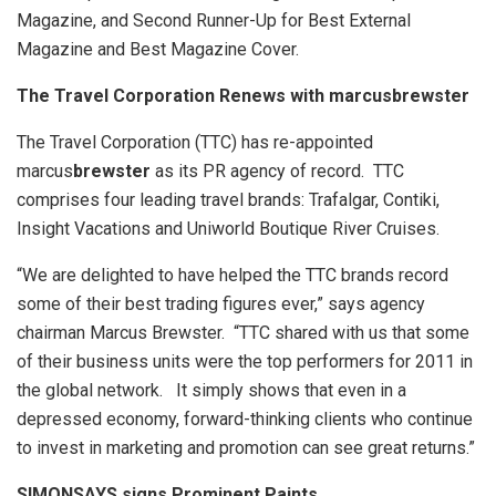
Magazine, and Second Runner-Up for Best External
Magazine and Best Magazine Cover.
The Travel Corporation Renews with marcusbrewster
The Travel Corporation (TTC) has re-appointed
marcus
brewster
as its PR agency of record. TTC
comprises four leading travel brands: Trafalgar, Contiki,
Insight Vacations and Uniworld Boutique River Cruises.
“We are delighted to have helped the TTC brands record
some of their best trading figures ever,” says agency
chairman Marcus Brewster. “TTC shared with us that some
of their business units were the top performers for 2011 in
the global network. It simply shows that even in a
depressed economy, forward-thinking clients who continue
to invest in marketing and promotion can see great returns.”
SIMONSAYS signs Prominent Paints