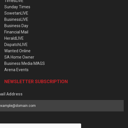
TimesLIVE
Sunday Times
SowetanLIVE
BusinessLIVE
Business Day
Financial Mail
HeraldLIVE
DispatchLIVE
Wanted Online
SA Home Owner
Business Media MAGS
Arena Events
NEWSLETTER SUBSCRIPTION
ail Address