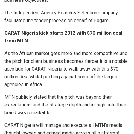
business objectives.
The Independent Agency Search & Selection Company
facilitated the tender process on behalf of Edgars.
CARAT Nigeria kick starts 2012 with $70-million deal
from MTN
As the African market gets more and more competitive and
the pitch for client business becomes fiercer it is a notable
accolade for CARAT Nigeria to walk away with this $70
million deal whilst pitching against some of the largest
agencies in Africa.
MTN publicly stated that the pitch was beyond their
expectations and the strategic depth and in-sight into their
brand was remarkable.
CARAT Nigeria will manage and execute all MTN’s media
(bought, owned and earned media across all platforms)