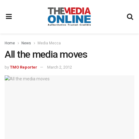
Home
News
Media Mecca
All the media moves
by
TMO Reporter
March 2, 2012