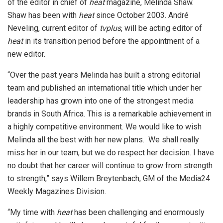
of the editor in chief of
heat
magazine, Melinda Shaw.
Shaw has been with
heat
since October 2003. André
Neveling, current editor of
tvplus
, will be acting editor of
heat
in its transition period before the appointment of a
new editor.
“Over the past years Melinda has built a strong editorial
team and published an international title which under her
leadership has grown into one of the strongest media
brands in South Africa. This is a remarkable achievement in
a highly competitive environment. We would like to wish
Melinda all the best with her new plans. We shall really
miss her in our team, but we do respect her decision. I have
no doubt that her career will continue to grow from strength
to strength,” says Willem Breytenbach, GM of the Media24
Weekly Magazines Division.
“My time with
heat
has been challenging and enormously