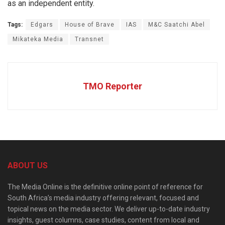
as an independent entity.
Tags:
Edgars
House of Brave
IAS
M&C Saatchi Abel
Mikateka Media
Transnet
TMO Reporter
ABOUT US
The Media Online is the definitive online point of reference for
South Africa’s media industry offering relevant, focused and
topical news on the media sector. We deliver up-to-date industry
insights, guest columns, case studies, content from local and