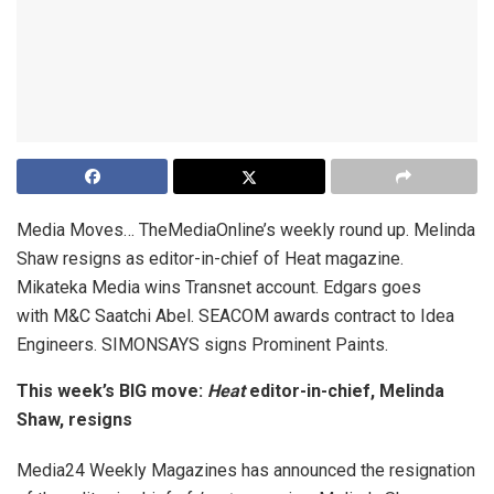
Media Moves… TheMediaOnline’s weekly round up. Melinda
Shaw resigns as editor-in-chief of Heat magazine.
Mikateka Media wins Transnet account. Edgars goes
with M&C Saatchi Abel. SEACOM awards contract to Idea
Engineers. SIMONSAYS signs Prominent Paints.
This week’s BIG move:
Heat
editor-in-chief, Melinda
Shaw, resigns
Media24 Weekly Magazines has announced the resignation