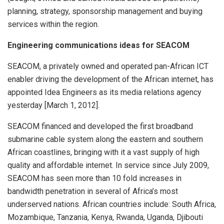
planning, strategy, sponsorship management and buying
services within the region.
Engineering communications ideas for SEACOM
SEACOM, a privately owned and operated pan-African ICT
enabler driving the development of the African internet, has
appointed Idea Engineers as its media relations agency
yesterday [March 1, 2012].
SEACOM financed and developed the first broadband
submarine cable system along the eastern and southern
African coastlines, bringing with it a vast supply of high
quality and affordable internet. In service since July 2009,
SEACOM has seen more than 10 fold increases in
bandwidth penetration in several of Africa’s most
underserved nations. African countries include: South Africa,
Mozambique, Tanzania, Kenya, Rwanda, Uganda, Djibouti