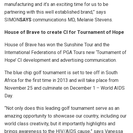
manufacturing and it’s an exciting time for us to be
partnering with this well established brand,” says
SIMON
SAYS
communications MD, Melanie Stevens.
House of Brave to create CI for Tournament of Hope
House of Brave has won the Sunshine Tour and the
International Federations of PGA Tours new ‘Tournament of
Hope’ CI development and advertising communication.
The blue chip golf tournament is set to tee off in South
Africa for the first time in 2013 and will take place from
November 25 and culminate on December 1 – World AIDS
Day.
“Not only does this leading golf tournament serve as an
amazing opportunity to showcase our country, including our
world class creativity, but it importantly highlights and
brings awareness to the HIV/AIDS cause,” says Vanessa