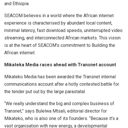
and Ethiopia.
SEACOM believes in a world where the African internet
experience is characterised by abundant local content,
minimal latency, fast download speeds, uninterrupted video
streaming, and interconnected African markets. This vision
is at the heart of SEACOM’s commitment to Building the
African internet.
Mikateka Media races ahead with Transnet account
Mikateko Media has been awarded the Transnet internal
communications account after a hotly contested battle for
the tender put out by the large parastatal.
“We really understand the big and complex business of
Transnet,” says Bulelwa Mtsali, editorial director for
Mikateko, who is also one of its founders. “Because it’s a
vast organisation with new energy, a developmental