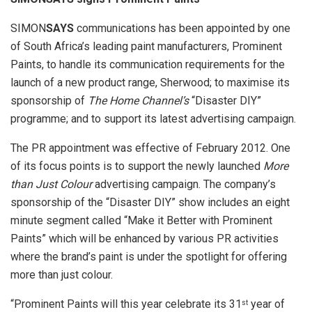
SIMON
SAYS
communications has been appointed by one
of South Africa’s leading paint manufacturers, Prominent
Paints, to handle its communication requirements for the
launch of a new product range, Sherwood; to maximise its
sponsorship of
The Home Channel’s
“Disaster DIY”
programme; and to support its latest advertising campaign.
The PR appointment was effective of February 2012. One
of its focus points is to support the newly launched
More
than Just Colour
advertising campaign. The company’s
sponsorship of the “Disaster DIY” show includes an eight
minute segment called “Make it Better with Prominent
Paints” which will be enhanced by various PR activities
where the brand’s paint is under the spotlight for offering
more than just colour.
“Prominent Paints will this year celebrate its 31
year of
st