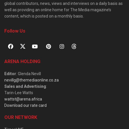
global contributors, news, views and interviews on a daily basis as
well as providing an online home for The Media magazine’s
content, which is posted on a monthly basis.
Follow Us
ARENA HOLDING
Editor
: Glenda Nevill
nevillg@themediaonline.co.za
Sales and Advertising
:
Tarin-Lee Watts
wattst@arena.africa
Download our rate card
OUR NETWORK