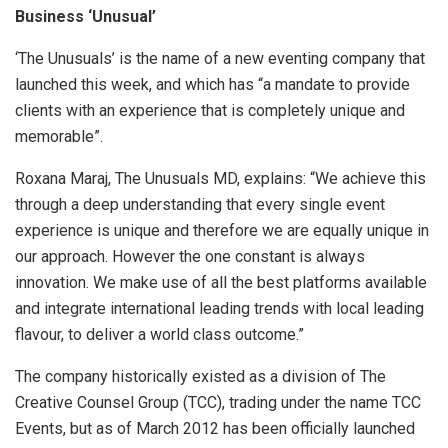
Business ‘Unusual’
‘The Unusuals’ is the name of a new eventing company that
launched this week, and which has “a mandate to provide
clients with an experience that is completely unique and
memorable”.
Roxana Maraj, The Unusuals MD, explains: “We achieve this
through a deep understanding that every single event
experience is unique and therefore we are equally unique in
our approach. However the one constant is always
innovation. We make use of all the best platforms available
and integrate international leading trends with local leading
flavour, to deliver a world class outcome.”
The company historically existed as a division of The
Creative Counsel Group (TCC), trading under the name TCC
Events, but as of March 2012 has been officially launched