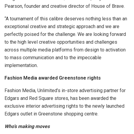
Pearson, founder and creative director of House of Brave.
“A tournament of this calibre deserves nothing less than an
exceptional creative and strategic approach and we are
perfectly poised for the challenge. We are looking forward
to the high level creative opportunities and challenges
across multiple media platforms from design to activation
to mass communication and to the impeccable
implementation
.
Fashion Media awarded Greenstone rights
Fashion Media, Unlimited’s in-store advertising partner for
Edgars and Red Square stores, has been awarded the
exclusive interior advertising rights to the newly launched
Edgars outlet in Greenstone shopping centre.
Who’s making moves