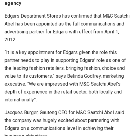
agency
Edgars Department Stores has confirmed that M&C Saatchi
Abel has been appointed as the full communications and
advertising partner for Edgars with effect from April 1,
2012.
“It is a key appointment for Edgars given the role this
partner needs to play in supporting Edgars’ role as one of
the leading fashion retailers, bringing fashion, choice and
value to its customers,” says Belinda Godfrey, marketing
executive. “We are impressed with M&C Saatchi Abel’s
depth of experience in the retail sector, both locally and
internationally”.
Jacques Burger, Gauteng CEO for M&C Saatchi Abel said
the company was hugely excited about partnering with
Edgars on a communications level in achieving their