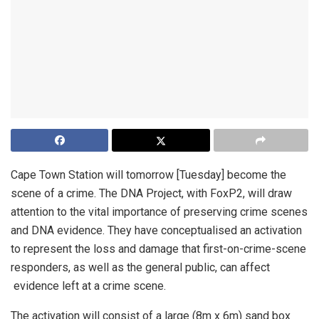
Cape Town Station will tomorrow [Tuesday] become the
scene of a crime. The DNA Project, with FoxP2, will draw
attention to the vital importance of preserving crime scenes
and DNA evidence. They have conceptualised an activation
to represent the loss and damage that first-on-crime-scene
responders, as well as the general public, can affect
evidence left at a crime scene.
The activation will consist of a large (8m x 6m) sand box