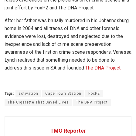
joint effort by FoxP2 and The DNA Project.
After her father was brutally murdered in his Johannesburg
home in 2004 and all traces of DNA and other forensic
evidence were lost, destroyed and neglected due to the
inexperience and lack of crime scene preservation
awareness of the first on crime scene responders, Vanessa
Lynch realised that something needed to be done to
address this issue in SA and founded
The DNA Project
.
Tags:
activation
Cape Town Station
FoxP2
The Cigarette That Saved Lives
The DNA Project
TMO Reporter