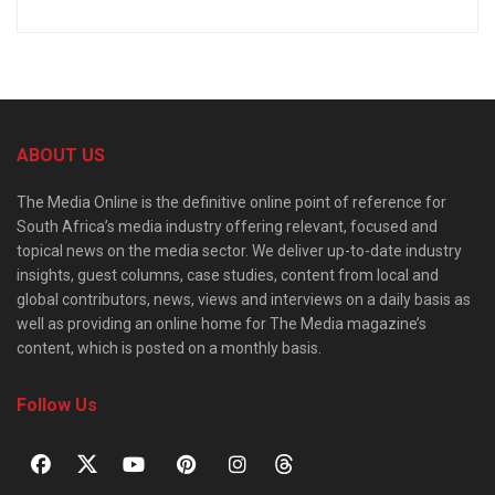
ABOUT US
The Media Online is the definitive online point of reference for
South Africa’s media industry offering relevant, focused and
topical news on the media sector. We deliver up-to-date industry
insights, guest columns, case studies, content from local and
global contributors, news, views and interviews on a daily basis as
well as providing an online home for The Media magazine’s
content, which is posted on a monthly basis.
Follow Us