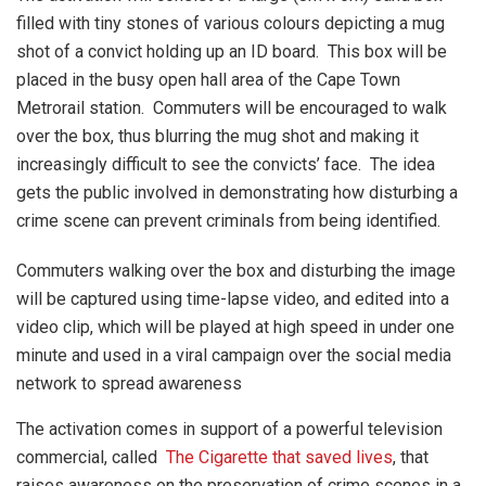
filled with tiny stones of various colours depicting a mug
shot of a convict holding up an ID board. This box will be
placed in the busy open hall area of the Cape Town
Metrorail station. Commuters will be encouraged to walk
over the box, thus blurring the mug shot and making it
increasingly difficult to see the convicts’ face. The idea
gets the public involved in demonstrating how disturbing a
crime scene can prevent criminals from being identified.
Commuters walking over the box and disturbing the image
will be captured using time-lapse video, and edited into a
video clip, which will be played at high speed in under one
minute and used in a viral campaign over the social media
network to spread awareness
The activation comes in support of a powerful television
commercial, called
The Cigarette that saved lives
, that
raises awareness on the preservation of crime scenes in a