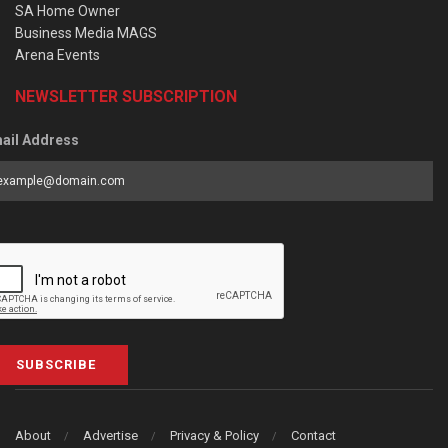
SA Home Owner
Business Media MAGS
Arena Events
NEWSLETTER SUBSCRIPTION
ail Address
SUBSCRIBE
About
Advertise
Privacy & Policy
Contact