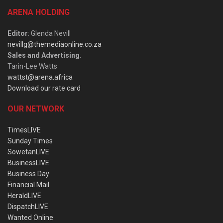
ARENA HOLDING
Editor
: Glenda Nevill
nevillg@themediaonline.co.za
Sales and Advertising
:
Tarin-Lee Watts
wattst@arena.africa
Download our rate card
OUR NETWORK
TimesLIVE
Sunday Times
SowetanLIVE
BusinessLIVE
Business Day
Financial Mail
HeraldLIVE
DispatchLIVE
Wanted Online