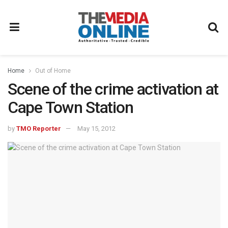
Home
Out of Home
Scene of the crime activation at
Cape Town Station
by
TMO Reporter
May 15, 2012