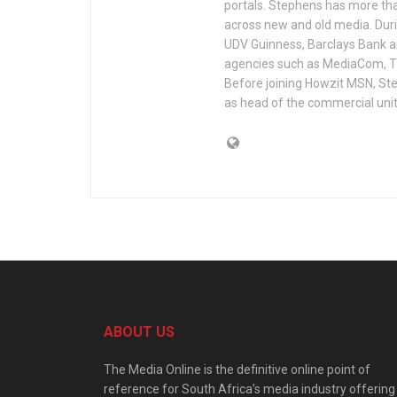
portals. Stephens has more tha
across new and old media. Duri
UDV Guinness, Barclays Bank a
agencies such as MediaCom, TB
Before joining Howzit MSN, Ste
as head of the commercial unit
ABOUT US
The Media Online is the definitive online point of
reference for South Africa’s media industry offering