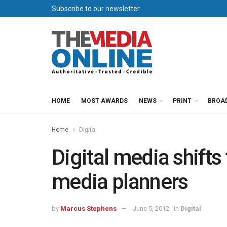
Subscribe to our newsletter
HOME
MOST AWARDS
NEWS
PRINT
BROA
Home
Digital
Digital media shifts
media planners
by
Marcus Stephens
June 5, 2012
in
Digital