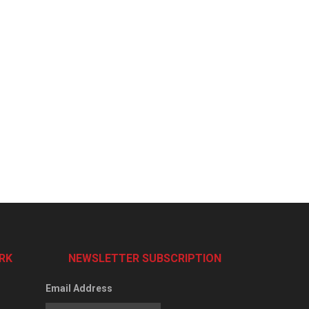
RK
NEWSLETTER SUBSCRIPTION
Email Address