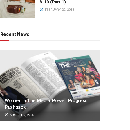
8-10 (Part 1)
FEBRUARY 22, 2018
Recent News
Women in The Media: Power. Progress.
Pushback
AUGUST 7, 2026