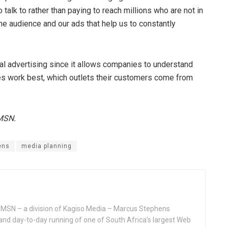
alk to rather than paying to reach millions who are not in
he audience and our ads that help us to constantly
tal advertising since it allows companies to understand
es work best, which outlets their customers come from
 MSN.
ens
media planning
MSN – a division of Kagiso Media – Marcus Stephens
and day-to-day running of one of South Africa’s largest Web