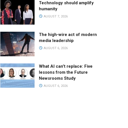
Technology should amplify
humanity
AUGUST 7, 2026
The high-wire act of modern
media leadership
AUGUST 6, 2026
What AI can’t replace: Five
lessons from the Future
Newsrooms Study
AUGUST 6, 2026