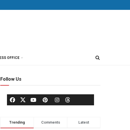
ESS OFFICE
Follow Us
Trending
Comments
Latest