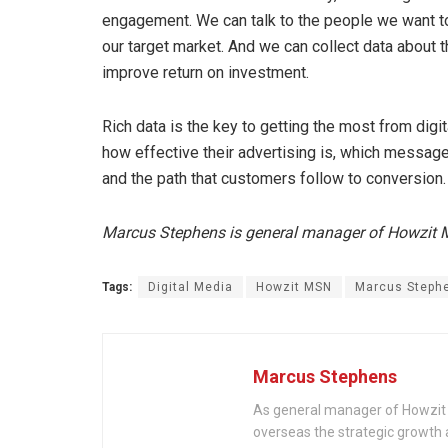
engagement. We can talk to the people we want to t
our target market. And we can collect data about t
improve return on investment.
Rich data is the key to getting the most from digi
how effective their advertising is, which messag
and the path that customers follow to conversion.
Marcus Stephens is general manager of Howzit
Tags:
Digital Media
Howzit MSN
Marcus Steph
Marcus Stephens
As general manager of Howzit 
overseas the strategic growth 