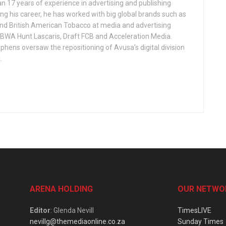
n 17 years of experience in advertising and publishing
ng his career, he has worked with big global brands such as
nd British American Tobacco at media and advertising
WA Hunt Lascaris, Draft FCB and Acceleration Media.
phens oversaw the repositioning of Avusa’s digital division
.
ARENA HOLDING
OUR NETWO
Editor
: Glenda Nevill
TimesLIVE
nevillg@themediaonline.co.za
Sunday Times