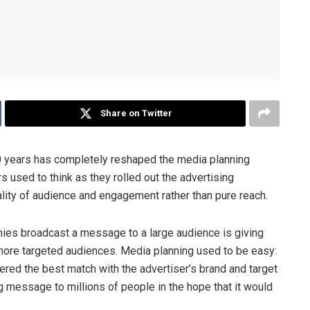
Share on Twitter
10 years has completely reshaped the media planning
 used to think as they rolled out the advertising
 quality of audience and engagement rather than pure reach.
es broadcast a message to a large audience is giving
more targeted audiences. Media planning used to be easy:
fered the best match with the advertiser’s brand and target
 message to millions of people in the hope that it would