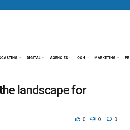
DCASTING
DIGITAL
AGENCIES
OOH
MARKETING
PR
 the landscape for
0
0
0