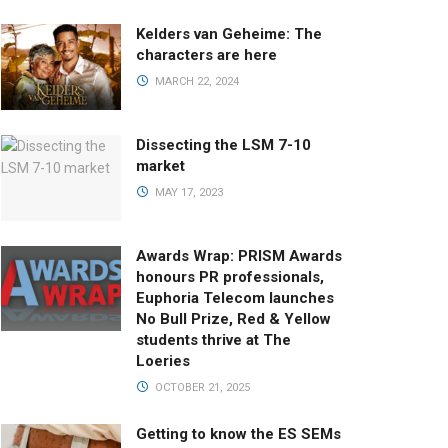
Kelders van Geheime: The
characters are here
MARCH 22, 2024
Dissecting the LSM 7-10
market
MAY 17, 2023
Awards Wrap: PRISM Awards
honours PR professionals,
Euphoria Telecom launches
No Bull Prize, Red & Yellow
students thrive at The
Loeries
OCTOBER 21, 2025
Getting to know the ES SEMs