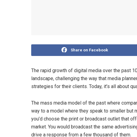
Share on Facebook
The rapid growth of digital media over the past 
landscape, challenging the way that media planners
strategies for their clients. Today, it’s all about
The mass media model of the past where compani
way to a model where they speak to smaller but 
you’d choose the print or broadcast outlet that of
market. You would broadcast the same advertising
drive a response from a few thousand of them.