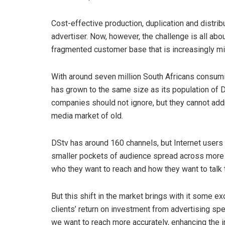
Cost-effective production, duplication and distri
advertiser. Now, however, the challenge is all abou
fragmented customer base that is increasingly mig
With around seven million South Africans consumin
has grown to the same size as its population of D
companies should not ignore, but they cannot add
media market of old.
DStv has around 160 channels, but Internet users
smaller pockets of audience spread across more m
who they want to reach and how they want to talk 
But this shift in the market brings with it some e
clients’ return on investment from advertising s
we want to reach more accurately, enhancing the i