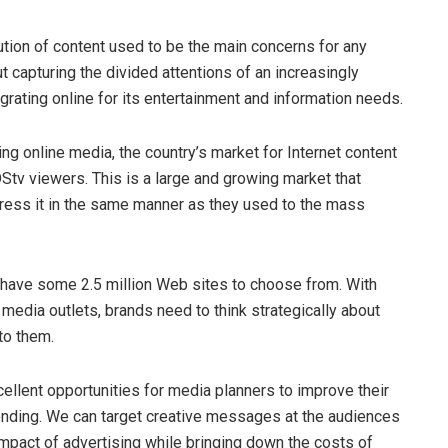
bution of content used to be the main concerns for any
t capturing the divided attentions of an increasingly
rating online for its entertainment and information needs.
g online media, the country’s market for Internet content
Stv viewers. This is a large and growing market that
ress it in the same manner as they used to the mass
 have some 2.5 million Web sites to choose from. With
edia outlets, brands need to think strategically about
to them.
xcellent opportunities for media planners to improve their
pending. We can target creative messages at the audiences
mpact of advertising while bringing down the costs of