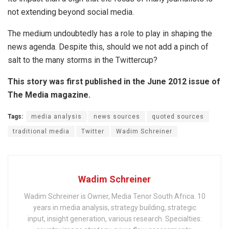
not extending beyond social media.
The medium undoubtedly has a role to play in shaping the
news agenda. Despite this, should we not add a pinch of
salt to the many storms in the Twittercup?
This story was first published in the June 2012 issue of
The Media magazine.
Tags:
media analysis
news sources
quoted sources
traditional media
Twitter
Wadim Schreiner
Wadim Schreiner
Wadim Schreiner is Owner, Media Tenor South Africa. 10
years in media analysis, strategy building, strategic
input, insight generation, various research. Specialties: