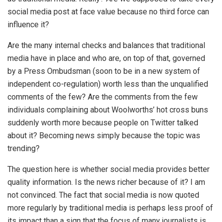
social media post at face value because no third force can
influence it?
Are the many internal checks and balances that traditional
media have in place and who are, on top of that, governed
by a Press Ombudsman (soon to be in a new system of
independent co-regulation) worth less than the unqualified
comments of the few? Are the comments from the few
individuals complaining about Woolworths’ hot cross buns
suddenly worth more because people on Twitter talked
about it? Becoming news simply because the topic was
trending?
The question here is whether social media provides better
quality information. Is the news richer because of it? I am
not convinced. The fact that social media is now quoted
more regularly by traditional media is perhaps less proof of
its impact than a sign that the focus of many journalists is