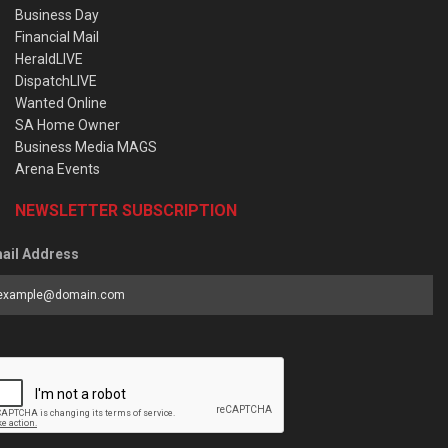
Business Day
Financial Mail
HeraldLIVE
DispatchLIVE
Wanted Online
SA Home Owner
Business Media MAGS
Arena Events
NEWSLETTER SUBSCRIPTION
ail Address