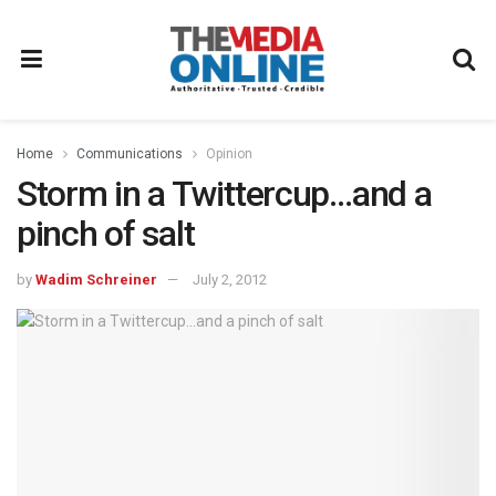
Home
Communications
Opinion
Storm in a Twittercup…and a
pinch of salt
by
Wadim Schreiner
July 2, 2012