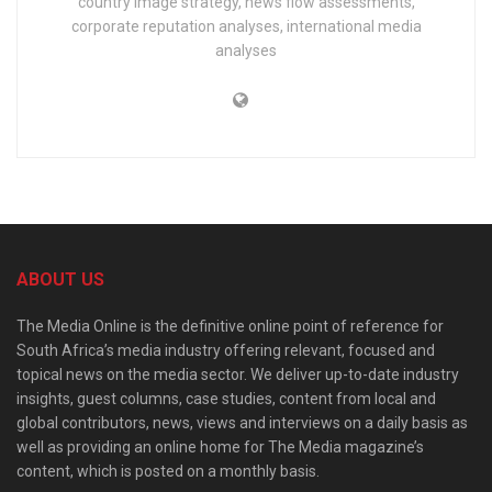
country image strategy, news flow assessments,
corporate reputation analyses, international media
analyses
ABOUT US
The Media Online is the definitive online point of reference for
South Africa’s media industry offering relevant, focused and
topical news on the media sector. We deliver up-to-date industry
insights, guest columns, case studies, content from local and
global contributors, news, views and interviews on a daily basis as
well as providing an online home for The Media magazine’s
content, which is posted on a monthly basis.