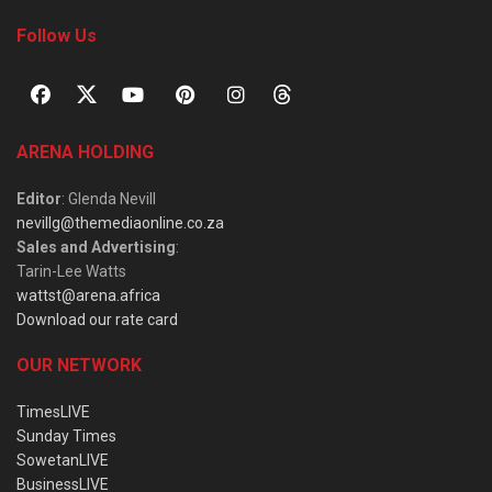
Follow Us
ARENA HOLDING
Editor
: Glenda Nevill
nevillg@themediaonline.co.za
Sales and Advertising
:
Tarin-Lee Watts
wattst@arena.africa
Download our rate card
OUR NETWORK
TimesLIVE
Sunday Times
SowetanLIVE
BusinessLIVE