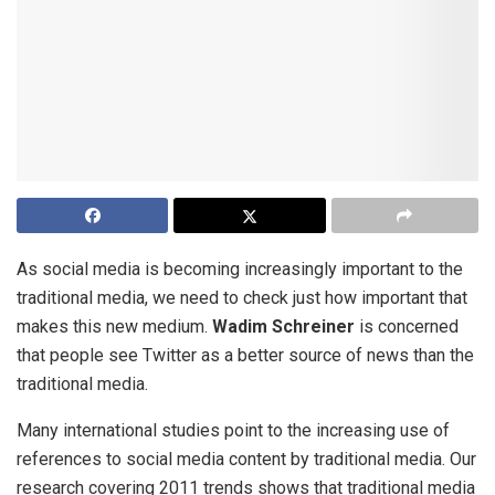
As social media is becoming increasingly important to the
traditional media, we need to check just how important that
makes this new medium.
Wadim Schreiner
is concerned
that people see Twitter as a better source of news than the
traditional media.
Many international studies point to the increasing use of
references to social media content by traditional media. Our
research covering 2011 trends shows that traditional media