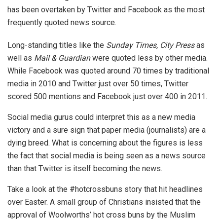
has been overtaken by Twitter and Facebook as the most
frequently quoted news source.
Long-standing titles like the
Sunday Times, City Press
as
well as
Mail & Guardian
were quoted less by other media.
While Facebook was quoted around 70 times by traditional
media in 2010 and Twitter just over 50 times, Twitter
scored 500 mentions and Facebook just over 400 in 2011.
Social media gurus could interpret this as a new media
victory and a sure sign that paper media (journalists) are a
dying breed. What is concerning about the figures is less
the fact that social media is being seen as a news source
than that Twitter is itself becoming the news.
Take a look at the #hotcrossbuns story that hit headlines
over Easter. A small group of Christians insisted that the
approval of Woolworths’ hot cross buns by the Muslim