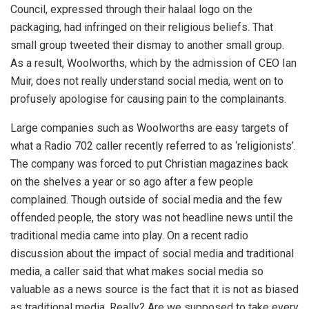
Council, expressed through their halaal logo on the
packaging, had infringed on their religious beliefs. That
small group tweeted their dismay to another small group.
As a result, Woolworths, which by the admission of CEO Ian
Muir, does not really understand social media, went on to
profusely apologise for causing pain to the complainants.
Large companies such as Woolworths are easy targets of
what a Radio 702 caller recently referred to as ‘religionists’.
The company was forced to put Christian magazines back
on the shelves a year or so ago after a few people
complained. Though outside of social media and the few
offended people, the story was not headline news until the
traditional media came into play. On a recent radio
discussion about the impact of social media and traditional
media, a caller said that what makes social media so
valuable as a news source is the fact that it is not as biased
as traditional media. Really? Are we supposed to take every