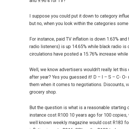
and 9.96% for TV?
I suppose you could put it down to category influ
but no, when you look within the categories some
For instance, paid TV inflation is down 1.63% and
radio listeners) is up 14.65% while black radio is on
circulations have posted a 15.76% increase while 
Well, we know advertisers wouldn’t really let this 
after year? Yes you guessed it! D – I – S – C- O- 
them when it comes to negotiations. Discounts, val
grocery shop.
But the question is what is a reasonable starting
instance cost R100 10 years ago for 100 copies, w
well known weekly magazine would cost R183 for 