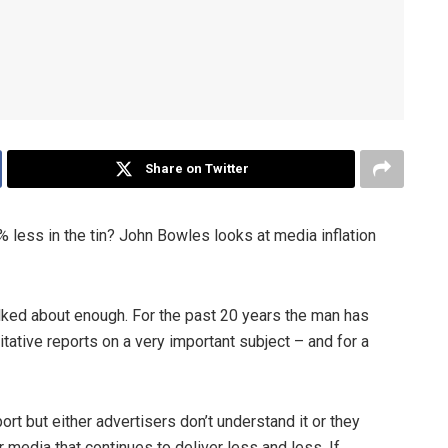
Share on Twitter
 less in the tin? John Bowles looks at media inflation
alked about enough. For the past 20 years the man has
tative reports on a very important subject – and for a
ort but either advertisers don’t understand it or they
media that continues to deliver less and less. If