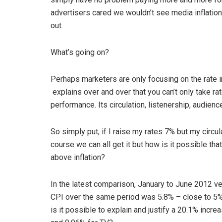
advertisers cared we wouldn’t see media inflation
out.
What’s going on?
Perhaps marketers are only focusing on the rate i
explains over and over that you can’t only take ra
performance. Its circulation, listenership, audience
So simply put, if I raise my rates 7% but my circul
course we can all get it but how is it possible th
above inflation?
In the latest comparison, January to June 2012 v
CPI over the same period was 5.8% – close to 5
is it possible to explain and justify a 20.1% incre