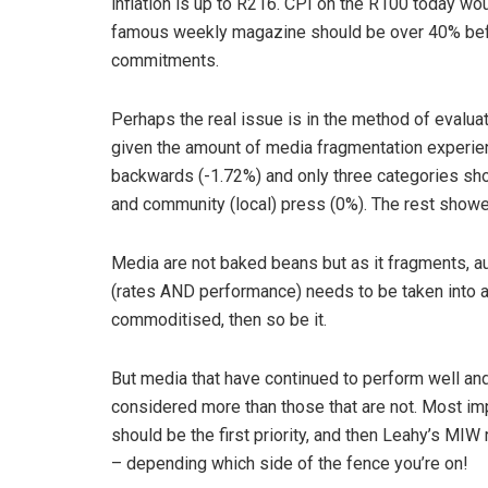
inflation is up to R216. CPI on the R100 today wou
famous weekly magazine should be over 40% befo
commitments.
Perhaps the real issue is in the method of evalua
given the amount of media fragmentation experien
backwards (-1.72%) and only three categories sho
and community (local) press (0%). The rest showe
Media are not baked beans but as it fragments, au
(rates AND performance) needs to be taken into a
commoditised, then so be it.
But media that have continued to perform well an
considered more than those that are not. Most imp
should be the first priority, and then Leahy’s MIW
– depending which side of the fence you’re on!