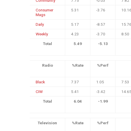
Community
7.75
-0.03
7.82
Consumer
5.31
-3.76
10.1
Mags
Daily
5.17
-8.57
15.7
Weekly
4.23
-3.70
8.50
Total
5.49
-5.13
Radio
%Rate
%Perf
Black
7.37
1.05
7.53
CIW
5.41
-3.42
14.6
Total
6.04
-1.99
Television
%Rate
%Perf