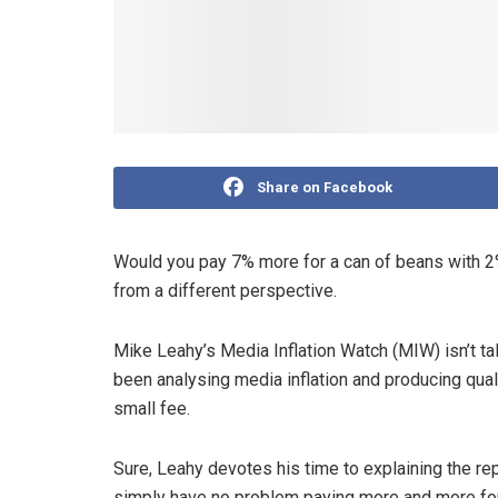
Share on Facebook
Would you pay 7% more for a can of beans with 2%
from a different perspective.
Mike Leahy’s Media Inflation Watch (MIW) isn’t t
been analysing media inflation and producing quali
small fee.
Sure, Leahy devotes his time to explaining the rep
simply have no problem paying more and more for 