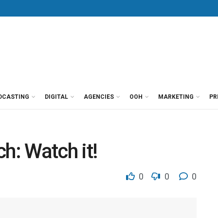
DCASTING
DIGITAL
AGENCIES
OOH
MARKETING
PR
h: Watch it!
0
0
0