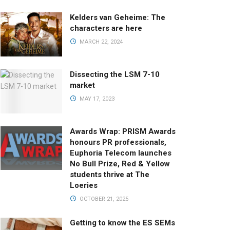
Kelders van Geheime: The
characters are here
MARCH 22, 2024
Dissecting the LSM 7-10
market
MAY 17, 2023
Awards Wrap: PRISM Awards
honours PR professionals,
Euphoria Telecom launches
No Bull Prize, Red & Yellow
students thrive at The
Loeries
OCTOBER 21, 2025
Getting to know the ES SEMs