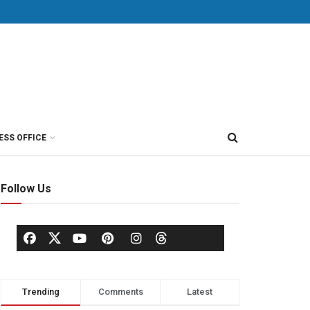
ESS OFFICE
Follow Us
Trending
Comments
Latest