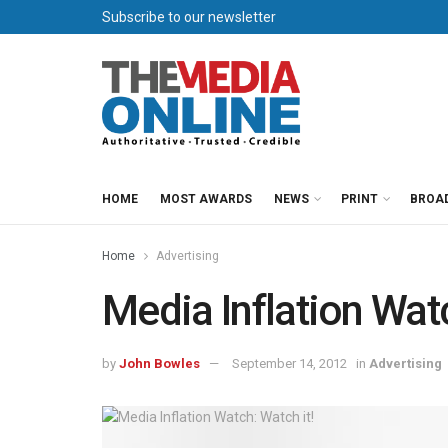
Subscribe to our newsletter
HOME
MOST AWARDS
NEWS
PRINT
BROA
Home
Advertising
Media Inflation Watc
by
John Bowles
September 14, 2012
in
Advertising