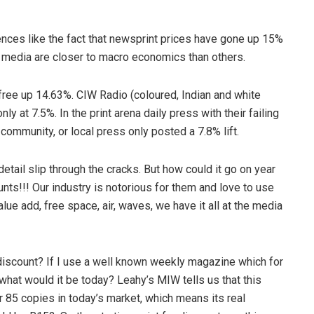
ences like the fact that newsprint prices have gone up 15%
 media are closer to macro economics than others.
 free up 14.63%. CIW Radio (coloured, Indian and white
ly at 7.5%. In the print arena daily press with their failing
community, or local press only posted a 7.8% lift.
detail slip through the cracks. But how could it go on year
unts!!! Our industry is notorious for them and love to use
ue add, free space, air, waves, we have it all at the media
 discount? If I use a well known weekly magazine which for
hat would it be today? Leahy’s MIW tells us that this
85 copies in today’s market, which means its real