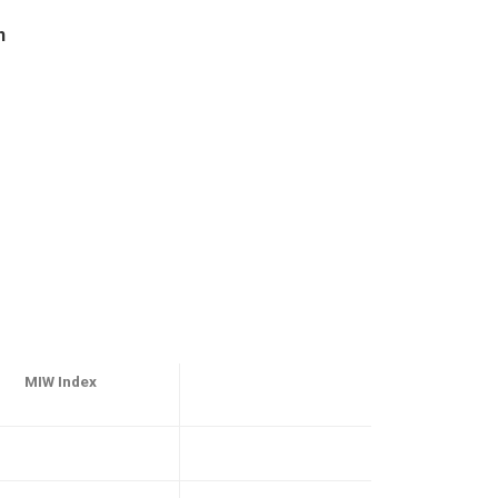
n
MIW Index
1