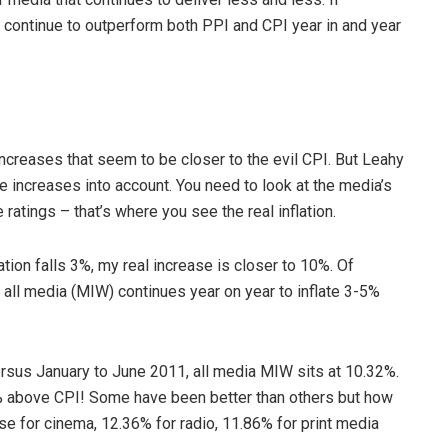
 continue to outperform both PPI and CPI year in and year
ncreases that seem to be closer to the evil CPI. But Leahy
te increases into account. You need to look at the media’s
 ratings – that’s where you see the real inflation.
ation falls 3%, my real increase is closer to 10%. Of
at all media (MIW) continues year on year to inflate 3-5%
ersus January to June 2011, all media MIW sits at 10.32%.
% above CPI! Some have been better than others but how
ase for cinema, 12.36% for radio, 11.86% for print media