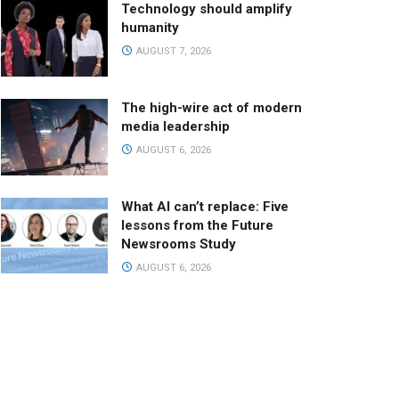
Technology should amplify
humanity
AUGUST 7, 2026
The high-wire act of modern
media leadership
AUGUST 6, 2026
What AI can’t replace: Five
lessons from the Future
Newsrooms Study
AUGUST 6, 2026