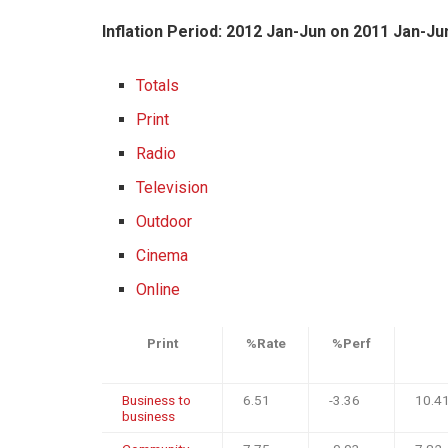
Inflation Period: 2012 Jan-Jun on 2011 Jan-Ju
Totals
Print
Radio
Television
Outdoor
Cinema
Online
Print
%Rate
%Perf
Business to
6.51
-3.36
10.4
business