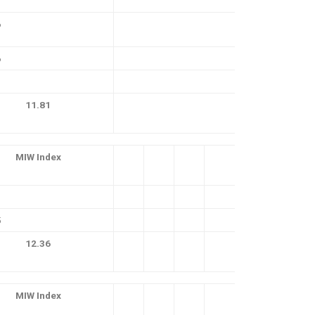
6
6
11.81
MIW Index
5
12.36
MIW Index