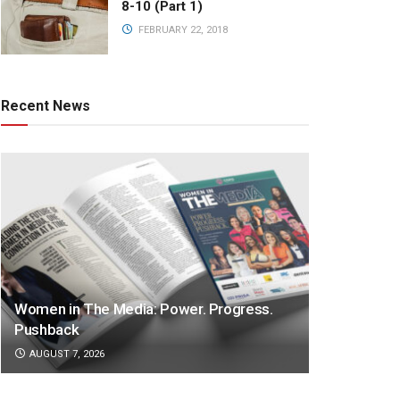
8-10 (Part 1)
FEBRUARY 22, 2018
Recent News
Women in The Media: Power. Progress.
Pushback
AUGUST 7, 2026