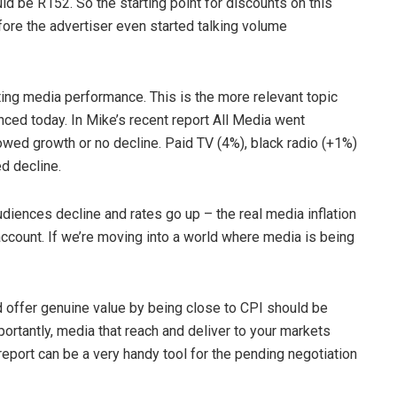
ld be R152. So the starting point for discounts on this
re the advertiser even started talking volume
ting media performance. This is the more relevant topic
ced today. In Mike’s recent report All Media went
wed growth or no decline. Paid TV (4%), black radio (+1%)
d decline.
diences decline and rates go up – the real media inflation
ccount. If we’re moving into a world where media is being
d offer genuine value by being close to CPI should be
ortantly, media that reach and deliver to your markets
 report can be a very handy tool for the pending negotiation