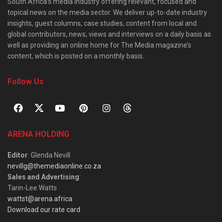
South Africa’s media industry offering relevant, focused and
topical news on the media sector. We deliver up-to-date industry
insights, guest columns, case studies, content from local and
global contributors, news, views and interviews on a daily basis as
well as providing an online home for The Media magazine’s
content, which is posted on a monthly basis.
Follow Us
ARENA HOLDING
Editor
: Glenda Nevill
nevillg@themediaonline.co.za
Sales and Advertising
:
Tarin-Lee Watts
wattst@arena.africa
Download our rate card