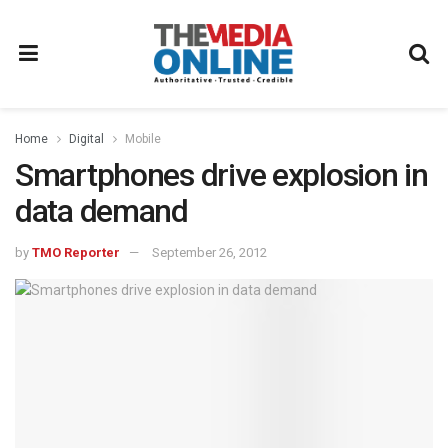
Home
Digital
Mobile
Smartphones drive explosion in
data demand
by
TMO Reporter
September 26, 2012