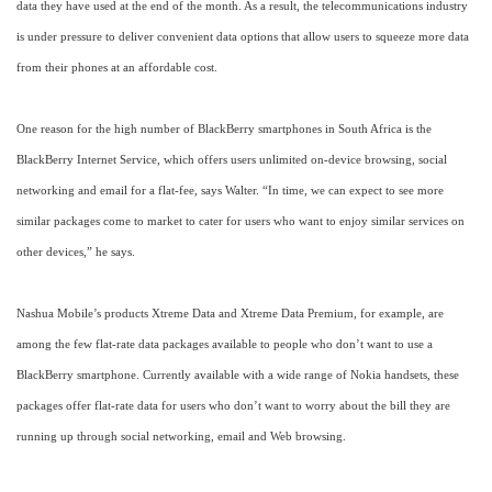
data they have used at the end of the month. As a result, the telecommunications industry
is under pressure to deliver convenient data options that allow users to squeeze more data
from their phones at an affordable cost.
One reason for the high number of BlackBerry smartphones in South Africa is the
BlackBerry Internet Service, which offers users unlimited on-device browsing, social
networking and email for a flat-fee, says Walter. “In time, we can expect to see more
similar packages come to market to cater for users who want to enjoy similar services on
other devices,” he says.
Nashua Mobile’s products Xtreme Data and Xtreme Data Premium, for example, are
among the few flat-rate data packages available to people who don’t want to use a
BlackBerry smartphone. Currently available with a wide range of Nokia handsets, these
packages offer flat-rate data for users who don’t want to worry about the bill they are
running up through social networking, email and Web browsing.