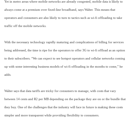
Yet in metro areas where mobile networks are already congested, mobile data is likely to
always come at a premium over fixed-line broadband, says Walter. This means that
operators and consumers are also likely to turn to tactics such as wi-fi offloading to take
traffic off the mobile networks.
With the necessary technology rapidly maturing and complications of billing for services
being addressed, the time is ripe for the operators to offer 3G to wi-fi offload as an option
to their subscribers. “We can expect to see hotspot operators and cellular networks coming
up with some interesting business models of wi-fi offloading in the months to come,” he
adds.
Walter says that data tariffs are tricky for consumers to manage, with costs that vary
between 14 cents and R2 per MB depending on the package they are on or the bundle that
they buy. One of the challenges that the industry will face in future is making these costs
simpler and more transparent while providing flexibility to consumers.