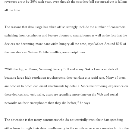
revenues grow by 20% each year, even though the cost they bill per megabyte is falling
all the time.
The reasons that data usage has taken off so strongly include the number of consumers
switching from cellphones and feature phones to smartphones as well as the fact that the
devices are becoming more bandwidth hungry all the time, says Walter. Around 80% of
the new devices Nashua Mobile is selling are smartphones.
“With the Apple iPhone, Samsung Galaxy SIII and many Nokia Lumia models all
boasting large high resolution touchscreens, they eat data at a rapid rate. Many of them
are now set to download email attachments by default. Since the browsing experience on
these devices is so enjoyable, users are spending more time on the Web and social
networks on their smartphones than they did before,” he says.
The downside is that many consumers who do not carefully track their data spending
either burn through their data bundles early in the month or receive a massive bill for the