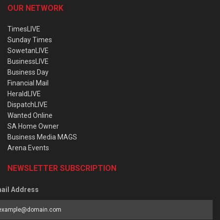
OUR NETWORK
TimesLIVE
Sunday Times
SowetanLIVE
BusinessLIVE
Business Day
Financial Mail
HeraldLIVE
DispatchLIVE
Wanted Online
SA Home Owner
Business Media MAGS
Arena Events
NEWSLETTER SUBSCRIPTION
ail Address