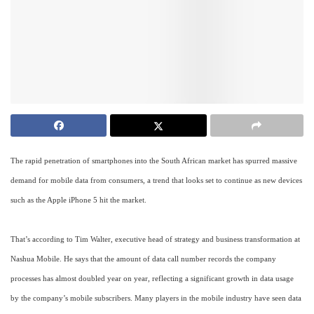
The rapid penetration of smartphones into the South African market has spurred massive
demand for mobile data from consumers, a trend that looks set to continue as new devices
such as the Apple iPhone 5 hit the market.
That’s according to Tim Walter, executive head of strategy and business transformation at
Nashua Mobile. He says that the amount of data call number records the company
processes has almost doubled year on year, reflecting a significant growth in data usage
by the company’s mobile subscribers. Many players in the mobile industry have seen data