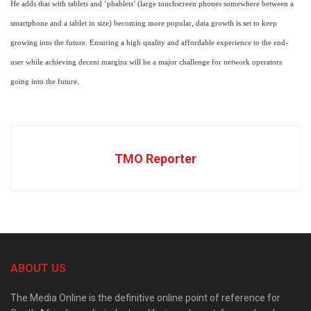
He adds that with tablets and ‘phablets’ (large touchscreen phones somewhere between a
smartphone and a tablet in size) becoming more popular, data growth is set to keep
growing into the future. Ensuring a high quality and affordable experience to the end-
user while achieving decent margins will be a major challenge for network operators
going into the future.
TMO Reporter
ABOUT US
The Media Online is the definitive online point of reference for