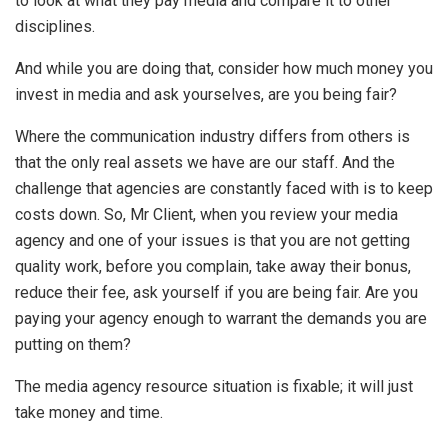
to look at what they pay media and compare it to other
disciplines.
And while you are doing that, consider how much money you
invest in media and ask yourselves, are you being fair?
Where the communication industry differs from others is
that the only real assets we have are our staff. And the
challenge that agencies are constantly faced with is to keep
costs down. So, Mr Client, when you review your media
agency and one of your issues is that you are not getting
quality work, before you complain, take away their bonus,
reduce their fee, ask yourself if you are being fair. Are you
paying your agency enough to warrant the demands you are
putting on them?
The media agency resource situation is fixable; it will just
take money and time.