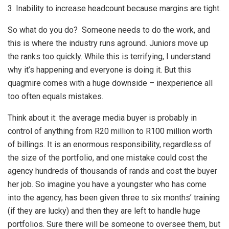
3. Inability to increase headcount because margins are tight.
So what do you do? Someone needs to do the work, and
this is where the industry runs aground. Juniors move up
the ranks too quickly. While this is terrifying, I understand
why it’s happening and everyone is doing it. But this
quagmire comes with a huge downside – inexperience all
too often equals mistakes.
Think about it: the average media buyer is probably in
control of anything from R20 million to R100 million worth
of billings. It is an enormous responsibility, regardless of
the size of the portfolio, and one mistake could cost the
agency hundreds of thousands of rands and cost the buyer
her job. So imagine you have a youngster who has come
into the agency, has been given three to six months’ training
(if they are lucky) and then they are left to handle huge
portfolios. Sure there will be someone to oversee them, but