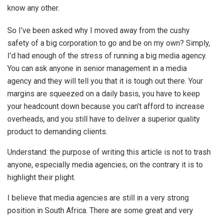
know any other.
So I’ve been asked why I moved away from the cushy
safety of a big corporation to go and be on my own? Simply,
I’d had enough of the stress of running a big media agency.
You can ask anyone in senior management in a media
agency and they will tell you that it is tough out there. Your
margins are squeezed on a daily basis, you have to keep
your headcount down because you can’t afford to increase
overheads, and you still have to deliver a superior quality
product to demanding clients.
Understand: the purpose of writing this article is not to trash
anyone, especially media agencies; on the contrary it is to
highlight their plight.
I believe that media agencies are still in a very strong
position in South Africa. There are some great and very