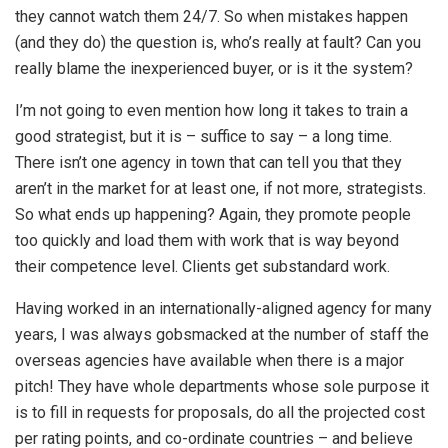
they cannot watch them 24/7. So when mistakes happen
(and they do) the question is, who’s really at fault? Can you
really blame the inexperienced buyer, or is it the system?
I’m not going to even mention how long it takes to train a
good strategist, but it is – suffice to say – a long time.
There isn’t one agency in town that can tell you that they
aren’t in the market for at least one, if not more, strategists.
So what ends up happening? Again, they promote people
too quickly and load them with work that is way beyond
their competence level. Clients get substandard work.
Having worked in an internationally-aligned agency for many
years, I was always gobsmacked at the number of staff the
overseas agencies have available when there is a major
pitch! They have whole departments whose sole purpose it
is to fill in requests for proposals, do all the projected cost
per rating points, and co-ordinate countries – and believe