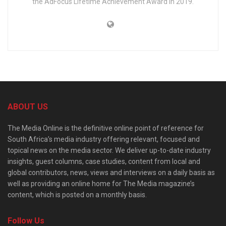
the AdFocus Lifetime Achievement Award in 2019.
ABOUT US
The Media Online is the definitive online point of reference for
South Africa’s media industry offering relevant, focused and
topical news on the media sector. We deliver up-to-date industry
insights, guest columns, case studies, content from local and
global contributors, news, views and interviews on a daily basis as
well as providing an online home for The Media magazine’s
content, which is posted on a monthly basis.
Follow Us