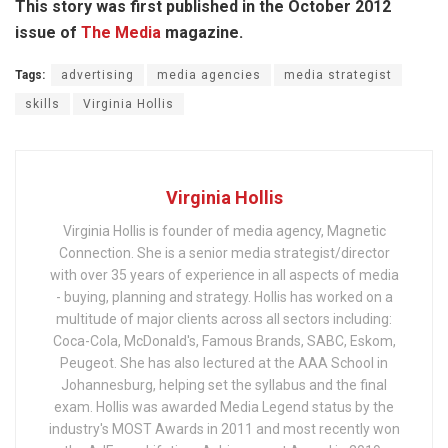
This story was first published in the October 2012
issue of
The Media
magazine.
Tags:
advertising
media agencies
media strategist
skills
Virginia Hollis
Virginia Hollis
Virginia Hollis is founder of media agency, Magnetic
Connection. She is a senior media strategist/director
with over 35 years of experience in all aspects of media
- buying, planning and strategy. Hollis has worked on a
multitude of major clients across all sectors including:
Coca-Cola, McDonald's, Famous Brands, SABC, Eskom,
Peugeot. She has also lectured at the AAA School in
Johannesburg, helping set the syllabus and the final
exam. Hollis was awarded Media Legend status by the
industry's MOST Awards in 2011 and most recently won