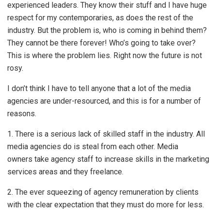
experienced leaders. They know their stuff and I have huge
respect for my contemporaries, as does the rest of the
industry. But the problem is, who is coming in behind them?
They cannot be there forever! Who’s going to take over?
This is where the problem lies. Right now the future is not
rosy.
I don’t think I have to tell anyone that a lot of the media
agencies are under-resourced, and this is for a number of
reasons.
1. There is a serious lack of skilled staff in the industry. All
media agencies do is steal from each other. Media
owners take agency staff to increase skills in the marketing
services areas and they freelance.
2. The ever squeezing of agency remuneration by clients
with the clear expectation that they must do more for less.