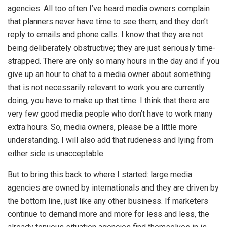
agencies. All too often I’ve heard media owners complain
that planners never have time to see them, and they don’t
reply to emails and phone calls. I know that they are not
being deliberately obstructive; they are just seriously time-
strapped. There are only so many hours in the day and if you
give up an hour to chat to a media owner about something
that is not necessarily relevant to work you are currently
doing, you have to make up that time. I think that there are
very few good media people who don’t have to work many
extra hours. So, media owners, please be a little more
understanding. I will also add that rudeness and lying from
either side is unacceptable.
But to bring this back to where I started: large media
agencies are owned by internationals and they are driven by
the bottom line, just like any other business. If marketers
continue to demand more and more for less and less, the