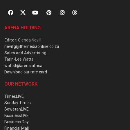
ARENA HOLDING
Editor
: Glenda Nevill
nevillg@themediaonline.co.za
Sales and Advertising
:
Tarin-Lee Watts
wattst@arena.africa
Download our rate card
OUR NETWORK
TimesLIVE
Sunday Times
SowetanLIVE
BusinessLIVE
Business Day
Financial Mail