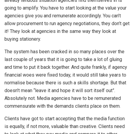
already tenuous situation agencies find themselves in is
going to amplify. You have to start looking at the value your
agencies give you and remunerate accordingly. You can’t
allow procurement to run agency negotiations, they don’t get
it! They look at agencies in the same way they look at
buying stationery.
The system has been cracked in so many places over the
last couple of years that it is going to take a lot of gluing
and time to put it back together. And quite frankly, if agency
financial woes were fixed today, it would still take years to
normalise because there is such a skills shortage. But that
doesn’t mean “leave it and hope it will sort itself out”.
Absolutely not. Media agencies have to be remunerated
commensurate with the demands clients place on them.
Clients have got to start accepting that the media function
is equally, if not more, valuable than creative. Clients need