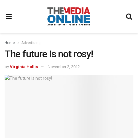
Home
Advertising
The future is not rosy!
by
Virginia Hollis
November 2, 2012