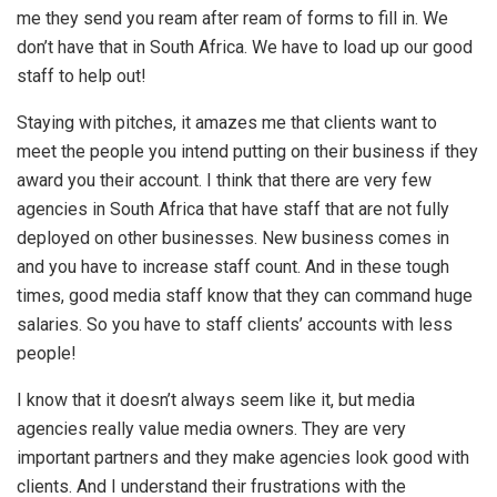
me they send you ream after ream of forms to fill in. We
don’t have that in South Africa. We have to load up our good
staff to help out!
Staying with pitches, it amazes me that clients want to
meet the people you intend putting on their business if they
award you their account. I think that there are very few
agencies in South Africa that have staff that are not fully
deployed on other businesses. New business comes in
and you have to increase staff count. And in these tough
times, good media staff know that they can command huge
salaries. So you have to staff clients’ accounts with less
people!
I know that it doesn’t always seem like it, but media
agencies really value media owners. They are very
important partners and they make agencies look good with
clients. And I understand their frustrations with the