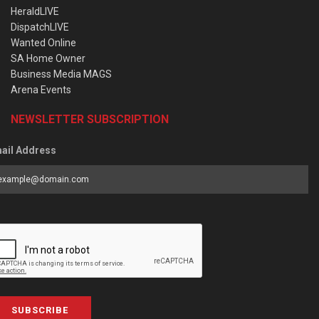
HeraldLIVE
DispatchLIVE
Wanted Online
SA Home Owner
Business Media MAGS
Arena Events
NEWSLETTER SUBSCRIPTION
ail Address
SUBSCRIBE