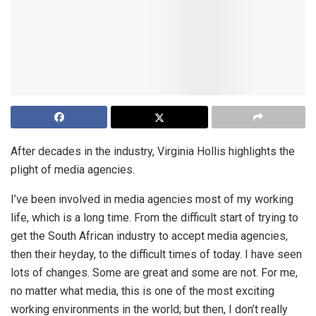
After decades in the industry, Virginia Hollis highlights the
plight of media agencies.
I’ve been involved in media agencies most of my working
life, which is a long time. From the difficult start of trying to
get the South African industry to accept media agencies,
then their heyday, to the difficult times of today. I have seen
lots of changes. Some are great and some are not. For me,
no matter what media, this is one of the most exciting
working environments in the world; but then, I don’t really