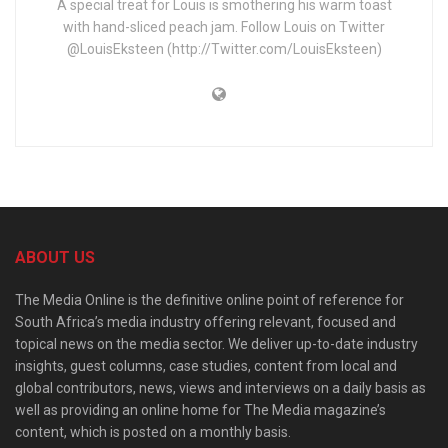
A special treat for Louis is smothering his warm toast
with hand-sliced peach jam. Follow Louis on Twitter
@LouisEksteen (http://Twitter.com/LouisEksteen)
ABOUT US
The Media Online is the definitive online point of reference for
South Africa’s media industry offering relevant, focused and
topical news on the media sector. We deliver up-to-date industry
insights, guest columns, case studies, content from local and
global contributors, news, views and interviews on a daily basis as
well as providing an online home for The Media magazine’s
content, which is posted on a monthly basis.