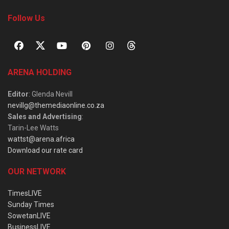
Follow Us
ARENA HOLDING
Editor
: Glenda Nevill
nevillg@themediaonline.co.za
Sales and Advertising
:
Tarin-Lee Watts
wattst@arena.africa
Download our rate card
OUR NETWORK
TimesLIVE
Sunday Times
SowetanLIVE
BusinessLIVE