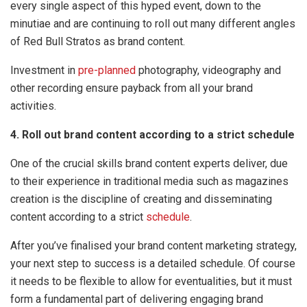
every single aspect of this hyped event, down to the
minutiae and are continuing to roll out many different angles
of Red Bull Stratos as brand content.
Investment in
pre-planned
photography, videography and
other recording ensure payback from all your brand
activities.
4. Roll out brand content according to a strict schedule
One of the crucial skills brand content experts deliver, due
to their experience in traditional media such as magazines
creation is the discipline of creating and disseminating
content according to a strict
schedule
.
After you’ve finalised your brand content marketing strategy,
your next step to success is a detailed schedule. Of course
it needs to be flexible to allow for eventualities, but it must
form a fundamental part of delivering engaging brand