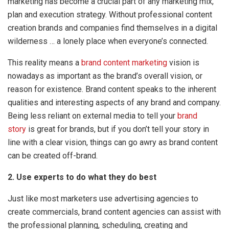
marketing has become a crucial part of any marketing mix,
plan and execution strategy. Without professional content
creation brands and companies find themselves in a digital
wilderness … a lonely place when everyone’s connected.
This reality means a
brand content marketing
vision is
nowadays as important as the brand’s overall vision, or
reason for existence. Brand content speaks to the inherent
qualities and interesting aspects of any brand and company.
Being less reliant on external media to tell your
brand
story
is great for brands, but if you don’t tell your story in
line with a clear vision, things can go awry as brand content
can be created off-brand.
2. Use experts to do what they do best
Just like most marketers use advertising agencies to
create commercials, brand content agencies can assist with
the professional planning, scheduling, creating and