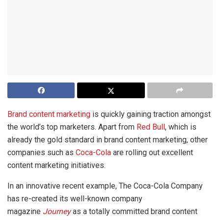
Brand content marketing
is quickly gaining traction amongst
the world’s top marketers. Apart from
Red Bull
, which is
already the gold standard in brand content marketing, other
companies such as
Coca-Cola
are rolling out excellent
content marketing initiatives.
In an innovative recent example, The Coca-Cola Company
has re-created its well-known company
magazine
Journey
as a totally committed brand content