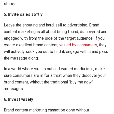
stories.
5. Invite sales softly
Leave the shouting and hard-sell to advertising. Brand
content marketing is all about being found, discovered and
engaged with from the side of the target audience. If you
create excellent brand content,
valued by consumers
, they
will actively seek you out to find it, engage with it and pass
the message along.
In a world where viral is out and earned media is in, make
sure consumers are in for a treat when they discover your
brand content, without the traditional “buy me now”
messages.
6. Invest wisely
Brand content marketing cannot be done without