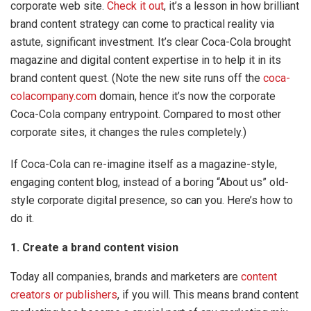
corporate web site.
Check it out
, it’s a lesson in how brilliant
brand content strategy can come to practical reality via
astute, significant investment. It’s clear Coca-Cola brought
magazine and digital content expertise in to help it in its
brand content quest. (Note the new site runs off the
coca-
colacompany.com
domain, hence it’s now the corporate
Coca-Cola company entrypoint. Compared to most other
corporate sites, it changes the rules completely.)
If Coca-Cola can re-imagine itself as a magazine-style,
engaging content blog, instead of a boring “About us” old-
style corporate digital presence, so can you. Here’s how to
do it.
1. Create a brand content vision
Today all companies, brands and marketers are
content
creators or publishers
, if you will. This means brand content