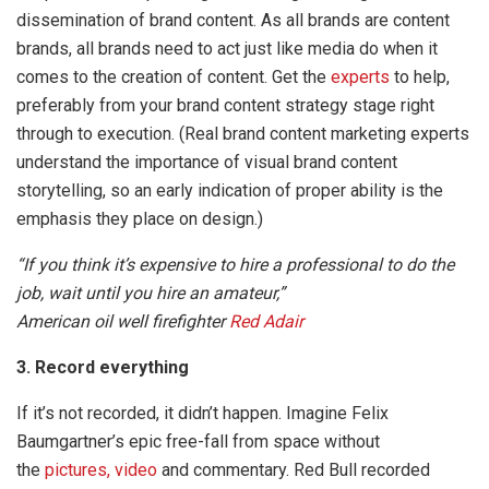
dissemination of brand content. As all brands are content
brands, all brands need to act just like media do when it
comes to the creation of content. Get the
experts
to help,
preferably from your brand content strategy stage right
through to execution. (Real brand content marketing experts
understand the importance of visual brand content
storytelling, so an early indication of proper ability is the
emphasis they place on design.)
“If you think it’s expensive to hire a professional to do the
job, wait until you hire an amateur,”
American oil well firefighter
Red Adair
3. Record everything
If it’s not recorded, it didn’t happen. Imagine Felix
Baumgartner’s epic free-fall from space without
the
pictures, video
and commentary. Red Bull recorded