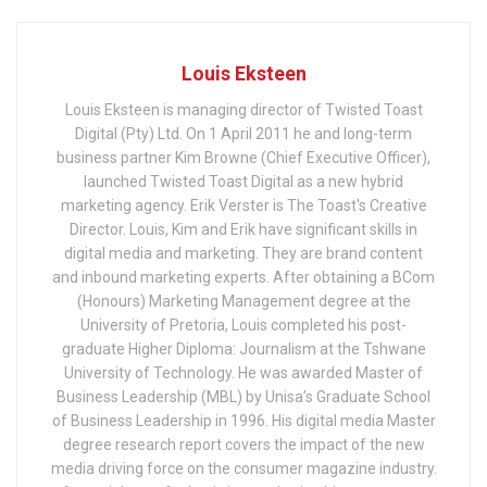
Louis Eksteen
Louis Eksteen is managing director of Twisted Toast
Digital (Pty) Ltd. On 1 April 2011 he and long-term
business partner Kim Browne (Chief Executive Officer),
launched Twisted Toast Digital as a new hybrid
marketing agency. Erik Verster is The Toast's Creative
Director. Louis, Kim and Erik have significant skills in
digital media and marketing. They are brand content
and inbound marketing experts. After obtaining a BCom
(Honours) Marketing Management degree at the
University of Pretoria, Louis completed his post-
graduate Higher Diploma: Journalism at the Tshwane
University of Technology. He was awarded Master of
Business Leadership (MBL) by Unisa’s Graduate School
of Business Leadership in 1996. His digital media Master
degree research report covers the impact of the new
media driving force on the consumer magazine industry.