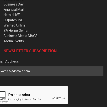
Business Day
Financial Mail
HeraldLIVE
DispatchLIVE
Wanted Online
SA Home Owner
Business Media MAGS
Arena Events
NEWSLETTER SUBSCRIPTION
ail Address