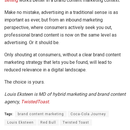
selling
works better in a brand content marketing context.
Make no mistake, advertising in a traditional sense is as
important as ever, but from an inbound marketing
perspective, where consumers actively seek you out,
professional brand content is now on the same level as
advertising. Or it should be.
Only shouting at consumers, without a clear brand content
marketing strategy that lets you be found, will lead to
reduced relevance in a digital landscape.
The choice is yours.
Louis Eksteen is MD of hybrid marketing and brand content
agency,
TwistedToast.
Tags:
brand content marketing
Coca-Cola Journey
Louis Eksteen
Red Bull
Twisted Toast