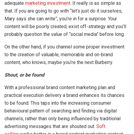
adequate
marketing investment
. It really is as simple as
that. If you are going to go with “let’s just do it ourselves,
Mary says she can write”, you’re in for a surprise. Your
content will be poorly created, exist off-strategy and you’ll
probably question the value of “social media” before long.
On the other hand, if you channel some proper investment
to the creation of valuable, memorable and on-brand
content, who knows, maybe you’re the next Burberry.
Shout, or be found
With a professional brand content marketing plan and
practical execution delivery a brand enhances its chances
to be found. This taps into the increasing consumer
behavioural pattern of searching and finding via digital
channels, rather than only being influenced by traditional
advertising messages that are shouted out.
Soft