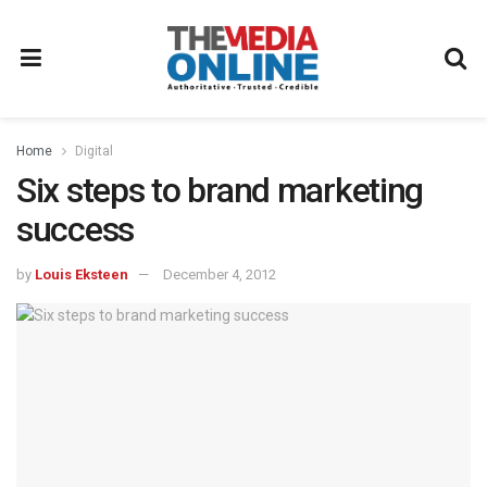
Home
Digital
Six steps to brand marketing
success
by
Louis Eksteen
December 4, 2012