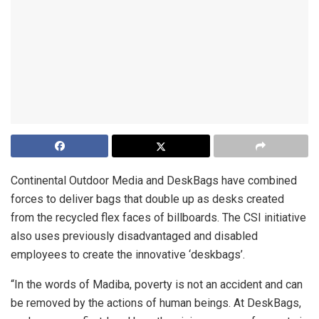
Continental Outdoor Media and DeskBags have combined
forces to deliver bags that double up as desks created
from the recycled flex faces of billboards. The CSI initiative
also uses previously disadvantaged and disabled
employees to create the innovative ‘deskbags’.
“In the words of Madiba, poverty is not an accident and can
be removed by the actions of human beings. At DeskBags,