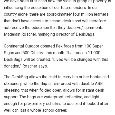
we have seen first-hand how the vicious grasp of poverty is
influencing the education of our future leaders. In our
country alone, there are approximately four million learners
that don’t have access to school desks and will therefore
not receive the education that they deserve,” comments
Madelain Roscher, managing director of DeskBags.
Continental Outdoor donated flex faces from 100 Super
Signs and 500 Citilites this month. That means 11 000
DeskBags will be created. “Lives will be changed with this
donation,” Roscher says.
The DeskBag allows the child to carry his or her books and
stationery, while the flap is reinforced with durable ABB
sheeting, that when folded open, allows for instant desk
support. The bags are waterproof, reflective, and light
enough for pre-primary scholars to use, and if looked after
well can last a whole school career.