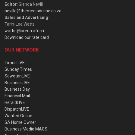
Editor
: Glenda Nevill
nevillg@themediaonline.co.za
Sales and Advertising
:
Tarin-Lee Watts
wattst@arena.africa
Download our rate card
OUR NETWORK
TimesLIVE
Sunday Times
SowetanLIVE
BusinessLIVE
Business Day
Financial Mail
HeraldLIVE
DispatchLIVE
Wanted Online
SA Home Owner
Business Media MAGS