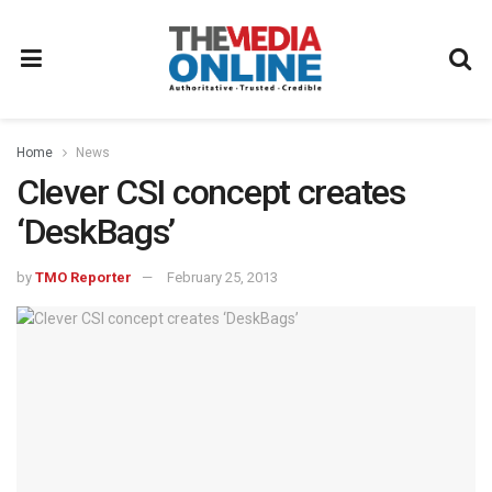
Home
News
Clever CSI concept creates
‘DeskBags’
by
TMO Reporter
February 25, 2013