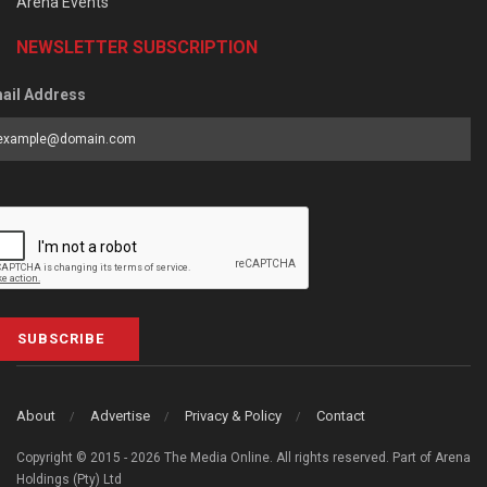
Arena Events
NEWSLETTER SUBSCRIPTION
ail Address
SUBSCRIBE
About
Advertise
Privacy & Policy
Contact
Copyright © 2015 - 2026 The Media Online. All rights reserved. Part of Arena
Holdings (Pty) Ltd