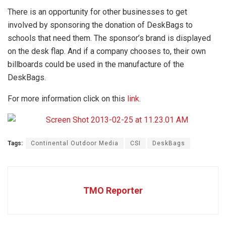
There is an opportunity for other businesses to get
involved by sponsoring the donation of DeskBags to
schools that need them. The sponsor’s brand is displayed
on the desk flap. And if a company chooses to, their own
billboards could be used in the manufacture of the
DeskBags.
For more information click on this
link
.
Tags:
Continental Outdoor Media
CSI
DeskBags
TMO Reporter