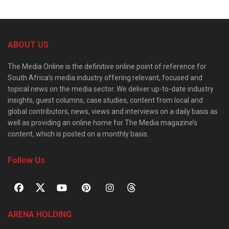
ABOUT US
The Media Online is the definitive online point of reference for
South Africa’s media industry offering relevant, focused and
topical news on the media sector. We deliver up-to-date industry
insights, guest columns, case studies, content from local and
global contributors, news, views and interviews on a daily basis as
well as providing an online home for The Media magazine’s
content, which is posted on a monthly basis.
Follow Us
ARENA HOLDING