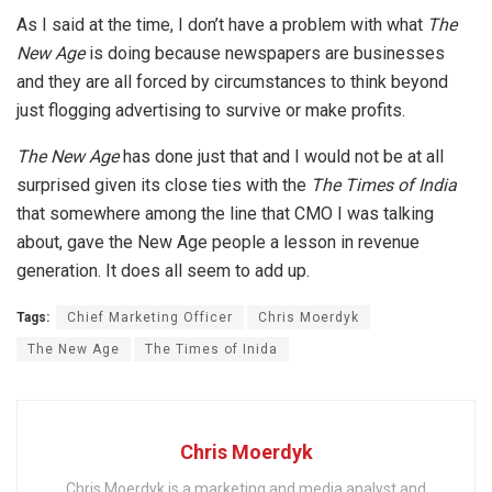
As I said at the time, I don’t have a problem with what
The
New Age
is doing because newspapers are businesses
and they are all forced by circumstances to think beyond
just flogging advertising to survive or make profits.
The New Age
has done just that and I would not be at all
surprised given its close ties with the
The Times of India
that somewhere among the line that CMO I was talking
about, gave the New Age people a lesson in revenue
generation. It does all seem to add up.
Tags:
Chief Marketing Officer
Chris Moerdyk
The New Age
The Times of Inida
Chris Moerdyk
Chris Moerdyk is a marketing and media analyst and