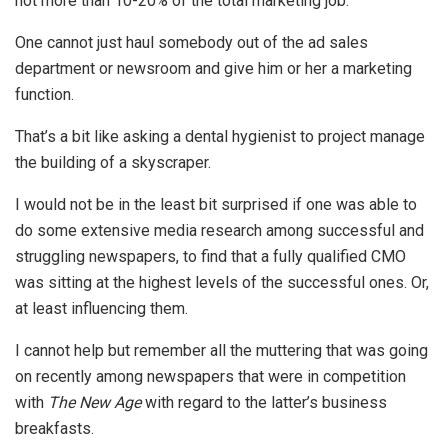
not more than 10-20% of the total marketing job.
One cannot just haul somebody out of the ad sales
department or newsroom and give him or her a marketing
function.
That’s a bit like asking a dental hygienist to project manage
the building of a skyscraper.
I would not be in the least bit surprised if one was able to
do some extensive media research among successful and
struggling newspapers, to find that a fully qualified CMO
was sitting at the highest levels of the successful ones. Or,
at least influencing them.
I cannot help but remember all the muttering that was going
on recently among newspapers that were in competition
with
The New Age
with regard to the latter’s business
breakfasts.