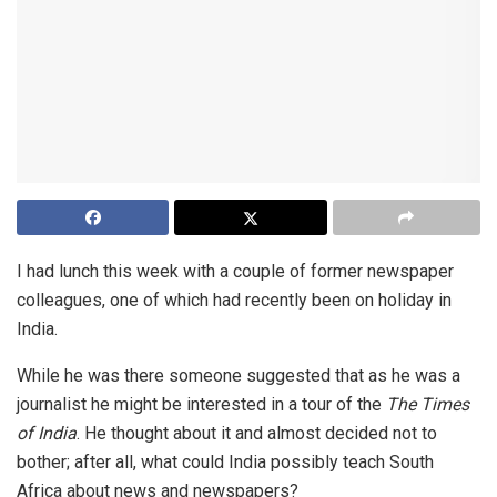
I had lunch this week with a couple of former newspaper
colleagues, one of which had recently been on holiday in
India.
While he was there someone suggested that as he was a
journalist he might be interested in a tour of the
The Times
of India
. He thought about it and almost decided not to
bother; after all, what could India possibly teach South
Africa about news and newspapers?