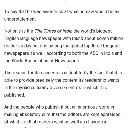
To say that he was awestruck at what he saw would be an
understatement.
Not only is the
The Times of India
the world’s biggest
English language newspaper with round about seven million
readers a day but it is among the global top three biggest
newspapers as well, according to both the ABC in India and
the World Association of Newspapers.
The reason for its success is undoubtedly the fact that it is
able to provide precisely the content its readership wants
in the myriad culturally diverse centres in which it is
published.
And the people who publish it put an enormous store in
making absolutely sure that the editors are kept appraised
of what it is that readers want as well as changes in