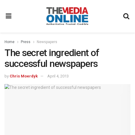
Home
Press
Newspapers
The secret ingredient of
successful newspapers
by
Chris Moerdyk
April 4, 2013