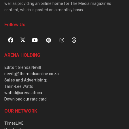
well as providing an online home for The Media magazine’s
content, which is posted on a monthly basis.
Follow Us
ARENA HOLDING
Editor
: Glenda Nevill
nevillg@themediaonline.co.za
Sales and Advertising
:
Tarin-Lee Watts
wattst@arena.africa
Download our rate card
OUR NETWORK
TimesLIVE