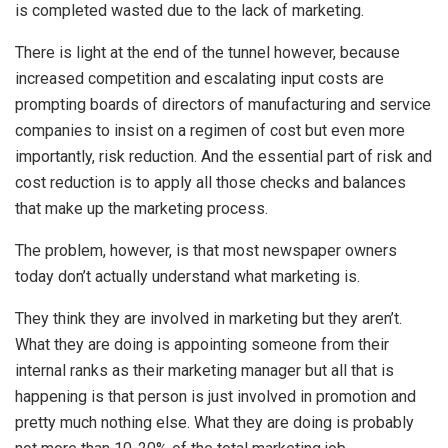
is completed wasted due to the lack of marketing.
There is light at the end of the tunnel however, because
increased competition and escalating input costs are
prompting boards of directors of manufacturing and service
companies to insist on a regimen of cost but even more
importantly, risk reduction. And the essential part of risk and
cost reduction is to apply all those checks and balances
that make up the marketing process.
The problem, however, is that most newspaper owners
today don’t actually understand what marketing is.
They think they are involved in marketing but they aren’t.
What they are doing is appointing someone from their
internal ranks as their marketing manager but all that is
happening is that person is just involved in promotion and
pretty much nothing else. What they are doing is probably