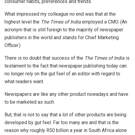
consumer habits, preferences and trends.
What impressed my colleague no end was that at the
highest level the
The Times of India
employed a CMO. (An
acronym that is still foreign to the majority of newspaper
publishers in the world and stands for Chief Marketing
Officer.)
There is no doubt that success of the
The Times of India
is
testament to the fact that newspaper publishing today can
no longer rely on the gut feel of an editor with regard to
what readers want.
Newspapers are like any other product nowadays and have
to be marketed as such.
But, that is not to say that a lot of other products are being
developed by gut feel. Far too many are and that is the
reason why roughly R50 billion a year in South Africa alone