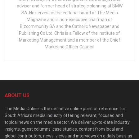
advisor and former head of strategic planning at BMW
SA. He serves on the editorial board of The Media
Magazine and is non-executive chairman of
Bizcommunity SA and the Catholic Newspaper and
Publishing Co Ltd. Chris is a Fellow of the Institute of
Marketing Management and a member of the Chief
Marketing Officer Council.
ABOUT US
The Media Online is the definitive online point of reference for
South Africa’s media industry offering relevant, focused and
topical news on the media sector. We deliver up-to-date industry
insights, guest columns, case studies, content from local and
global contributors, news, views and interviews on a daily basis as