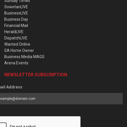
Sunday Times
SowetanLIVE
BusinessLIVE
Business Day
Financial Mail
HeraldLIVE
DispatchLIVE
Wanted Online
SA Home Owner
Business Media MAGS
Arena Events
NEWSLETTER SUBSCRIPTION
ail Address