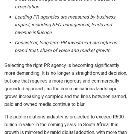
expectation.
Leading PR agencies are measured by business
impact, including SEO, engagement, leads and
revenue influence.
Consistent, long-term PR investment strengthens
brand trust, share of voice and market growth.
Selecting the right PR agency is becoming significantly
more demanding. It is no longer a straightforward decision,
but one that requires a more rigorous and commercially
grounded approach, as the communications landscape
grows increasingly complex and the lines between earned,
paid and owned media continue to blur.
The public relations industry is projected to exceed R600
billion in value in the coming years. In South Africa, this
growth is mirrored by rapid digital adoption, with more than