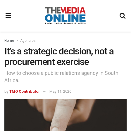
Home
Agencies
It’s a strategic decision, not a
procurement exercise
How to choose a public relations agency in South
Africa.
by
TMO Contributor
May 11, 2026