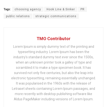
Tags:
choosing agency
Hook Line & Sinker
PR
public relations
strategic communications
TMO Contributor
Lorem Ipsum is simply dummy text of the printing and
typesetting industry. Lorem Ipsum has been the
industry's standard dummy text ever since the 1500s,
when an unknown printer took a galley of type and
scrambled it to make a type specimen book. It has
survived not only five centuries, but also the leap into
electronic typesetting, remaining essentially unchanged.
It was popularised in the 1960s with the release of
Letraset sheets containing Lorem Ipsum passages, and
more recently with desktop publishing software like
Aldus PageMaker including versions of Lorem Ipsum.