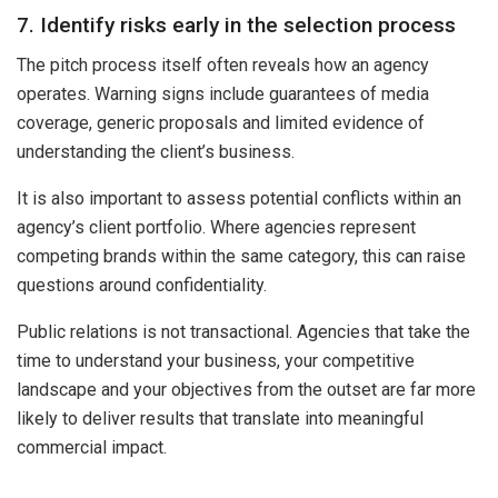
7. Identify risks early in the selection process
The pitch process itself often reveals how an agency
operates. Warning signs include guarantees of media
coverage, generic proposals and limited evidence of
understanding the client’s business.
It is also important to assess potential conflicts within an
agency’s client portfolio. Where agencies represent
competing brands within the same category, this can raise
questions around confidentiality.
Public relations is not transactional. Agencies that take the
time to understand your business, your competitive
landscape and your objectives from the outset are far more
likely to deliver results that translate into meaningful
commercial impact.