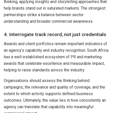
thinking, applying insights and storytelling approaches that
help brands stand out in saturated markets. The strongest
partnerships strike a balance between sector
understanding and broader commercial awareness.
4. Interrogate track record, not just credentials
Awards and client portfolios remain important indicators of
an agency’s capability and industry recognition. South Africa
has a well-established ecosystem of PR and marketing
awards that celebrate excellence and measurable impact,
helping to raise standards across the industry.
Organisations should assess the thinking behind
campaigns, the relevance and quality of coverage, and the
extent to which activity supports defined business
outcomes. Ultimately, the value lies in how consistently an
agency can translate that capability into meaningful