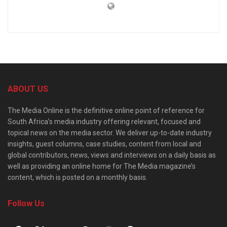
ABOUT US
The Media Online is the definitive online point of reference for
South Africa’s media industry offering relevant, focused and
topical news on the media sector. We deliver up-to-date industry
insights, guest columns, case studies, content from local and
global contributors, news, views and interviews on a daily basis as
well as providing an online home for The Media magazine’s
content, which is posted on a monthly basis.
Follow Us