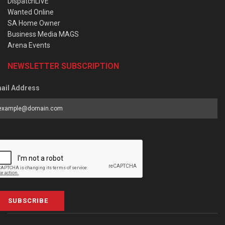
DispatchLIVE
Wanted Online
SA Home Owner
Business Media MAGS
Arena Events
NEWSLETTER SUBSCRIPTION
ail Address
SUBSCRIBE