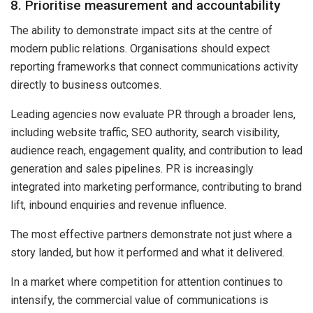
8. Prioritise measurement and accountability
The ability to demonstrate impact sits at the centre of
modern public relations. Organisations should expect
reporting frameworks that connect communications activity
directly to business outcomes.
Leading agencies now evaluate PR through a broader lens,
including website traffic, SEO authority, search visibility,
audience reach, engagement quality, and contribution to lead
generation and sales pipelines. PR is increasingly
integrated into marketing performance, contributing to brand
lift, inbound enquiries and revenue influence.
The most effective partners demonstrate not just where a
story landed, but how it performed and what it delivered.
In a market where competition for attention continues to
intensify, the commercial value of communications is