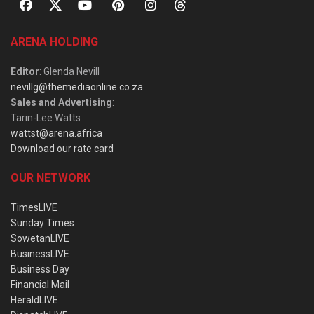
ARENA HOLDING
Editor
: Glenda Nevill
nevillg@themediaonline.co.za
Sales and Advertising
:
Tarin-Lee Watts
wattst@arena.africa
Download our rate card
OUR NETWORK
TimesLIVE
Sunday Times
SowetanLIVE
BusinessLIVE
Business Day
Financial Mail
HeraldLIVE