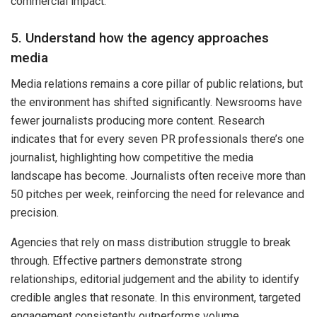
commercial impact.
5. Understand how the agency approaches
media
Media relations remains a core pillar of public relations, but
the environment has shifted significantly. Newsrooms have
fewer journalists producing more content. Research
indicates that for every seven PR professionals there’s one
journalist, highlighting how competitive the media
landscape has become. Journalists often receive more than
50 pitches per week, reinforcing the need for relevance and
precision.
Agencies that rely on mass distribution struggle to break
through. Effective partners demonstrate strong
relationships, editorial judgement and the ability to identify
credible angles that resonate. In this environment, targeted
engagement consistently outperforms volume.