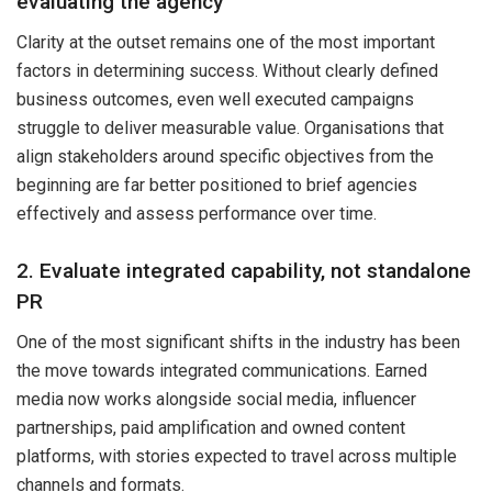
evaluating the agency
Clarity at the outset remains one of the most important
factors in determining success. Without clearly defined
business outcomes, even well executed campaigns
struggle to deliver measurable value. Organisations that
align stakeholders around specific objectives from the
beginning are far better positioned to brief agencies
effectively and assess performance over time.
2. Evaluate integrated capability, not standalone
PR
One of the most significant shifts in the industry has been
the move towards integrated communications. Earned
media now works alongside social media, influencer
partnerships, paid amplification and owned content
platforms, with stories expected to travel across multiple
channels and formats.