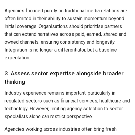
Agencies focused purely on traditional media relations are
often limited in their ability to sustain momentum beyond
initial coverage. Organisations should prioritise partners
that can extend narratives across paid, earned, shared and
owned channels, ensuring consistency and longevity.
Integration is no longer a differentiator, but a baseline
expectation.
3. Assess sector expertise alongside broader
thinking
Industry experience remains important, particularly in
regulated sectors such as financial services, healthcare and
technology. However, limiting agency selection to sector
specialists alone can restrict perspective.
Agencies working across industries often bring fresh