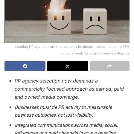
Leading PR agencies are measured by business impact, including SEO,
engagement, leads and revenue influence
PR agency selection now demands a
commercially focused approach as earned, paid
and owned media converge.
Businesses must tie PR activity to measurable
business outcomes, not just visibility.
Integrated communications across media, social,
influencers and paid channels is now a baseline