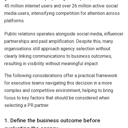
45 million internet users and over 26 million active social
media users, intensifying competition for attention across
platforms.
Public relations operates alongside social media, influencer
partnerships and paid amplification. Despite this, many
organisations still approach agency selection without
clearly linking communications to business outcomes,
resulting in visibility without meaningful impact.
The following considerations offer a practical framework
for executive teams navigating this decision in a more
complex and competitive environment, helping to bring
focus to key factors that should be considered when
selecting a PR partner.
1. Define the business outcome before