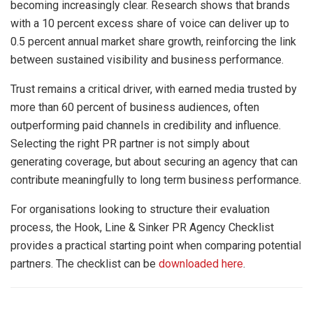
becoming increasingly clear. Research shows that brands
with a 10 percent excess share of voice can deliver up to
0.5 percent annual market share growth, reinforcing the link
between sustained visibility and business performance.
Trust remains a critical driver, with earned media trusted by
more than 60 percent of business audiences, often
outperforming paid channels in credibility and influence.
Selecting the right PR partner is not simply about
generating coverage, but about securing an agency that can
contribute meaningfully to long term business performance.
For organisations looking to structure their evaluation
process, the Hook, Line & Sinker PR Agency Checklist
provides a practical starting point when comparing potential
partners. The checklist can be
downloaded here
.