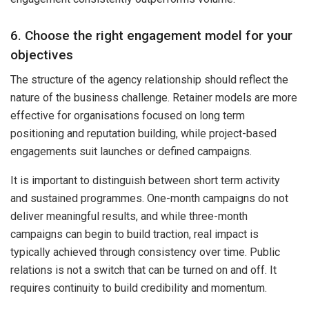
6. Choose the right engagement model for your
objectives
The structure of the agency relationship should reflect the
nature of the business challenge. Retainer models are more
effective for organisations focused on long term
positioning and reputation building, while project-based
engagements suit launches or defined campaigns.
It is important to distinguish between short term activity
and sustained programmes. One-month campaigns do not
deliver meaningful results, and while three-month
campaigns can begin to build traction, real impact is
typically achieved through consistency over time. Public
relations is not a switch that can be turned on and off. It
requires continuity to build credibility and momentum.