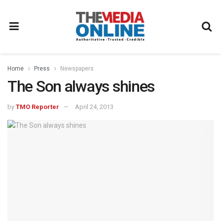
Home
Press
Newspapers
The Son always shines
by
TMO Reporter
April 24, 2013