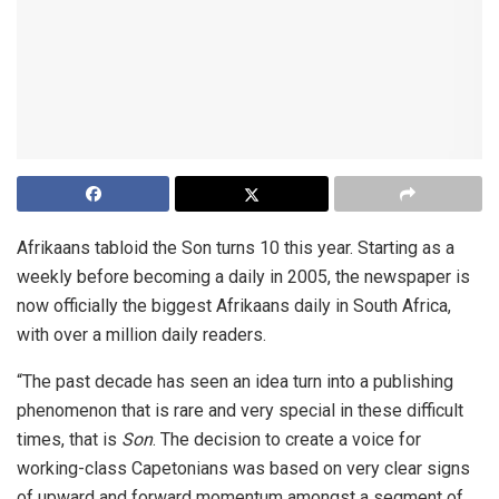
Afrikaans tabloid the Son turns 10 this year. Starting as a
weekly before becoming a daily in 2005, the newspaper is
now officially the biggest Afrikaans daily in South Africa,
with over a million daily readers.
“The past decade has seen an idea turn into a publishing
phenomenon that is rare and very special in these difficult
times, that is
Son
. The decision to create a voice for
working-class Capetonians was based on very clear signs
of upward and forward momentum amongst a segment of