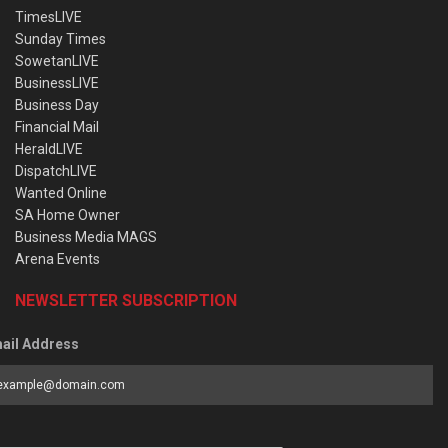
TimesLIVE
Sunday Times
SowetanLIVE
BusinessLIVE
Business Day
Financial Mail
HeraldLIVE
DispatchLIVE
Wanted Online
SA Home Owner
Business Media MAGS
Arena Events
NEWSLETTER SUBSCRIPTION
ail Address