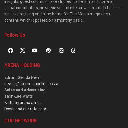
insights, guest columns, case studies, content from local and
global contributors, news, views and interviews on a daily basis as
well as providing an online home for The Media magazine’s
content, which is posted on a monthly basis.
Follow Us
ARENA HOLDING
Editor
: Glenda Nevill
nevillg@themediaonline.co.za
Sales and Advertising
:
Tarin-Lee Watts
wattst@arena.africa
Download our rate card
OUR NETWORK