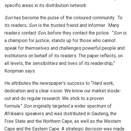
specific areas in its distribution network.
Son
has become the pulse of the coloured community. To
its readers,
Son
is the trusted friend and informer. Many
readers contact
Son
, before they contact the police. “
Son
is
a champion for justice, stands up for those who cannot
speak for themselves and challenges powerful people and
institutions on behalf of its readers. The paper reflects, on
all levels, the sensibilities and lives of its readership,”
Koopman says.
He attributes the newspaper’s success to “Hard work,
dedication and a clear vision. We know our market inside-
out and do regular research. We stick to a proven
formula.”
Son
originally targeted a wider spectrum of
Afrikaans speakers and was distributed in Gauteng, the
Free State and the Northern Cape, as well as the Western
Cape and the Eastern Cape. A strategic decision was made