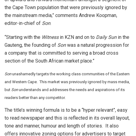
the Cape Town population that were previously ignored by
the mainstream media,” comments Andrew Koopman,
editor-in-chief of
Son
.
“Starting with the
Witness
in KZN and on to
Daily Sun
in the
Gauteng, the founding of
Son
was a natural progression for
a company that is committed to serving a broad cross
section of the South African market place.”
Son
unashamedly targets the working class communities of the Eastern
and Western Cape. This market was previously ignored by mass media,
but
Son
understands and addresses the needs and aspirations of its
readers better than any competitor.
The title’s winning formula is to be a “hyper relevant”, easy
to read newspaper and this is reflected in its overall layout,
tone and manner, humour and length of stories. It also
offers innovative zoning options for advertisers to target