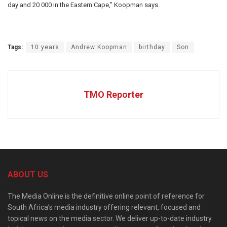
day and 20 000 in the Eastern Cape,” Koopman says.
Tags:
10 years
Andrew Koopman
birthday
Son
TMO Reporter
ABOUT US
The Media Online is the definitive online point of reference for
South Africa’s media industry offering relevant, focused and
topical news on the media sector. We deliver up-to-date industry