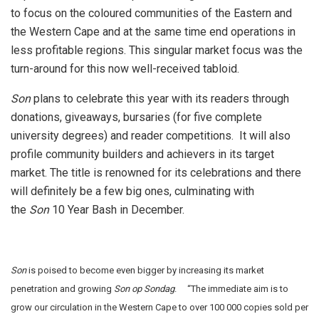
to focus on the coloured communities of the Eastern and
the Western Cape and at the same time end operations in
less profitable regions. This singular market focus was the
turn-around for this now well-received tabloid.
Son
plans to celebrate this year with its readers through
donations, giveaways, bursaries (for five complete
university degrees) and reader competitions. It will also
profile community builders and achievers in its target
market.
The title is renowned for its celebrations and there
will definitely be a few big ones, culminating with
the
Son
10 Year Bash in December.
Son
is poised to become even bigger by increasing its market
penetration and growing
Son op Sondag
. “The immediate aim is to
grow our circulation in the Western Cape to over 100 000 copies sold per