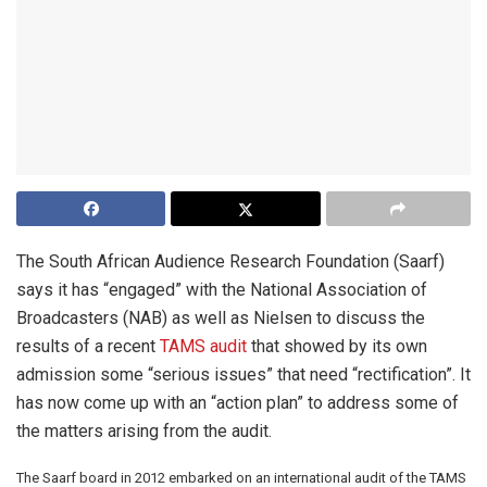
The South African Audience Research Foundation (Saarf)
says it has “engaged” with the National Association of
Broadcasters (NAB) as well as Nielsen to discuss the
results of a recent
TAMS audit
that showed by its own
admission some “serious issues” that need “rectification”. It
has now come up with an “action plan” to address some of
the matters arising from the audit.
The Saarf board in 2012 embarked on an international audit of the TAMS