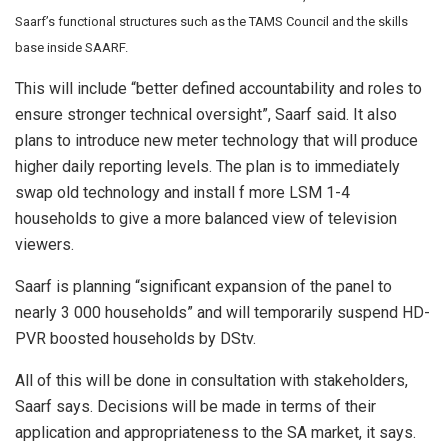
Saarf’s
functional structures such as the TAMS Council and the skills
base inside SAARF.
This will include “better defined accountability and roles to
ensure stronger technical oversight”, Saarf said. It also
plans to introduce new meter technology that will produce
higher daily reporting levels. The plan is to immediately
swap old technology and install f more LSM 1-4
households to give a more balanced view of television
viewers.
Saarf is planning “significant expansion of the panel to
nearly 3 000 households” and will temporarily suspend HD-
PVR boosted households by DStv.
All of this will be done in consultation with stakeholders,
Saarf says. Decisions will be made in terms of their
application and appropriateness to the SA market, it says.