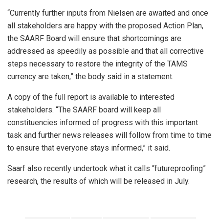
“Currently further inputs from Nielsen are awaited and once
all stakeholders are happy with the proposed Action Plan,
the SAARF Board will ensure that shortcomings are
addressed as speedily as possible and that all corrective
steps necessary to restore the integrity of the TAMS
currency are taken,” the body said in a statement.
A copy of the full report is available to interested
stakeholders. “The SAARF board will keep all
constituencies informed of progress with this important
task and further news releases will follow from time to time
to ensure that everyone stays informed,” it said.
Saarf also recently undertook what it calls “futureproofing”
research, the results of which will be released in July.