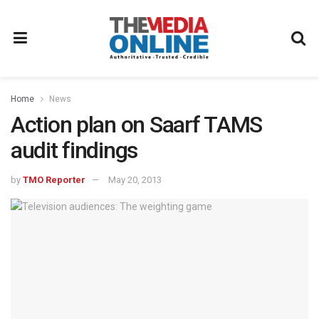
Home
News
Action plan on Saarf TAMS
audit findings
by
TMO Reporter
May 20, 2013