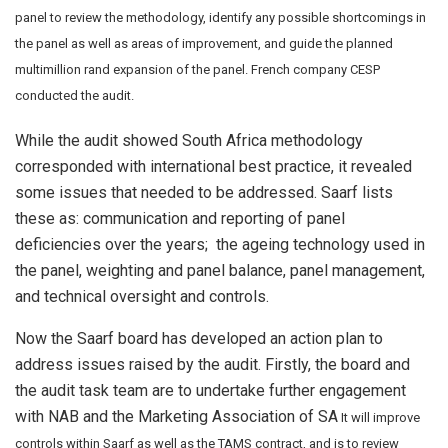
panel to review the methodology, identify any possible shortcomings in
the panel as well as areas of improvement, and guide the planned
multimillion rand expansion of the panel. French company CESP
conducted the audit.
While the audit showed South Africa methodology
corresponded with international best practice, it revealed
some issues that needed to be addressed. Saarf lists
these as: communication and reporting of panel
deficiencies over the years; the ageing technology used in
the panel, weighting and panel balance, panel management,
and technical oversight and controls.
Now the Saarf board has developed an action plan to
address issues raised by the audit. Firstly, the board and
the audit task team are to undertake further engagement
with NAB and the Marketing Association of SA
It will improve
controls within Saarf as well as the TAMS contract, and is to review