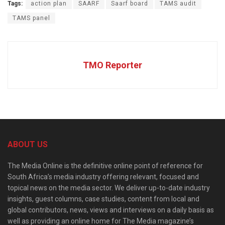
Tags:
action plan
SAARF
Saarf board
TAMS audit
TAMS panel
TMO Reporter
ABOUT US
The Media Online is the definitive online point of reference for
South Africa’s media industry offering relevant, focused and
topical news on the media sector. We deliver up-to-date industry
insights, guest columns, case studies, content from local and
global contributors, news, views and interviews on a daily basis as
well as providing an online home for The Media magazine’s