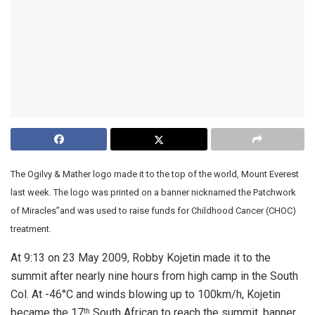
The Ogilvy & Mather logo made it to the top of the world, Mount Everest
last week. The logo was printed on a banner nicknamed the Patchwork
of Miracles”and was used to raise funds for Childhood Cancer (CHOC)
treatment.
At 9:13 on 23 May 2009, Robby Kojetin made it to the
summit after nearly nine hours from high camp in the South
Col. At -46°C and winds blowing up to 100km/h, Kojetin
became the 17
South African to reach the summit, banner
th