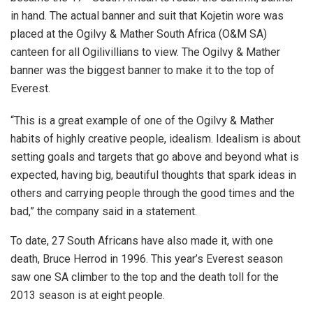
in hand. The actual banner and suit that Kojetin wore was
placed at the Ogilvy & Mather South Africa (O&M SA)
canteen for all Ogilivillians to view. The Ogilvy & Mather
banner was the biggest banner to make it to the top of
Everest.
“This is a great example of one of the Ogilvy & Mather
habits of highly creative people, idealism. Idealism is about
setting goals and targets that go above and beyond what is
expected, having big, beautiful thoughts that spark ideas in
others and carrying people through the good times and the
bad,” the company said in a statement.
To date, 27 South Africans have also made it, with one
death, Bruce Herrod in 1996. This year’s Everest season
saw one SA climber to the top and the death toll for the
2013 season is at eight people.