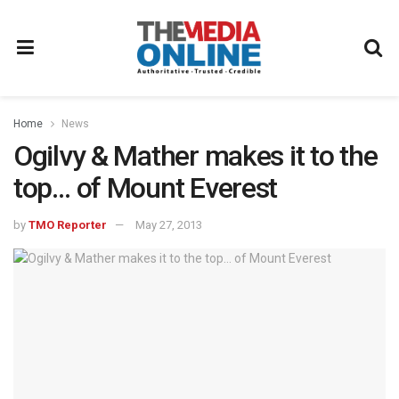
Home
News
Ogilvy & Mather makes it to the
top… of Mount Everest
by
TMO Reporter
May 27, 2013