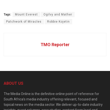
Tags:
Mount Everest
Ogilvy and Mather
Patchwork of Miracles
Robbie Kojetin
TMO Reporter
ABOUT US
The Media Online is the definitive online point of reference for
South Africa’s media industry offering relevant, focused and
topical news on the media sector. We deliver up-to-date industry