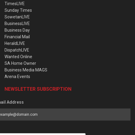
TimesLIVE
Sunday Times
SowetanLIVE
BusinessLIVE
Business Day
Financial Mail
HeraldLIVE
DispatchLIVE
Wanted Online
SA Home Owner
Business Media MAGS
Arena Events
NEWSLETTER SUBSCRIPTION
ail Address