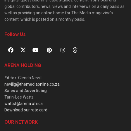
insights, guest columns, case studies, content from local and
global contributors, news, views and interviews on a daily basis as
well as providing an online home for The Media magazine’s
content, which is posted on a monthly basis.
Follow Us
ARENA HOLDING
Editor
: Glenda Nevill
nevillg@themediaonline.co.za
Sales and Advertising
:
Tarin-Lee Watts
wattst@arena.africa
Download our rate card
OUR NETWORK