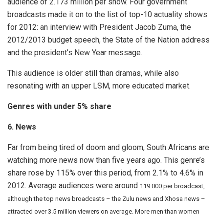
audience of 2.173 million per show. Four government
broadcasts made it on to the list of top-10 actuality shows
for 2012: an interview with President Jacob Zuma, the
2012/2013 budget speech, the State of the Nation address
and the president’s New Year message.
This audience is older still than dramas, while also
resonating with an upper LSM, more educated market.
Genres with under 5% share
6. News
Far from being tired of doom and gloom, South Africans are
watching more news now than five years ago. This genre’s
share rose by 115% over this period, from 2.1% to 4.6% in
2012. Average audiences were around
119 000 per broadcast,
although the top news broadcasts – the Zulu news and Xhosa news –
attracted over 3.5 million viewers on average. More men than women