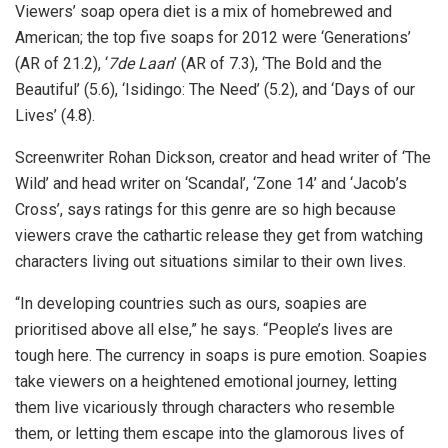
Viewers’ soap opera diet is a mix of homebrewed and
American; the top five soaps for 2012 were ‘Generations’
(AR of 21.2), ‘
7de Laan
’ (AR of 7.3), ‘The Bold and the
Beautiful’ (5.6), ‘Isidingo: The Need’ (5.2), and ‘Days of our
Lives’ (4.8).
Screenwriter Rohan Dickson, creator and head writer of ‘The
Wild’ and head writer on ‘Scandal’, ‘Zone 14’ and ‘Jacob’s
Cross’, says ratings for this genre are so high because
viewers crave the cathartic release they get from watching
characters living out situations similar to their own lives.
“In developing countries such as ours, soapies are
prioritised above all else,” he says. “People’s lives are
tough here. The currency in soaps is pure emotion. Soapies
take viewers on a heightened emotional journey, letting
them live vicariously through characters who resemble
them, or letting them escape into the glamorous lives of