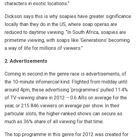
characters in exotic locations.”
Dickson says this is why soapies have greater significance
locally than they do in the US, where soap operas are
reduced to daytime viewing. “In South Africa, soapies are
primetime viewing, with soaps like ‘Generations’ becoming
a way of life for millions of viewers.”
2. Advertisements
Coming in second in the genre race is advertisements, of
the 10-minute infomercial kind. Flighted from midday until
around 4pm, these advertising ‘programmes’ pulled 11.4%
of TV-viewing share in 2012 – 0.6 ARs on average for the
year, or 215 846 viewers on average per show. In their
particular slots, the higher-ranked shows can secure as
much as 36% share of all viewing for that time.
The top programme in this genre for 2012 was created for