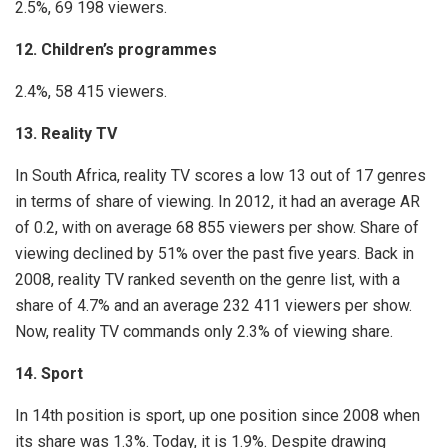
2.5%, 69 198 viewers.
12. Children’s programmes
2.4%, 58 415 viewers.
13. Reality TV
In South Africa, reality TV scores a low 13 out of 17 genres
in terms of share of viewing. In 2012, it had an average AR
of 0.2, with on average 68 855 viewers per show. Share of
viewing declined by 51% over the past five years. Back in
2008, reality TV ranked seventh on the genre list, with a
share of 4.7% and an average 232 411 viewers per show.
Now, reality TV commands only 2.3% of viewing share.
14. Sport
In 14th position is sport, up one position since 2008 when
its share was 1.3%. Today, it is 1.9%. Despite drawing