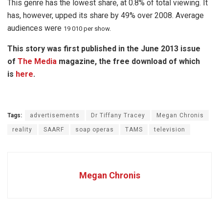
This genre has the lowest share, at 0.8% of total viewing. It
has, however, upped its share by 49% over 2008. Average
audiences were
19 010 per show.
This story was first published in the June 2013 issue
of
The Media
magazine, the free download of which
is
here
.
Tags:
advertisements
Dr Tiffany Tracey
Megan Chronis
reality
SAARF
soap operas
TAMS
television
Megan Chronis