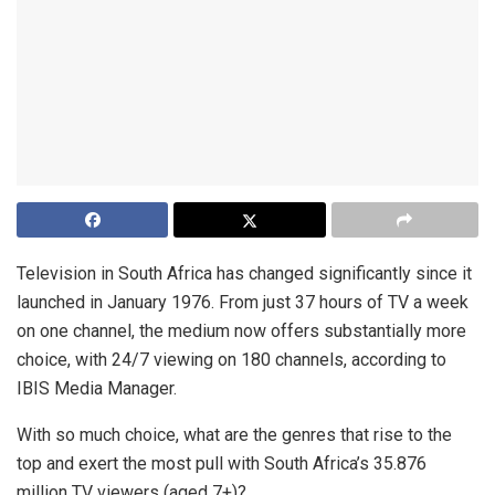
Television in South Africa has changed significantly since it
launched in January 1976. From just 37 hours of TV a week
on one channel, the medium now offers substantially more
choice, with 24/7 viewing on 180 channels, according to
IBIS Media Manager.
With so much choice, what are the genres that rise to the
top and exert the most pull with South Africa’s 35.876
million TV viewers (aged 7+)?