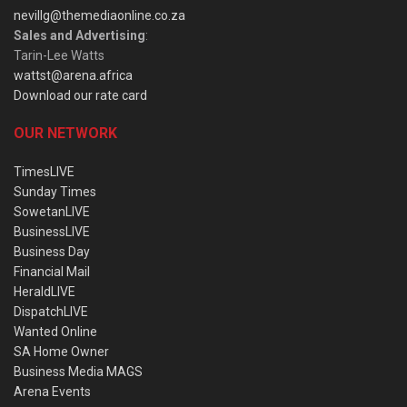
nevillg@themediaonline.co.za
Sales and Advertising
:
Tarin-Lee Watts
wattst@arena.africa
Download our rate card
OUR NETWORK
TimesLIVE
Sunday Times
SowetanLIVE
BusinessLIVE
Business Day
Financial Mail
HeraldLIVE
DispatchLIVE
Wanted Online
SA Home Owner
Business Media MAGS
Arena Events