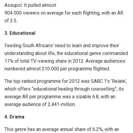
Assupol. It pulled almost
904 000 viewers on average for each flighting, with an AR
of 2.5.
3. Educational
Feeding South Africans’ need to learn and improve their
understanding about life, the educational genre commanded
11% of total TV-viewing share in 2012. Average audiences
numbered almost 210 000 per programme flighted.
The top-ranked programme for 2012 was SABC 1’s ‘Relate’,
which offers “educational healing through counselling”; its
average AR per programme was a sizable 6.8, with an
average audience of 2,441-million.
4. Drama
This genre has an average annual share of 6.2%, with an