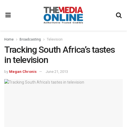
Home
Broadcasting
Television
Tracking South Africa’s tastes
in television
by
Megan Chronis
June 21, 2013