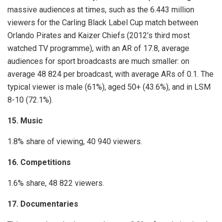
massive audiences at times, such as the 6.443 million
viewers for the Carling Black Label Cup match between
Orlando Pirates and Kaizer Chiefs (2012’s third most
watched TV programme), with an AR of 17.8, average
audiences for sport broadcasts are much smaller: on
average 48 824 per broadcast, with average ARs of 0.1. The
typical viewer is male (61%), aged 50+ (43.6%), and in LSM
8-10 (72.1%).
15. Music
1.8% share of viewing, 40 940 viewers.
16. Competitions
1.6% share, 48 822 viewers.
17. Documentaries