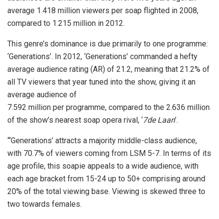
average 1.418 million viewers per soap flighted in 2008,
compared to 1.215 million in 2012.
This genre’s dominance is due primarily to one programme:
‘Generations’. In 2012, ‘Generations’ commanded a hefty
average audience rating (AR) of 21.2, meaning that 21.2% of
all TV viewers that year tuned into the show, giving it an
average audience of
7.592 million per programme, compared to the 2.636 million
of the show’s nearest soap opera rival, ‘
7de Laan
’.
“‘Generations’ attracts a majority middle-class audience,
with 70.7% of viewers coming from LSM 5-7. In terms of its
age profile, this soapie appeals to a wide audience, with
each age bracket from 15-24 up to 50+ comprising around
20% of the total viewing base. Viewing is skewed three to
two towards females.