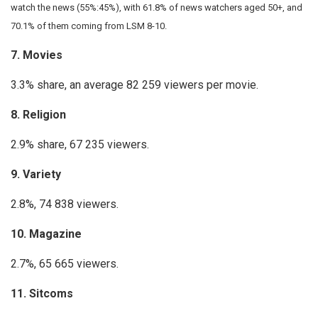
watch the news (55%:45%), with 61.8% of news watchers aged 50+, and
70.1% of them coming from LSM 8-10.
7. Movies
3.3% share, an average 82 259 viewers per movie.
8. Religion
2.9% share, 67 235 viewers.
9. Variety
2.8%, 74 838 viewers.
10. Magazine
2.7%, 65 665 viewers.
11. Sitcoms