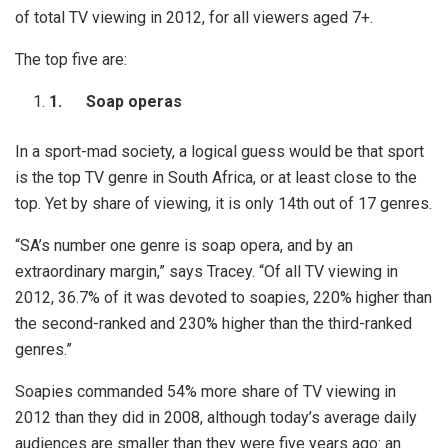
of total TV viewing in 2012, for all viewers aged 7+.
The top five are:
1.
Soap operas
In a sport-mad society, a logical guess would be that sport
is the top TV genre in South Africa, or at least close to the
top. Yet by share of viewing, it is only 14th out of 17 genres.
“SA’s number one genre is soap opera, and by an
extraordinary margin,” says Tracey. “Of all TV viewing in
2012, 36.7% of it was devoted to soapies, 220% higher than
the second-ranked and 230% higher than the third-ranked
genres.”
Soapies commanded 54% more share of TV viewing in
2012 than they did in 2008, although today’s average daily
audiences are smaller than they were five years ago: an