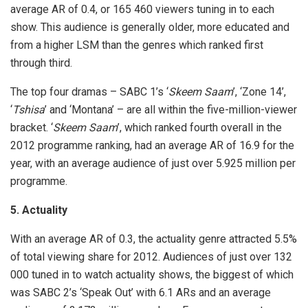
average AR of 0.4, or 165 460 viewers tuning in to each
show. This audience is generally older, more educated and
from a higher LSM than the genres which ranked first
through third.
The top four dramas – SABC 1’s ‘
Skeem Saam
’, ‘Zone 14’,
‘
Tshisa
’ and ‘Montana’ – are all within the five-million-viewer
bracket. ‘
Skeem Saam
’, which ranked fourth overall in the
2012 programme ranking, had an average AR of 16.9 for the
year, with an average audience of just over 5.925 million per
programme.
5. Actuality
With an average AR of 0.3, the actuality genre attracted 5.5%
of total viewing share for 2012. Audiences of just over 132
000 tuned in to watch actuality shows, the biggest of which
was SABC 2’s ‘Speak Out’ with 6.1 ARs and an average