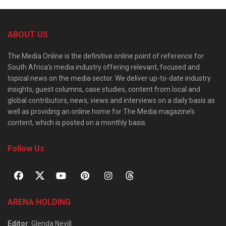
ABOUT US
The Media Online is the definitive online point of reference for
South Africa’s media industry offering relevant, focused and
topical news on the media sector. We deliver up-to-date industry
insights, guest columns, case studies, content from local and
global contributors, news, views and interviews on a daily basis as
well as providing an online home for The Media magazine’s
content, which is posted on a monthly basis.
Follow Us
ARENA HOLDING
Editor
: Glenda Nevill