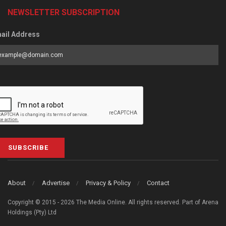
NEWSLETTER SUBSCRIPTION
ail Address
SUBSCRIBE
About
Advertise
Privacy & Policy
Contact
Copyright © 2015 - 2026 The Media Online. All rights reserved. Part of Arena
Holdings (Pty) Ltd