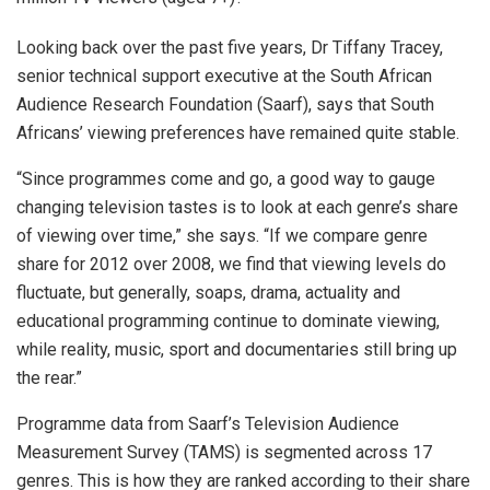
Looking back over the past five years, Dr Tiffany Tracey,
senior technical support executive at the South African
Audience Research Foundation (Saarf), says that South
Africans’ viewing preferences have remained quite stable.
“Since programmes come and go, a good way to gauge
changing television tastes is to look at each genre’s share
of viewing over time,” she says. “If we compare genre
share for 2012 over 2008, we find that viewing levels do
fluctuate, but generally, soaps, drama, actuality and
educational programming continue to dominate viewing,
while reality, music, sport and documentaries still bring up
the rear.”
Programme data from Saarf’s Television Audience
Measurement Survey (TAMS) is segmented across 17
genres. This is how they are ranked according to their share