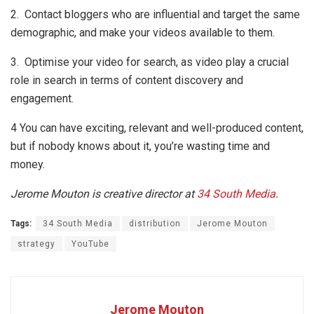
2. Contact bloggers who are influential and target the same
demographic, and make your videos available to them.
3. Optimise your video for search, as video play a crucial
role in search in terms of content discovery and
engagement.
4 You can have exciting, relevant and well-produced content,
but if nobody knows about it, you’re wasting time and
money.
Jerome Mouton is creative director at
34 South Media
.
Tags:
34 South Media
distribution
Jerome Mouton
strategy
YouTube
Jerome Mouton