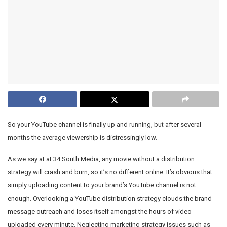
So your YouTube channel is finally up and running, but after several
months the average viewership is distressingly low.
As we say at at 34 South Media, any movie without a distribution
strategy will crash and burn, so it’s no different online. It’s obvious that
simply uploading content to your brand’s YouTube channel is not
enough. Overlooking a YouTube distribution strategy clouds the brand
message outreach and loses itself amongst the hours of video
uploaded every minute. Neglecting marketing strategy issues such as