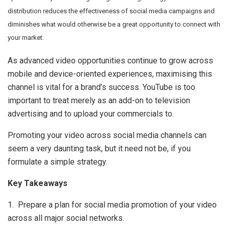
distribution reduces the effectiveness of social media campaigns and
diminishes what would otherwise be a great opportunity to connect with
your market.
As advanced video opportunities continue to grow across
mobile and device-oriented experiences, maximising this
channel is vital for a brand’s success. YouTube is too
important to treat merely as an add-on to television
advertising and to upload your commercials to.
Promoting your video across social media channels can
seem a very daunting task, but it need not be, if you
formulate a simple strategy.
Key Takeaways
1. Prepare a plan for social media promotion of your video
across all major social networks.