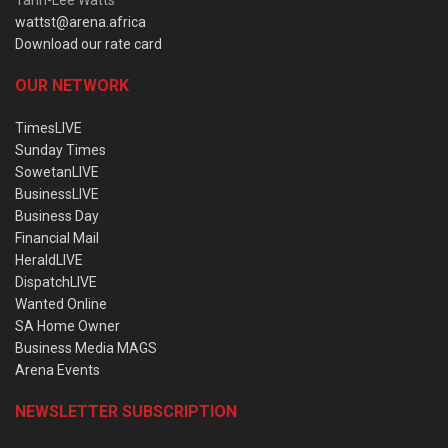
Tarin-Lee Watts
wattst@arena.africa
Download our rate card
OUR NETWORK
TimesLIVE
Sunday Times
SowetanLIVE
BusinessLIVE
Business Day
Financial Mail
HeraldLIVE
DispatchLIVE
Wanted Online
SA Home Owner
Business Media MAGS
Arena Events
NEWSLETTER SUBSCRIPTION