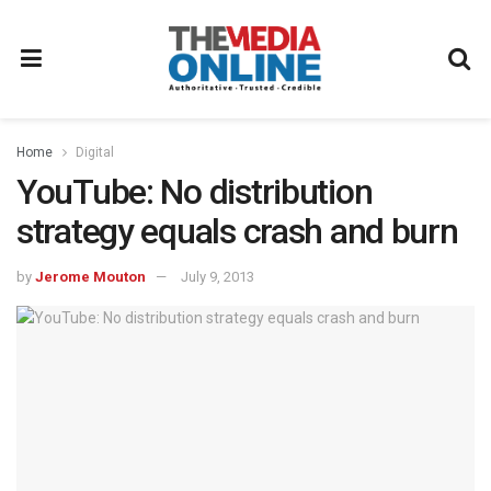
Home
Digital
YouTube: No distribution
strategy equals crash and burn
by
Jerome Mouton
July 9, 2013