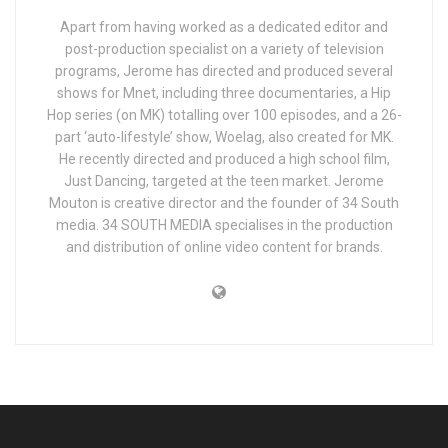
Apart from having worked as a dedicated editor and
post-production specialist on a variety of television
programs, Jerome has directed and produced several
shows for Mnet, including three documentaries, a Hip
Hop series (on MK) totalling over 100 episodes, and a 26-
part ‘auto-lifestyle’ show, Woelag, also created for MK.
He recently directed and produced a high school film,
Just Dancing, targeted at the teen market. Jerome
Mouton is creative director and the founder of 34 South
media. 34 SOUTH MEDIA specialises in the production
and distribution of online video content for brands.