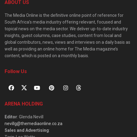
ABOUT US
The Media Online is the definitive online point of reference for
South Africa’s media industry offering relevant, focused and
topical news on the media sector. We deliver up-to-date industry
insights, guest columns, case studies, content from local and
global contributors, news, views and interviews on a daily basis as
well as providing an online home for The Media magazine’s
content, which is posted on a monthly basis.
Follow Us
ARENA HOLDING
Editor
: Glenda Nevill
nevillg@themediaonline.co.za
Sales and Advertising
: