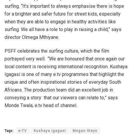
surfing. “It’s important to always emphasise there is hope
for a brighter and safer future for street kids, especially
when they are able to engage in healthy activities like
surfing. We all have a role to play in raising a child,” says
director Olmega Mthiyane.
PSFF celebrates the surfing culture, which the film
portrayed very well.
“We are honoured that once again our
local content is receiving international recognition. Kushaya
Igagasi is one of many e.tv programmes that highlight the
unique and often inspirational stories of everyday South
Africans. The production team did an excellent job in
conveying a story that our viewers can relate to,” says
Monde Twala, e.tv head of channel.
Tags:
e-TV
Kushaya Igagasi
Megan Steyn