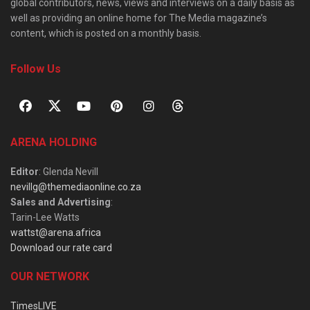
global contributors, news, views and interviews on a daily basis as
well as providing an online home for The Media magazine’s
content, which is posted on a monthly basis.
Follow Us
ARENA HOLDING
Editor
: Glenda Nevill
nevillg@themediaonline.co.za
Sales and Advertising
:
Tarin-Lee Watts
wattst@arena.africa
Download our rate card
OUR NETWORK
TimesLIVE