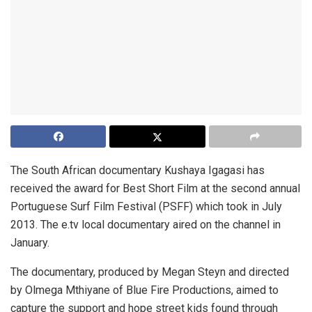
The South African documentary Kushaya Igagasi has
received the award for Best Short Film at the second annual
Portuguese Surf Film Festival (PSFF) which took in July
2013. The e.tv local documentary aired on the channel in
January.
The documentary, produced by Megan Steyn and directed
by Olmega Mthiyane of Blue Fire Productions, aimed to
capture the support and hope street kids found through