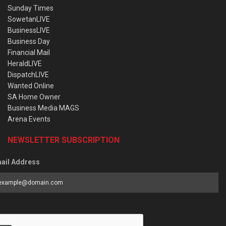
Sunday Times
SowetanLIVE
BusinessLIVE
Business Day
Financial Mail
HeraldLIVE
DispatchLIVE
Wanted Online
SA Home Owner
Business Media MAGS
Arena Events
NEWSLETTER SUBSCRIPTION
ail Address