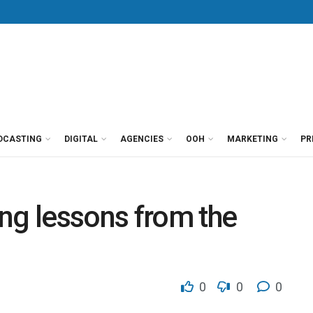
DCASTING
DIGITAL
AGENCIES
OOH
MARKETING
PR
ng lessons from the
0
0
0