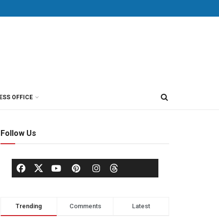
ESS OFFICE
Follow Us
Trending
Comments
Latest