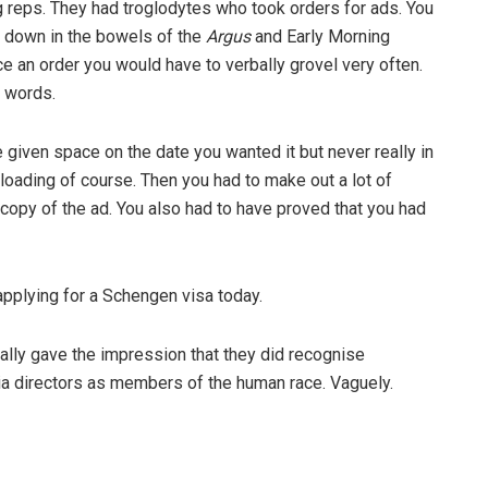
g reps. They had troglodytes who took orders for ads. You
p down in the bowels of the
Argus
and Early Morning
 an order you would have to verbally grovel very often.
 words.
given space on the date you wanted it but never really in
loading of course. Then you had to make out a lot of
copy of the ad. You also had to have proved that you had
applying for a Schengen visa today.
ually gave the impression that they did recognise
ia directors as members of the human race. Vaguely.