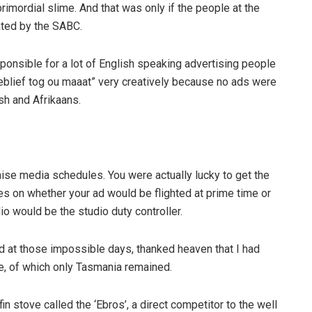
imordial slime. And that was only if the people at the
ated by the SABC.
ponsible for a lot of English speaking advertising people
seblief tog ou maaat” very creatively because no ads were
sh and Afrikaans.
se media schedules. You were actually lucky to get the
es on whether your ad would be flighted at prime time or
io would be the studio duty controller.
ed at those impossible days, thanked heaven that I had
e, of which only Tasmania remained.
n stove called the ‘Ebros’, a direct competitor to the well