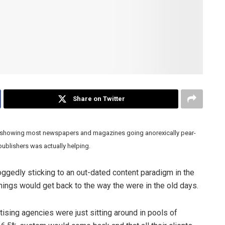
Share on Twitter
s showing most newspapers and magazines going anorexically pear-
ublishers was actually helping.
edly sticking to an out-dated content paradigm in the
ings would get back to the way the were in the old days.
sing agencies were just sitting around in pools of