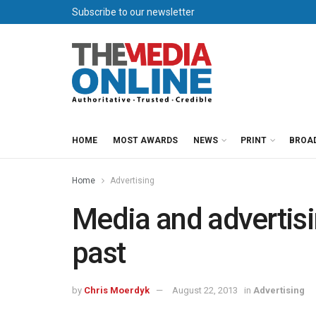
Subscribe to our newsletter
HOME
MOST AWARDS
NEWS
PRINT
BROA
Home
Advertising
Media and advertisi
past
by
Chris Moerdyk
August 22, 2013
in
Advertising