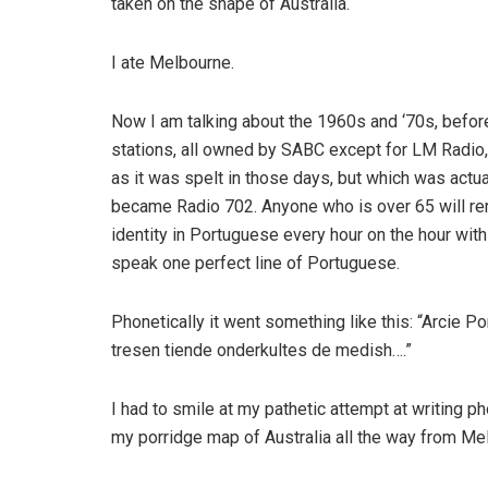
taken on the shape of Australia.
I ate Melbourne.
Now I am talking about the 1960s and ‘70s, before
stations, all owned by SABC except for LM Radio
as it was spelt in those days, but which was actua
became Radio 702. Anyone who is over 65 will re
identity in Portuguese every hour on the hour with
speak one perfect line of Portuguese.
Phonetically it went something like this: “Arcie 
tresen tiende onderkultes de medish….”
I had to smile at my pathetic attempt at writing p
my porridge map of Australia all the way from Mel