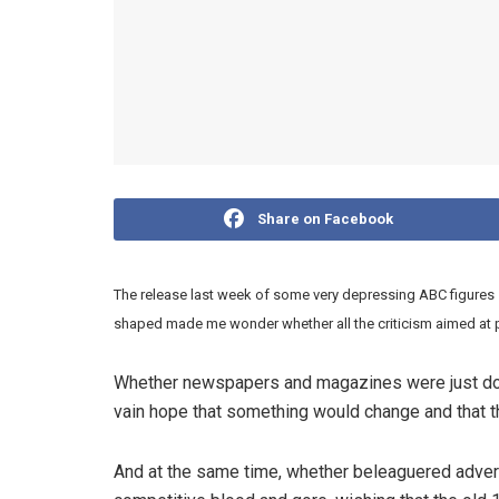
Share on Facebook
The release last week of some very depressing ABC figure
shaped made me wonder whether all the criticism aimed at p
Whether newspapers and magazines were just dogg
vain hope that something would change and that th
And at the same time, whether beleaguered adverti