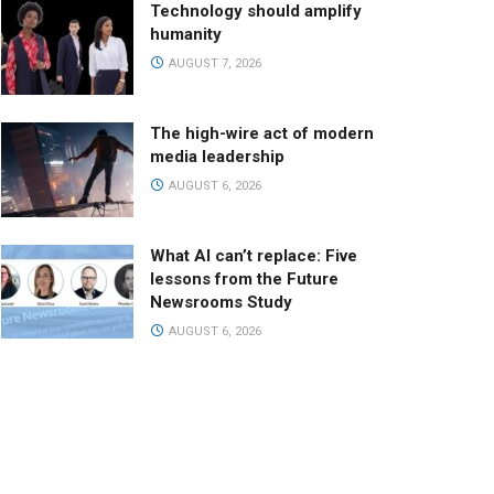
Technology should amplify
humanity
AUGUST 7, 2026
The high-wire act of modern
media leadership
AUGUST 6, 2026
What AI can’t replace: Five
lessons from the Future
Newsrooms Study
AUGUST 6, 2026