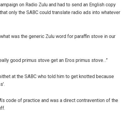
campaign on Radio Zulu and had to send an English copy
that only the SABC could translate radio ads into whatever
what was the generic Zulu word for paraffin stove in our
 a really good primus stove get an Eros primus stove…”
ithet at the SABC who told him to get knotted because
s’.
’s code of practice and was a direct contravention of the
ff.