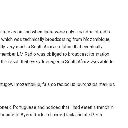
 television and when there were only a handful of radio
, which was technically broadcasting from Mozambique,
lly very much a South African station that eventually
member LM Radio was obliged to broadcast its station
 the result that every teenager in South Africa was able to
Portugowl mozambikie, fala se radioclub lourenzies markies
honetic Portuguese and noticed that I had eaten a trench in
bourne to Ayers Rock. I changed tack and ate Perth.