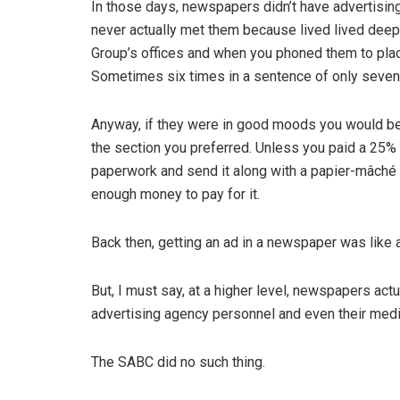
In those days, newspapers didn’t have advertisin
never actually met them because lived lived dee
Group’s offices and when you phoned them to place
Sometimes six times in a sentence of only seven
Anyway, if they were in good moods you would be 
the section you preferred. Unless you paid a 25% 
paperwork and send it along with a papier-mâché 
enough money to pay for it.
Back then, getting an ad in a newspaper was like 
But, I must say, at a higher level, newspapers act
advertising agency personnel and even their med
The SABC did no such thing.