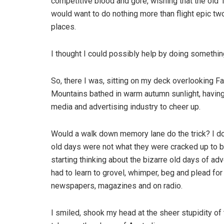
competitive blood and gore, wishing that the old 
would want to do nothing more than flight epic t
places.
I thought I could possibly help by doing something
So, there I was, sitting on my deck overlooking F
Mountains bathed in warm autumn sunlight, having
media and advertising industry to cheer up.
Would a walk down memory lane do the trick? I don
old days were not what they were cracked up to b
starting thinking about the bizarre old days of a
had to learn to grovel, whimper, beg and plead for t
newspapers, magazines and on radio.
I smiled, shook my head at the sheer stupidity o