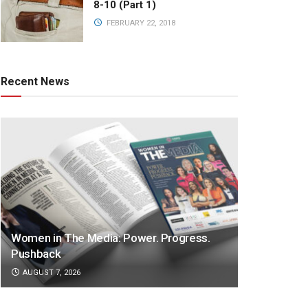
8-10 (Part 1)
FEBRUARY 22, 2018
Recent News
Women in The Media: Power. Progress.
Pushback
AUGUST 7, 2026