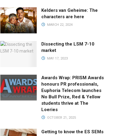
Kelders van Geheime: The
characters are here
MARCH 22, 2024
Dissecting the LSM 7-10
market
MAY 17, 2023
Awards Wrap: PRISM Awards
honours PR professionals,
Euphoria Telecom launches
No Bull Prize, Red & Yellow
students thrive at The
Loeries
OCTOBER 21, 2025
Getting to know the ES SEMs