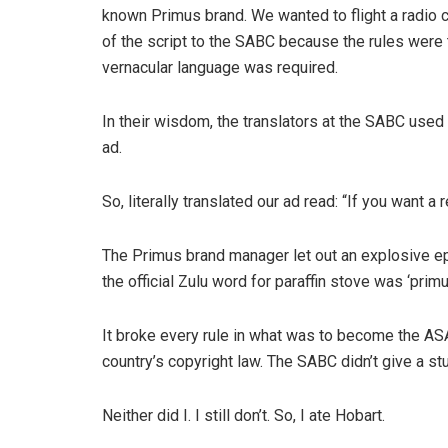
known Primus brand. We wanted to flight a radio 
of the script to the SABC because the rules were 
vernacular language was required.
In their wisdom, the translators at the SABC used 
ad.
So, literally translated our ad read: “If you want
The Primus brand manager let out an explosive ep
the official Zulu word for paraffin stove was ‘primu
It broke every rule in what was to become the ASA
country’s copyright law. The SABC didn’t give a stu
Neither did I. I still don’t. So, I ate Hobart.