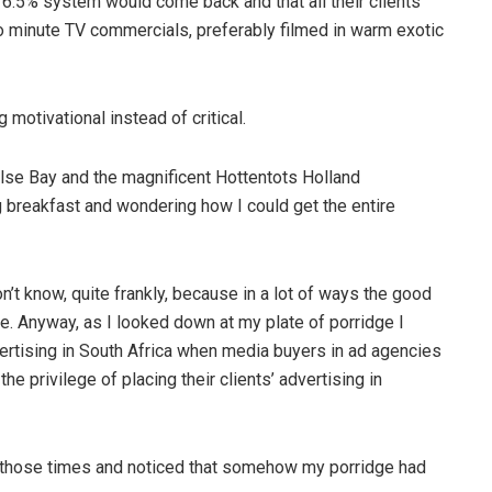
16.5% system would come back and that all their clients
wo minute TV commercials, preferably filmed in warm exotic
 motivational instead of critical.
alse Bay and the magnificent Hottentots Holland
 breakfast and wondering how I could get the entire
’t know, quite frankly, because in a lot of ways the good
e. Anyway, as I looked down at my plate of porridge I
dvertising in South Africa when media buyers in ad agencies
he privilege of placing their clients’ advertising in
f those times and noticed that somehow my porridge had