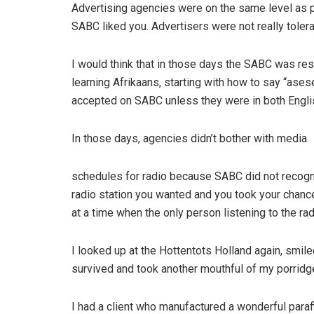
Advertising agencies were on the same level as pr
SABC liked you. Advertisers were not really toler
I would think that in those days the SABC was res
learning Afrikaans, starting with how to say “ase
accepted on SABC unless they were in both Engli
In those days, agencies didn’t bother with media
schedules for radio because SABC did not recogni
radio station you wanted and you took your chanc
at a time when the only person listening to the rad
I looked up at the Hottentots Holland again, smil
survived and took another mouthful of my porridg
I had a client who manufactured a wonderful paraffi