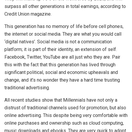
surpass all other generations in total earnings, according to
Credit Union magazine.
This generation has no memory of life before cell phones,
the internet or social media. They are what you would call
‘digital natives’. Social media is not a communication
platform; it is part of their identity, an extension of self.
Facebook, Twitter, YouTube are all just who they are. Pair
this with the fact that this generation has lived through
significant political, social and economic upheavals and
change, and it’s no wonder they have a hard time trusting
traditional advertising.
All recent studies show that Millennials have not only a
distrust of traditional channels used for promotion, but also
online advertising. This despite being very comfortable with
online purchases and ownership such as cloud computing,
music downloads and ebooks. They are very quick to adopt