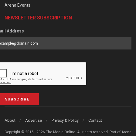
Arena Events
NEWSLETTER SUBSCRIPTION
ail Address
SUBSCRIBE
About
Advertise
Privacy & Policy
Contact
Copyright © 2015 - 2026 The Media Online. All rights reserved. Part of Arena