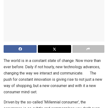
The world is in a constant state of change. Now more than
ever before. Daily if not hourly, new technology advances,
changing the way we interact and communicate. The
push for constant innovation is giving rise to not just a new
way of shopping, but a new consumer and with it a new
consumer mind-set.
Driven by the so-called ‘Millennial consumer’, the