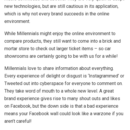
new technologies, but are still cautious in its application,
which is why not every brand succeeds in the online
environment.
While Millennials might enjoy the online environment to
compare products, they still want to come into a brick and
mortar store to check out larger ticket items – so car
showrooms are certainly going to be with us for a while!
Millennials love to share information about everything.
Every experience of delight or disgust is ‘Instagrammed’ or
Tweeted out into cyberspace for everyone to comment on.
They take word of mouth to a whole new level. A great
brand experience gives rise to many shout outs and likes
on Facebook, but the down side is that a bad experience
means your Facebook wall could look like a warzone if you
aren’t careful!