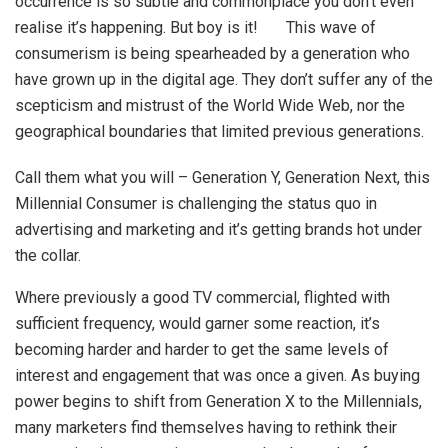
occurrence is so subtle and commonplace you don’t even
realise it’s happening. But boy is it! This wave of
consumerism is being spearheaded by a generation who
have grown up in the digital age. They don’t suffer any of the
scepticism and mistrust of the World Wide Web, nor the
geographical boundaries that limited previous generations.
Call them what you will – Generation Y, Generation Next, this
Millennial Consumer is challenging the status quo in
advertising and marketing and it’s getting brands hot under
the collar.
Where previously a good TV commercial, flighted with
sufficient frequency, would garner some reaction, it’s
becoming harder and harder to get the same levels of
interest and engagement that was once a given. As buying
power begins to shift from Generation X to the Millennials,
many marketers find themselves having to rethink their