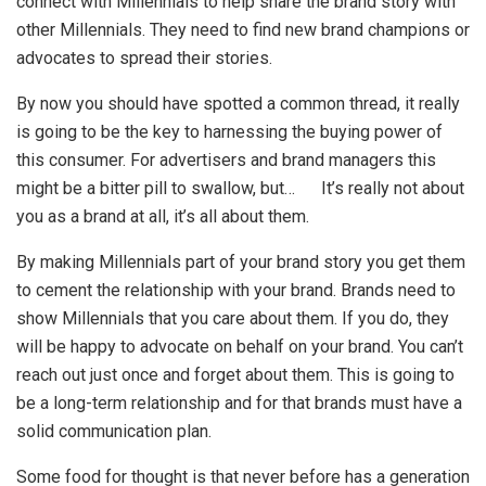
connect with Millennials to help share the brand story with
other Millennials. They need to find new brand champions or
advocates to spread their stories.
By now you should have spotted a common thread, it really
is going to be the key to harnessing the buying power of
this consumer. For advertisers and brand managers this
might be a bitter pill to swallow, but… It’s really not about
you as a brand at all, it’s all about them.
By making Millennials part of your brand story you get them
to cement the relationship with your brand. Brands need to
show Millennials that you care about them. If you do, they
will be happy to advocate on behalf on your brand. You can’t
reach out just once and forget about them. This is going to
be a long-term relationship and for that brands must have a
solid communication plan.
Some food for thought is that never before has a generation