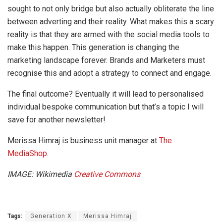
sought to not only bridge but also actually obliterate the line
between adverting and their reality. What makes this a scary
reality is that they are armed with the social media tools to
make this happen. This generation is changing the
marketing landscape forever. Brands and Marketers must
recognise this and adopt a strategy to connect and engage.
The final outcome? Eventually it will lead to personalised
individual bespoke communication but that’s a topic I will
save for another newsletter!
Merissa Himraj is business unit manager at
The
MediaShop.
IMAGE: Wikimedia
Creative Commons
Tags:
Generation X
Merissa Himraj