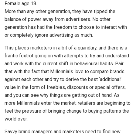
Female age 18.
More than any other generation, they have tipped the
balance of power away from advertisers. No other
generation has had the freedom to choose to interact with
or completely ignore advertising as much.
This places marketers in a bit of a quandary, and there is a
frantic foxtrot going on with attempts to try and understand
and work with the current shift in behavioural habits. Pair
that with the fact that Millennials love to compare brands
against each other and try to derive the best ‘additional’
value in the form of freebies, discounts or special offers,
and you can see why things are getting out of hand. As
more Millennials enter the market, retailers are beginning to
feel the pressure of bringing change to buying patterns the
world over.
Savvy brand managers and marketers need to find new