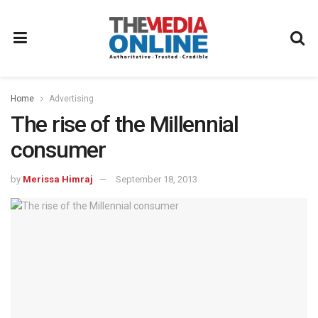
Home
Advertising
The rise of the Millennial
consumer
by
Merissa Himraj
September 18, 2013