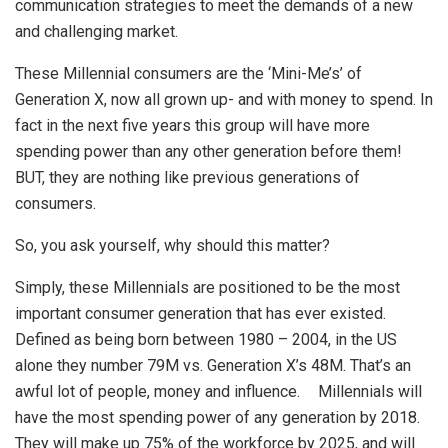
communication strategies to meet the demands of a new
and challenging market.
These Millennial consumers are the ‘Mini-Me’s’ of
Generation X, now all grown up- and with money to spend. In
fact in the next five years this group will have more
spending power than any other generation before them!
BUT, they are nothing like previous generations of
consumers.
So, you ask yourself, why should this matter?
Simply, these Millennials are positioned to be the most
important consumer generation that has ever existed.
Defined as being born between 1980 – 2004, in the US
alone they number 79M vs. Generation X’s 48M. That’s an
awful lot of people, money and influence. Millennials will
have the most spending power of any generation by 2018.
They will make up 75% of the workforce by 2025, and will