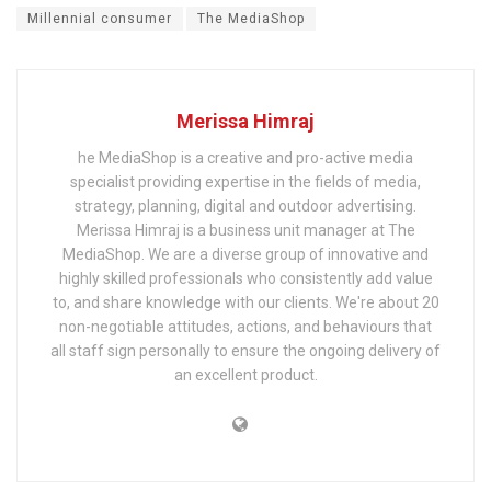
Millennial consumer
The MediaShop
Merissa Himraj
he MediaShop is a creative and pro-active media
specialist providing expertise in the fields of media,
strategy, planning, digital and outdoor advertising.
Merissa Himraj is a business unit manager at The
MediaShop. We are a diverse group of innovative and
highly skilled professionals who consistently add value
to, and share knowledge with our clients. We're about 20
non-negotiable attitudes, actions, and behaviours that
all staff sign personally to ensure the ongoing delivery of
an excellent product.