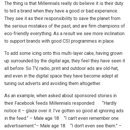
The thing is that Millennials really do believe it is their duty
to tell a brand when they have a good or bad experience.
They see it as their responsibility to save the planet from
the serious mistakes of the past, and are firm champions of
eco-friendly everything. As a result we see more inclination
to support brands with good CSI programmes in place.
To add some icing onto this multi-layer cake, having grown
up surrounded by the digital age, they feel they have seen it
all before. So TV, radio, print and outdoor ads are old-hat,
and even in the digital space they have become adept at
tuning out adverts and avoiding them altogether.
As an example, when asked about sponsored stories in
their Facebook feeds Millennials responded: “Hardly
notice it – glaze over it. I’ve gotten so good at ignoring ads
in the feed.” – Male age 18. “I can’t even remember one
advertisement.”– Male age 18. “I don’t even see them.” –