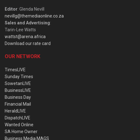
Editor
: Glenda Nevill
nevillg@themediaonline.co.za
Sales and Advertising
:
Tarin-Lee Watts
wattst@arena.africa
Download our rate card
OUR NETWORK
TimesLIVE
Sunday Times
SowetanLIVE
BusinessLIVE
Business Day
Financial Mail
HeraldLIVE
DispatchLIVE
Wanted Online
SA Home Owner
Business Media MAGS