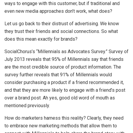
ways to engage with this customer, but if traditional and
even new media approaches don’t work, what does?
Let us go back to their distrust of advertising. We know
they trust their friends and social connections. So what
does this mean exactly for brands?
SocialChorus’s “Millennials as Advocates Survey.” Survey of
July 2013 reveals that 95% of Millennials say that friends
are the most credible source of product information. The
survey further reveals that 91% of Millennials would
consider purchasing a product if a friend recommended it,
and that they are more likely to engage with a friend’s post
over a brand post. Ah yes, good old word of mouth as
mentioned previously.
How do marketers harness this reality? Clearly, they need
to embrace new marketing methods that allow them to