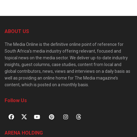
ABOUT US
The Media Online is the definitive online point of reference for
South Africa’s media industry offering relevant, focused and
topical news on the media sector. We deliver up-to-date industry
insights, guest columns, case studies, content from local and
global contributors, news, views and interviews on a daily basis as
well as providing an online home for The Media magazine’s
content, which is posted on a monthly basis.
Follow Us
ARENA HOLDING