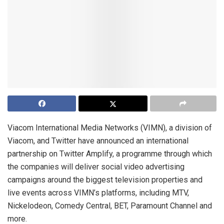
Viacom International Media Networks (VIMN), a division of
Viacom, and Twitter have announced an international
partnership on Twitter Amplify, a programme through which
the companies will deliver social video advertising
campaigns around the biggest television properties and
live events across VIMN’s platforms, including MTV,
Nickelodeon, Comedy Central, BET, Paramount Channel and
more.