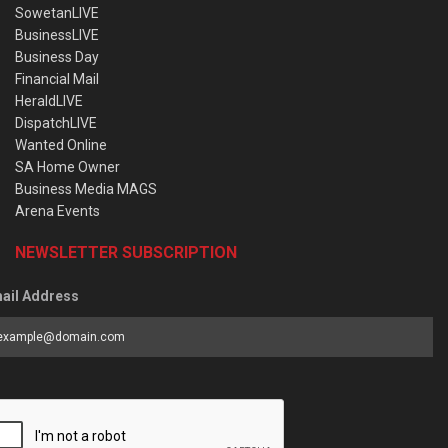
SowetanLIVE
BusinessLIVE
Business Day
Financial Mail
HeraldLIVE
DispatchLIVE
Wanted Online
SA Home Owner
Business Media MAGS
Arena Events
NEWSLETTER SUBSCRIPTION
ail Address