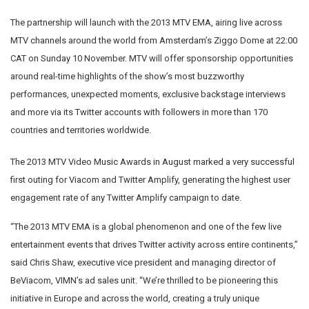
The partnership will launch with the 2013 MTV EMA, airing live across
MTV channels around the world from Amsterdam’s Ziggo Dome at 22:00
CAT on Sunday 10 November. MTV will offer sponsorship opportunities
around real-time highlights of the show’s most buzzworthy
performances, unexpected moments, exclusive backstage interviews
and more via its Twitter accounts with followers in more than 170
countries and territories worldwide.
The 2013 MTV Video Music Awards in August marked a very successful
first outing for Viacom and Twitter Amplify, generating the highest user
engagement rate of any Twitter Amplify campaign to date.
“The 2013 MTV EMA is a global phenomenon and one of the few live
entertainment events that drives Twitter activity across entire continents,”
said Chris Shaw, executive vice president and managing director of
BeViacom, VIMN’s ad sales unit. “We’re thrilled to be pioneering this
initiative in Europe and across the world, creating a truly unique