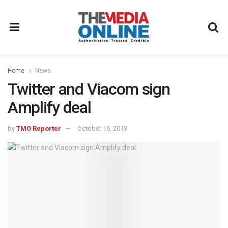
Home
News
Twitter and Viacom sign
Amplify deal
by
TMO Reporter
October 16, 2013