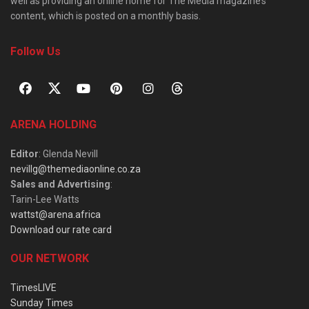
well as providing an online home for The Media magazine’s
content, which is posted on a monthly basis.
Follow Us
ARENA HOLDING
Editor
: Glenda Nevill
nevillg@themediaonline.co.za
Sales and Advertising
:
Tarin-Lee Watts
wattst@arena.africa
Download our rate card
OUR NETWORK
TimesLIVE
Sunday Times