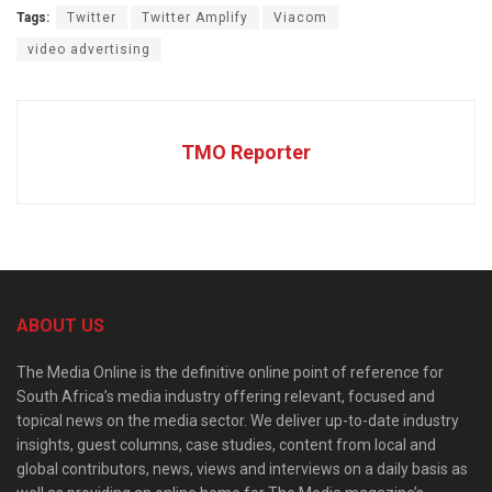
Tags:
Twitter
Twitter Amplify
Viacom
video advertising
TMO Reporter
ABOUT US
The Media Online is the definitive online point of reference for
South Africa’s media industry offering relevant, focused and
topical news on the media sector. We deliver up-to-date industry
insights, guest columns, case studies, content from local and
global contributors, news, views and interviews on a daily basis as