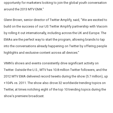
opportunity for marketers looking to join the global youth conversation
around the 2013 MTV EMA.”
Glenn Brown, senior director of Twitter Amplify, said, “We are excited to
build on the success of our US Twitter Amplify partnership with Viacom
by rolling it out internationally, including across the UK and Europe. The
EMAs are the perfect way to start the program, allowing brands to tap
into the conversations already happening on Twitter by offering people
highlights and exclusive content across all devices.”
VIMN’s shows and events consistently drive significant activity on
Twitter. Outside the U.S., MTV has 10.8 million Twitter followers, and the
2012 MTV EMA delivered record tweets during the show (5.7 million), up
+104% vs. 2011. The show also drove 32 worldwide trending topics on
Twitter, at times notching eight of the top 10 trending topics during the
show’s premiere broadcast.