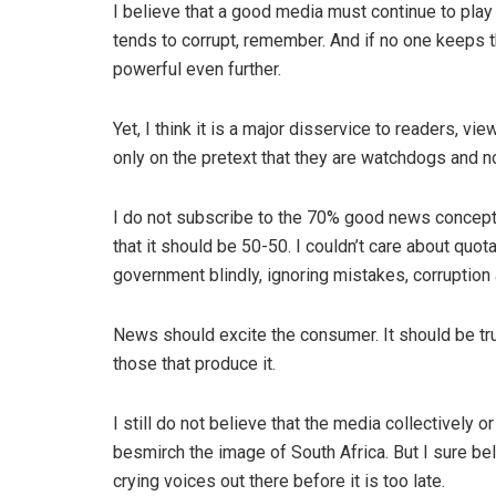
I believe that a good media must continue to pla
tends to corrupt, remember. And if no one keeps th
powerful even further.
Yet, I think it is a major disservice to readers, 
only on the pretext that they are watchdogs and 
I do not subscribe to the 70% good news concept
that it should be 50-50. I couldn’t care about quot
government blindly, ignoring mistakes, corruption 
News should excite the consumer. It should be true
those that produce it.
I still do not believe that the media collectively 
besmirch the image of South Africa. But I sure bel
crying voices out there before it is too late.