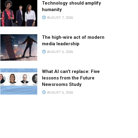
Technology should amplify
humanity
AUGUST 7, 2026
The high-wire act of modern
media leadership
AUGUST 6, 2026
What AI can’t replace: Five
lessons from the Future
Newsrooms Study
AUGUST 6, 2026