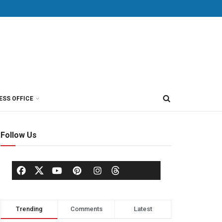
ESS OFFICE
Follow Us
Trending
Comments
Latest