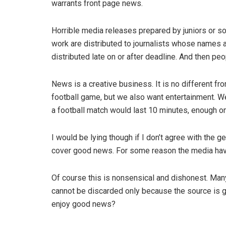
warrants front page news.
Horrible media releases prepared by juniors or
work are distributed to journalists whose names ar
distributed late on or after deadline. And then p
News is a creative business. It is no different f
football game, but we also want entertainment. W
a football match would last 10 minutes, enough on
I would be lying though if I don’t agree with the 
cover good news. For some reason the media hav
Of course this is nonsensical and dishonest. Many
cannot be discarded only because the source is 
enjoy good news?