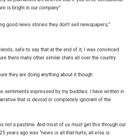
e is bright in our company”.
ting good news stories they don’t sell newspapers,”
iends, safe to say that at the end of it, I was convinced
sure there many other similar chats all over the country.
sure they are doing anything about it though.
the sentiments expressed by my buddies. I have written in
rrative that is devoid or completely ignorant of the
t is not a pastime. And most of us must get this through our
 25 years ago was “news is all that hurts, all else is