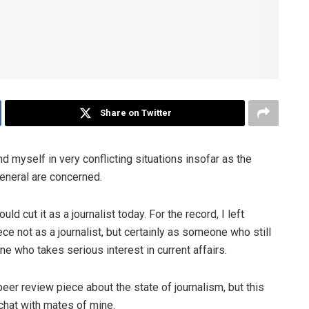
Share on Twitter
 myself in very conflicting situations insofar as the
general are concerned.
 cut it as a journalist today. For the record, I left
ece not as a journalist, but certainly as someone who still
e who takes serious interest in current affairs.
 peer review piece about the state of journalism, but this
chat with mates of mine.