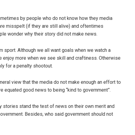
 sometimes by people who do not know how they media
e misspelt (if they are still alive) and oftentimes
eople wonder why their story did not make news.
rom sport. Although we all want goals when we watch a
e enjoy more when we see skill and craftiness. Otherwise
ly for a penalty shootout.
general view that the media do not make enough an effort to
e equated good news to being “kind to government”.
 stories stand the test of news on their own merit and
government. Besides, who said government should not