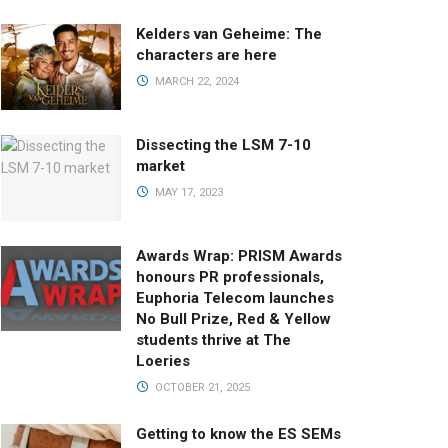
Kelders van Geheime: The
characters are here
MARCH 22, 2024
Dissecting the LSM 7-10
market
MAY 17, 2023
Awards Wrap: PRISM Awards
honours PR professionals,
Euphoria Telecom launches
No Bull Prize, Red & Yellow
students thrive at The
Loeries
OCTOBER 21, 2025
Getting to know the ES SEMs