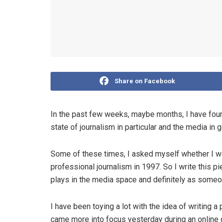
Share on Facebook
In the past few weeks, maybe months, I have found
state of journalism in particular and the media in 
Some of these times, I asked myself whether I would
professional journalism in 1997. So I write this pi
plays in the media space and definitely as someon
I have been toying a lot with the idea of writing a
came more into focus yesterday during an online 