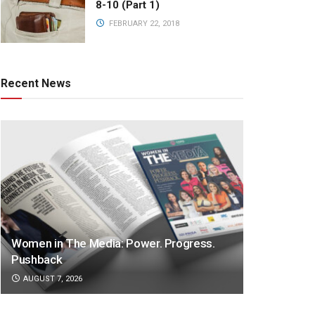
8-10 (Part 1)
FEBRUARY 22, 2018
Recent News
Women in The Media: Power. Progress.
Pushback
AUGUST 7, 2026