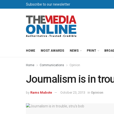
Subscribe to our newsletter
HOME
MOST AWARDS
NEWS
PRINT
BROA
Home
Communications
Opinion
Journalism is in trou
by
Rams Mabote
October 23, 2013
in
Opinion