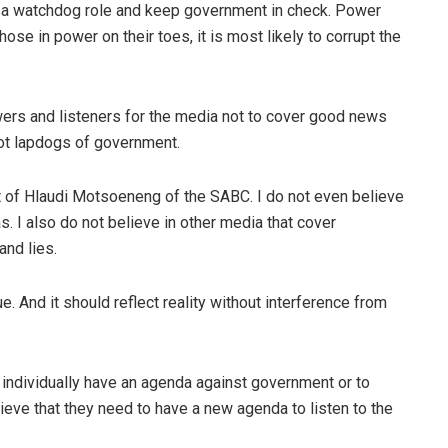
y a watchdog role and keep government in check. Power
ose in power on their toes, it is most likely to corrupt the
viewers and listeners for the media not to cover good news
not lapdogs of government.
 of Hlaudi Motsoeneng of the SABC. I do not even believe
as. I also do not believe in other media that cover
and lies.
. And it should reflect reality without interference from
or individually have an agenda against government or to
ieve that they need to have a new agenda to listen to the