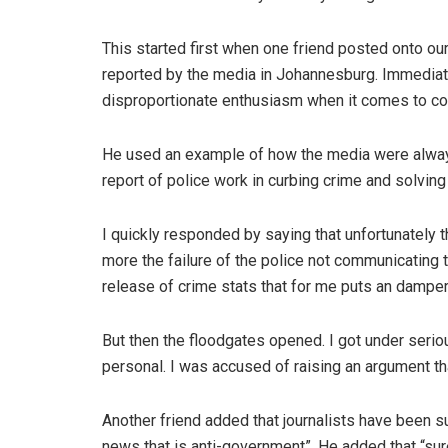
This started first when one friend posted onto ou
reported by the media in Johannesburg. Immediate
disproportionate enthusiasm when it comes to c
He used an example of how the media were always 
report of police work in curbing crime and solvin
I quickly responded by saying that unfortunately 
more the failure of the police not communicating t
release of crime stats that for me puts an dampe
But then the floodgates opened. I got under serio
personal. I was accused of raising an argument 
Another friend added that journalists have been s
news that is anti-government”. He added that “surel