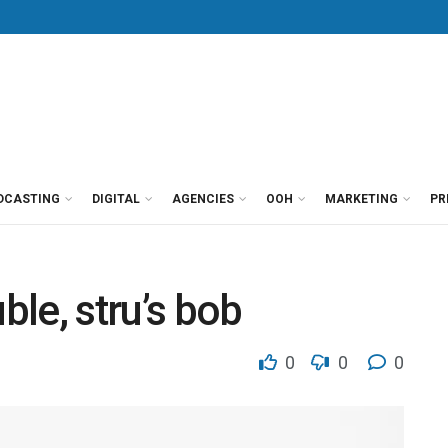
DCASTING
DIGITAL
AGENCIES
OOH
MARKETING
PR
ble, stru’s bob
0
0
0