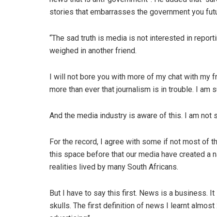
stories that embarrasses the government you futur
“The sad truth is media is not interested in repor
weighed in another friend.
I will not bore you with more of my chat with my fr
more than ever that journalism is in trouble. I am 
And the media industry is aware of this. I am not 
For the record, I agree with some if not most of 
this space before that our media have created a na
realities lived by many South Africans.
But I have to say this first. News is a business. I
skulls. The first definition of news I learnt almost