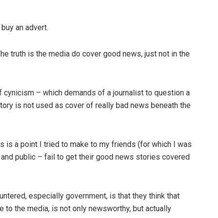
 buy an advert.
he truth is the media do cover good news, just not in the
 of cynicism – which demands of a journalist to question a
story is not used as cover of really bad news beneath the
s is a point I tried to make to my friends (for which I was
e and public – fail to get their good news stories covered
tered, especially government, is that they think that
to the media, is not only newsworthy, but actually