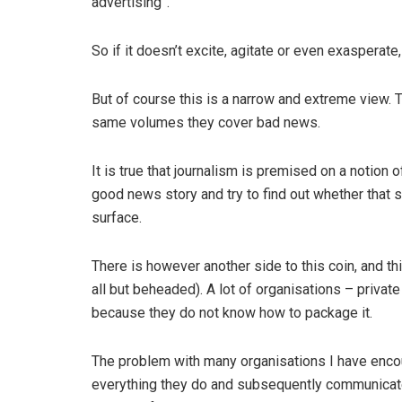
advertising”.
So if it doesn’t excite, agitate or even exasperate,
But of course this is a narrow and extreme view. T
same volumes they cover bad news.
It is true that journalism is premised on a notion
good news story and try to find out whether that 
surface.
There is however another side to this coin, and thi
all but beheaded). A lot of organisations – privat
because they do not know how to package it.
The problem with many organisations I have encoun
everything they do and subsequently communicate 