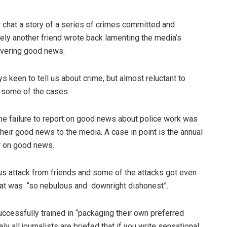
r chat a story of a series of crimes committed and
ly another friend wrote back lamenting the media’s
overing good news.
keen to tell us about crime, but almost reluctant to
g some of the cases.
the failure to report on good news about police work was
heir good news to the media. A case in point is the annual
r on good news.
us attack from friends and some of the attacks got even
that was “so nebulous and downright dishonest”.
uccessfully trained in “packaging their own preferred
y all journalists are briefed that if you write sensational