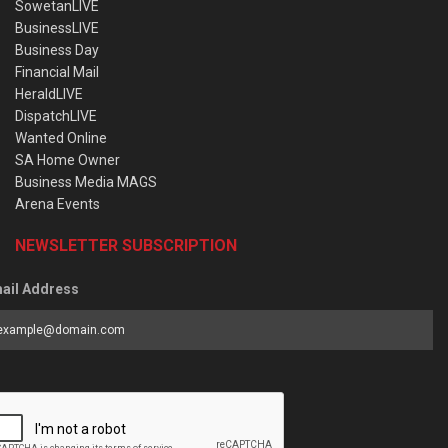
SowetanLIVE
BusinessLIVE
Business Day
Financial Mail
HeraldLIVE
DispatchLIVE
Wanted Online
SA Home Owner
Business Media MAGS
Arena Events
NEWSLETTER SUBSCRIPTION
ail Address