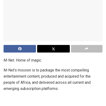
M-Net. Home of magic.
M-Net’s mission is to package the most compelling
entertainment content, produced and acquired for the
people of Africa, and delivered across all current and
emerging subscription platforms.