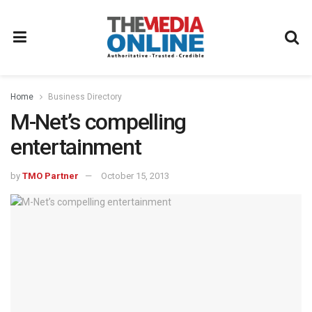
Home
Business Directory
M-Net’s compelling
entertainment
by
TMO Partner
October 15, 2013