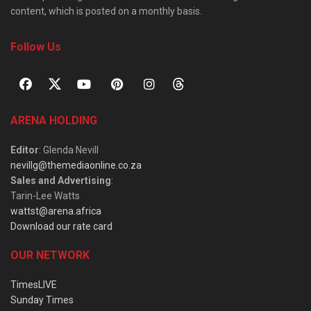
content, which is posted on a monthly basis.
Follow Us
ARENA HOLDING
Editor
: Glenda Nevill
nevillg@themediaonline.co.za
Sales and Advertising
:
Tarin-Lee Watts
wattst@arena.africa
Download our rate card
OUR NETWORK
TimesLIVE
Sunday Times