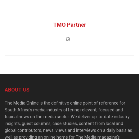
TMO Partner
ABOUT US
The Media Online is the definitive online point of reference for
South Africa’s media industry offering relevant, focused and
topical news on the media sector. We deliver up-to-date industry
insights, guest columns, case studies, content from local and
global contributors, news, views and interviews on a daily basis as
well as providing an online home for The Media magazine’s