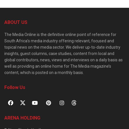
ABOUT US
The Media Online is the definitive online point of reference for
South Africa’s media industry offering relevant, focused and
topical news on the media sector. We deliver up-to-date industry
insights, guest columns, case studies, content from local and
global contributors, news, views and interviews on a daily basis as
well as providing an online home for The Media magazine’s
content, which is posted on a monthly basis.
Follow Us
ARENA HOLDING