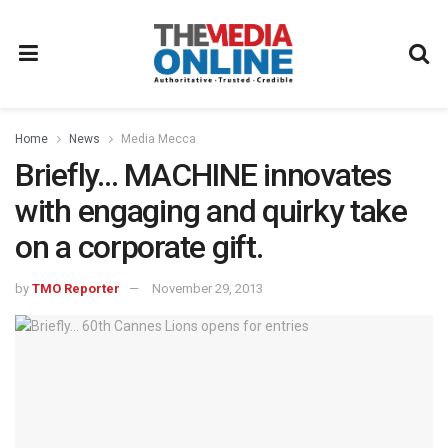
Home
News
Media Mecca
Briefly… MACHINE innovates
with engaging and quirky take
on a corporate gift.
by
TMO Reporter
November 29, 2013