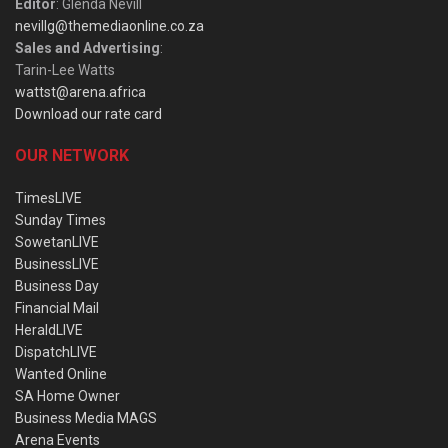
Editor
: Glenda Nevill
nevillg@themediaonline.co.za
Sales and Advertising
:
Tarin-Lee Watts
wattst@arena.africa
Download our rate card
OUR NETWORK
TimesLIVE
Sunday Times
SowetanLIVE
BusinessLIVE
Business Day
Financial Mail
HeraldLIVE
DispatchLIVE
Wanted Online
SA Home Owner
Business Media MAGS
Arena Events