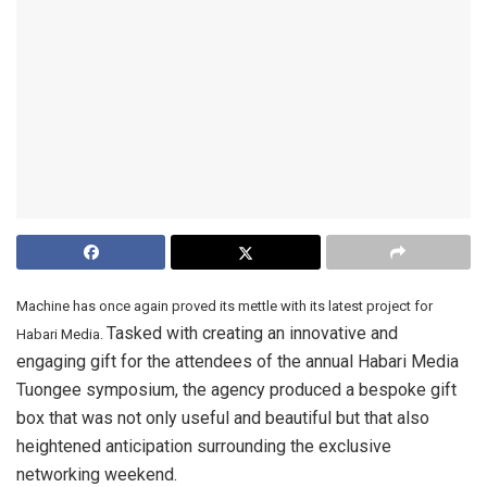
Machine has once again proved its mettle with its latest project for
Tasked with creating an innovative and
Habari Media.
engaging gift for the attendees of the annual Habari Media
Tuongee symposium, the agency produced a bespoke gift
box that was not only useful and beautiful but that also
heightened anticipation surrounding the exclusive
networking weekend.