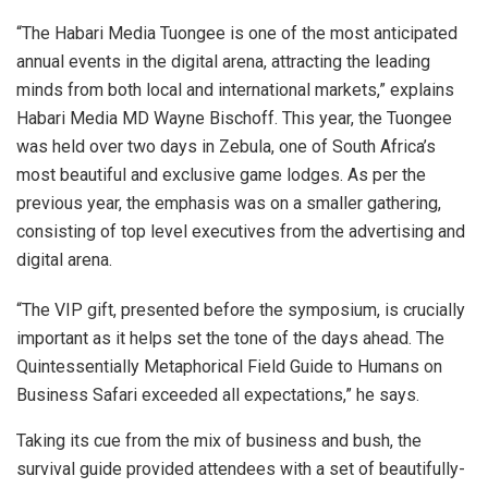
“The Habari Media Tuongee is one of the most anticipated
annual events in the digital arena, attracting the leading
minds from both local and international markets,” explains
Habari Media MD Wayne Bischoff. This year, the Tuongee
was held over two days in Zebula, one of South Africa’s
most beautiful and exclusive game lodges. As per the
previous year, the emphasis was on a smaller gathering,
consisting of top level executives from the advertising and
digital arena.
“The VIP gift, presented before the symposium, is crucially
important as it helps set the tone of the days ahead. The
Quintessentially Metaphorical Field Guide to Humans on
Business Safari exceeded all expectations,” he says.
Taking its cue from the mix of business and bush, the
survival guide provided attendees with a set of beautifully-