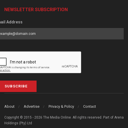
NEWSLETTER SUBSCRIPTION
ail Address
SUBSCRIBE
About
Advertise
Privacy & Policy
Contact
Copyright © 2015 - 2026 The Media Online. All rights reserved. Part of Arena
Holdings (Pty) Ltd