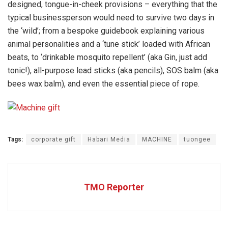
designed, tongue-in-cheek provisions – everything that the
typical businessperson would need to survive two days in
the ‘wild’; from a bespoke guidebook explaining various
animal personalities and a ‘tune stick’ loaded with African
beats, to ‘drinkable mosquito repellent’ (aka Gin, just add
tonic!), all-purpose lead sticks (aka pencils), SOS balm (aka
bees wax balm), and even the essential piece of rope.
Tags:
corporate gift
Habari Media
MACHINE
tuongee
TMO Reporter