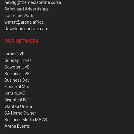
nevillg@themediaonline.co.za
Sales and Advertising
:
Tarin-Lee Watts
wattst@arena.africa
Download our rate card
OUR NETWORK
TimesLIVE
Sunday Times
SowetanLIVE
BusinessLIVE
Business Day
Financial Mail
HeraldLIVE
DispatchLIVE
Wanted Online
SA Home Owner
Business Media MAGS
Arena Events