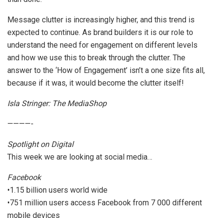
Message clutter is increasingly higher, and this trend is
expected to continue. As brand builders it is our role to
understand the need for engagement on different levels
and how we use this to break through the clutter. The
answer to the ‘How of Engagement’ isn’t a one size fits all,
because if it was, it would become the clutter itself!
Isla Stringer: The MediaShop
————-
Spotlight on Digital
This week we are looking at social media…
Facebook
•1.15 billion users world wide
•751 million users access Facebook from 7 000 different
mobile devices