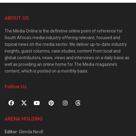
ABOUT US
The Media Online is the definitive online point of reference for
South Africa’s media industry offering relevant, focused and
topical news on the media sector. We deliver up-to-date industry
insights, guest columns, case studies, content from local and
global contributors, news, views and interviews on a daily basis as
well as providing an online home for The Media magazine’s
content, which is posted on a monthly basis.
Follow Us
ARENA HOLDING
Editor
: Glenda Nevill