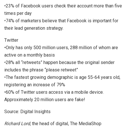
•23% of Facebook users check their account more than five
times per day
•74% of marketers believe that Facebook is important for
their lead generation strategy.
Twitter
•Only has only 500 million users, 288 million of whom are
active on a monthly basis
•28% all “retweets” happen because the original sender
includes the phrase “please retweet”
•The fastest growing demographic is age 55-64 years old,
registering an increase of 79%
•60% of Twitter users access via a mobile device.
Approximately 20 million users are fake!
Source: Digital Insights
Richard Lord,
the head of digital, The MediaShop