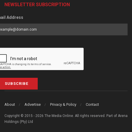
NEWSLETTER SUBSCRIPTION
ail Address
SUBSCRIBE
About
Advertise
Privacy & Policy
Contact
Copyright © 2015 - 2026 The Media Online. All rights reserved. Part of Arena
Holdings (Pty) Ltd