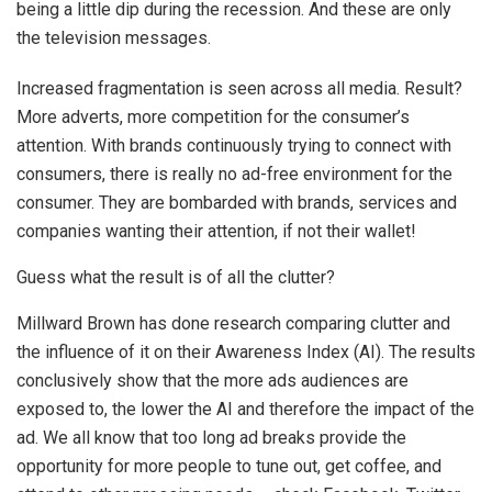
being a little dip during the recession. And these are only
the television messages.
Increased fragmentation is seen across all media. Result?
More adverts, more competition for the consumer’s
attention. With brands continuously trying to connect with
consumers, there is really no ad-free environment for the
consumer. They are bombarded with brands, services and
companies wanting their attention, if not their wallet!
Guess what the result is of all the clutter?
Millward Brown has done research comparing clutter and
the influence of it on their Awareness Index (AI). The results
conclusively show that the more ads audiences are
exposed to, the lower the AI and therefore the impact of the
ad. We all know that too long ad breaks provide the
opportunity for more people to tune out, get coffee, and