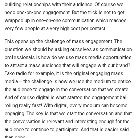
building relationships with their audience. Of course we
need one-on-one engagement. But the trick is not to get
wrapped up in one-on-one communication which reaches
very few people at a very high cost per contact.
This opens up the challenge of mass engagement. The
question we should be asking ourselves as communication
professionals is how do we use mass media opportunities
to attract a mass audience that will engage with our brand?
Take radio for example, it is the original engaging mass
media – the challenge is how we use the medium to entice
the audience to engage in the conversation that we create.
And of course digital is what started the engagement ball
rolling really fast! With digital, every medium can become
engaging. The key is that we start the conversation and that
the conversation is relevant and interesting enough for the
audience to continue to participate. And that is easier said
than done.