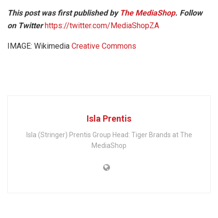
This post was first published by
The MediaShop
. Follow
on Twitter
https://twitter.com/MediaShopZA
IMAGE: Wikimedia
Creative Commons
Isla Prentis
Isla (Stringer) Prentis Group Head: Tiger Brands at The
MediaShop