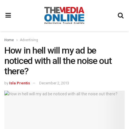
Home
Advertising
How in hell will my ad be
noticed with all the noise out
there?
by
Isla Prentis
December 2, 2013