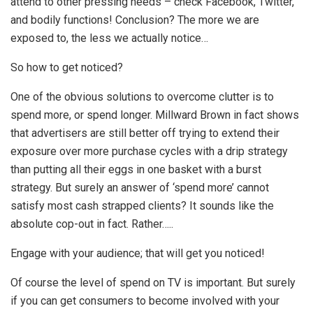
attend to other pressing needs – check Facebook, Twitter,
and bodily functions! Conclusion? The more we are
exposed to, the less we actually notice…
So how to get noticed?
One of the obvious solutions to overcome clutter is to
spend more, or spend longer. Millward Brown in fact shows
that advertisers are still better off trying to extend their
exposure over more purchase cycles with a drip strategy
than putting all their eggs in one basket with a burst
strategy. But surely an answer of ‘spend more’ cannot
satisfy most cash strapped clients? It sounds like the
absolute cop-out in fact. Rather…..
Engage with your audience; that will get you noticed!
Of course the level of spend on TV is important. But surely
if you can get consumers to become involved with your