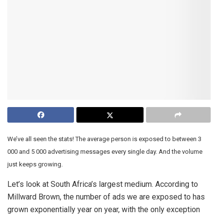
We’ve all seen the stats! The average person is exposed to between 3
000 and 5 000 advertising messages every single day. And the volume
just keeps growing.
Let’s look at South Africa’s largest medium. According to
Millward Brown, the number of ads we are exposed to has
grown exponentially year on year, with the only exception