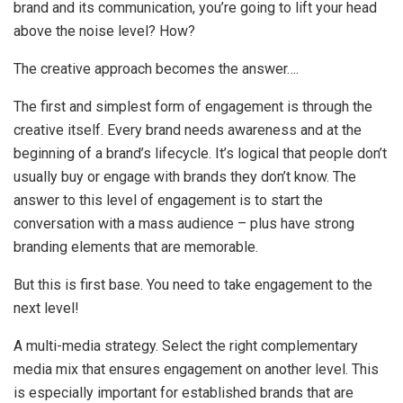
brand and its communication, you’re going to lift your head
above the noise level? How?
The creative approach becomes the answer….
The first and simplest form of engagement is through the
creative itself. Every brand needs awareness and at the
beginning of a brand’s lifecycle. It’s logical that people don’t
usually buy or engage with brands they don’t know. The
answer to this level of engagement is to start the
conversation with a mass audience – plus have strong
branding elements that are memorable.
But this is first base. You need to take engagement to the
next level!
A multi-media strategy. Select the right complementary
media mix that ensures engagement on another level. This
is especially important for established brands that are