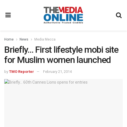
Home
News
Media Mecca
Briefly… First lifestyle mobi site
for Muslim women launched
by
TMO Reporter
February 21, 2014