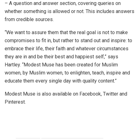
– A question and answer section, covering queries on
whether something is allowed or not. This includes answers
from credible sources.
“We want to assure them that the real goal is not to make
compromises to fit in, but rather to stand out and inspire: to
embrace their life, their faith and whatever circumstances
they are in and be their best and happiest self,” says
Hartley. “Modest Muse has been created for Muslim
women, by Muslim women, to enlighten, teach, inspire and
educate them every single day with quality content.”
Modest Muse is also available on Facebook, Twitter and
Pinterest.