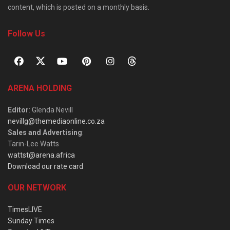
content, which is posted on a monthly basis.
Follow Us
ARENA HOLDING
Editor
: Glenda Nevill
nevillg@themediaonline.co.za
Sales and Advertising
:
Tarin-Lee Watts
wattst@arena.africa
Download our rate card
OUR NETWORK
TimesLIVE
Sunday Times