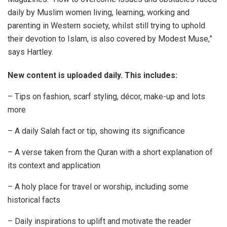
daily by Muslim women living, learning, working and
parenting in Western society, whilst still trying to uphold
their devotion to Islam, is also covered by Modest Muse,”
says Hartley.
New content is uploaded daily. This includes:
– Tips on fashion, scarf styling, décor, make-up and lots
more
– A daily Salah fact or tip, showing its significance
– A verse taken from the Quran with a short explanation of
its context and application
– A holy place for travel or worship, including some
historical facts
– Daily inspirations to uplift and motivate the reader