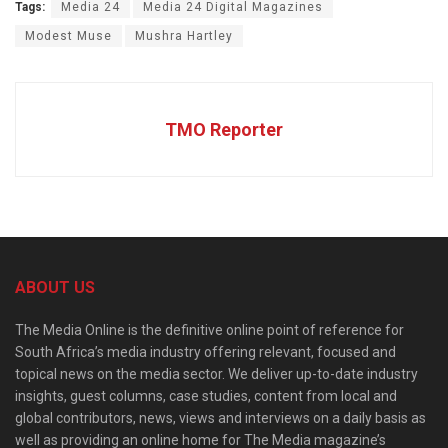
Tags:
Media 24
Media 24 Digital Magazines
Modest Muse
Mushra Hartley
TMO Reporter
ABOUT US
The Media Online is the definitive online point of reference for
South Africa’s media industry offering relevant, focused and
topical news on the media sector. We deliver up-to-date industry
insights, guest columns, case studies, content from local and
global contributors, news, views and interviews on a daily basis as
well as providing an online home for The Media magazine’s