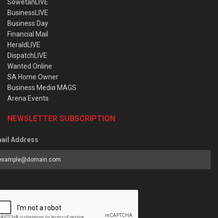
SowetanLIVE
BusinessLIVE
Business Day
Financial Mail
HeraldLIVE
DispatchLIVE
Wanted Online
SA Home Owner
Business Media MAGS
Arena Events
NEWSLETTER SUBSCRIPTION
ail Address