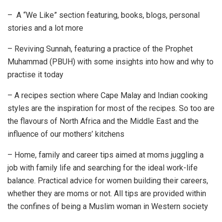
– A “We Like” section featuring, books, blogs, personal
stories and a lot more
– Reviving Sunnah, featuring a practice of the Prophet
Muhammad (PBUH) with some insights into how and why to
practise it today
– A recipes section where Cape Malay and Indian cooking
styles are the inspiration for most of the recipes. So too are
the flavours of North Africa and the Middle East and the
influence of our mothers’ kitchens
– Home, family and career tips aimed at moms juggling a
job with family life and searching for the ideal work-life
balance. Practical advice for women building their careers,
whether they are moms or not. All tips are provided within
the confines of being a Muslim woman in Western society