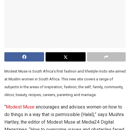
Modest Muse is South Africa’s first fashion and lifestyle mobi site aimed
at Muslim women in South Africa. This new site covers a range of
subjects in the areas of inspiration, fashion, the self, family, community,
décor, beauty, recipes, careers, parenting and marriage.
“
Modest Muse
encourages and advises women on how to
do things in a way that is permissible (Halal),” says Mushra
Hartley, the editor of Modest Muse at Media24 Digital
Magazines. “How to overcome issues and obstacles faced