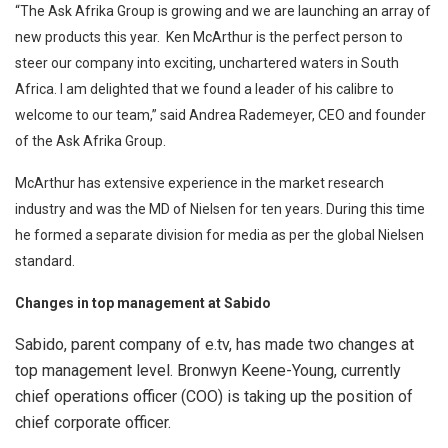
“The Ask Afrika Group is growing and we are launching an array of
new products this year. Ken McArthur is the perfect person to
steer our company into exciting, unchartered waters in South
Africa. I am delighted that we found a leader of his calibre to
welcome to our team,” said Andrea Rademeyer, CEO and founder
of the Ask Afrika Group.
McArthur has extensive experience in the market research
industry and was the MD of Nielsen for ten years. During this time
he formed a separate division for media as per the global Nielsen
standard.
Changes in top management at Sabido
Sabido, parent company of e.tv, has made two changes at
top management level. Bronwyn Keene-Young, currently
chief operations officer (COO) is taking up the position of
chief corporate officer.