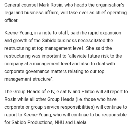
General counsel Mark Rosin, who heads the organisation’s
legal and business affairs, will take over as chief operating
officer.
Keene-Young, in a note to staff, said rhe rapid expansion
and growth of the Sabido business necessitated the
restructuring at top management level. She said the
restructuring was important to “alleviate future risk to the
company at a management level and also to deal with
corporate governance matters relating to our top
management structure”.
The Group Heads of e.tv, e.sat tv and Platco will all report to
Rosin while all other Group Heads (i.e. those who have
corporate or group service responsibilities) will continue to
report to Keene-Young, who will continue to be responsible
for Sabido Productions, NHU and Lalela.