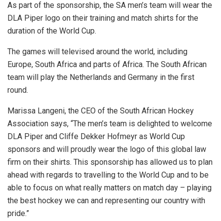
As part of the sponsorship, the SA men’s team will wear the
DLA Piper logo on their training and match shirts for the
duration of the World Cup.
The games will televised around the world, including
Europe, South Africa and parts of Africa. The South African
team will play the Netherlands and Germany in the first
round.
Marissa Langeni, the CEO of the South African Hockey
Association says, “The men’s team is delighted to welcome
DLA Piper and Cliffe Dekker Hofmeyr as World Cup
sponsors and will proudly wear the logo of this global law
firm on their shirts. This sponsorship has allowed us to plan
ahead with regards to travelling to the World Cup and to be
able to focus on what really matters on match day – playing
the best hockey we can and representing our country with
pride.”