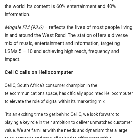
the world. Its content is 60% entertainment and 40%
information.
Mogale FM (93.6)
– reflects the lives of most people living
in and around the West Rand. The station offers a diverse
mix of music, entertainment and information, targeting
LSMs 5 – 10 and achieving high reach, frequency and
impact.
Cell C calls on Hellocomputer
Cell C, South Africa’s consumer champion in the
telecommunications space, has officially appointed Hellocomputer
to elevate the role of digital within its marketing mix.
“It’s an exciting time to get behind Cell C, we look forward to
playing a key role in their ambition to deliver unmatched customer
value. We are familiar with the needs and dynanism that a large