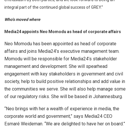
integral part of the continued global success of GREY.”
Who’s moved where
Media24 appoints Neo Momodu as head of corporate affairs
Neo Momodu has been appointed as head of corporate
affairs and joins Media24’s executive management team.
Momodu will be responsible for Media24’s stakeholder
management and development. She will spearhead
engagement with key stakeholders in government and civil
society, help to build positive relationships and add value in
the communities we serve. She will also help manage some
of our regulatory risks. She will be based in Johannesburg.
“Neo brings with her a wealth of experience in media, the
corporate world and government,” says Media24 CEO
Esmaré Weideman. “We are delighted to have her on board.”