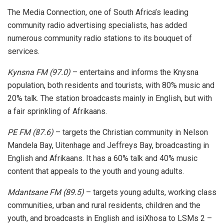
The Media Connection, one of South Africa’s leading
community radio advertising specialists, has added
numerous community radio stations to its bouquet of
services.
Kynsna FM (97.0)
– entertains and informs the Knysna
population, both residents and tourists, with 80% music and
20% talk. The station broadcasts mainly in English, but with
a fair sprinkling of Afrikaans.
PE FM (87.6)
– targets the Christian community in Nelson
Mandela Bay, Uitenhage and Jeffreys Bay, broadcasting in
English and Afrikaans. It has a 60% talk and 40% music
content that appeals to the youth and young adults.
Mdantsane FM (89.5)
– targets young adults, working class
communities, urban and rural residents, children and the
youth, and broadcasts in English and isiXhosa to LSMs 2 –