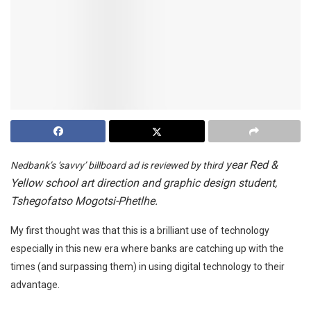
year Red &
Nedbank’s ‘savvy’ billboard ad is reviewed by third
Yellow school art direction and graphic design student,
Tshegofatso Mogotsi-Phetlhe.
My first thought was that this is a brilliant use of technology
especially in this new era where banks are catching up with the
times (and surpassing them) in using digital technology to their
advantage.