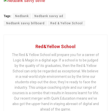
Tags:
Nedbank
Nedbank savvy ad
Nedbank savvy billboard
Red & Yellow School
Red&Yellow School
The Red & Yellow School will prepare you for a career of
Logic & Magic in a digital age. If a school is to be judged
by the quality of its graduates, then the Red & Yellow
School can only be regarded as exceptional. We believe
in a real-world style environment so by the time our
students step out the door, they're ready to face the
industry. This unique coaching style and our range of
courses is a combo that results in lessons learnt for life.
Our recent merger with Quirk Education means we've
also got the upper hand in staying abreast of digital and
ahead of the game.