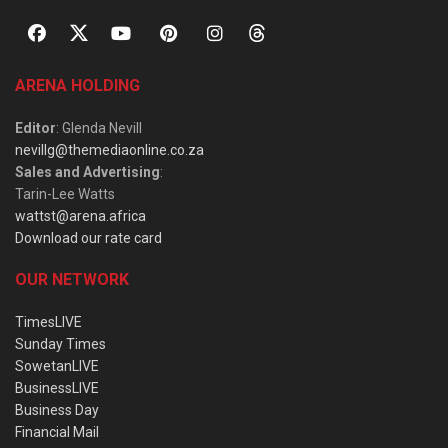
ARENA HOLDING
Editor
: Glenda Nevill
nevillg@themediaonline.co.za
Sales and Advertising
:
Tarin-Lee Watts
wattst@arena.africa
Download our rate card
OUR NETWORK
TimesLIVE
Sunday Times
SowetanLIVE
BusinessLIVE
Business Day
Financial Mail