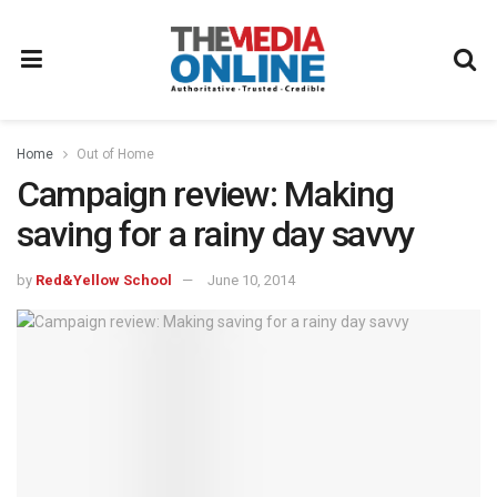
Home
Out of Home
Campaign review: Making
saving for a rainy day savvy
by
Red&Yellow School
June 10, 2014