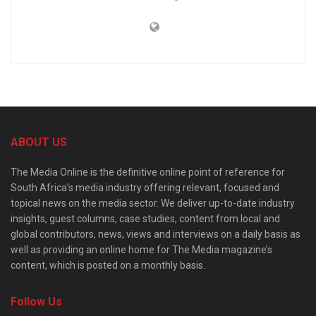
ABOUT US
The Media Online is the definitive online point of reference for
South Africa’s media industry offering relevant, focused and
topical news on the media sector. We deliver up-to-date industry
insights, guest columns, case studies, content from local and
global contributors, news, views and interviews on a daily basis as
well as providing an online home for The Media magazine’s
content, which is posted on a monthly basis.
Follow Us