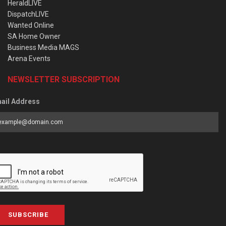
HeraldLIVE
DispatchLIVE
Wanted Online
SA Home Owner
Business Media MAGS
Arena Events
NEWSLETTER SUBSCRIPTION
ail Address
SUBSCRIBE