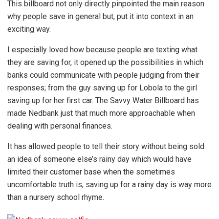
This billboard not only directly pinpointed the main reason
why people save in general but, put it into context in an
exciting way.
I especially loved how because people are texting what
they are saving for, it opened up the possibilities in which
banks could communicate with people judging from their
responses; from the guy saving up for Lobola to the girl
saving up for her first car. The Savvy Water Billboard has
made Nedbank just that much more approachable when
dealing with personal finances.
It has allowed people to tell their story without being sold
an idea of someone else’s rainy day which would have
limited their customer base when the sometimes
uncomfortable truth is, saving up for a rainy day is way more
than a nursery school rhyme.