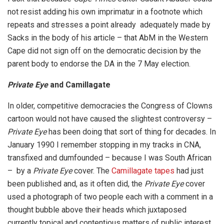
not resist adding his own imprimatur in a footnote which
repeats and stresses a point already adequately made by
Sacks in the body of his article – that AbM in the Western
Cape did not sign off on the democratic decision by the
parent body to endorse the DA in the 7 May election.
Private Eye
and Camillagate
In older, competitive democracies the Congress of Clowns
cartoon would not have caused the slightest controversy –
Private Eye
has been doing that sort of thing for decades. In
January 1990 I remember stopping in my tracks in CNA,
transfixed and dumfounded – because I was South African
– by a
Private Eye
cover. The
Camillagate tapes
had just
been published and, as it often did, the
Private Eye
cover
used a photograph of two people each with a comment in a
thought bubble above their heads which juxtaposed
currently topical and contentious matters of public interest.