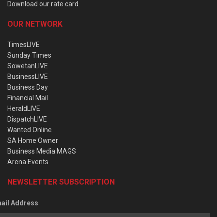
Download our rate card
OUR NETWORK
TimesLIVE
Sunday Times
SowetanLIVE
BusinessLIVE
Business Day
Financial Mail
HeraldLIVE
DispatchLIVE
Wanted Online
SA Home Owner
Business Media MAGS
Arena Events
NEWSLETTER SUBSCRIPTION
ail Address