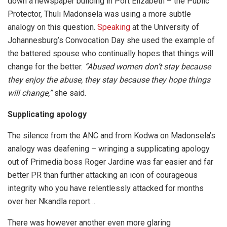
down a newspaper building in Port Elizabeth – the Public
Protector, Thuli Madonsela was using a more subtle
analogy on this question.
Speaking
at the University of
Johannesburg’s Convocation Day she used the example of
the battered spouse who continually hopes that things will
change for the better.
“Abused women don’t stay because
they enjoy the abuse, they stay because they hope things
will change,”
she said.
Supplicating apology
The silence from the ANC and from Kodwa on Madonsela’s
analogy was deafening – wringing a supplicating apology
out of Primedia boss Roger Jardine was far easier and far
better PR than further attacking an icon of courageous
integrity who you have relentlessly attacked for months
over her Nkandla report…
There was however another even more glaring