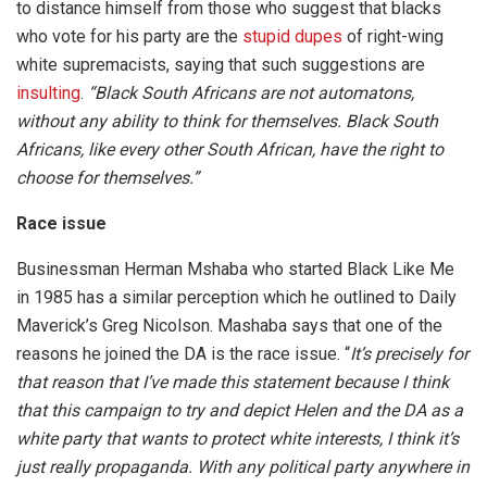
to distance himself from those who suggest that blacks
who vote for his party are the
stupid dupes
of right-wing
white supremacists, saying that such suggestions are
insulting
.
“Black South Africans are not automatons,
without any ability to think for themselves. Black South
Africans, like every other South African, have the right to
choose for themselves.”
Race issue
Businessman Herman Mshaba who started Black Like Me
in 1985 has a similar perception which he outlined to Daily
Maverick’s Greg Nicolson. Mashaba says that one of the
reasons he joined the DA is the race issue. “
It’s precisely for
that reason that I’ve made this statement because I think
that this campaign to try and depict Helen and the DA as a
white party that wants to protect white interests, I think it’s
just really propaganda. With any political party anywhere in