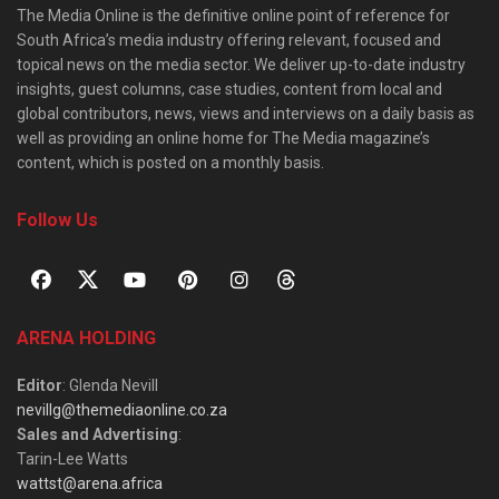
The Media Online is the definitive online point of reference for
South Africa’s media industry offering relevant, focused and
topical news on the media sector. We deliver up-to-date industry
insights, guest columns, case studies, content from local and
global contributors, news, views and interviews on a daily basis as
well as providing an online home for The Media magazine’s
content, which is posted on a monthly basis.
Follow Us
ARENA HOLDING
Editor
: Glenda Nevill
nevillg@themediaonline.co.za
Sales and Advertising
:
Tarin-Lee Watts
wattst@arena.africa