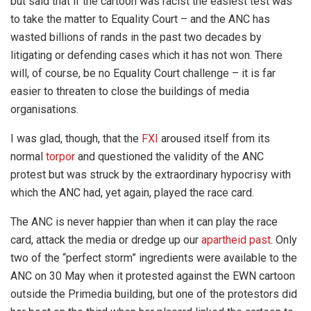
but said that if the cartoon was racist the easiest test was
to take the matter to Equality Court – and the ANC has
wasted billions of rands in the past two decades by
litigating or defending cases which it has not won. There
will, of course, be no Equality Court challenge – it is far
easier to threaten to close the buildings of media
organisations.
I was glad, though, that the
FXI
aroused itself from its
normal
torpor
and questioned the validity of the ANC
protest but was struck by the extraordinary hypocrisy with
which the ANC had, yet again, played the race card.
The ANC is never happier than when it can play the race
card, attack the media or dredge up our
apartheid past
. Only
two of the “perfect storm” ingredients were available to the
ANC on 30 May when it protested against the EWN cartoon
outside the Primedia building, but one of the protestors did