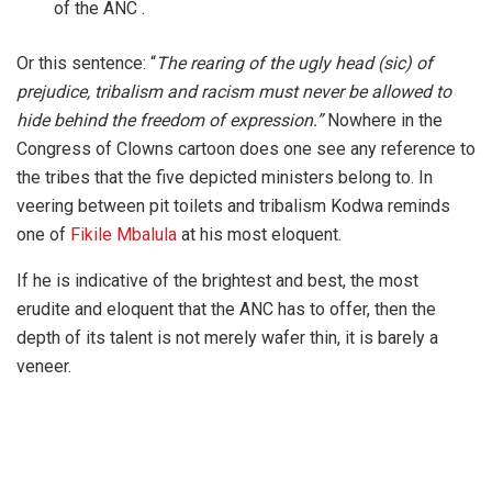
of the ANC .
Or this sentence: “
The rearing of the ugly head (sic) of
prejudice, tribalism and racism must never be allowed to
hide behind the freedom of expression.”
Nowhere in the
Congress of Clowns cartoon does one see any reference to
the tribes that the five depicted ministers belong to. In
veering between pit toilets and tribalism Kodwa reminds
one of
Fikile Mbalula
at his most eloquent.
If he is indicative of the brightest and best, the most
erudite and eloquent that the ANC has to offer, then the
depth of its talent is not merely wafer thin, it is barely a
veneer.