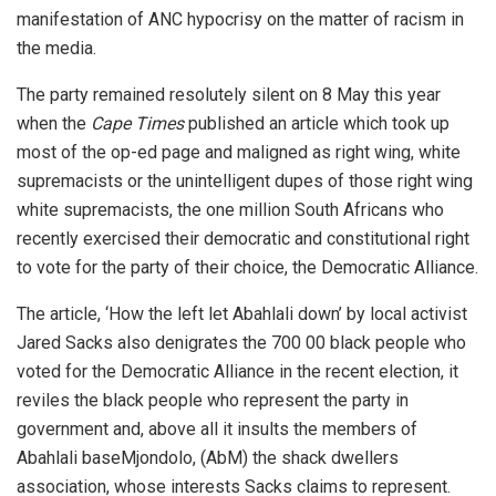
manifestation of ANC hypocrisy on the matter of racism in
the media.
The party remained resolutely silent on 8 May this year
when the
Cape Times
published an article which took up
most of the op-ed page and maligned as right wing, white
supremacists or the unintelligent dupes of those right wing
white supremacists, the one million South Africans who
recently exercised their democratic and constitutional right
to vote for the party of their choice, the Democratic Alliance.
The article, ‘How the left let Abahlali down’ by local activist
Jared Sacks also denigrates the 700 00 black people who
voted for the Democratic Alliance in the recent election, it
reviles the black people who represent the party in
government and, above all it insults the members of
Abahlali baseMjondolo, (AbM) the shack dwellers
association, whose interests Sacks claims to represent.