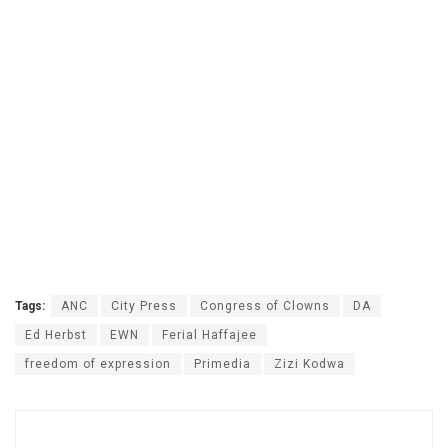
Tags:
ANC
City Press
Congress of Clowns
DA
Ed Herbst
EWN
Ferial Haffajee
freedom of expression
Primedia
Zizi Kodwa