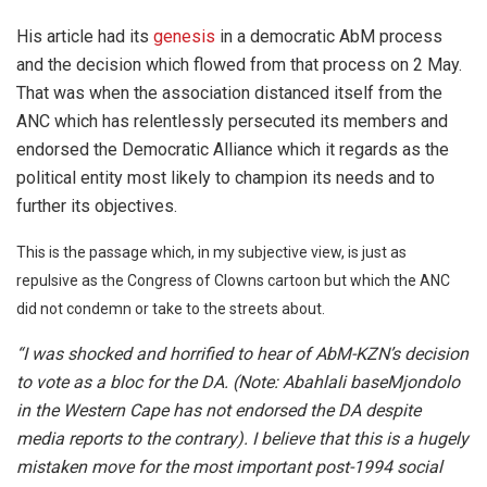
His article had its
genesis
in a democratic AbM process
and the decision which flowed from that process on 2 May.
That was when the association distanced itself from the
ANC which has relentlessly persecuted its members and
endorsed the Democratic Alliance which it regards as the
political entity most likely to champion its needs and to
further its objectives.
This is the passage which, in my subjective view, is just as
repulsive as the Congress of Clowns cartoon but which the ANC
did not condemn or take to the streets about.
“I was shocked and horrified to hear of AbM-KZN’s decision
to vote as a bloc for the DA. (Note: Abahlali baseMjondolo
in the Western Cape has not endorsed the DA despite
media reports to the contrary). I believe that this is a hugely
mistaken move for the most important post-1994 social