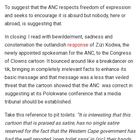
To suggest that the ANC respects freedom of expression
and seeks to encourage it is absurd but nobody, here or
abroad, is suggesting that.
In closing: I read with bewilderment, sadness and
consternation the outlandish
response
of Zizi Kodwa, the
newly appointed spokesman for the ANC, to the Congress
of Clowns cartoon. It bounced around like a breakdancer on
tik, bringing in completely irrelevant facts to enhance its
basic message and that message was a less than veiled
threat that the cartoon showed that the ANC was correct in
suggesting at its Polokwane conference that a media
tribunal should be established.
Take this reference to pit toilets:
“It is interesting that this
cartoon that is praised as satire, has no single satire
reserved for the fact that the Western Cape government has
had the well reported ‘open toilet saga’ in (sic) their hands