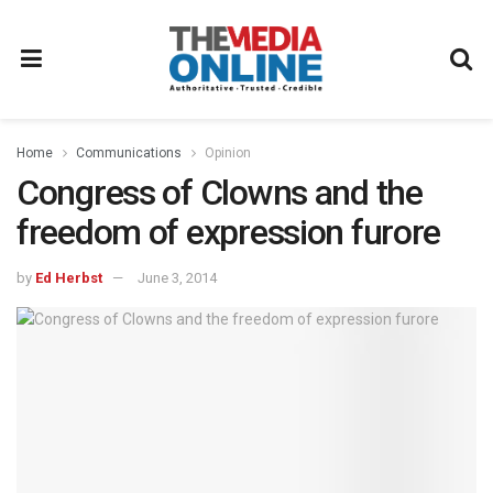
Home
Communications
Opinion
Congress of Clowns and the
freedom of expression furore
by
Ed Herbst
June 3, 2014