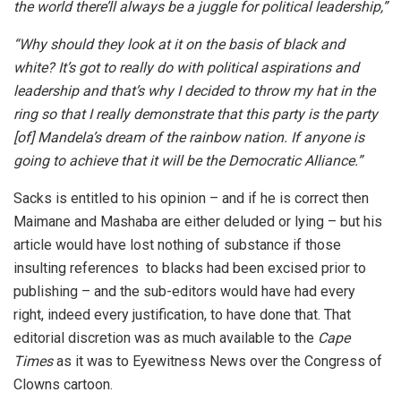
the world there’ll always be a juggle for political leadership,”
“Why should they look at it on the basis of black and
white? It’s got to really do with political aspirations and
leadership and that’s why I decided to throw my hat in the
ring so that I really demonstrate that this party is the party
[of] Mandela’s dream of the rainbow nation. If anyone is
going to achieve that it will be the Democratic Alliance.”
Sacks is entitled to his opinion – and if he is correct then
Maimane and Mashaba are either deluded or lying – but his
article would have lost nothing of substance if those
insulting references to blacks had been excised prior to
publishing – and the sub-editors would have had every
right, indeed every justification, to have done that. That
editorial discretion was as much available to the
Cape
Times
as it was to Eyewitness News over the Congress of
Clowns cartoon.