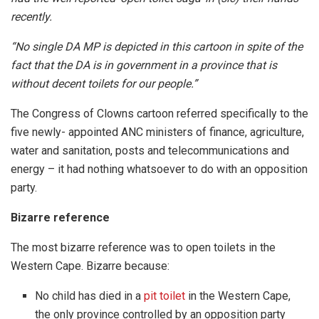
recently.
“No single DA MP is depicted in this cartoon in spite of the
fact that the DA is in government in a province that is
without decent toilets for our people.”
The Congress of Clowns cartoon referred specifically to the
five newly- appointed ANC ministers of finance, agriculture,
water and sanitation, posts and telecommunications and
energy – it had nothing whatsoever to do with an opposition
party.
Bizarre reference
The most bizarre reference was to open toilets in the
Western Cape. Bizarre because:
No child has died in a
pit toilet
in the Western Cape,
the only province controlled by an opposition party