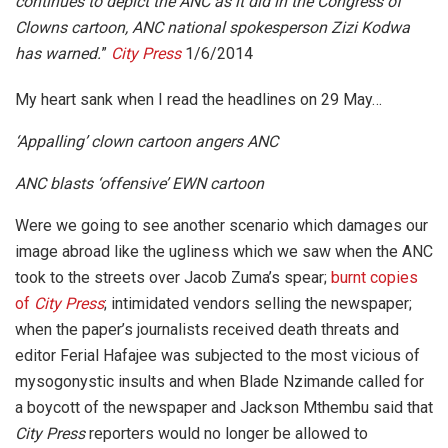
continues to depict the ANC as it did in the Congress of
Clowns cartoon, ANC national spokesperson Zizi Kodwa
has warned.
”
City Press
1/6/2014
My heart sank when I read the headlines on 29 May…
‘Appalling’ clown cartoon angers ANC
ANC blasts ‘offensive’ EWN cartoon
Were we going to see another scenario which damages our
image abroad like the ugliness which we saw when the ANC
took to the streets over Jacob Zuma’s spear;
burnt copies
of
City Press
; intimidated vendors selling the newspaper;
when the paper’s journalists received death threats and
editor Ferial Hafajee was subjected to the most vicious of
mysogonystic insults and when Blade Nzimande called for
a boycott of the newspaper and Jackson Mthembu said that
City Press
reporters would no longer be allowed to