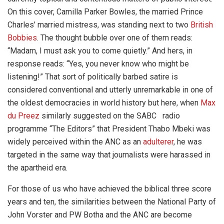
On this cover, Camilla Parker Bowles, the married Prince
Charles’ married mistress, was standing next to two
British
Bobbies
. The thought bubble over one of them reads:
“Madam, I must ask you to come quietly.” And hers, in
response reads: “Yes, you never know who might be
listening!” That sort of politically barbed satire is
considered conventional and utterly unremarkable in one of
the oldest democracies in world history but here, when
Max
du Preez
similarly suggested on the SABC radio
programme “The Editors” that President Thabo Mbeki was
widely perceived within the ANC as an
adulterer
, he was
targeted in the same way that journalists were harassed in
the apartheid era.
For those of us who have achieved the biblical three score
years and ten, the similarities between the National Party of
John Vorster and PW Botha and the ANC are become