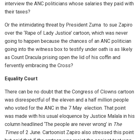
interview the ANC politicians whose salaries they paid with
their taxes?
Or the intimidating threat by President Zuma to sue Zapiro
over the ‘Rape of Lady Justice’ cartoon, which was never
going to happen because the chances of an ANC politician
going into the witness box to testify under oath is as likely
as Count Dracula prising open the lid of his coffin and
fervently embracing the Cross?
Equality Court
There can be no doubt that the Congress of Clowns cartoon
was disrespectful of the eleven and a half million people
who voted for the ANC in the 7 May election. That point
was made with his usual eloquence by Justice Malala in his
column headlined ‘The people are never wrong’ in
The
Times
of 2 June. Cartoonist Zapiro also stressed this point