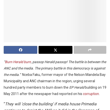
“
Burn Herald burn
, passop Herald passop! The battle is between the
ANC and the media. The primary battle in this democracy is against
the media.”
Nceba Faku, former mayor of the Nelson Mandela Bay
Municipality and ANC chairman in the region, urging several
hundred party members to burn down the
EP Herald
building on 19
May 2011 after the newspaper had reported on his
corruption
.
“
They will ‘close the building’ if media house Primedia