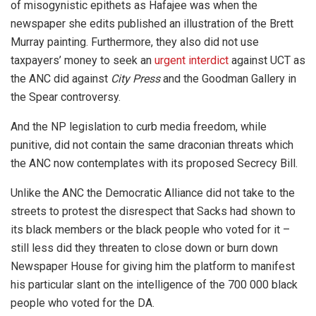
of misogynistic epithets as Hafajee was when the
newspaper she edits published an illustration of the Brett
Murray painting. Furthermore, they also did not use
taxpayers’ money to seek an
urgent interdict
against UCT as
the ANC did against
City Press
and the Goodman Gallery in
the Spear controversy.
And the NP legislation to curb media freedom, while
punitive, did not contain the same draconian threats which
the ANC now contemplates with its proposed Secrecy Bill.
Unlike the ANC the Democratic Alliance did not take to the
streets to protest the disrespect that Sacks had shown to
its black members or the black people who voted for it –
still less did they threaten to close down or burn down
Newspaper House for giving him the platform to manifest
his particular slant on the intelligence of the 700 000 black
people who voted for the DA.