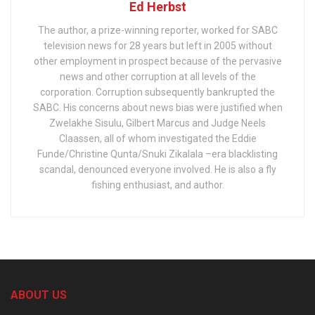
Ed Herbst
The author, a prize-winning reporter, worked for SABC
television news for 28 years but left in 2005 without
other employment in prospect because of the pervasive
news and other corruption at all levels of the
corporation. Corruption subsequently bankrupted the
SABC. His concerns about news bias were justified when
Zwelakhe Sisulu, Gilbert Marcus and Judge Neels
Claassen, all of whom investigated the Eddie
Funde/Christine Qunta/Snuki Zikalala –era blacklisting
scandal, denounced everyone involved. He is also a fly
fishing enthusiast, and author.
ABOUT US