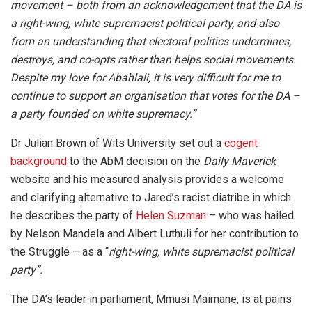
movement – both from an acknowledgement that the DA is
a right-wing, white supremacist political party, and also
from an understanding that electoral politics undermines,
destroys, and co-opts rather than helps social movements.
Despite my love for Abahlali, it is very difficult for me to
continue to support an organisation that votes for the DA –
a party founded on white supremacy.”
Dr Julian Brown of Wits University set out a
cogent
background
to the AbM decision on the
Daily Maverick
website and his measured analysis provides a welcome
and clarifying alternative to Jared’s racist diatribe in which
he describes the party of
Helen Suzman
– who was hailed
by Nelson Mandela and Albert Luthuli for her contribution to
the Struggle – as a “
right-wing, white supremacist political
party”.
The DA’s leader in parliament, Mmusi Maimane, is at pains