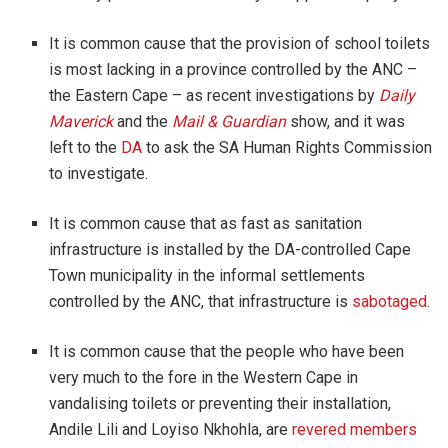
It is common cause that the provision of school toilets
is most lacking in a province controlled by the ANC –
the Eastern Cape – as recent investigations by
Daily
Maverick
and the
Mail & Guardian
show, and it was
left to the
DA
to ask the SA Human Rights Commission
to investigate.
It is common cause that as fast as sanitation
infrastructure is installed by the DA-controlled Cape
Town municipality in the informal settlements
controlled by the ANC, that infrastructure is
sabotaged
.
It is common cause that the people who have been
very much to the fore in the Western Cape in
vandalising toilets or preventing their installation,
Andile Lili and Loyiso Nkhohla, are
revered members