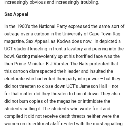
increasingly obvious and increasingly troubling.
Sax Appeal
In the 1960’s the National Party expressed the same sort of
outrage over a cartoon in the University of Cape Town Rag
magazine, Sax Appeal, as Kodwa does now. In depicted a
UCT student kneeling in front a lavatory and peering into the
bowl. Gazing malevolently up at his horrified face was the
then Prime Minister, B J Vorster. The Nats protested that
this cartoon disrespected their leader and insulted the
electorate who had voted their party into power – but they
did not threaten to close down UCT’s Jameson Hall – nor
for that matter did they threaten to burn it down. They also
did not burn copies of the magazine or intimidate the
students selling it. The students who wrote for it and
compiled it did not receive death threats neither were the
women on its editorial staff reviled with the most appalling