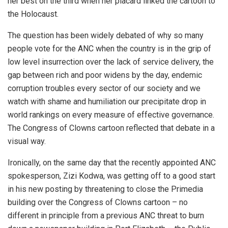
her best on the third when her placard linked the cartoon to
the Holocaust.
The question has been widely debated of why so many
people vote for the ANC when the country is in the grip of
low level insurrection over the lack of service delivery, the
gap between rich and poor widens by the day, endemic
corruption troubles every sector of our society and we
watch with shame and humiliation our precipitate drop in
world rankings on every measure of effective governance.
The Congress of Clowns cartoon reflected that debate in a
visual way.
Ironically, on the same day that the recently appointed ANC
spokesperson, Zizi Kodwa, was getting off to a good start
in his new posting by threatening to close the Primedia
building over the Congress of Clowns cartoon – no
different in principle from a previous ANC threat to burn