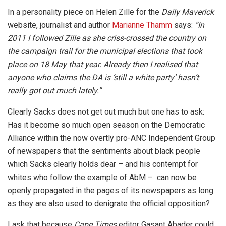
In a personality piece on Helen Zille for the
Daily Maverick
website, journalist and author
Marianne Thamm
says:
“In
2011 I followed Zille as she criss-crossed the country on
the campaign trail for the municipal elections that took
place on 18 May that year. Already then I realised that
anyone who claims the DA is ‘still a white party’ hasn’t
really got out much lately.”
Clearly Sacks does not get out much but one has to ask:
Has it become so much open season on the Democratic
Alliance within the now overtly pro-ANC Independent Group
of newspapers that the sentiments about black people
which Sacks clearly holds dear – and his contempt for
whites who follow the example of AbM – can now be
openly propagated in the pages of its newspapers as long
as they are also used to denigrate the official opposition?
I ask that because
Cape Times
editor Gasant Abader could