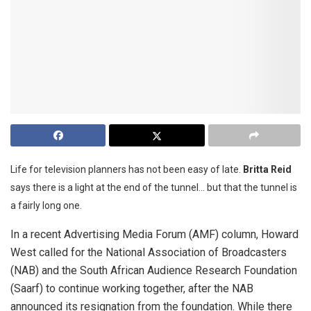
Life for television planners has not been easy of late.
Britta Reid
says there is a light at the end of the tunnel… but that the tunnel is
a fairly long one.
In a recent Advertising Media Forum (AMF) column, Howard
West called for the National Association of Broadcasters
(NAB) and the South African Audience Research Foundation
(Saarf) to continue working together, after the NAB
announced its resignation from the foundation. While there