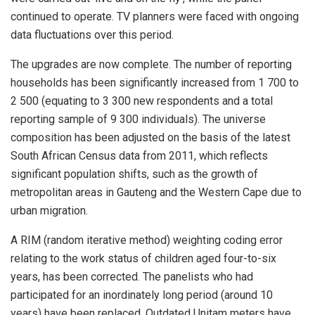
continued to operate. TV planners were faced with ongoing
data fluctuations over this period.
The upgrades are now complete. The number of reporting
households has been significantly increased from 1 700 to
2 500 (equating to 3 300 new respondents and a total
reporting sample of 9 300 individuals). The universe
composition has been adjusted on the basis of the latest
South African Census data from 2011, which reflects
significant population shifts, such as the growth of
metropolitan areas in Gauteng and the Western Cape due to
urban migration.
A RIM (random iterative method) weighting coding error
relating to the work status of children aged four-to-six
years, has been corrected. The panelists who had
participated for an inordinately long period (around 10
years) have been replaced. Outdated Unitam meters have