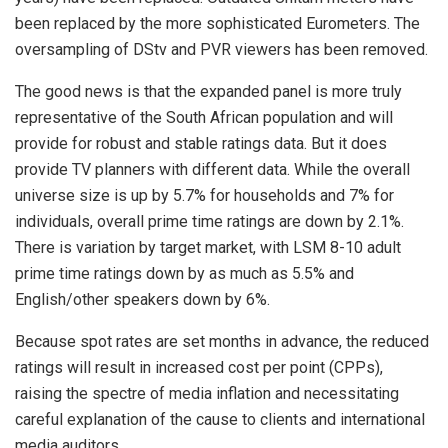
been replaced by the more sophisticated Eurometers. The
oversampling of DStv and PVR viewers has been removed.
The good news is that the expanded panel is more truly
representative of the South African population and will
provide for robust and stable ratings data. But it does
provide TV planners with different data. While the overall
universe size is up by 5.7% for households and 7% for
individuals, overall prime time ratings are down by 2.1%.
There is variation by target market, with LSM 8-10 adult
prime time ratings down by as much as 5.5% and
English/other speakers down by 6%.
Because spot rates are set months in advance, the reduced
ratings will result in increased cost per point (CPPs),
raising the spectre of media inflation and necessitating
careful explanation of the cause to clients and international
media auditors.