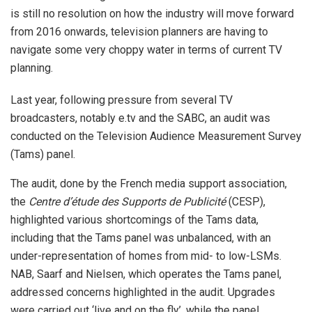
is still no resolution on how the industry will move forward
from 2016 onwards, television planners are having to
navigate some very choppy water in terms of current TV
planning.
Last year, following pressure from several TV
broadcasters, notably e.tv and the SABC, an audit was
conducted on the Television Audience Measurement Survey
(Tams) panel.
The audit, done by the French media support association,
the
Centre d’étude des Supports de Publicité
(CESP),
highlighted various shortcomings of the Tams data,
including that the Tams panel was unbalanced, with an
under-representation of homes from mid- to low-LSMs.
NAB, Saarf and Nielsen, which operates the Tams panel,
addressed concerns highlighted in the audit. Upgrades
were carried out ‘live and on the fly’, while the panel