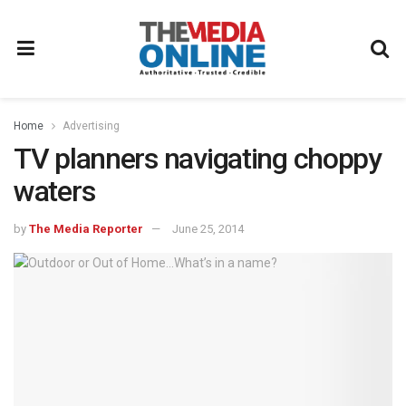
Home
Advertising
TV planners navigating choppy
waters
by
The Media Reporter
June 25, 2014