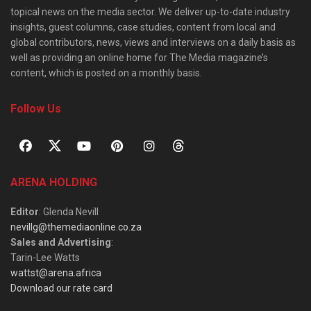
topical news on the media sector. We deliver up-to-date industry
insights, guest columns, case studies, content from local and
global contributors, news, views and interviews on a daily basis as
well as providing an online home for The Media magazine’s
content, which is posted on a monthly basis.
Follow Us
ARENA HOLDING
Editor
: Glenda Nevill
nevillg@themediaonline.co.za
Sales and Advertising
:
Tarin-Lee Watts
wattst@arena.africa
Download our rate card