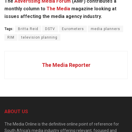
The
Advertising Media Forum
(AMF) contributes a
monthly column to
The Media
magazine looking at
issues affecting the media agency industry.
Tags:
Britta Reid
DSTV
Eurometers
media planners
RIM
television planning
The Media Reporter
ABOUT US
The Media Online is the definitive online point of reference for
South Africa’s media industry offering relevant, focused and