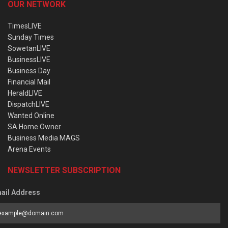
OUR NETWORK
TimesLIVE
Sunday Times
SowetanLIVE
BusinessLIVE
Business Day
Financial Mail
HeraldLIVE
DispatchLIVE
Wanted Online
SA Home Owner
Business Media MAGS
Arena Events
NEWSLETTER SUBSCRIPTION
ail Address