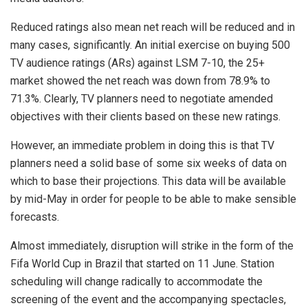
Reduced ratings also mean net reach will be reduced and in
many cases, significantly. An initial exercise on buying 500
TV audience ratings (ARs) against LSM 7-10, the 25+
market showed the net reach was down from 78.9% to
71.3%. Clearly, TV planners need to negotiate amended
objectives with their clients based on these new ratings.
However, an immediate problem in doing this is that TV
planners need a solid base of some six weeks of data on
which to base their projections. This data will be available
by mid-May in order for people to be able to make sensible
forecasts.
Almost immediately, disruption will strike in the form of the
Fifa World Cup in Brazil that started on 11 June. Station
scheduling will change radically to accommodate the
screening of the event and the accompanying spectacles,