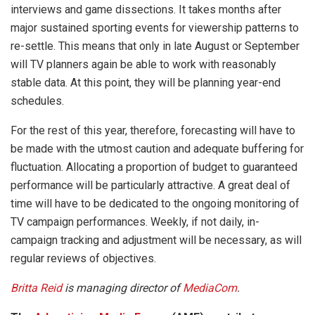
interviews and game dissections. It takes months after
major sustained sporting events for viewership patterns to
re-settle. This means that only in late August or September
will TV planners again be able to work with reasonably
stable data. At this point, they will be planning year-end
schedules.
For the rest of this year, therefore, forecasting will have to
be made with the utmost caution and adequate buffering for
fluctuation. Allocating a proportion of budget to guaranteed
performance will be particularly attractive. A great deal of
time will have to be dedicated to the ongoing monitoring of
TV campaign performances. Weekly, if not daily, in-
campaign tracking and adjustment will be necessary, as will
regular reviews of objectives.
Britta Reid
is managing director of
MediaCom
.