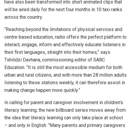
have also been transformed into short animated clips that
will be aired daily for the next four months in 10 taxi ranks
across the country.
“Reaching beyond the limitations of physical services and
centre-based education, radio offers the perfect platform to
interact, engage, inform and effectively educate listeners in
their first languages, straight into their homes,” says
Tshilidzi Davhana, commissioning editor of SABC
Education. “It is still the most accessible medium for both
urban and rural citizens, and with more than 28 million adults
listening to these stations weekly, it can therefore assist in
making change happen more quickly.”
In calling for parent and caregiver involvement in children’s
literacy learning, the new billboard series moves away from
the idea that literacy learning can only take place at school
– and only in English. “Many parents and primary caregivers