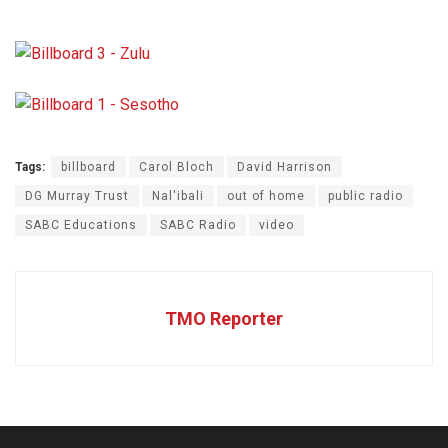
Tags:
billboard
Carol Bloch
David Harrison
DG Murray Trust
Nal'ibali
out of home
public radio
SABC Educations
SABC Radio
video
TMO Reporter