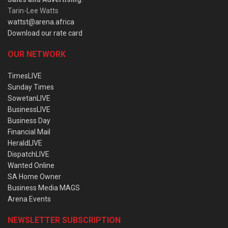
Tarin-Lee Watts
wattst@arena.africa
Download our rate card
OUR NETWORK
TimesLIVE
Sunday Times
SowetanLIVE
BusinessLIVE
Business Day
Financial Mail
HeraldLIVE
DispatchLIVE
Wanted Online
SA Home Owner
Business Media MAGS
Arena Events
NEWSLETTER SUBSCRIPTION