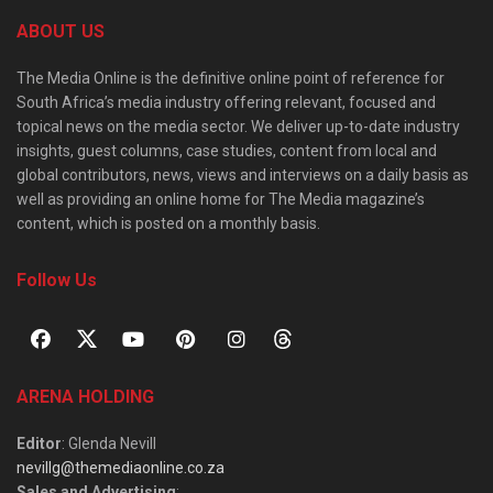
ABOUT US
The Media Online is the definitive online point of reference for
South Africa’s media industry offering relevant, focused and
topical news on the media sector. We deliver up-to-date industry
insights, guest columns, case studies, content from local and
global contributors, news, views and interviews on a daily basis as
well as providing an online home for The Media magazine’s
content, which is posted on a monthly basis.
Follow Us
ARENA HOLDING
Editor
: Glenda Nevill
nevillg@themediaonline.co.za
Sales and Advertising
: