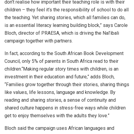
don’t realise how important their teaching role is with their
children – they feel it’s the responsibility of school to do all
the teaching. Yet sharing stories, which all families can do,
is an essential literacy learning building block,” says Carole
Bloch, director of PRAESA, which is driving the Nal’ibali
campaign together with partners.
In fact, according to the South African Book Development
Council, only 5% of parents in South Africa read to their
children.“Making regular story times with children, is an
investment in their education and future,” adds Bloch,
“Families grow together through their stories, sharing things
like values, life lessons, language and knowledge. By
reading and sharing stories, a sense of continuity and
shared culture happens in stress-free ways while children
get to enjoy themselves with the adults they love.”
Bloch said the campaign uses African languages and