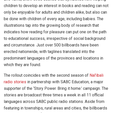
children to develop an interest in books and reading can not
only be enjoyable for adults and children alike, but also can
be done with children of every age, including babies. The
illustrations tap into the growing body of research that
indicates how reading for pleasure can put one on the path
to educational success, irrespective of social background
and circumstance. Just over 500 billboards have been
erected nationwide, with taglines translated into the
predominant languages of the provinces and locations in
which they are found.
The rollout coincides with the second season of
Nal’ibali
radio stories
in partnership with SABC Education, a major
supporter of the ‘Story Power. Bring it home.’ campaign. The
stories are broadcast three times a week in all 11 official
languages across SABC public radio stations. Aside from
featuring in townships, rural areas and cities, the billboards