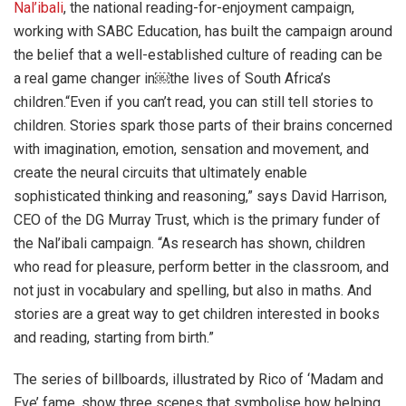
Nal’ibali
, the national reading-for-enjoyment campaign,
working with SABC Education, has built the campaign around
the belief that a well-established culture of reading can be
a real game changer in￼the lives of South Africa’s
children.“Even if you can’t read, you can still tell stories to
children. Stories spark those parts of their brains concerned
with imagination, emotion, sensation and movement, and
create the neural circuits that ultimately enable
sophisticated thinking and reasoning,” says David Harrison,
CEO of the DG Murray Trust, which is the primary funder of
the Nal’ibali campaign. “As research has shown, children
who read for pleasure, perform better in the classroom, and
not just in vocabulary and spelling, but also in maths. And
stories are a great way to get children interested in books
and reading, starting from birth.”
The series of billboards, illustrated by Rico of ‘Madam and
Eve’ fame, show three scenes that symbolise how helping