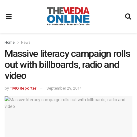
Home
News
Massive literacy campaign rolls
out with billboards, radio and
video
by
TMO Reporter
September 29, 2014