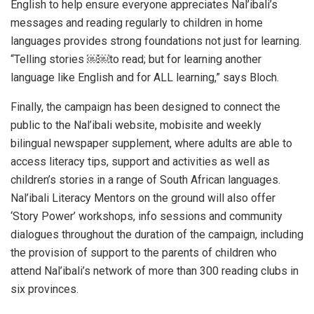
English to help ensure everyone appreciates Nal’ibali’s
messages and reading regularly to children in home
languages provides strong foundations not just for learning.
“Telling stories ￼￼to read; but for learning another
language like English and for ALL learning,” says Bloch.
Finally, the campaign has been designed to connect the
public to the Nal’ibali website, mobisite and weekly
bilingual newspaper supplement, where adults are able to
access literacy tips, support and activities as well as
children’s stories in a range of South African languages.
Nal’ibali Literacy Mentors on the ground will also offer
‘Story Power’ workshops, info sessions and community
dialogues throughout the duration of the campaign, including
the provision of support to the parents of children who
attend Nal’ibali’s network of more than 300 reading clubs in
six provinces.