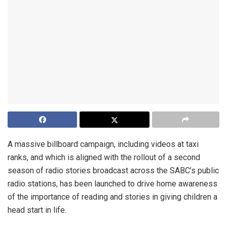
A massive billboard campaign, including videos at taxi
ranks, and which is aligned with the rollout of a second
season of radio stories broadcast across the SABC’s public
radio stations, has been launched to drive home awareness
of the importance of reading and stories in giving children a
head start in life.