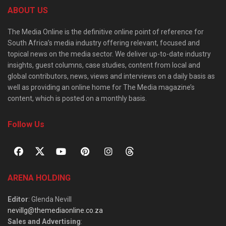
ABOUT US
The Media Online is the definitive online point of reference for
South Africa’s media industry offering relevant, focused and
topical news on the media sector. We deliver up-to-date industry
insights, guest columns, case studies, content from local and
global contributors, news, views and interviews on a daily basis as
well as providing an online home for The Media magazine’s
content, which is posted on a monthly basis.
Follow Us
ARENA HOLDING
Editor
: Glenda Nevill
nevillg@themediaonline.co.za
Sales and Advertising
: