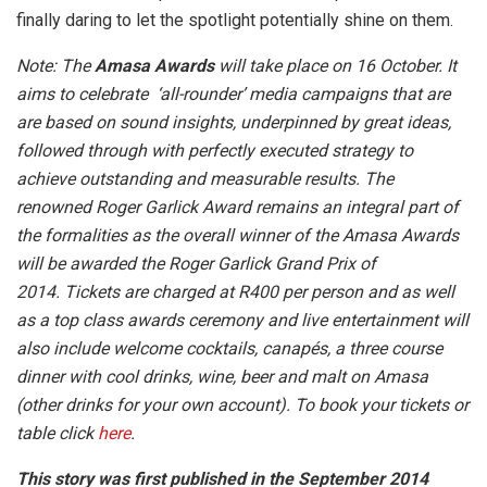
finally daring to let the spotlight potentially shine on them.
Note: The
Amasa Awards
will take place on 16 October. It
aims to celebrate ‘all-rounder’ media campaigns that are
are based on sound insights, underpinned by great ideas,
followed through with perfectly executed strategy to
achieve outstanding and measurable results. The
renowned Roger Garlick Award remains an integral part of
the formalities as the overall winner of the Amasa Awards
will be awarded the Roger Garlick Grand Prix of
2014.
Tickets are charged at R400 per person and as well
as a top class awards ceremony and live entertainment will
also include welcome cocktails, canapés, a three course
dinner with cool drinks, wine, beer and malt on Amasa
(other drinks for your own account).
To book your tickets or
table click
here
.
This story was first published in the September 2014