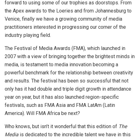
forward to using some of our trophies as doorstops. From
the Apex awards to the Loeries and from Johannesburg to
Venice, finally we have a growing community of media
practitioners interested in progressing our corner of the
industry playing field.
The Festival of Media Awards (FMA), which launched in
2007 with a view of bringing together the brightest minds in
media, is testament to media innovation becoming a
powerful benchmark for the relationship between creativity
and results. The festival has been so successful that not
only has it had double and triple digit growth in attendance
year on year, but it has also launched region-specific
festivals, such as FMA Asia and FMA LatAm (Latin
America). Will FMA Africa be next?
Who knows, but isn’t it wonderful that this edition of
The
Media
is dedicated to the incredible talent we have in this