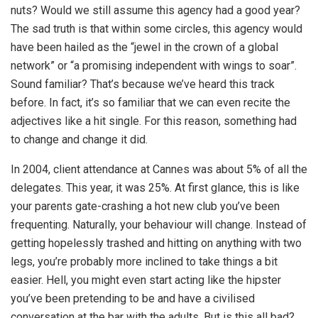
nuts? Would we still assume this agency had a good year?
The sad truth is that within some circles, this agency would
have been hailed as the “jewel in the crown of a global
network” or “a promising independent with wings to soar”.
Sound familiar? That’s because we’ve heard this track
before. In fact, it’s so familiar that we can even recite the
adjectives like a hit single. For this reason, something had
to change and change it did.
In 2004, client attendance at Cannes was about 5% of all the
delegates. This year, it was 25%. At first glance, this is like
your parents gate-crashing a hot new club you’ve been
frequenting. Naturally, your behaviour will change. Instead of
getting hopelessly trashed and hitting on anything with two
legs, you’re probably more inclined to take things a bit
easier. Hell, you might even start acting like the hipster
you’ve been pretending to be and have a civilised
conversation at the bar with the adults. But is this all bad?