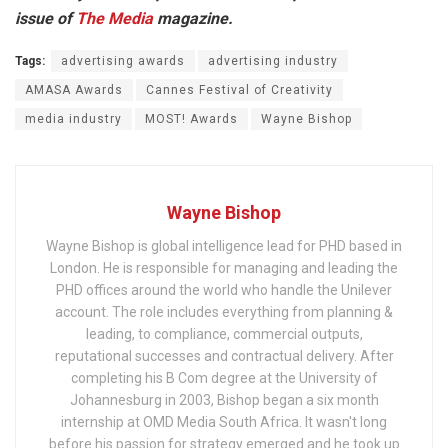
issue of
The Media
magazine.
Tags:
advertising awards
advertising industry
AMASA Awards
Cannes Festival of Creativity
media industry
MOST! Awards
Wayne Bishop
Wayne Bishop
Wayne Bishop is global intelligence lead for PHD based in
London. He is responsible for managing and leading the
PHD offices around the world who handle the Unilever
account. The role includes everything from planning &
leading, to compliance, commercial outputs,
reputational successes and contractual delivery. After
completing his B Com degree at the University of
Johannesburg in 2003, Bishop began a six month
internship at OMD Media South Africa. It wasn't long
before his passion for strategy emerged and he took up