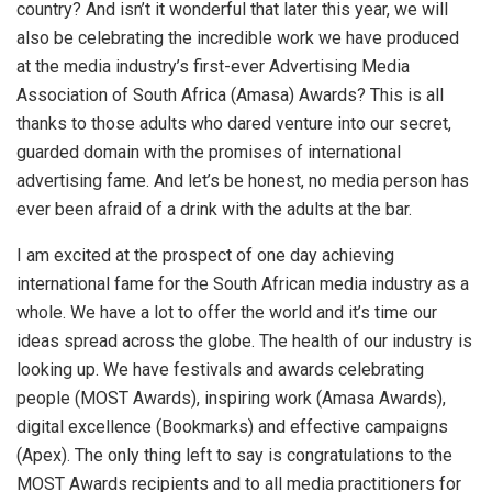
country? And isn’t it wonderful that later this year, we will
also be celebrating the incredible work we have produced
at the media industry’s first-ever Advertising Media
Association of South Africa (Amasa) Awards? This is all
thanks to those adults who dared venture into our secret,
guarded domain with the promises of international
advertising fame. And let’s be honest, no media person has
ever been afraid of a drink with the adults at the bar.
I am excited at the prospect of one day achieving
international fame for the South African media industry as a
whole. We have a lot to offer the world and it’s time our
ideas spread across the globe. The health of our industry is
looking up. We have festivals and awards celebrating
people (MOST Awards), inspiring work (Amasa Awards),
digital excellence (Bookmarks) and effective campaigns
(Apex). The only thing left to say is congratulations to the
MOST Awards recipients and to all media practitioners for