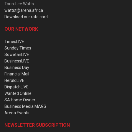
Tarin-Lee Watts
wattst@arena.africa
Download our rate card
OUR NETWORK
TimesLIVE
Sunday Times
SowetanLIVE
BusinessLIVE
Business Day
Financial Mail
HeraldLIVE
DispatchLIVE
Wanted Online
SA Home Owner
Business Media MAGS
Arena Events
NEWSLETTER SUBSCRIPTION