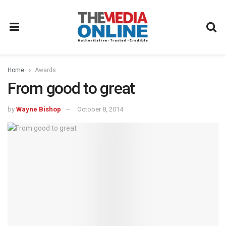
Home
Awards
From good to great
by
Wayne Bishop
October 8, 2014