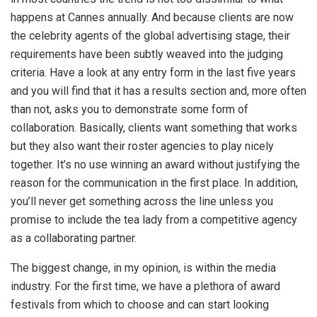
happens at Cannes annually. And because clients are now
the celebrity agents of the global advertising stage, their
requirements have been subtly weaved into the judging
criteria. Have a look at any entry form in the last five years
and you will find that it has a results section and, more often
than not, asks you to demonstrate some form of
collaboration. Basically, clients want something that works
but they also want their roster agencies to play nicely
together. It’s no use winning an award without justifying the
reason for the communication in the first place. In addition,
you’ll never get something across the line unless you
promise to include the tea lady from a competitive agency
as a collaborating partner.
The biggest change, in my opinion, is within the media
industry. For the first time, we have a plethora of award
festivals from which to choose and can start looking