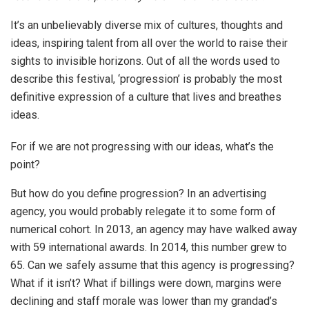
It’s an unbelievably diverse mix of cultures, thoughts and
ideas, inspiring talent from all over the world to raise their
sights to invisible horizons. Out of all the words used to
describe this festival, ‘progression’ is probably the most
definitive expression of a culture that lives and breathes
ideas.
For if we are not progressing with our ideas, what’s the
point?
But how do you define progression? In an advertising
agency, you would probably relegate it to some form of
numerical cohort. In 2013, an agency may have walked away
with 59 international awards. In 2014, this number grew to
65. Can we safely assume that this agency is progressing?
What if it isn’t? What if billings were down, margins were
declining and staff morale was lower than my grandad’s