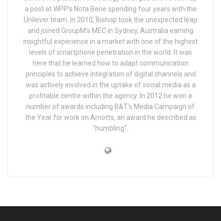
a post at WPP's Nota Bene spending four years with the
Unilever team. In 2010, Bishop took the unexpected leap
and joined GroupM's MEC in Sydney, Australia earning
insightful experience in a market with one of the highest
levels of smartphone penetration in the world. It was
here that he learned how to adapt communication
principles to achieve integration of digital channels and
was actively involved in the uptake of social media as a
profitable centre within the agency. In 2012 he won a
number of awards including B&T's Media Campaign of
the Year for work on Arnotts, an award he described as
"humbling".