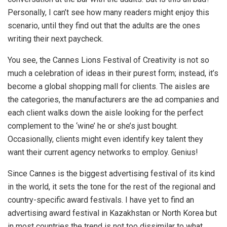
Personally, I can’t see how many readers might enjoy this
scenario, until they find out that the adults are the ones
writing their next paycheck.
You see, the Cannes Lions Festival of Creativity is not so
much a celebration of ideas in their purest form; instead, it’s
become a global shopping mall for clients. The aisles are
the categories, the manufacturers are the ad companies and
each client walks down the aisle looking for the perfect
complement to the ‘wine’ he or she’s just bought.
Occasionally, clients might even identify key talent they
want their current agency networks to employ. Genius!
Since Cannes is the biggest advertising festival of its kind
in the world, it sets the tone for the rest of the regional and
country-specific award festivals. I have yet to find an
advertising award festival in Kazakhstan or North Korea but
in most countries the trend is not too dissimilar to what