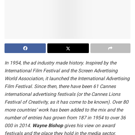
In 1954, the ad industry made history. Inspired by the
International Film Festival and the Screen Advertising
World Association, it launched the International Advertising
Film Festival. Since then, there have been 61 Cannes
international advertising festivals (or the Cannes Lions
Festival of Creativity, as it has come to be known). Over 80
more countries’ work has been added to the mix and the
number of entries has grown from 187 in 1954 to over 36
000 in 2014.
Wayne Bishop
gives his view on award
festivals and the place they hold in the media sector.