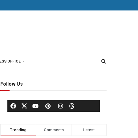
ESS OFFICE
Follow Us
Trending
Comments
Latest