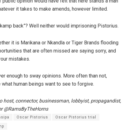
of public opinion would have felt that here stands a man
whatever it takes to make amends, however limited.
kamp back”? Well neither would imprisoning Pistorius.
ether it is Marikana or Nkandla or Tiger Brands flooding
rtunities that are often missed are saying sorry, and
your mistakes.
ever enough to sway opinions. More often than not,
re what human beings want to see to forgive.
 host, connector, businessman, lobbyist, propagandist,
itter @RamsByTheHorns
asipa
Oscar Pistorius
Oscar Pistorius trial
mp