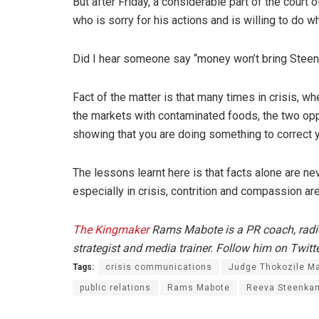
But after Friday, a considerable part of the court 
who is sorry for his actions and is willing to do 
Did I hear someone say “money won’t bring Steen
Fact of the matter is that many times in crisis, wh
the markets with contaminated foods, the two oppo
showing that you are doing something to correct 
The lessons learnt here is that facts alone are n
especially in crisis, contrition and compassion a
The Kingmaker
Rams Mabote is a PR coach, radio
strategist and media trainer. Follow him on Tw
Tags:
crisis communications
Judge Thokozile M
public relations
Rams Mabote
Reeva Steenka