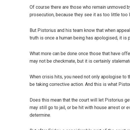
Of course there are those who remain unmoved by
prosecution, because they see it as too little too 
But Pistorius and his team know that when appealing
truth is once a human being has apologised, it is
What more can be done once those that have offen
may not be checkmate, but it is certainly stalemat
When crisis hits, you need not only apologise to t
be taking corrective action. And this is what Pisto
Does this mean that the court will let Pistorius 
may still go to jail, or be hit with house arrest or
determine.