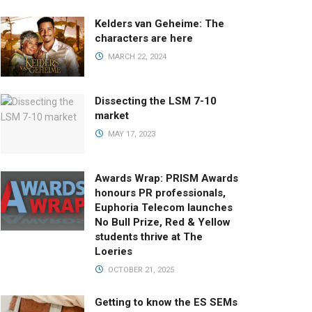
Kelders van Geheime: The
characters are here
MARCH 22, 2024
Dissecting the LSM 7-10
market
MAY 17, 2023
Awards Wrap: PRISM Awards
honours PR professionals,
Euphoria Telecom launches
No Bull Prize, Red & Yellow
students thrive at The
Loeries
OCTOBER 21, 2025
Getting to know the ES SEMs