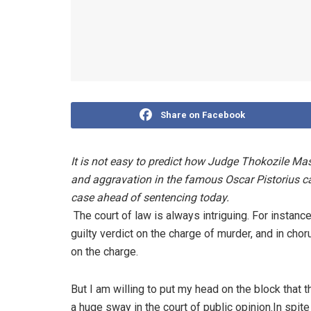
Share on Facebook
It is not easy to predict how Judge Thokozile Masi
and aggravation in the famous Oscar Pistorius c
case ahead of sentencing today.
The court of law is always intriguing. For insta
guilty verdict on the charge of murder, and in ch
on the charge.
But I am willing to put my head on the block that 
a huge sway in the court of public opinion.In spi