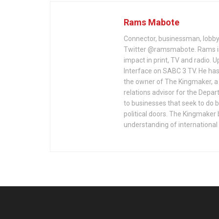
Rams Mabote
Connector, businessman, lobbyi
Twitter @ramsmabote. Rams is
impact in print, TV and radio. U
Interface on SABC 3 TV. He has
the owner of The Kingmaker, a 
relations advisor for the Depa
to businesses that seek to do 
political doors. The Kingmaker 
understanding of international 