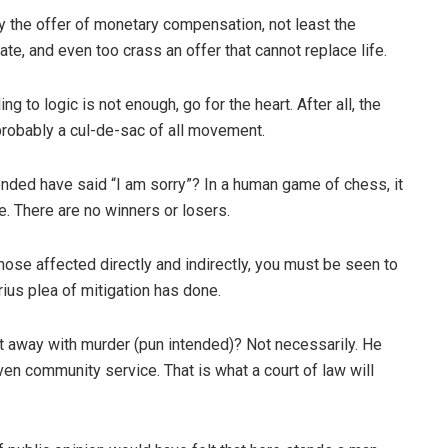
 the offer of monetary compensation, not least the
late, and even too crass an offer that cannot replace life.
 to logic is not enough, go for the heart. After all, the
 probably a cul-de-sac of all movement.
ded have said “I am sorry”? In a human game of chess, it
e. There are no winners or losers.
hose affected directly and indirectly, you must be seen to
rius plea of mitigation has done.
get away with murder (pun intended)? Not necessarily. He
 even community service. That is what a court of law will