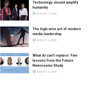
Technology should amplify
humanity
AUGUST 7, 2026
The high-wire act of modern
media leadership
AUGUST 6, 2026
What AI can’t replace: Five
lessons from the Future
Newsrooms Study
AUGUST 6, 2026