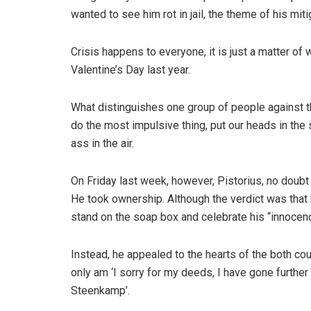
wanted to see him rot in jail, the theme of his miti
Crisis happens to everyone, it is just a matter of 
Valentine’s Day last year.
What distinguishes one group of people against the
do the most impulsive thing, put our heads in the
ass in the air.
On Friday last week, however, Pistorius, no doubt
He took ownership. Although the verdict was that h
stand on the soap box and celebrate his “innocen
Instead, he appealed to the hearts of the both cou
only am ‘I sorry for my deeds, I have gone further
Steenkamp’.