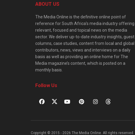
ABOUT US
The Media Online is the definitive online point of
reference for South Africa’s media industry offering
relevant, focused and topical news on the media
sector. We deliver up-to-date industry insights, guest
columns, case studies, content from local and global
contributors, news, views and interviews on a daily
basis as well as providing an online home for The
Media magazine’s content, which is posted on a
monthly basis.
Follow Us
Copyright © 2015 - 2026 The Media Online. All rights reserved. 