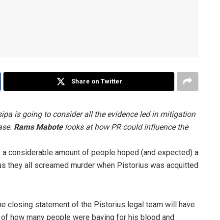
Share on Twitter
pa is going to consider all the evidence led in mitigation
ase.
Rams Mabote
looks at how PR could influence the
nce a considerable amount of people hoped (and expected) a
orus they all screamed murder when Pistorius was acquitted
the closing statement of the Pistorius legal team will have
te of how many people were baying for his blood and