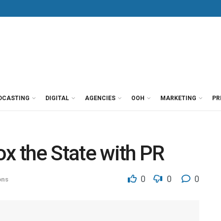
DCASTING
DIGITAL
AGENCIES
OOH
MARKETING
PR
ox the State with PR
0
0
0
ons