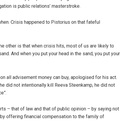
gation is public relations’ masterstroke.
when. Crisis happened to Pistorius on that fateful
 other is that when crisis hits, most of us are likely to
 sand. And when you put your head in the sand, you put your
 on all advisement money can buy, apologised for his act.
e did not intentionally kill Reeva Steenkamp, he did not
ce”.
rts – that of law and that of public opinion – by saying not
 by offering financial compensation to the family of