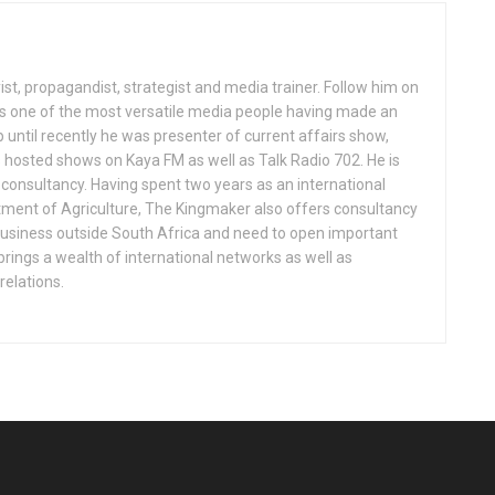
st, propagandist, strategist and media trainer. Follow him on
 one of the most versatile media people having made an
p until recently he was presenter of current affairs show,
 hosted shows on Kaya FM as well as Talk Radio 702. He is
consultancy. Having spent two years as an international
rtment of Agriculture, The Kingmaker also offers consultancy
business outside South Africa and need to open important
brings a wealth of international networks as well as
relations.