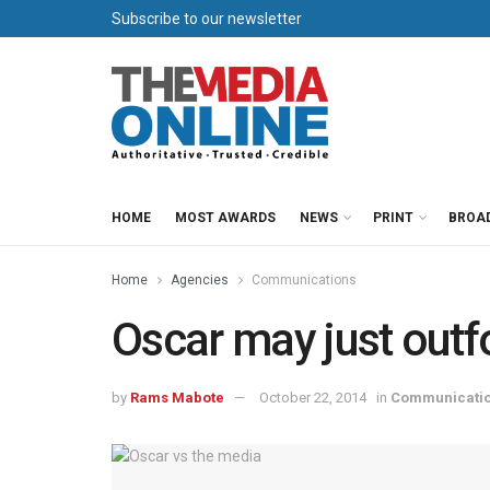
Subscribe to our newsletter
HOME
MOST AWARDS
NEWS
PRINT
BROA
Home
Agencies
Communications
Oscar may just outf
by
Rams Mabote
October 22, 2014
in
Communicati