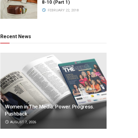
8-10 (Part 1)
FEBRUARY 22, 2018
Recent News
Women in The Media: Power. Progress.
Pushback
AUGUST 7, 2026