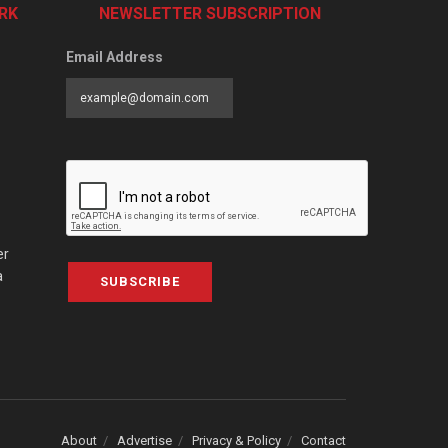
RK
NEWSLETTER SUBSCRIPTION
Email Address
er
a
SUBSCRIBE
About
Advertise
Privacy & Policy
Contact