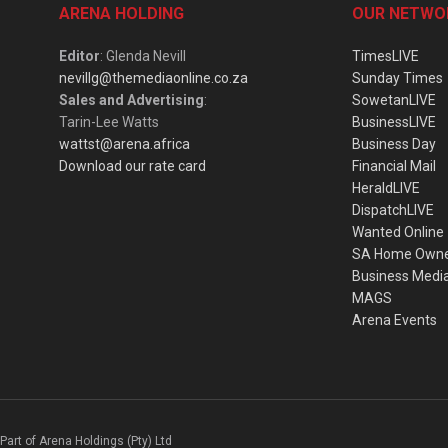
ARENA HOLDING
OUR NETWO
Editor
: Glenda Nevill
TimesLIVE
nevillg@themediaonline.co.za
Sunday Times
Sales and Advertising
:
SowetanLIVE
Tarin-Lee Watts
BusinessLIVE
wattst@arena.africa
Business Day
Download our rate card
Financial Mail
HeraldLIVE
DispatchLIVE
Wanted Online
SA Home Own
Business Medi
MAGS
Arena Events
Part of Arena Holdings (Pty) Ltd