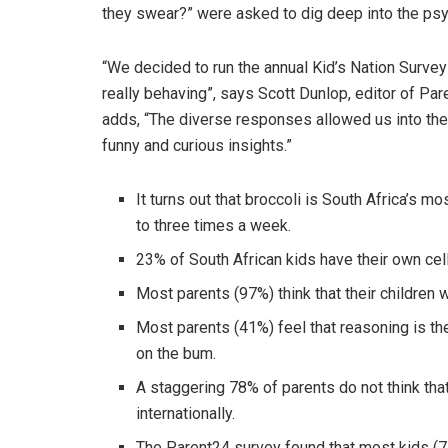
they swear?” were asked to dig deep into the psyc
“We decided to run the annual Kid’s Nation Survey 
really behaving”, says Scott Dunlop, editor of Pa
adds, “The diverse responses allowed us into the
funny and curious insights.”
It turns out that broccoli is South Africa’s 
to three times a week.
23% of South African kids have their own cell
Most parents (97%) think that their children wil
Most parents (41%) feel that reasoning is th
on the bum.
A staggering 78% of parents do not think th
internationally.
The Parent24 survey found that most kids (7