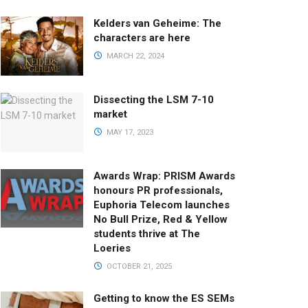
Kelders van Geheime: The
characters are here
MARCH 22, 2024
Dissecting the LSM 7-10
market
MAY 17, 2023
Awards Wrap: PRISM Awards
honours PR professionals,
Euphoria Telecom launches
No Bull Prize, Red & Yellow
students thrive at The
Loeries
OCTOBER 21, 2025
Getting to know the ES SEMs