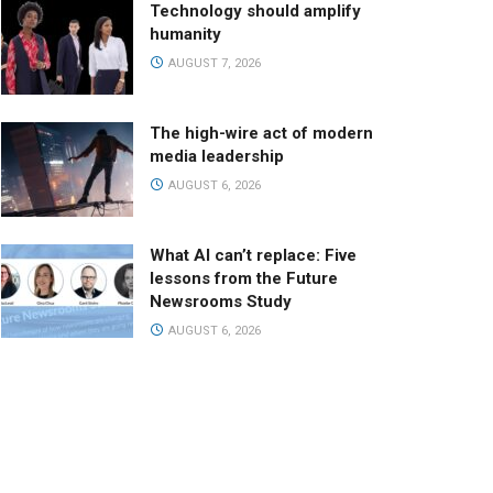
Technology should amplify
humanity
AUGUST 7, 2026
The high-wire act of modern
media leadership
AUGUST 6, 2026
What AI can’t replace: Five
lessons from the Future
Newsrooms Study
AUGUST 6, 2026