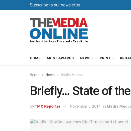
Subscribe to our newsletter
HOME
MOST AWARDS
NEWS
PRINT
BROA
Home
News
Media Mecca
Briefly… State of the
by
TMO Reporter
November 5, 2014
in
Media Mecc