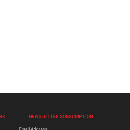
RK
NEWSLETTER SUBSCRIPTION
Email Address