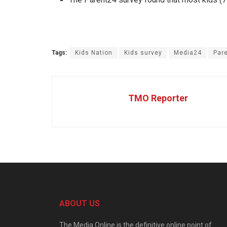
Tags:
Kids Nation
Kids survey
Media24
Par
TMO Reporter
ABOUT US
The Media Online is the definitive online point of