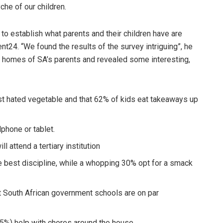
he of our children.
to establish what parents and their children have are
rent24.
“We found the results of the survey intriguing”, he
 homes of SA’s parents and revealed some interesting,
most hated vegetable and that 62% of kids eat takeaways up
phone or tablet.
l attend a tertiary institution
e best discipline, while a whopping 30% opt for a smack
at South African government schools are on par
5%) help with chores around the house.