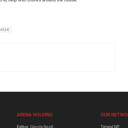
ent24
ARENA HOLDING
OUR NETWO
Editor
: Glenda Nevill
TimesLIVE