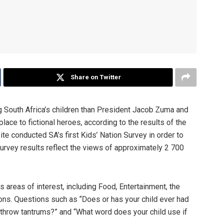
Share on Twitter
 South Africa’s children than President Jacob Zuma and
ace to fictional heroes, according to the results of the
te conducted SA’s first Kids’ Nation Survey in order to
survey results reflect the views of approximately 2 700
 areas of interest, including Food, Entertainment, the
ons. Questions such as “Does or has your child ever had
 throw tantrums?” and “What word does your child use if