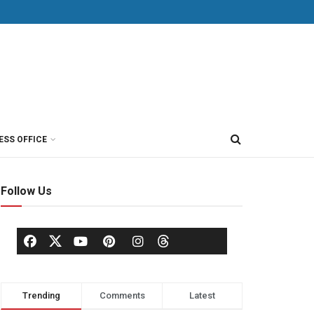
ESS OFFICE
Follow Us
Trending
Comments
Latest