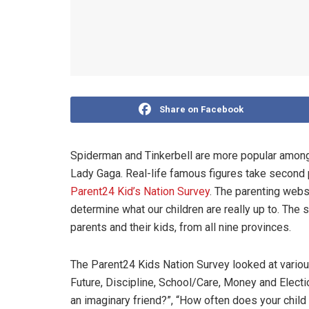
Share on Facebook
Spiderman and Tinkerbell are more popular among
Lady Gaga. Real-life famous figures take second pl
Parent24 Kid’s Nation Survey
. The parenting websi
determine what our children are really up to. The 
parents and their kids, from all nine provinces.
The Parent24 Kids Nation Survey looked at various
Future, Discipline, School/Care, Money and Electi
an imaginary friend?”, “How often does your child