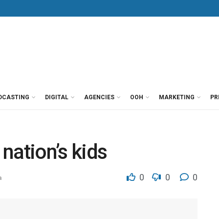
DCASTING
DIGITAL
AGENCIES
OOH
MARKETING
PR
 nation’s kids
0
0
0
a