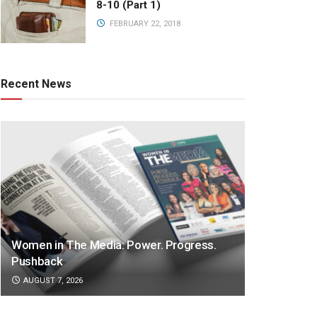
8-10 (Part 1)
FEBRUARY 22, 2018
Recent News
Women in The Media: Power. Progress.
Pushback
AUGUST 7, 2026