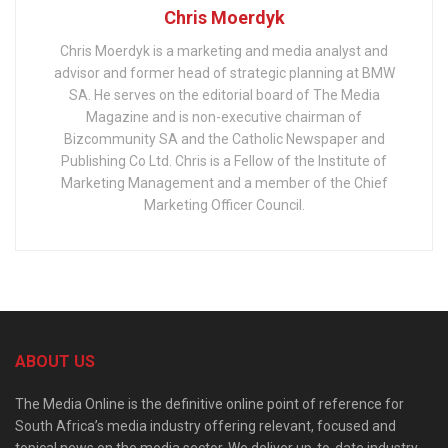
Chris Moerdyk
Chris Moerdyk is a marketing and media analyst and
advisor and former head of strategic planning at BMW
SA. He serves on the editorial board of The Media
Magazine and is non-executive chairman of
Bizcommunity SA and the Catholic Newspaper and
Publishing Co Ltd. Chris is a Fellow of the Institute of
Marketing Management and a member of the Chief
Marketing Officer Council.
ABOUT US
The Media Online is the definitive online point of reference for
South Africa’s media industry offering relevant, focused and