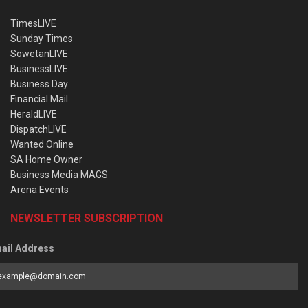
TimesLIVE
Sunday Times
SowetanLIVE
BusinessLIVE
Business Day
Financial Mail
HeraldLIVE
DispatchLIVE
Wanted Online
SA Home Owner
Business Media MAGS
Arena Events
NEWSLETTER SUBSCRIPTION
ail Address