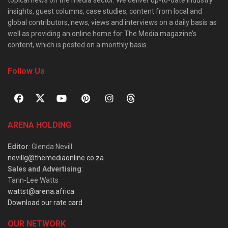
topical news on the media sector. We deliver up-to-date industry
insights, guest columns, case studies, content from local and
global contributors, news, views and interviews on a daily basis as
well as providing an online home for The Media magazine’s
content, which is posted on a monthly basis.
Follow Us
ARENA HOLDING
Editor
: Glenda Nevill
nevillg@themediaonline.co.za
Sales and Advertising
:
Tarin-Lee Watts
wattst@arena.africa
Download our rate card
OUR NETWORK