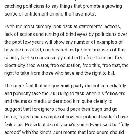
catching politicians to say things that promote a growing
sense of entitlement among the ‘have-nots’.
Even the most cursory look back at statements, actions,
lack of actions and turning of blind eyes by politicians over
the past few years will show any number of examples of
how the unskilled, uneducated and jobless masses of this
country feel so convincingly entitled to free housing, free
electricity, free water, free education, free this, free that, the
right to take from those who have and the right to kill.
The mere fact that our governing party did not immediately
and publicity take the Zulu king to task when his followers
and the mass media understood him quite clearly to
suggest that foreigners should pack their bags and go
home, is just one example of how our political leaders have
failed us. President Jacob Zuma’s son Edward said he “fully
agreed” with the king’s sentiments that foreigners should