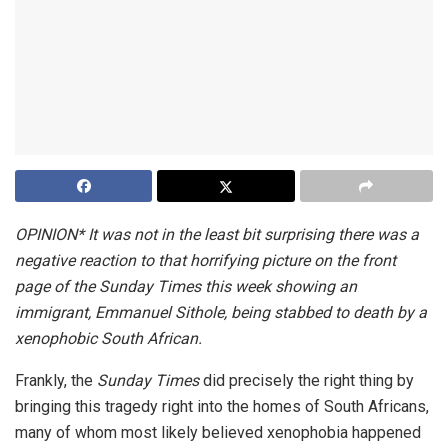
OPINION* It was not in the least bit surprising there was a
negative reaction to that horrifying picture on the front
page of the Sunday Times this week showing an
immigrant, Emmanuel Sithole, being stabbed to death by a
xenophobic South African.
Frankly, the
Sunday Times
did precisely the right thing by
bringing this tragedy right into the homes of South Africans,
many of whom most likely believed xenophobia happened