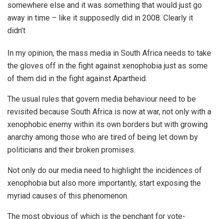
somewhere else and it was something that would just go
away in time – like it supposedly did in 2008. Clearly it
didn’t
In my opinion, the mass media in South Africa needs to take
the gloves off in the fight against xenophobia just as some
of them did in the fight against Apartheid.
The usual rules that govern media behaviour need to be
revisited because South Africa is now at war, not only with a
xenophobic enemy within its own borders but with growing
anarchy among those who are tired of being let down by
politicians and their broken promises.
Not only do our media need to highlight the incidences of
xenophobia but also more importantly, start exposing the
myriad causes of this phenomenon.
The most obvious of which is the penchant for vote-