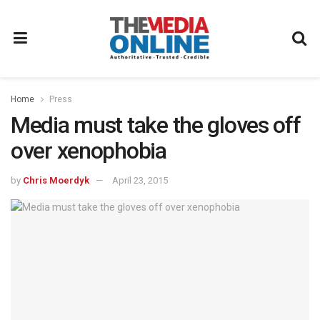
Home
Press
Media must take the gloves off
over xenophobia
by
Chris Moerdyk
April 23, 2015