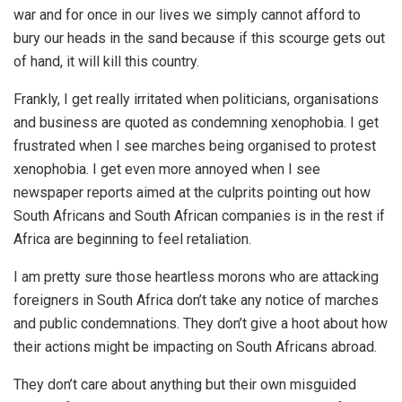
war and for once in our lives we simply cannot afford to
bury our heads in the sand because if this scourge gets out
of hand, it will kill this country.
Frankly, I get really irritated when politicians, organisations
and business are quoted as condemning xenophobia. I get
frustrated when I see marches being organised to protest
xenophobia. I get even more annoyed when I see
newspaper reports aimed at the culprits pointing out how
South Africans and South African companies is in the rest if
Africa are beginning to feel retaliation.
I am pretty sure those heartless morons who are attacking
foreigners in South Africa don’t take any notice of marches
and public condemnations. They don’t give a hoot about how
their actions might be impacting on South Africans abroad.
They don’t care about anything but their own misguided