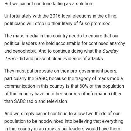
But we cannot condone killing as a solution.
Unfortunately with the 2016 local elections in the offing,
politicians will step up their litany of false promises.
The mass media in this country needs to ensure that our
political leaders are held accountable for continued anarchy
and xenophobia. And to continue doing what the
Sunday
Times
did and present clear evidence of attacks.
They must put pressure on their pro-government peers,
particularly the SABC, because the tragedy of mass media
communication in this country is that 60% of the population
of this country have no other sources of information other
than SABC radio and television.
And we simply cannot continue to allow two thirds of our
population to be hoodwinked into believing that everything
in this country is as rosy as our leaders would have them