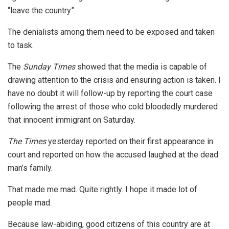
“leave the country”.
The denialists among them need to be exposed and taken
to task.
The
Sunday Times
showed that the media is capable of
drawing attention to the crisis and ensuring action is taken. I
have no doubt it will follow-up by reporting the court case
following the arrest of those who cold bloodedly murdered
that innocent immigrant on Saturday.
The Times
yesterday reported on their first appearance in
court and reported on how the accused laughed at the dead
man’s family.
That made me mad. Quite rightly. I hope it made lot of
people mad.
Because law-abiding, good citizens of this country are at