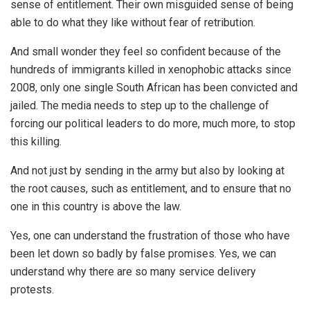
sense of entitlement. Their own misguided sense of being
able to do what they like without fear of retribution.
And small wonder they feel so confident because of the
hundreds of immigrants killed in xenophobic attacks since
2008, only one single South African has been convicted and
jailed. The media needs to step up to the challenge of
forcing our political leaders to do more, much more, to stop
this killing.
And not just by sending in the army but also by looking at
the root causes, such as entitlement, and to ensure that no
one in this country is above the law.
Yes, one can understand the frustration of those who have
been let down so badly by false promises. Yes, we can
understand why there are so many service delivery
protests.