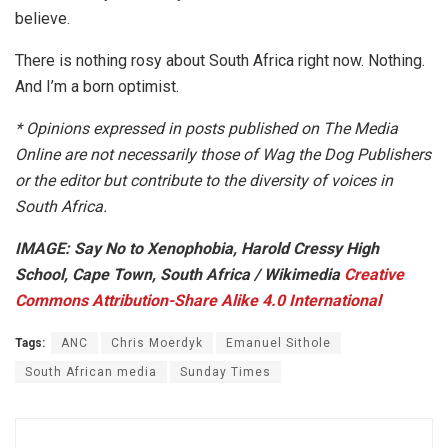
believe.
There is nothing rosy about South Africa right now. Nothing.
And I’m a born optimist.
*
Opinions expressed in posts published on The Media
Online are not necessarily those of Wag the Dog Publishers
or the editor but contribute to the diversity of voices in
South Africa.
IMAGE: Say No to Xenophobia, Harold Cressy High
School, Cape Town, South Africa / Wikimedia
Creative
Commons
Attribution-Share Alike 4.0 International
Tags:
ANC
Chris Moerdyk
Emanuel Sithole
South African media
Sunday Times