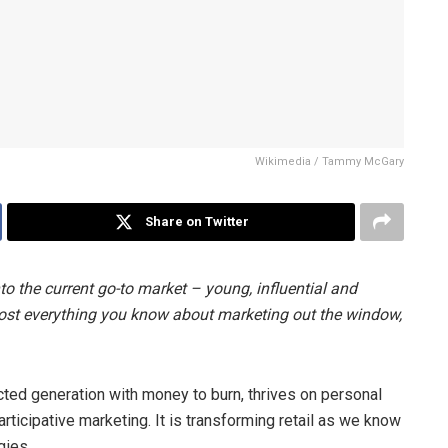
Wikimedia / Tammy McGary
Share on Twitter
nto the current go-to market – young, influential and
most everything you know about marketing out the window,
cted generation with money to burn, thrives on personal
ticipative marketing. It is transforming retail as we know
gies.