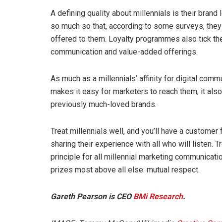
A defining quality about millennials is their brand
so much so that, according to some surveys, the
offered to them. Loyalty programmes also tick t
communication and value-added offerings.
As much as a millennials’ affinity for digital co
makes it easy for marketers to reach them, it als
previously much-loved brands.
Treat millennials well, and you’ll have a customer 
sharing their experience with all who will listen. 
principle for all millennial marketing communicati
prizes most above all else: mutual respect.
Gareth Pearson is CEO
BMi Research
.