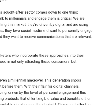
his sought-after sector comes down to one thing:
k to millennials and engage them is critical. We are
hing this market: they’re driven by digital and are using
ons; they love social media and want to personally engage
nd they want to receive communications that are relevant,
rketers who incorporate these approaches into their
eed in not only attracting these consumers, but
given a millennial makeover. This generation shops
efore them. With their flair for digital channels,
ping, drawn by the level of personal engagement this
ing products that offer tangible value and benefits either
ritable donations on their behalf). They’re not after big