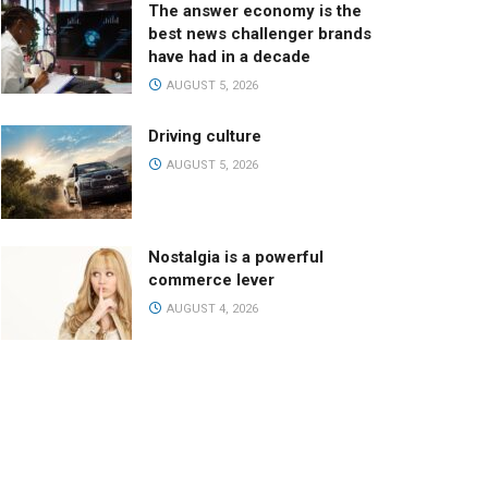
The answer economy is the
best news challenger brands
have had in a decade
AUGUST 5, 2026
Driving culture
AUGUST 5, 2026
Nostalgia is a powerful
commerce lever
AUGUST 4, 2026