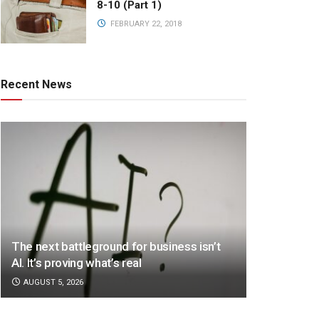
8-10 (Part 1)
FEBRUARY 22, 2018
Recent News
The next battleground for business isn’t
AI. It’s proving what’s real
AUGUST 5, 2026