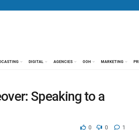
DCASTING
DIGITAL
AGENCIES
OOH
MARKETING
PR
over: Speaking to a
0
0
1