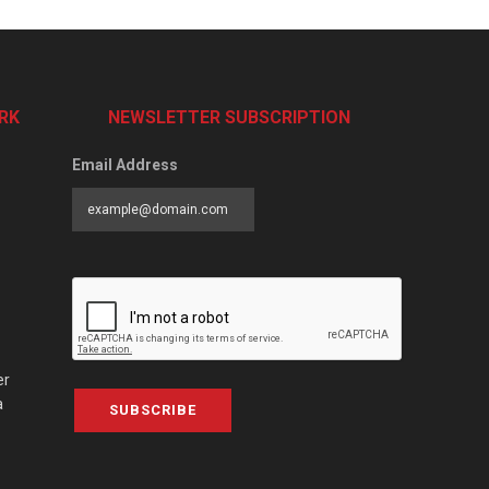
RK
NEWSLETTER SUBSCRIPTION
Email Address
er
a
SUBSCRIBE