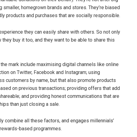
ng smaller, homegrown brands and stores. They’re biased
ly products and purchases that are socially responsible.
experience they can easily share with others. So not only
 they buy it too, and they want to be able to share this
 the mark include maximising digital channels like online
ction on Twitter, Facebook and Instagram; using
ss customers by name, but that also promote products
based on previous transactions; providing offers that add
s shareable; and providing honest communications that are
ips than just closing a sale.
y combine all these factors, and engages millennials’
and rewards-based programmes.