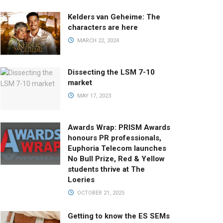
Kelders van Geheime: The
characters are here
MARCH 22, 2024
Dissecting the LSM 7-10
market
MAY 17, 2023
Awards Wrap: PRISM Awards
honours PR professionals,
Euphoria Telecom launches
No Bull Prize, Red & Yellow
students thrive at The
Loeries
OCTOBER 21, 2025
Getting to know the ES SEMs