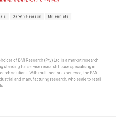
ommons
Attribution 2.0 Generic
ials
Gareth Pearson
Millennials
older of BMi Research (Pty) Ltd, is a market research
ng standing full service research house specialising in
search solutions. With multi-sector experience, the BMi
strial and manufacturing research, wholesale to retail
ts.