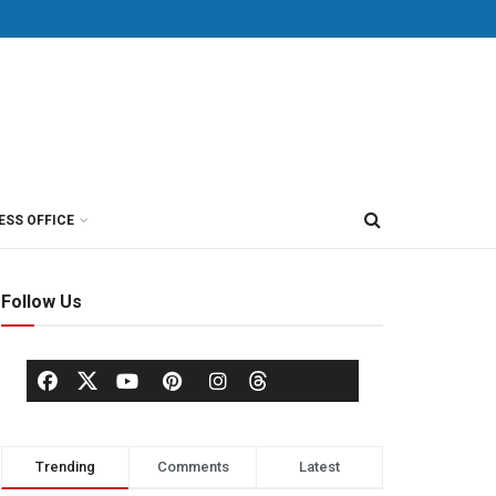
ESS OFFICE
Follow Us
Trending
Comments
Latest