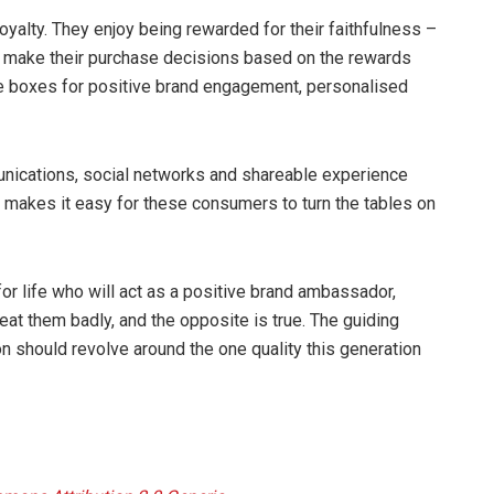
 loyalty. They enjoy being rewarded for their faithfulness –
y make their purchase decisions based on the rewards
he boxes for positive brand engagement, personalised
mmunications, social networks and shareable experience
o makes it easy for these consumers to turn the tables on
for life who will act as a positive brand ambassador,
Treat them badly, and the opposite is true. The guiding
on should revolve around the one quality this generation