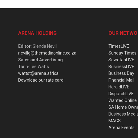
ARENA HOLDING
OUR NETWO
Editor
: Glenda Nevill
TimesLIVE
nevillg@themediaonline.co.za
Sunday Times
Sales and Advertising
:
SowetanLIVE
Tarin-Lee Watts
BusinessLIVE
wattst@arena.africa
Business Day
Download our rate card
Financial Mail
HeraldLIVE
DispatchLIVE
Wanted Online
SA Home Own
Business Medi
MAGS
Arena Events