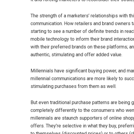
The strength of a marketers’ relationships with t
communication. How retailers and brand owners tal
starting to see a number of definite trends in reac
mobile technology to inform their brand interacti
with their preferred brands on these platforms; a
authentic, stimulating and offer added value.
Millennials have significant buying power, and ma
millennial communications are more likely to succ
stimulating purchases from them as well.
But even traditional purchase patterns are being 
completely differently to the consumers who went b
millennials are staunch supporters of online shop
offers. They’re selective in what they buy, preferr
to themselves (discounted prices) or to others (cha