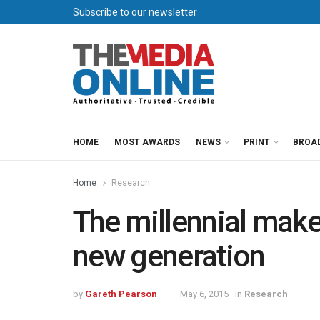
Subscribe to our newsletter
HOME
MOST AWARDS
NEWS
PRINT
BROA
Home
Research
The millennial make
new generation
by
Gareth Pearson
May 6, 2015
in
Research