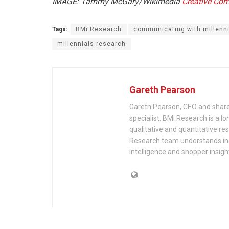
IMAGE: Tammy McGary/Wikimedia
Creative C
Tags:
BMi Research
communicating with millenn
millennials research
Gareth Pearson
Gareth Pearson, CEO and shareh
specialist. BMi Research is a lo
qualitative and quantitative re
Research team understands indu
intelligence and shopper insigh