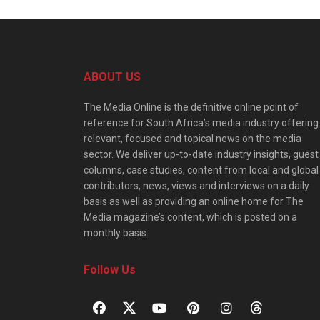
ABOUT US
The Media Online is the definitive online point of
reference for South Africa’s media industry offering
relevant, focused and topical news on the media
sector. We deliver up-to-date industry insights, guest
columns, case studies, content from local and global
contributors, news, views and interviews on a daily
basis as well as providing an online home for The
Media magazine’s content, which is posted on a
monthly basis.
Follow Us