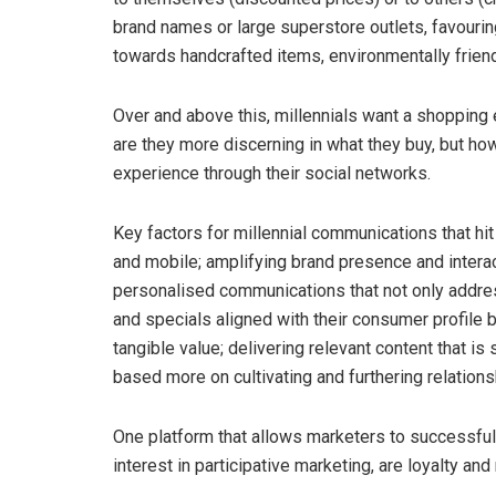
brand names or large superstore outlets, favouri
towards handcrafted items, environmentally friend
Over and above this, millennials want a shopping 
are they more discerning in what they buy, but how
experience through their social networks.
Key factors for millennial communications that hit
and mobile; amplifying brand presence and intera
personalised communications that not only addre
and specials aligned with their consumer profile 
tangible value; delivering relevant content that i
based more on cultivating and furthering relationsh
One platform that allows marketers to successfull
interest in participative marketing, are loyalty 