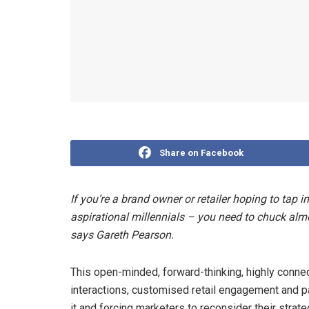
Share on Facebook
If you’re a brand owner or retailer hoping to tap i
aspirational millennials – you need to chuck al
says Gareth Pearson.
This open-minded, forward-thinking, highly conne
interactions, customised retail engagement and par
it and forcing marketers to reconsider their strate