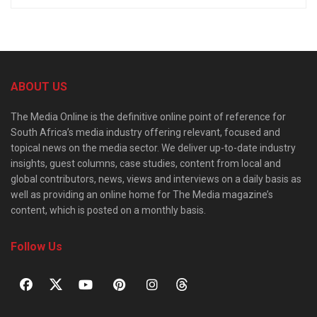
ABOUT US
The Media Online is the definitive online point of reference for
South Africa’s media industry offering relevant, focused and
topical news on the media sector. We deliver up-to-date industry
insights, guest columns, case studies, content from local and
global contributors, news, views and interviews on a daily basis as
well as providing an online home for The Media magazine’s
content, which is posted on a monthly basis.
Follow Us