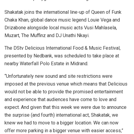
Shakatak joins the international line-up of Queen of Funk
Chaka Khan, global dance music legend Louie Vega and
Drizabone alongside local music acts Vusi Mahlasela,
Muzart, The Muffinz and DJ Unathi Nkayi.
The DStv Delicious International Food & Music Festival,
presented by Nedbank, was scheduled to take place at
nearby Waterfall Polo Estate in Midrand.
“Unfortunately new sound and site restrictions were
imposed at the previous venue which means that Delicious
would not be able to provide the promised entertainment
and experience that audiences have come to love and
expect. And given that this week we were due to announce
the surprise (and fourth) international act, Shakatak, we
knew we had to move to a bigger location. We can now
offer more parking in a bigger venue with easier access,”