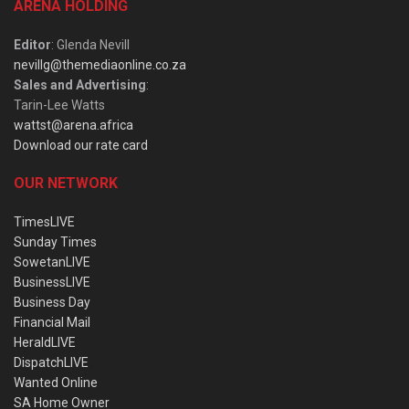
ARENA HOLDING
Editor
: Glenda Nevill
nevillg@themediaonline.co.za
Sales and Advertising
:
Tarin-Lee Watts
wattst@arena.africa
Download our rate card
OUR NETWORK
TimesLIVE
Sunday Times
SowetanLIVE
BusinessLIVE
Business Day
Financial Mail
HeraldLIVE
DispatchLIVE
Wanted Online
SA Home Owner