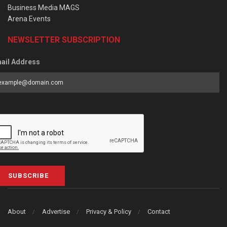
Business Media MAGS
Arena Events
NEWSLETTER SUBSCRIPTION
ail Address
SUBSCRIBE
About
Advertise
Privacy & Policy
Contact