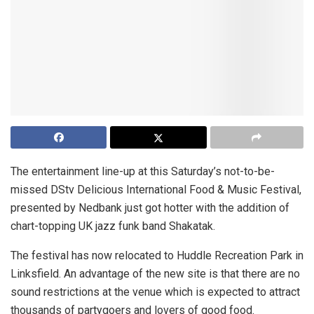
The entertainment line-up at this Saturday’s not-to-be-
missed DStv Delicious International Food & Music Festival,
presented by Nedbank just got hotter with the addition of
chart-topping UK jazz funk band Shakatak.
The festival has now relocated to Huddle Recreation Park in
Linksfield. An advantage of the new site is that there are no
sound restrictions at the venue which is expected to attract
thousands of partygoers and lovers of good food.