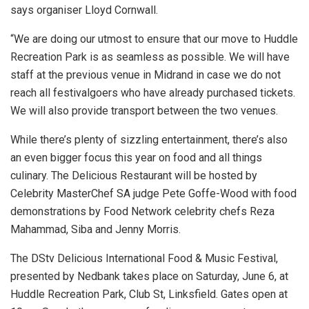
says organiser Lloyd Cornwall.
“We are doing our utmost to ensure that our move to Huddle
Recreation Park is as seamless as possible. We will have
staff at the previous venue in Midrand in case we do not
reach all festivalgoers who have already purchased tickets.
We will also provide transport between the two venues.
While there’s plenty of sizzling entertainment, there’s also
an even bigger focus this year on food and all things
culinary. The Delicious Restaurant will be hosted by
Celebrity MasterChef SA judge Pete Goffe-Wood with food
demonstrations by Food Network celebrity chefs Reza
Mahammad, Siba and Jenny Morris.
The DStv Delicious International Food & Music Festival,
presented by Nedbank takes place on Saturday, June 6, at
Huddle Recreation Park, Club St, Linksfield. Gates open at