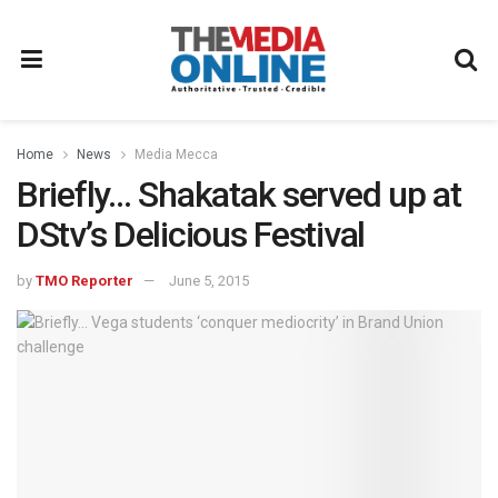
Home
News
Media Mecca
Briefly… Shakatak served up at
DStv’s Delicious Festival
by
TMO Reporter
June 5, 2015