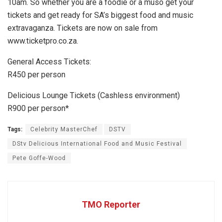
10am. So whether you are a foodie or a muso get your
tickets and get ready for SA’s biggest food and music
extravaganza. Tickets are now on sale from
www.ticketpro.co.za.
General Access Tickets:
R450 per person
Delicious Lounge Tickets (Cashless environment)
R900 per person*
Tags:
Celebrity MasterChef
DSTV
DStv Delicious International Food and Music Festival
Pete Goffe-Wood
TMO Reporter