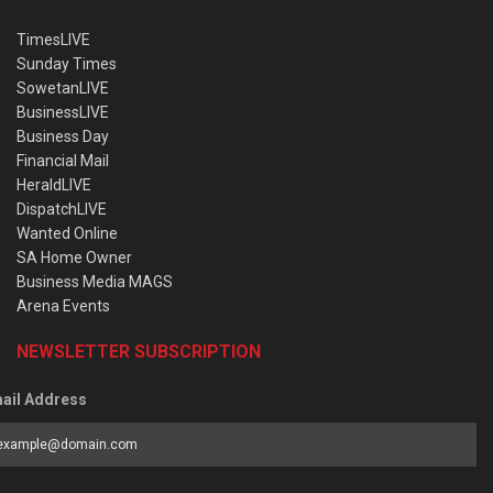
TimesLIVE
Sunday Times
SowetanLIVE
BusinessLIVE
Business Day
Financial Mail
HeraldLIVE
DispatchLIVE
Wanted Online
SA Home Owner
Business Media MAGS
Arena Events
NEWSLETTER SUBSCRIPTION
ail Address