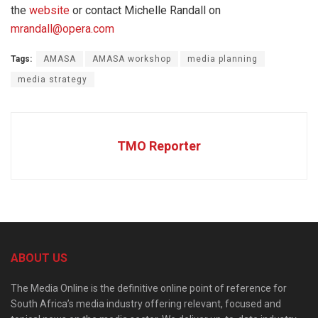
the
website
or contact Michelle Randall on
mrandall@opera.com
Tags:
AMASA
AMASA workshop
media planning
media strategy
TMO Reporter
ABOUT US
The Media Online is the definitive online point of reference for
South Africa’s media industry offering relevant, focused and