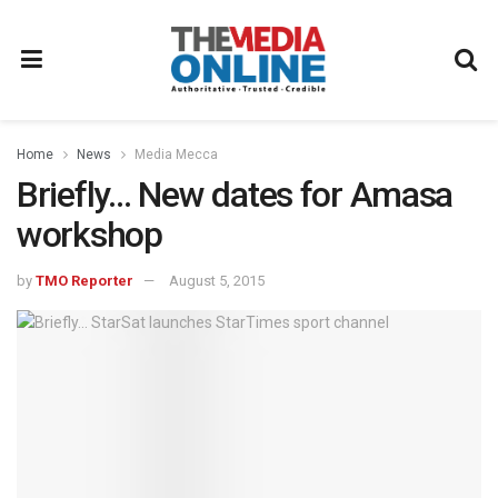
Home
News
Media Mecca
Briefly… New dates for Amasa
workshop
by
TMO Reporter
August 5, 2015