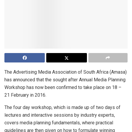
The Advertising Media Association of South Africa (Amasa)
has announced that the sought after Annual Media Planning
Workshop has now been confirmed to take place on 18 –
21 February in 2016.
The four day workshop, which is made up of two days of
lectures and interactive sessions by industry experts,
covers media planning fundamentals, where practical
guidelines are then given on how to formulate winning