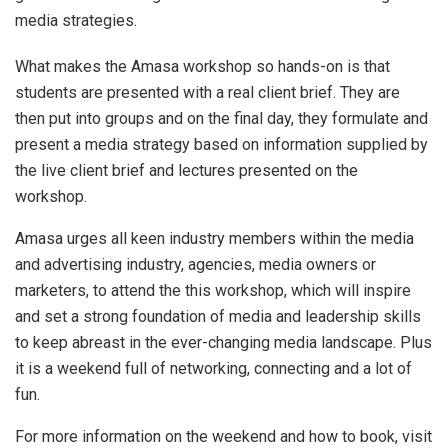
media strategies.
What makes the Amasa workshop so hands-on is that
students are presented with a real client brief. They are
then put into groups and on the final day, they formulate and
present a media strategy based on information supplied by
the live client brief and lectures presented on the
workshop.
Amasa urges all keen industry members within the media
and advertising industry, agencies, media owners or
marketers, to attend the this workshop, which will inspire
and set a strong foundation of media and leadership skills
to keep abreast in the ever-changing media landscape. Plus
it is a weekend full of networking, connecting and a lot of
fun.
For more information on the weekend and how to book, visit