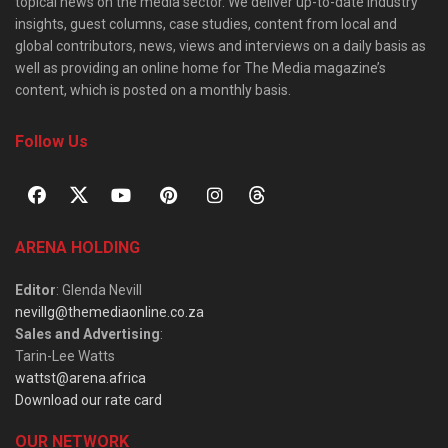
topical news on the media sector. We deliver up-to-date industry
insights, guest columns, case studies, content from local and
global contributors, news, views and interviews on a daily basis as
well as providing an online home for The Media magazine’s
content, which is posted on a monthly basis.
Follow Us
ARENA HOLDING
Editor
: Glenda Nevill
nevillg@themediaonline.co.za
Sales and Advertising
:
Tarin-Lee Watts
wattst@arena.africa
Download our rate card
OUR NETWORK